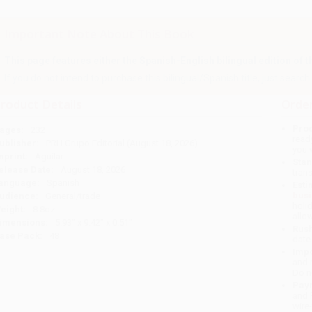
Important Note About This Book
This page features either the Spanish-English bilingual edition of this
If you do not intend to purchase this bilingual/Spanish title, just search a
roduct Details
Order
Prod
ages:
232
read
ublisher:
PRH Grupo Editorial (August 18, 2026)
you 
mprint:
Aguilar
Stan
elease Date:
August 18, 2026
tran
anguage:
Spanish
Esti
bus
udience:
General/trade
holi
eight:
8.8oz
allo
imensions:
5.93" x 9.42" x 0.51"
Rush
ase Pack:
48
date
Impo
and 
Do n
Pay
and 
wire