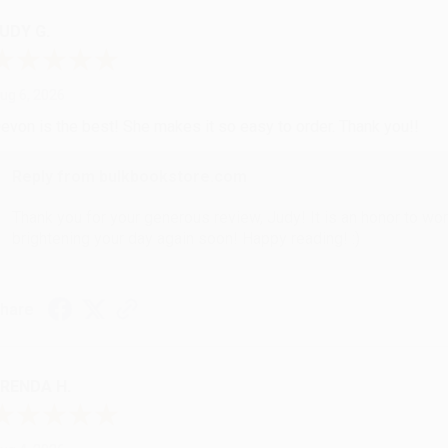
UDY G.
ug 6, 2026
evon is the best! She makes it so easy to order. Thank you!!
Reply from bulkbookstore.com
Thank you for your generous review, Judy! It is an honor to wo
brightening your day again soon! Happy reading! :)
hare
RENDA H.