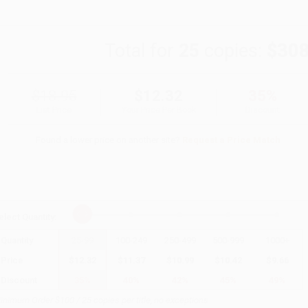
Total for
25
copies:
$308
$18.95
$12.32
35%
List Price
Your Price Per Book
Discount
Found a lower price on another site?
Request a Price Match
elect
Quantity
:
Quantity
25
-
99
100
-
249
250
-
499
500
-
999
1000
+
Price
$
12.32
$
11.37
$
10.99
$
10.42
$
9.66
Discount
35%
40%
42%
45%
49%
inimum Order $100 / 25 copies per title, no exceptions