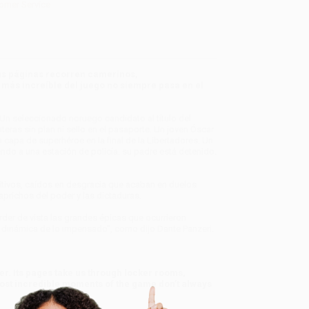
omer Service
. Sus páginas recorren camerinos,
más increíble del juego no siempre pasa en el
n seleccionado noruego candidato al título del
eras sin plan ni sello en el pasaporte. Un joven Óscar
 capa de superhéroe en la final de la Libertadores. Un
endo a una estación de policía: su padre está detenido.
ugitivos, caídos en desgracia que acaban en duelos
aprichos del poder y las dictaduras.
der de vista las grandes épicas que ocurrieron
a dinámica de lo impensado", como dijo Dante Panzeri.
er. Its pages take us through locker rooms,
 most incredible moments of the game don’t always