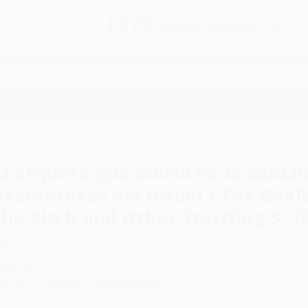
Free
GROUND SHIPPING
S
DETAILS
$100 MINIMUM ORDER
EAWAYS
EDUCATION
BUSINESS
NON-PROFIT
 Books in Bulk
sombrosas del fútbol / The Goalkeeper Who Died on the Pitch and Other Startling S
El arquero que murió en la cancha
asombrosas del fútbol / The Goa
the Pitch and Other Startling S.. (
uthor:
Nicolás Samper Camargo
ormat: Paperback
SBN:
9786287794795
ist Price
$18.95
Up to
45
% OFF