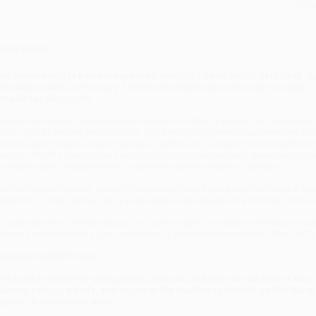
Cust
verview
ste libro revela la parte inesperada, insólita y hasta brutal del fútbol
oncentraciones, tribunas y noches de estadio para recordarnos que lo 
rea de las dieciocho.
parece un Neymar adolescente, amarrado a un árbol y atacado por hormigas. U
undo que se entrena en Manizales. Una estrella de Camerún que atraviesa front
órdoba que le regala a René Higuita un suéter azul que terminará convertido en
austino Asprilla que, en plena semifinal de un torneo europeo, debe salir corri
n arquero que se desploma en la cancha y deja al estadio en silencio.
on historias de artistas, genios y criminales; cracks que pasan de ídolos a f
allejeros a puñal; carreras de grandes figuras que quedaron a merced de los c
n cada episodio, Samper dibuja, con humor negro, un mapa de rarezas, sin per
racias a casualidades y giros repentinos, y recordándonos que el fútbol es "l
NGLISH DESCRIPTION
his book reveals the unexpected, unusual, and even brutal side of socc
raining camps, stands, and nights at the stadium to remind us that the
appen in the penalty area.