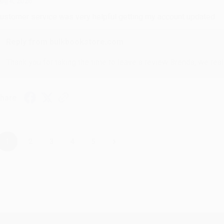
ug 4, 2026
ustomer service was very helpful getting my account updated.
Reply from bulkbookstore.com
Thank you for taking the time to leave a review Brenda, we reall
hare
›
1
2
3
4
5