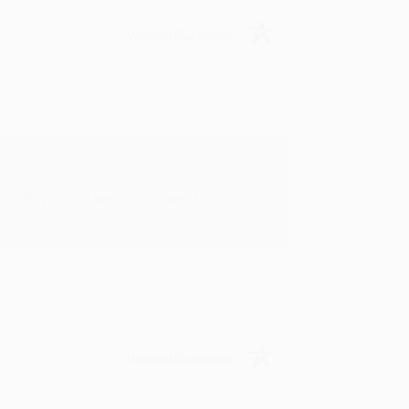
Verified Customer
rk with you and we look forward to
Verified Customer