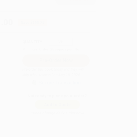
.00
Save
$165.75
QUANTITY:
Minimum Order:
25
copies per title
Pre-order this book today and they will
ship when released on Aug 18, 2026
Secure Transaction
Not ready to place your order?
Add to Quote
Prices change daily. Order now!