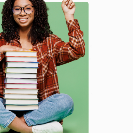
 national team, a contender for the world title,
a stamp in his passport. A young Óscar Córdoba who
n the Libertadores final. A Faustino Asprilla who, in
ion: his father has been arrested. A goalkeeper who
e
fugitives, fallen figures who end up in street knife
dictatorships.
osing sight of the great epics that unfolded thanks to
of the unthinkable,” as Dante Panzeri said.
otras historias asombrosas del fútbol / The Goalkeeper
ook sales and offer personalized service from our
ce Match Guarantee
and a streamlined ordering
 Want proof? Just check out our
25,000+ customer
8 a.m. to 5 p.m. PST
and ready to help with your bulk
ol / The Goalkeeper Who Died on the Pitch and Other
me, here are some company reviews from our past