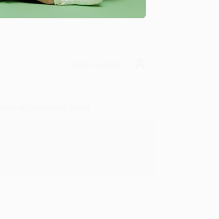
Verified Customer
ing to my needs with ease!
u found us and we look forward to working