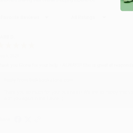
ort Reviews
Filter Reviews by Rating
ARB D.
ug 6, 2026
hank you Gloria for your help - ALWAYS! She is great at respond
Reply from bulkbookstore.com
Thank you so much for your business! We are so happy that yo
with you again in the future. :)
hare