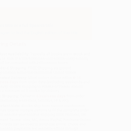
 title or a full Spanish title.
gain to find the English edition of this title.
ing Details
uct Availability:
Typically, all books are in stock and
y to ship. If a title becomes unavailable unexpectedly,
will be contacted with 24 business hours.
dard Shipping:
FREE Shipping via ground
sportation within the continental United States.
mated Delivery:
Most orders deliver within
4-10
iness days
from order date (excluding weekends and
days). Orders shipping to Alaska or Hawaii should
w a minimum of 3 weeks for delivery.
 Shipping:
Deliver in
5 business days
from order
 (excluding weekends, holidays, HI & AK).
rtant Note:
Books ship from various warehouses
may receive multiple cartons to fill the complete order.
ot assume your order is shipping from Portland, OR.
ment Terms:
Visa, MC, Amex, PayPal, Purchase Orders
P-Cards can be used to purchase online. Check and
-transfer payments are available offline through