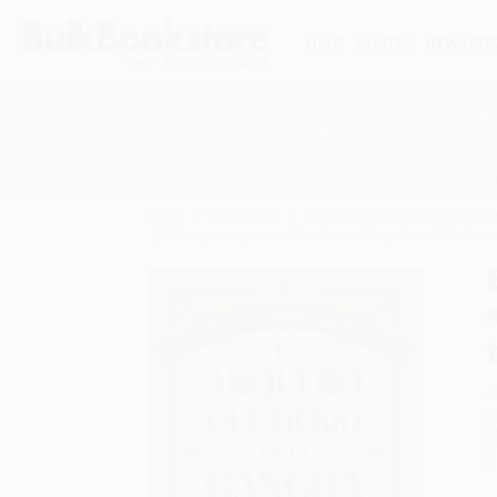
HELP
QUOTES
REWARD
Search
SHOP ALL BOOKS
SPECIALS & GIV
Home
Staff Picks
Bilingual and Foreign Language
El arquero que murió en la cancha y otras historias a
A
F
I
L