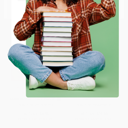
Go to Better World Books
Email
ENTER
Coupon valid for up to $50 off first-time purchases.
One-time use per customer.
The Prince and the Pauper -
Hamnet
9780451528353
MASS MARKET PAPERBACK
PAPERBACK
ISBN:
9780451528353
ISBN:
9781984898876
List Price:
$6.95
List Price:
$19.00
From
$3.61
to
$3.89
From
$9.69
to
$10.64