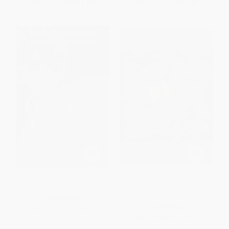
From
$8.64
to
$9.89
From
$3.61
to
$3.89
Einstein's Dreams
The Body in the Library (A Miss
Marple Mystery) -
9780063214019
PAPERBACK
PAPERBACK
ISBN:
9781400077809
ISBN:
9780063214019