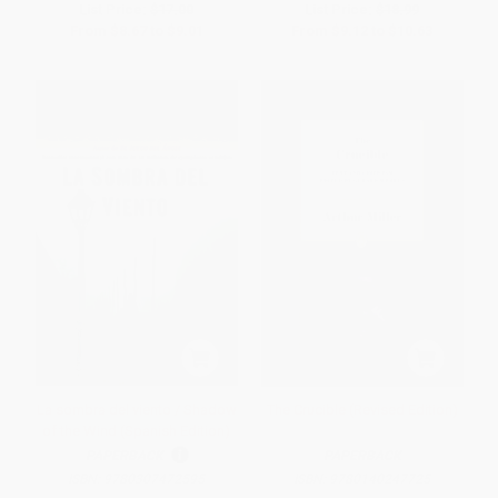
List Price:
$17.00
List Price:
$18.99
From
$8.67
to
$9.01
From
$9.12
to
$10.63
La sombra del viento / Shadow
The Crucible (Revised Edition)
of the Wind (Spanish Edition)
PAPERBACK
PAPERBACK
ISBN:
9780307472595
ISBN:
9780140247725