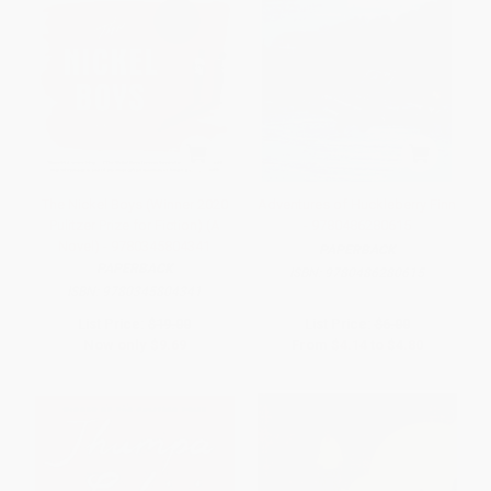
The Nickel Boys (Winner 2020
Adventures of Huckleberry Finn
Pulitzer Prize for Fiction) (A
- 9780486280615
Novel) - 9780345804341
PAPERBACK
PAPERBACK
ISBN:
9780486280615
ISBN:
9780345804341
List Price:
$19.00
List Price:
$6.00
Now only
$9.69
From
$4.14
to
$4.80