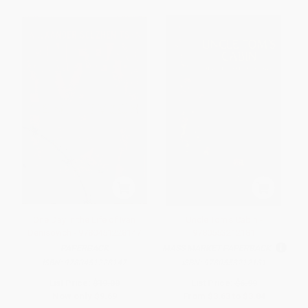
One Day in the Life of Ivan
Uncle Tom's Cabin -
Denisovich - 9780451228147
9780553212181
PAPERBACK
MASS MARKET PAPERBACK
ISBN:
9780451228147
ISBN:
9780553212181
List Price:
$19.00
List Price:
$6.99
Now only
$9.69
From
$3.63
to
$3.84