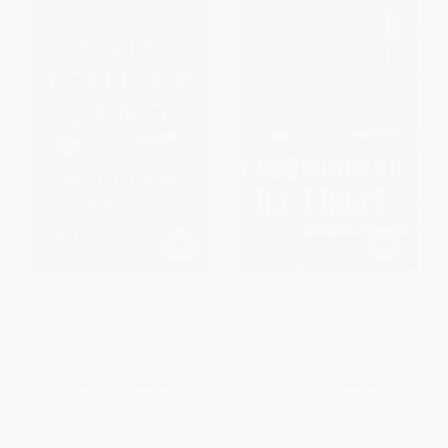
This Tender Land (A Novel) -
The Underground Railroad
9781476749303
(Pulitzer Prize Winner) (A Novel)
PAPERBACK
PAPERBACK
ISBN:
9781476749303
ISBN:
9780345804327
List Price:
$20.00
List Price:
$20.00
Now only
$9.40
From
$10.20
to
$10.40