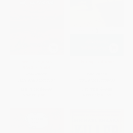
The Namesake (A Novel) -
The Grapes of Wrath
9780358062684
PAPERBACK
PAPERBACK
ISBN:
9780358062684
ISBN:
9780143039433
List Price:
$18.99
List Price:
$19.00
Now only
$8.93
Now only
$9.69