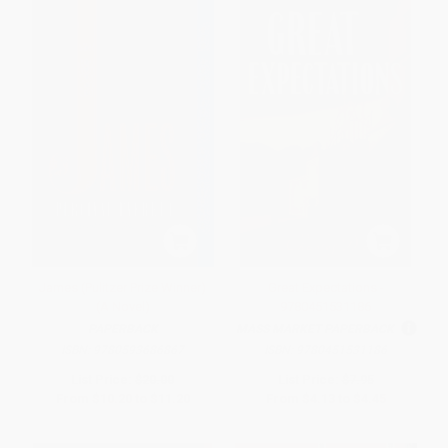
James (Pulitzer Prize Winner)
Great Expectations -
(A Novel)
9780451531186
PAPERBACK
MASS MARKET PAPERBACK
ISBN:
9780593686867
ISBN:
9780451531186
List Price:
$20.00
List Price:
$7.95
From
$10.20
to
$11.20
From
$4.13
to
$4.45