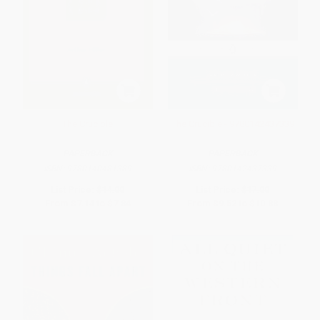
The Crucible
The Crucible - 9780142437339
PAPERBACK
PAPERBACK
ISBN:
9780140481389
ISBN:
9780142437339
List Price:
$14.00
List Price:
$17.00
From
$7.14
to
$7.84
From
$9.52
to
$10.88