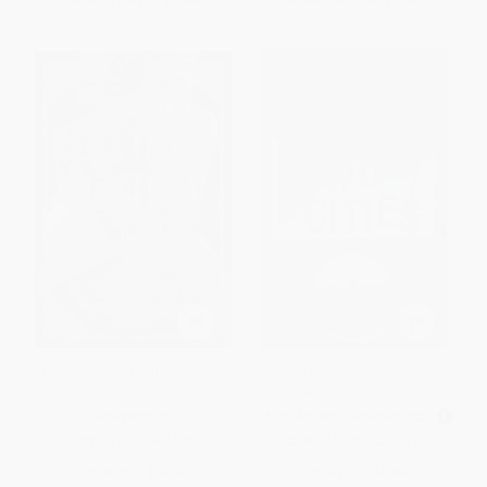
From
$5.52
to
$6.40
From
$6.72
to
$7.69
Beautiful Little Fools (A Novel)
A Tale of Two Cities -
9780451530578
PAPERBACK
MASS MARKET PAPERBACK
ISBN:
9780063051263
ISBN:
9780451530578
List Price:
$17.99
List Price:
$6.95