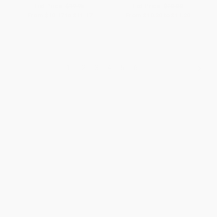
List Price:
$19.95
List Price:
$20.00
From
$10.17
to
$11.17
From
$10.20
to
$11.20
1
2
3
4
5
6