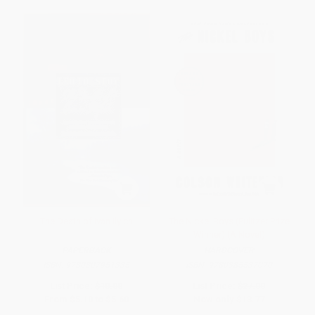
The Death of Ivan Ilyich
The Nickel Boys (Pulitzer Prize
Winner) (A Novel)
PAPERBACK
HARDCOVER
ISBN:
9780307951335
ISBN:
9780385537070
List Price:
$10.00
List Price:
$27.00
From
$5.10
to
$5.60
Now only
$13.77