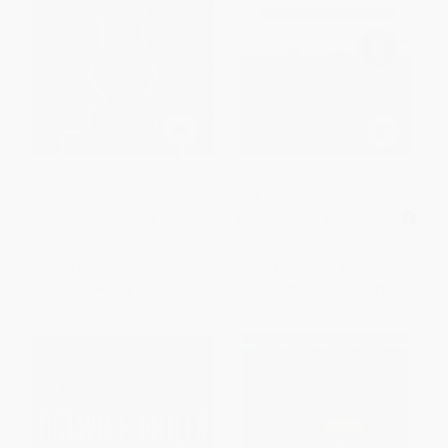
Things Fall Apart (A Novel)
All Quiet on the Western Front
(A Novel) - 9780449213940
PAPERBACK
MASS MARKET PAPERBACK
ISBN:
9780385474542
ISBN:
9780449213940
List Price:
$16.00
List Price:
$11.99
Now only
$8.16
From
$6.23
to
$6.71