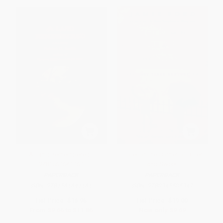
A Land Remembered -
Hotel on the Corner of Bitter
9781561641161
and Sweet
PAPERBACK
PAPERBACK
ISBN:
9781561641161
ISBN:
9780345505347
List Price:
$16.95
List Price:
$19.00
From
$9.66
to
$11.86
Now only
$9.69