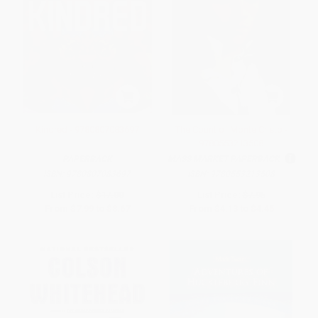
Kindred - 9780807083697
The Count of Monte Cristo -
9780553213508
PAPERBACK
MASS MARKET PAPERBACK
ISBN:
9780807083697
ISBN:
9780553213508
List Price:
$17.00
List Price:
$7.95
From
$7.99
to
$8.67
From
$4.13
to
$4.45