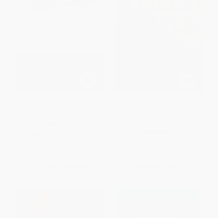
The Crucible ((Penguin Orange
The Killer Angels (The Classic
Collection))
Novel of the Civil War) -
9780345407276
PAPERBACK
PAPERBACK
ISBN:
9780143129479
ISBN:
9780345407276
List Price:
$16.00
List Price:
$21.00
From
$8.16
to
$8.96
Now only
$9.87