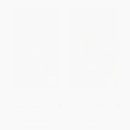
A Tale of Two Cities -
Jane Eyre - 9780553211405
9780553211764
MASS MARKET PAPERBACK
MASS MARKET PAPERBACK
ISBN:
9780553211764
ISBN:
9780553211405
List Price:
$6.95
List Price:
$6.99
From
$3.61
to
$4.17
From
$3.63
to
$4.19