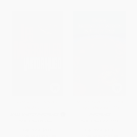
Les Misérables (A Novel) -
Around the World in Eighty
9780449300022
Days - 9780486411118
MASS MARKET PAPERBACK
PAPERBACK
ISBN:
9780449300022
ISBN:
9780486411118
List Price:
$9.99
List Price:
$7.00
From
$5.49
to
$5.99
From
$4.83
to
$5.60