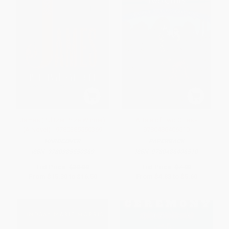
James (Pulitzer Prize Winner)
A Tale of Two Cities -
(A Novel) - 9780385550369
9780486406510
HARDCOVER
PAPERBACK
ISBN:
9780385550369
ISBN:
9780486406510
List Price:
$30.00
List Price:
$7.00
From
$15.30
to
$16.50
From
$4.83
to
$5.60