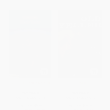
Hard Times - 9780486419206
Old Yeller
PAPERBACK
PAPERBACK
ISBN:
9780486419206
ISBN:
9780060935474
List Price:
$8.00
List Price:
$13.99