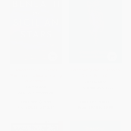
Beneath the Sicilian Stars
Ceremony ((Penguin Classics
(Emotional and heartwrenching
Deluxe Edition))
WW2 fiction)
PAPERBACK
PAPERBACK
ISBN:
9780143104919
ISBN:
9781805088530
List Price:
$18.99
List Price:
$18.00
From
$9.68
to
$12.34
From
$9.18
to
$9.90