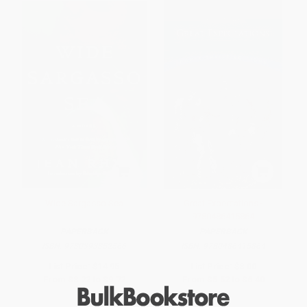
Wide Sargasso Sea
Great Expectations -
9780486415864
PAPERBACK
PAPERBACK
ISBN:
9780393352566
ISBN:
9780486415864
List Price:
$14.95
List Price:
$8.00
From
$8.22
to
$9.72
From
$5.52
to
$6.40