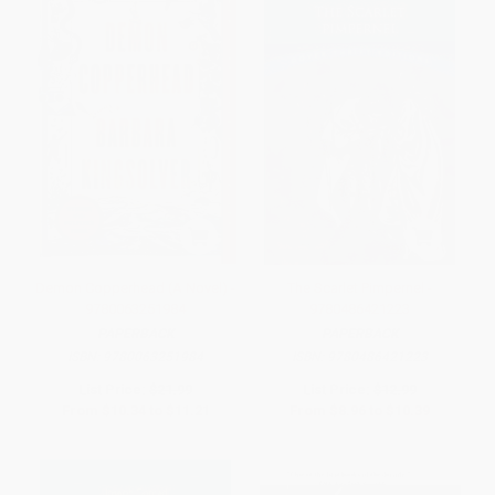
Demon Copperhead (A Novel) -
The Scarlet Pimpernel -
9780063251984
9780486421223
PAPERBACK
PAPERBACK
ISBN:
9780063251984
ISBN:
9780486421223
List Price:
$21.99
List Price:
$12.99
From
$10.34
to
$11.21
From
$8.96
to
$10.39