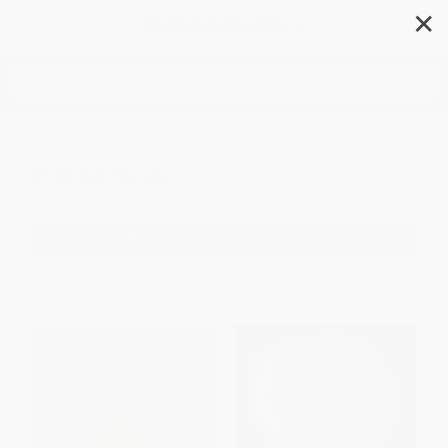
✕
Search
Historical
Filter
Sort
1
2
3
4
5
6