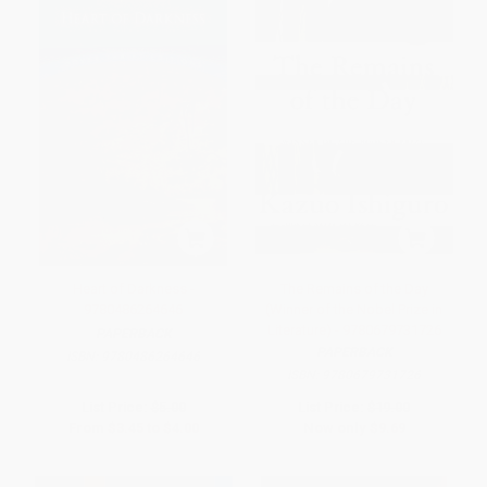
Heart of Darkness -
The Remains of the Day
9780486264646
(Winner of the Nobel Prize in
Literature) - 9780679731726
PAPERBACK
PAPERBACK
ISBN:
9780486264646
ISBN:
9780679731726
List Price:
$5.00
List Price:
$19.00
From
$3.45
to
$4.00
Now only
$9.69