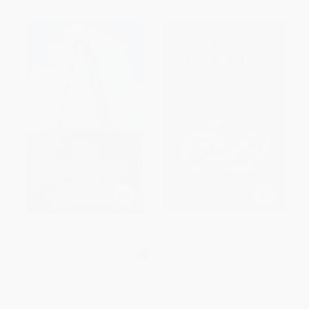
The Scarlet Letter -
Beowulf (A Translation and
9780553210095
Commentary) - 9780544570306
MASS MARKET PAPERBACK
PAPERBACK
ISBN:
9780553210095
ISBN:
9780544570306
List Price:
$6.95
List Price:
$19.99
From
$3.61
to
$4.17
From
$9.80
to
$11.79