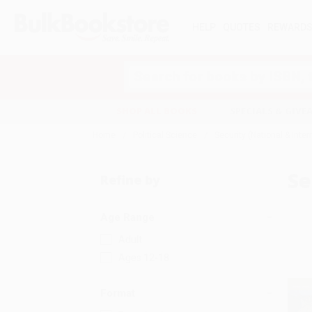
HELP
QUOTES
REWARD
Search
SHOP ALL BOOKS
SPECIALS & GIV
Home
Political Science
Security (National & Inter
Se
Refine by
Age Range
Adult
Ages 12-18
Format