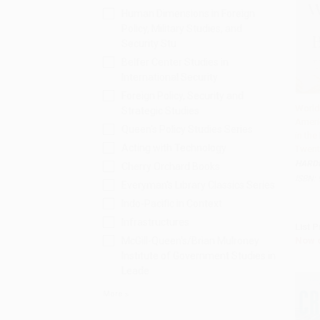
Human Dimensions in Foreign
Policy, Military Studies, and
Security Stu
Belfer Center Studies in
International Security
Foreign Policy, Security and
World
Strategic Studies
Ameri
Add 
Queen's Policy Studies Series
in the
Acting with Technology
Twenty
HARD
Cherry Orchard Books
ISBN:
Everyman's Library Classics Series
Indo-Pacific in Context
Infrastructures
List P
Now 
McGill-Queen's/Brian Mulroney
Institute of Government Studies in
Leade
More