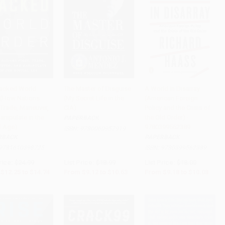
acked World
The Master of Disguise
A World in Disarray
 (How Nations
(My Secret Life in the
(American Foreign
to Cart
•
$368.50
Add to Cart
•
$265.75
Add to Cart
•
$252.00
 Trade, Maneuver,
CIA)
Policy and the Crisis of
anipulate in the
the Old Order) -
PAPERBACK
l Age)
9780399562389
ISBN:
9780060957919
RBACK
PAPERBACK
9781610398725
ISBN:
9780399562389
rice:
$24.99
List Price:
$18.99
List Price:
$18.00
$12.25
to
$14.74
From
$9.12
to
$10.63
From
$9.18
to
$10.08