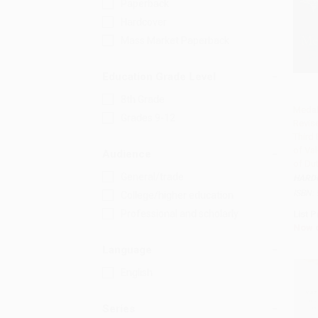
Paperback
Hardcover
Mass Market Paperback
Education Grade Level
8th Grade
Medal
Grades 9-12
Revis
Add 
Third 
of Val
Audience
of Du
General/trade
HARD
ISBN:
College/higher education
Professional and scholarly
List P
Now 
Language
English
Series