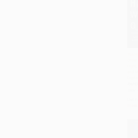
The H
Order
Add 
Fight,
and M
Digita
PAPE
ISBN:
List P
From