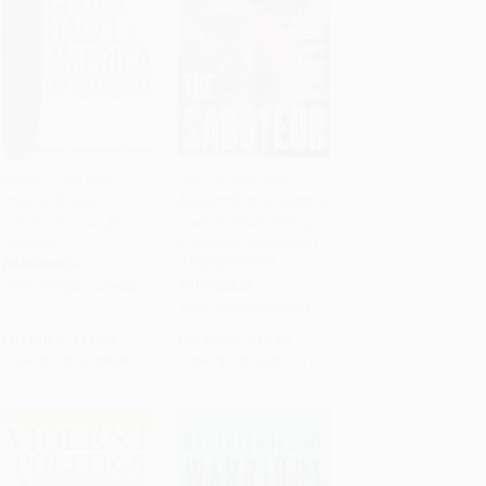
America: Our Next
The Saboteur (The
Chapter (Tough
Aristocrat Who Became
Add to Cart
•
$209.75
Add to Cart
•
$279.75
Questions, Straight
France's Most Daring
Answers)
Anti-Nazi Commando) -
9780062322531
PAPERBACK
PAPERBACK
ISBN:
9780061436956
ISBN:
9780062322531
List Price:
$14.99
List Price:
$19.99
From
$7.20
to
$8.39
From
$9.60
to
$11.19