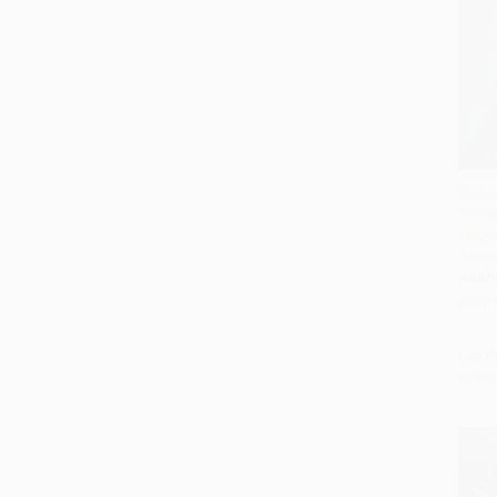
Rise a
Secret
Add 
Targe
Assas
HARD
ISBN:
List P
From