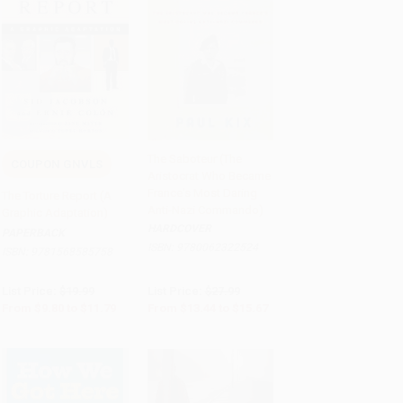
The Saboteur (The
COUPON GNVLS
Aristocrat Who Became
Add to Cart
•
$294.75
Add to Cart
•
$391.75
France's Most Daring
The Torture Report (A
Anti-Nazi Commando)
Graphic Adaptation)
HARDCOVER
PAPERBACK
ISBN:
9780062322524
ISBN:
9781568585758
List Price:
$19.99
List Price:
$27.99
From
$9.80
to
$11.79
From
$13.44
to
$15.67