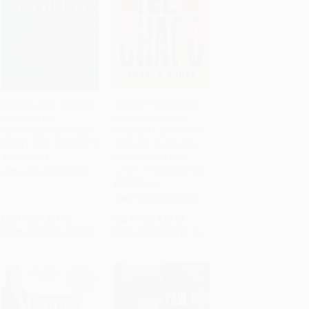
America in the World (A
Hunting El Chapo (The
History of U.S.
Inside Story of the
Add to Cart
•
$324.25
Add to Cart
•
$279.75
Diplomacy and Foreign
American Lawman Who
Policy) - 9781538712375
Captured the World's
Most-Wanted Drug
PAPERBACK
Lord) - 9780062663108
ISBN:
9781538712375
PAPERBACK
ISBN:
9780062663108
List Price:
$21.99
List Price:
$19.99
From
$10.78
to
$12.97
From
$9.60
to
$11.19