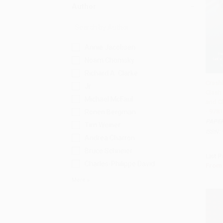
Author
Annie Jacobsen
Noam Chomsky
Richard A. Clarke
Crash
Jr.
Clash
Add 
Michael McFaul
and Ch
- 978
Ronen Bergman
PAPE
Tim Weiner
ISBN:
Andrea Charron
Bruce Schneier
List P
Charles-Philippe David
From
More