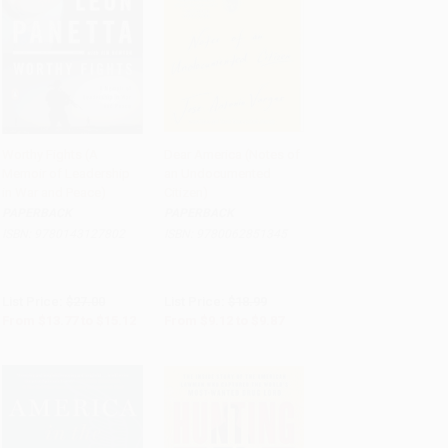
Worthy Fights (A
Dear America (Notes of
Memoir of Leadership
an Undocumented
Add to Cart
•
$378.00
Add to Cart
•
$246.75
in War and Peace)
Citizen)
PAPERBACK
PAPERBACK
ISBN:
9780143127802
ISBN:
9780062851345
List Price:
$27.00
List Price:
$18.99
From
$13.77
to
$15.12
From
$9.12
to
$9.87