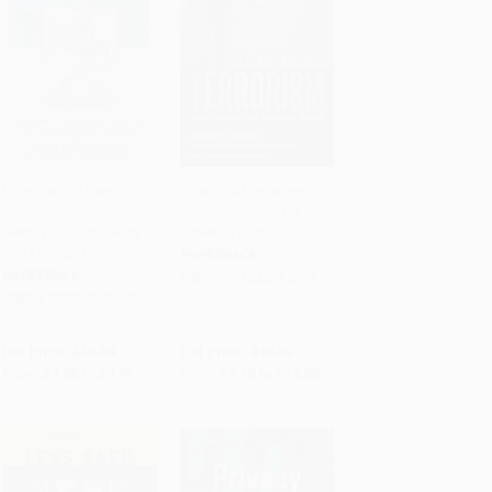
How We Got Here (A
Lone Wolf Terrorism
Slightly Irreverent
(Understanding the
Add to Cart
•
$223.75
Add to Cart
•
$270.00
History of Technology
Growing Threat)
and Markets)
PAPERBACK
PAPERBACK
ISBN:
9781633882379
ISBN:
9780060840976
List Price:
$15.99
List Price:
$18.00
From
$7.68
to
$8.95
From
$9.18
to
$10.80