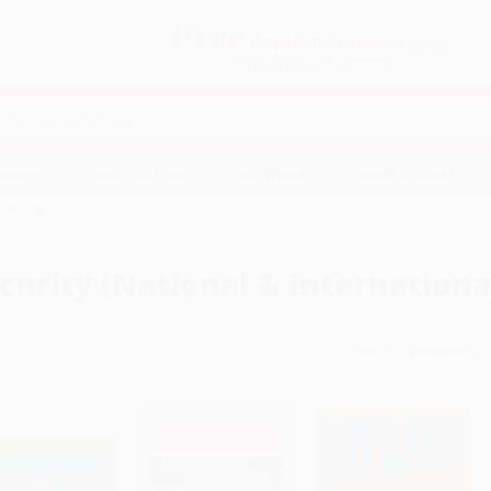
Free
GROUND SHIPPING
S
DETAILS
$100 MINIMUM ORDER
EAWAYS
EDUCATION
BUSINESS
NON-PROFIT
national)
curity (National & Internationa
Sort By: