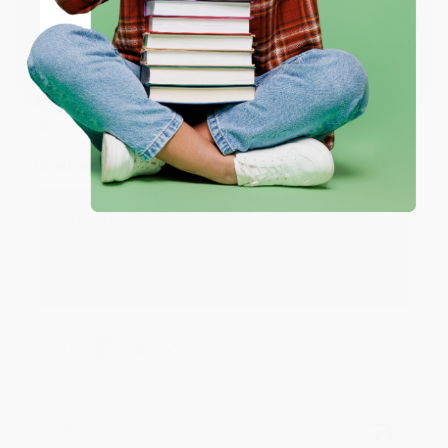
Share
Coupon valid for up to $50 off first-time purchases.
One-time use per customer.
Monicca B.
Verified Customer
Aug 4, 2026
Great service!
Reply from bulkbookstore.com
We appreciate your business and look forward
to helping you again in the future! :)
Share
Meighan T.
Verified Customer