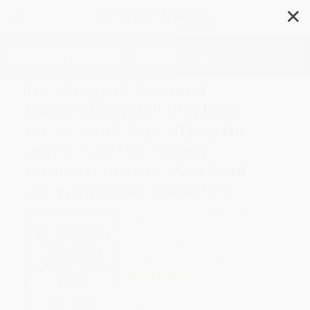
✕
Search
Teachings of Emanuel
Swedenborg Vol. II: White
Horse, Brief Exposition, De
Verbo, God the Savior,
Interaction of the Soul and
Body, The New Jerusalem..
Author:
Emanuel Swedenborg
Format: Hardcover
ISBN:
9798880921522
List Price
$29.99
Up to
51
% OFF