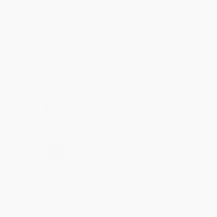
Jul 31, 2026
Mike was super helpful!
Reply from bulkbookstore.com
Thanks Meighan! We're happy to have been able to
help with the books that you need. :)
Share
›
1
2
3
4
5