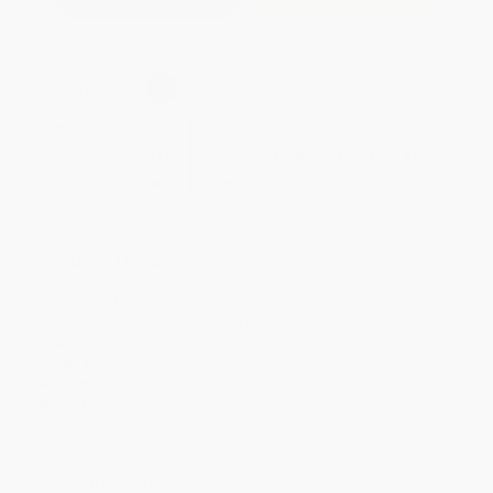
Secure Transaction
Select
QTY
:
Quantity
25
-
99
100
-
249
250
-
499
500
-
999
1000
+
Price
$
17.09
$
16.79
$
15.89
$
15.29
$
14.70
Discount
43%
44%
47%
49%
51%
Minimum Order $100 / 25 copies per title, no exceptions
Product Details
Pages:
216
Publisher:
Start Publishing PD (May 22, 2024)
Imprint:
Start Publishing PD
Language:
English
Audience:
General/trade
Weight:
18oz
Dimensions:
6" x 9"
Ordering Details