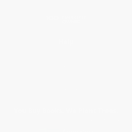
Social Responsibility
Blog
Help
Request a Quote
Customer Service
Return Policy
FAQs
Shipping
Purchase Orders
Terms and Conditions
Privacy Policy
Specials & Giveaways
Sales Tax Certificate Upload
You Buy Books. We Plant Trees.
Every order you place helps us plant trees across America.