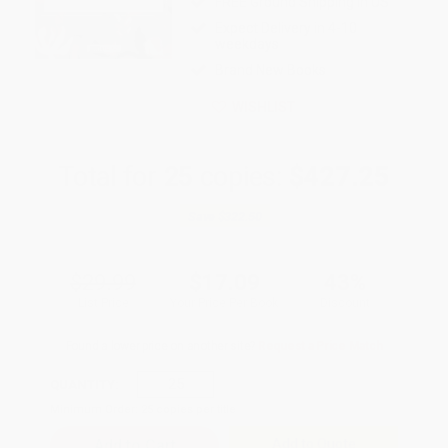
FREE Ground Shipping in US
Expect Delivery in 4-10
weekdays
Brand New Books
WISHLIST
Total for
25
copies:
$427.25
Save
$322.50
$29.99
$17.09
43%
List Price
Your Price Per Book
Discount
Found a lower price on another site?
Request a Price Match
QUANTITY:
Minimum Order:
25
copies per title
Add to Quote