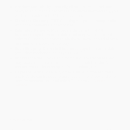
Product Availability:
Typically, all books are in stock and
ready to ship. If a title becomes unavailable unexpectedly, you
will be contacted with 24 business hours.
Standard Shipping:
FREE Shipping via ground transportation
within the continental United States.
Estimated Delivery:
Most orders deliver within
4-10
business days
from order date (excluding weekends and
holidays). Orders shipping to Alaska or Hawaii should allow a
minimum of 3 weeks for delivery.
Rush Shipping:
Deliver in
5 business days
from order date
(excluding weekends, holidays, HI & AK).
Important Note:
Books ship from various warehouses and
may receive multiple cartons to fill the complete order. Do not
assume your order is shipping from Portland, OR.
Payment Terms:
Visa, MC, Amex, PayPal, Purchase Orders
and P-Cards can be used to purchase online. Check and wire-
transfer payments are available offline through
Customer
Service
Overview