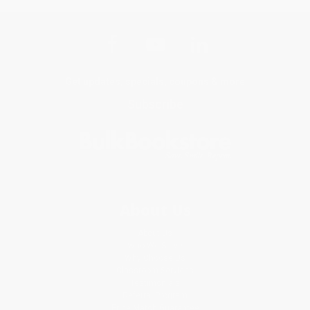
Get updates, specials, coupons & more
Subscribe
About Us
About Us
Who We Serve
Why Choose Us
Classroom Services
Testimonials
Referral Program
Price Match Guarantee