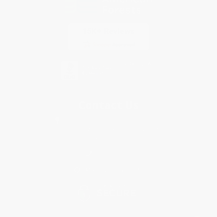
Contact Us
1 Lincoln Center
10300 SW Greenburg Road, Suite 430
Portland, OR 97223
855-730-2570
Monday-Friday 8-5 PST