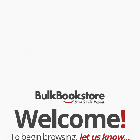
The New Jerusalem and its Heavenly Doctrine is a wonderful
introduction to the beliefs of the New Church and an overview of
its theological foundations. Here Emanuel Swedenborg
discusses faith love goodness and truth heaven and hell divine
providence the holy sacraments and much much more. For those
wishing to explore the writings of Emanuel Swedenborg this is a
perfect starting place. Also included in this volume are the short
works White Horse Brief Exposition De Verbo God the Savior.
While major retailers like Amazon may carry
Teachings of Emanuel
Swedenborg Vol. II: White Horse, Brief Exposition, De Verbo, God the
Savior, Interaction of the Soul and Body, The New Jerusalem..
, we
specialize in bulk book sales and offer personalized service
from our friendly, book-smart team based in Portland, Oregon.
We’re proud to offer a
Price Match Guarantee
and a
streamlined ordering experience from people who truly care.
We’re trusted by over
75,000 customers
, many of whom return
time and again. Want proof? Just check out our
25,000+
customer reviews
—real feedback from people who love how
we do business.
Welcome
!
Prefer to talk to a real person? Our
Book Specialists
are here
Monday–Friday, 8 a.m. to 5 p.m. PST
and ready to help with
your bulk order of
Teachings of Emanuel Swedenborg Vol. II: White
Horse, Brief Exposition, De Verbo, God the Savior, Interaction of the
Soul and Body, The New Jerusalem..
.
To begin browsing,
let us know...