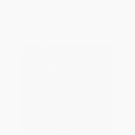
97% of Customers Rate Us
4 or 5 Stars
‹
›