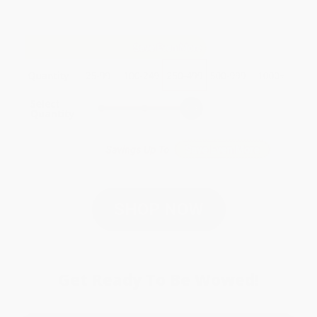
SHOP NOW
Get Ready To Be Wowed!