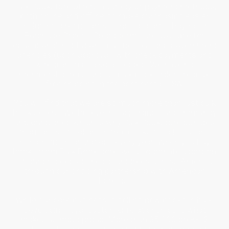
Bulk Bookstore offers a variety of payment methods,
both online and offline, to make purchasing easier
including: credit cards, school p-cards, PayPal or
Purchase Orders. Credit terms are available for
educational institutions, businesses, and government
agencies (upon approval) with check payments and
wire transfers also accepted. We have no
membership fees, and all bulk book orders receive
free shipping in the continental USA.
You will find that we are so much more than just bulk
book sellers. We believe in supporting our community
and our planet, which is why Bulk Bookstore donates
thousands of dollars in free books to schools and
non-profit organizations every year. When you buy
books from Bulk Bookstore, we also donate a portion
of our proceeds to help plant trees across America
through our ongoing partnership with American
Forests.
While our core business is selling new books in bulk,
developing loyal customer relationships is what
makes us most proud. More than 35,000 preK-12
schools, businesses, non-profit and government