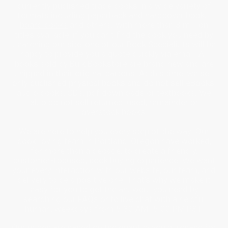
currently published trade books in a wide variety of
formats including
paperback
and
hardcover books
,
board books
and others. With more than 3 million
titles available, if you can’t find the book you need by
searching our site, one of our Book Specialists will be
happy to provide you a quote quickly via email. All
books sold by Bulk Bookstore are brand new and are
shipped in their original cartons. At this time, we sell
only published physical books and do not sell eBooks,
audio books, CDs, pdf downloads or textbooks. We
also do not sell returned, used, remainder or
overstock books.
We are here to help you every step of the way! Our
book-loving team in Portland, Oregon have worked,
for more than a decade, to create a friendly,
customer-focused, book buying experience. We want
your every interaction with our website, our team, and
delivery to be a positive one. That’s why we make it
easy for you to get the answers you need by
searching our
FAQs
or to live chat with a helpful
human, weekdays from 5:30 AM -5:00 PM PST.
Our prices are based on the quantity you purchase for