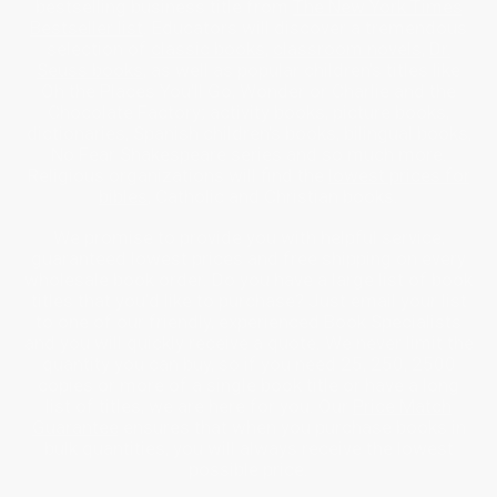
bestselling business title from
The New York Times
Bestseller list
. Educators will discover a tremendous
selection of
classic books
,
classroom novels
,
Dr.
Seuss books
, as well as popular children’s titles like
Oh the Places You'll Go, Wonder or Charlie and the
Chocolate Factory; activity books, picture books,
dictionaries, Spanish children's books, bilingual books,
No Fear Shakespeare series and so much more.
Religious organizations will find the
lowest prices for
bibles
, Catholic and Christian books.
We promise to provide you with helpful service,
guaranteed lowest prices and free shipping on every
wholesale book order. Do you have a large list of book
titles that you’d like to purchase? Just email your list
to one of our friendly, experienced Book Specialists
and you will quickly receive a quote. We never limit the
quantity you can buy, so if you need 25, 250, 2500
copies or more of a single book title or have a long
list of titles, we are here for you. Our
Price Match
Guarantee
ensures that when you purchase books in
bulk quantities, you will always receive the lowest
possible price.