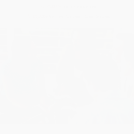
75,000+
customers served
25,000+
Verified Reviews -
Read Reviews