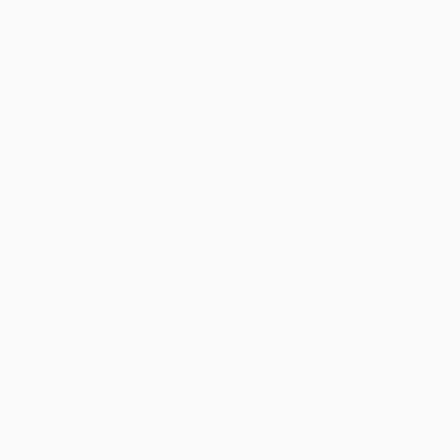
Never pay for ground shipping, ever.
Orders deliver in 4-10 business days.
HELPFUL HUMANS
Our Book Specialists are
experienced and responsive.
Chat with us now!