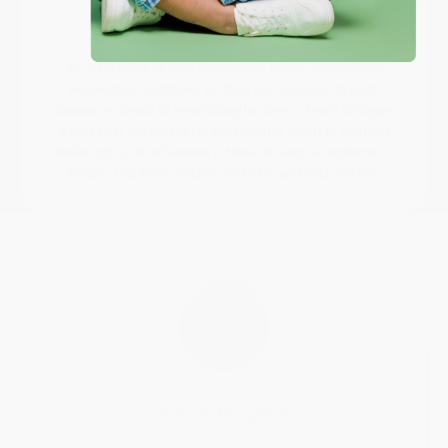
Mike Williams
Sales Director
As a founder of Bulk Bookstore, Mike's passionate
leadership continues to drive our success. In fact,
passion extends to everything he does... from swinging
a golf club to rooting for his favorite team to working
tirelessly to do whatever it takes to earn a customer's
loyalty. Our team counts on Mike, and you can too.
Kelsey Pargeter
Customer Experience