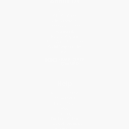
About Us
About Us
Who We Serve
Why Choose Us
Classroom Services
Testimonials
Referral Program
Price Match Guarantee
Social Responsibility
Blog
Help
Request a Quote
Customer Service
Return Policy
FAQs
Shipping
Purchase Orders
Terms and Conditions