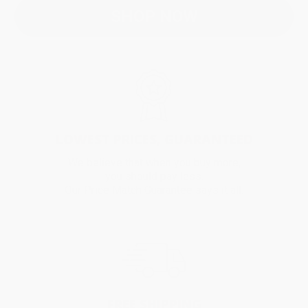
SHOP NOW
LOWEST PRICES, GUARANTEED
We believe that when you buy more,
you should pay less.
Our Price Match Guarantee
says it all.
FREE SHIPPING