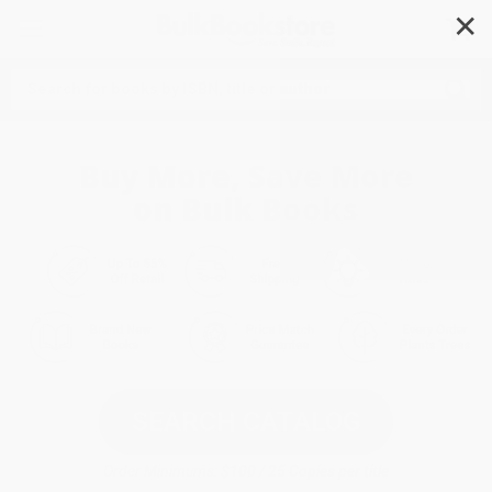
✕
Search
Buy More, Save More
on Bulk Books
SEARCH CATALOG
Order Minimums:
$100 / 25 Copies per title