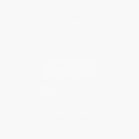
Privacy Policy
Specials & Giveaways
Sales Tax Certificate Upload
You Buy Books. We Plant Trees.
Every order you place helps us plant trees across America.
Contact Us
1 Lincoln Center
10300 SW Greenburg Road, Suite 430
Portland, OR 97223