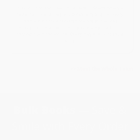
You're in the best possible hands with Kelsey! Kelsey's
radiant smile and magnetic personality brighten every
room she enters and everyone's day who is lucky
enough to interact with her. If you're lucky, in addition
to great customer service, Kelsey may even sing you a
song.
>> Meet the Whole Team
Bulk Books
— Save &
Smile with Every Order