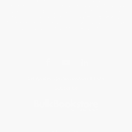
organizations compliment us on the ease of our bulk
purchasing and timely delivery. To us, Save, Smile and
Repeat is not just a tagline, it’s truly what we want you
to experience and feel with each and every order. Give
us a try, we can’t wait to make you SMILE!
Get updates, specials, coupons & more
Subscribe