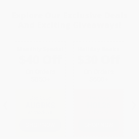
Explore Our
Exclusive Deals
And
Exciting Giveaways!
Monthly Special
Holiday Books
$40 Off
$30 Off
On Orders
On Orders
$850+
$600+
‹
›
Use Code
Use Code
AUGBKS
HOL26
at checkout
at checkout
SHOP NOW
SHOP NOW