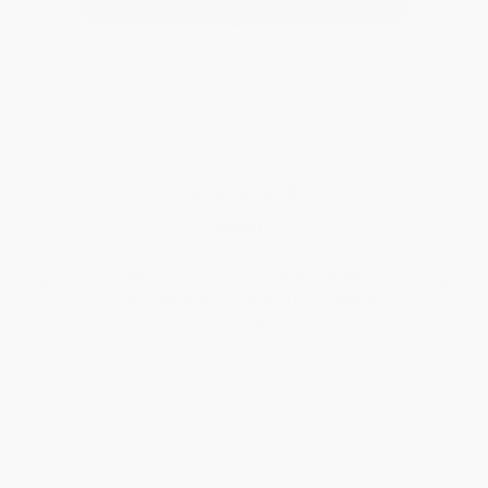
BARB D.
26
August 6, 2026
Aug 6, 2026
Thank you Gloria for your help - ALWAYS!
Devon 
She is great at responding to my needs
with ease!
>> Read All Reviews