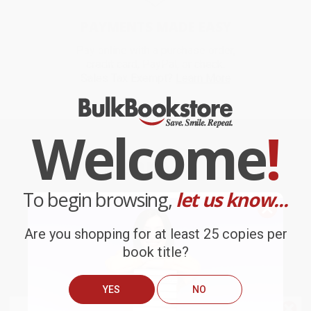
PAYMENTS MADE EASY
Pay online with a purchase order,
credit card, PayPal, or check.
Sales Tax Exempt?
Learn More
Welcome
!
Our Team Is
Your
To begin browsing,
Team
let us know...
Are you shopping for at least 25 copies per
book title?
YES
NO