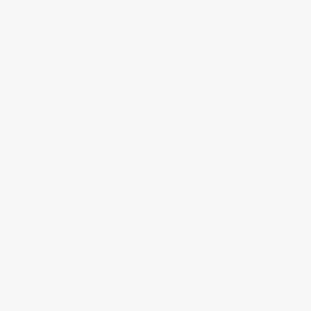
Bulk book orders are our specialty and our
experienced team of Book Specialists will do
whatever it takes to bring a smile to your face with
every order, live chat, email, and phone call. Our
customers say it best and will quickly tell you that
buying books from Bulk Bookstore stretched their
budgets — just check out these
success stories
and
reviews from thousands of our happy wholesale book
buyers
from organizations of all types and sizes
including
Private Businesses & Public Corporations
,
Educational Institutions
,
Libraries
,
Non-Profit
Organizations
,
Religious Groups & Organizations
and
Government
.
Unlike traditional booksellers, as a book wholesaler,
we do have an order minimum, as follows: 25 copies
per book title, $100 total minimum order.
We provide free ground shipping nationwide in the
continental US only. We welcome Canadian and other
international customers to have their books shipped
to a US address and arrange their own forwarding.
On this website you will find an extensive selection of