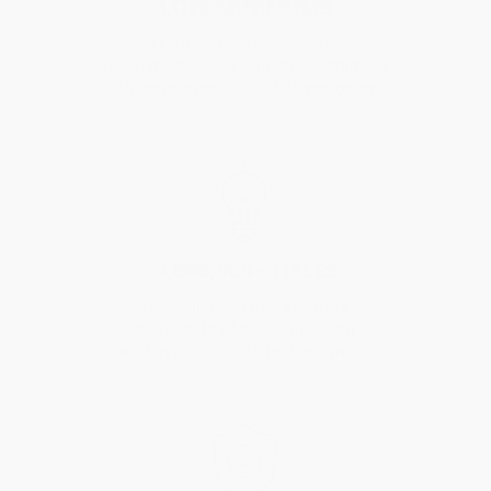
LOW MINIMUMS
Our minimums are low to
accommodate our specific customers.
25 copies per title. $100 per order.
3,000,000+ TITLES
Our online catalog includes
thousands of book titles and
we have access to millions more.