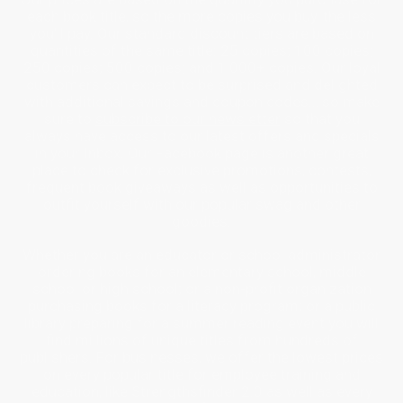
each book title, so the more copies you buy, the less
you’ll pay. Our standard discount tiers are based on
quantities of the same title: 25 copies; 100 copies;
250 copies; 500 copies; and 1,000+ copies. Our loyal
customers can expect to be surprised and delighted
with additional savings and coupon codes… so make
sure to
subscribe to our newsletter
so that you
always have access to our latest offers and specials
in your Inbox. Our Facebook page is another great
place to check for exclusive promotions, contests,
frequent book giveaways as well as opportunities to
outfit yourself with our popular swag and other
goodies.
Whether you are an educator or school administrator
ordering books for an elementary school, middle
school or high school; or a non-profit organization
purchasing books for a literacy program; or a public
library preparing for a summer reading event you will
find millions of unique titles from hundreds of
publishers. For businesses, we offer the lowest prices
on every popular title for employee training and
education, like Strengthsfinder 2.0 as well as every