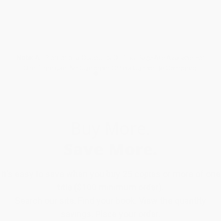
Note:
All Promotional Discounts On This Page Are Available For
One-Time Use Per Customer. Offers Cannot Be Combined.
Buy More.
Save More.
It's easy to save when you buy 25 copies or more of one
title ($100 minimum order).
Search our site. Find your book. View the quantity
savings. Place your order.