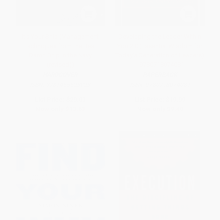
It's Your Ship (Management
Developing the Leader Within
Techniques from the Best
You 2.0 (Essential Wisdom for
Damn Ship in the Navy
Today's Generation of Leaders)
(revised))
- 9780718074081
HARDCOVER
PAPERBACK
ISBN:
9781455523023
ISBN:
9780718074081
List Price:
$29.00
List Price:
$19.99
Now only
$13.63
Now only
$9.40