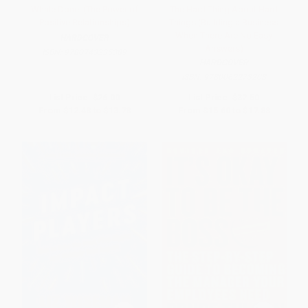
Whale Done! (The Power of
The Hard Thing About Hard
Positive Relationships)
Things (Building a Business
When There Are No Easy
HARDCOVER
Answers)
ISBN:
9780743235389
HARDCOVER
ISBN:
9780062273208
List Price:
$26.00
List Price:
$32.50
From
$12.48
to
$13.78
From
$15.60
to
$17.88