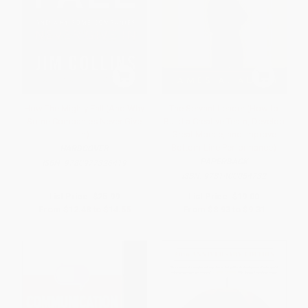
How The Mighty Fall (And Why
The Servant Leader (How to
Some Companies Never Give
Build a Creative Team, Develop
In)
Great Morale, and Improve
Bottom-Line Performance)
HARDCOVER
PAPERBACK
ISBN:
9780977326419
ISBN:
9781400054732
List Price:
$25.99
List Price:
$19.00
From
$12.48
to
$14.55
From
$8.93
to
$9.31