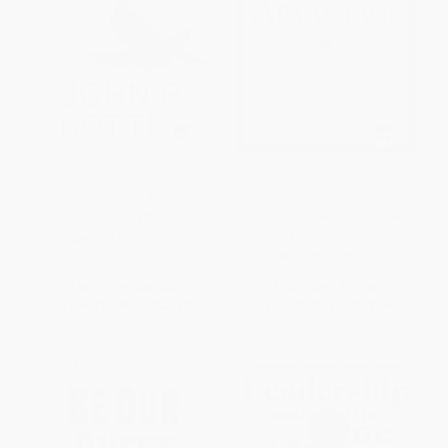
Leading Change, With a New
The Advantage (Why
Preface by the Author
Organizational Health Trumps
Everything Else In Business)
HARDCOVER
HARDCOVER
ISBN:
9781422186435
ISBN:
9780470941522
List Price:
$35.00
List Price:
$29.00
From
$19.95
to
$24.50
From
$17.11
to
$18.56