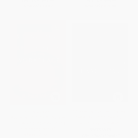
List Price:
$21.00
List Price:
$34.00
Now only
$9.87
Now only
$15.98
The 5 Languages of
17 Essential Qualities of a Team
Appreciation in the Workplace
Player (Becoming the Kind of
(Empowering Organizations by
Person Every Team Wants)
Encouraging People) -
HARDCOVER
9780802418401
ISBN:
9780785288817