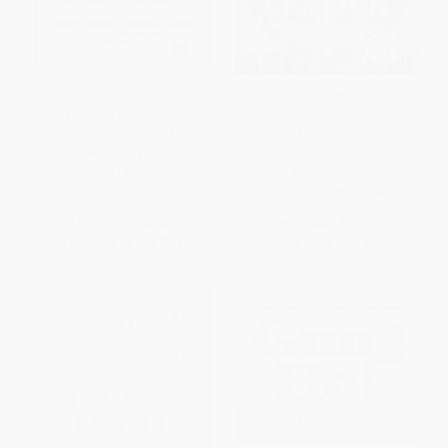
The Founder's Mentality (How
The 360 Degree Leader
to Overcome the Predictable
(Developing Your Influence
Crises of Growth)
from Anywhere in the
Organization) - 9781400203598
HARDCOVER
PAPERBACK
ISBN:
9781633691162
ISBN:
9781400203598
List Price:
$32.00
List Price:
$21.99
From
$18.24
to
$22.40
Now only
$10.34