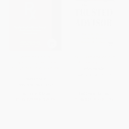
Communication Rx:
The Trusted Advisor: 20th
Transforming Healthcare
Anniversary Edition
Through Relationship-Centered
PAPERBACK
Communication
ISBN:
9781982157104
HARDCOVER
ISBN:
9781260019742
List Price:
$42.00
List Price:
$21.00
From
$20.58
to
$26.46
From
$10.08
to
$11.97