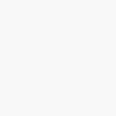
The Servant (A Simple Story
Now, Discover Your Strengths
About the True Essence of
(The revolutionary Gallup
Leadership)
program that shows you how
to develop your unique talents
HARDCOVER
and strengths)
ISBN:
9780761513698
HARDCOVER
ISBN:
9780743201148
List Price:
$28.00
List Price:
$39.95