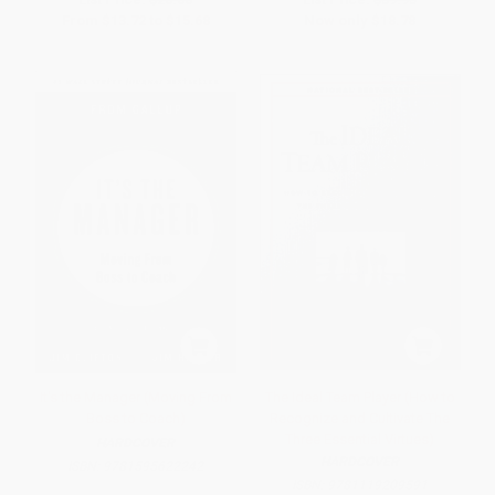
From
$13.72
to
$15.68
Now only
$18.78
It's the Manager (Moving From
The Ideal Team Player (How to
Boss to Coach)
Recognize and Cultivate The
Three Essential Virtues)
HARDCOVER
HARDCOVER
ISBN:
9781595622242
ISBN:
9781119209591