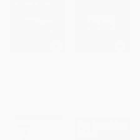
Crucial Conversations: Tools
The Five Dysfunctions of a
for Talking When Stakes are
Team (A Leadership Fable, 20th
High, Third Edition
Anniversary Edition)
PAPERBACK
HARDCOVER
ISBN:
9781260474183
ISBN:
9780787960759
List Price:
$24.00
List Price:
$27.00
From
$11.76
to
$14.40
From
$15.93
to
$17.28