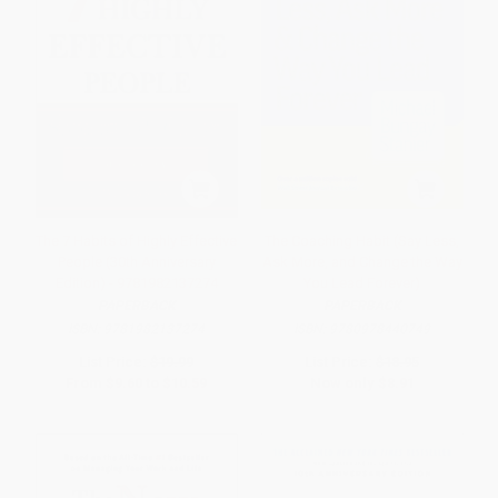
The 7 Habits of Highly Effective
The Coaching Habit (Say Less,
People (30th Anniversary
Ask More, and Change the Way
Edition) - 9781982137274
You Lead Forever)
PAPERBACK
PAPERBACK
ISBN:
9781982137274
ISBN:
9780978440749
List Price:
$19.99
List Price:
$18.95
From
$9.60
to
$10.59
Now only
$8.91