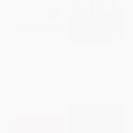
Emotional Intelligence 2.0
Good to Great (Why Some
Companies Make the
Leap...And Others Don't)
HARDCOVER
HARDCOVER
ISBN:
9780974320625
ISBN:
9780066620992
List Price:
$34.99
List Price:
$35.00
Now only
$16.45
Now only
$16.45