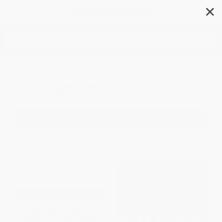
✕
Search
Management
Filter
Sort
1
2
3
4
5
6