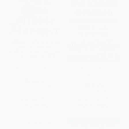
The New One Minute Manager
Our Iceberg Is Melting
(Changing and Succeeding
Under Any Conditions)
HARDCOVER
HARDCOVER
ISBN:
9780062367549
ISBN:
9780399563911
List Price:
$25.99
List Price:
$29.00
Now only
$12.22
Now only
$13.63