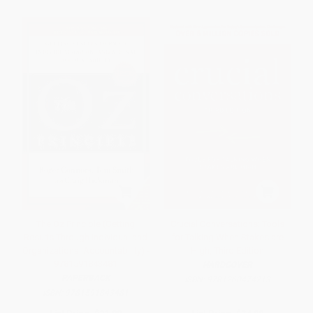
The Oz Principle (Getting
Crucial Conversations: Tools
Results Through Individual and
for Talking When Stakes are
Organizational Accountability) -
High, Third Edition
9781591843481
HARDCOVER
PAPERBACK
ISBN:
9781260474213
ISBN:
9781591843481