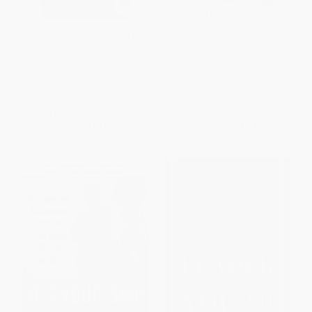
How Full Is Your Bucket?
Raving Fans (A Revolutionary
Expanded Anniversary Edition
Approach To Customer
Service)
HARDCOVER
HARDCOVER
ISBN:
9781595620033
ISBN:
9780688123161
List Price:
$24.95
List Price:
$25.99
Now only
$11.73
Now only
$12.22