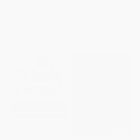
Good to Great)
Done in YOUR "Workshop"...All
Year Long)
PAPERBACK
HARDCOVER
ISBN:
9780062933799
ISBN:
9781492675419
List Price:
$17.99
List Price:
$16.99
From
$8.64
to
$10.07
From
$8.66
to
$11.04