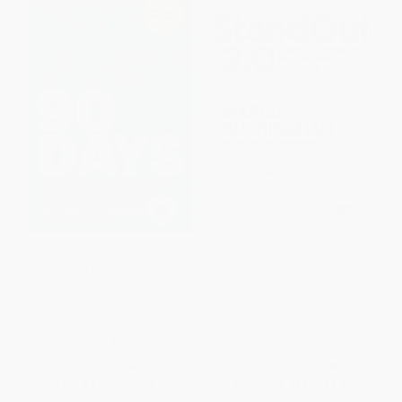
The First 90 Days, Updated and
StandOut 2.0 (Assess Your
Expanded (Proven Strategies
Strengths, Find Your Edge, Win
for Getting Up to Speed Faster
at Work)
and Smarter)
HARDCOVER
HARDCOVER
ISBN:
9781633690745
ISBN:
9781422188613
List Price:
$30.00
List Price:
$28.00
From
$17.10
to
$21.00
From
$15.96
to
$19.60