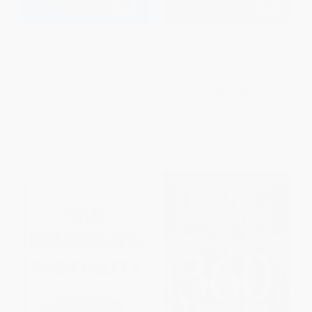
Impact Players (How to Take
It's Okay to Be the Boss (The
the Lead, Play Bigger, and
Step-by-Step Guide to
Multiply Your Impact)
Becoming the Manager Your
Employees Need)
HARDCOVER
HARDCOVER
ISBN:
9780063063327
ISBN:
9780061121364
List Price:
$32.50
List Price:
$26.99
Now only
$15.27
Now only
$12.69