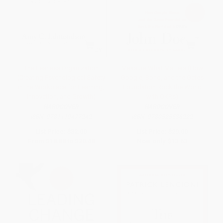
The Fearless Organization
Measure What Matters (How
(Creating Psychological Safety
Google, Bono, and the Gates
in the Workplace for Learning,
Foundation Rock the World
Innovation, and Growth)
with OKRs)
HARDCOVER
HARDCOVER
ISBN:
9781119477242
ISBN:
9780525536222
List Price:
$32.00
List Price:
$29.00
From
$18.88
to
$20.48
Now only
$13.63