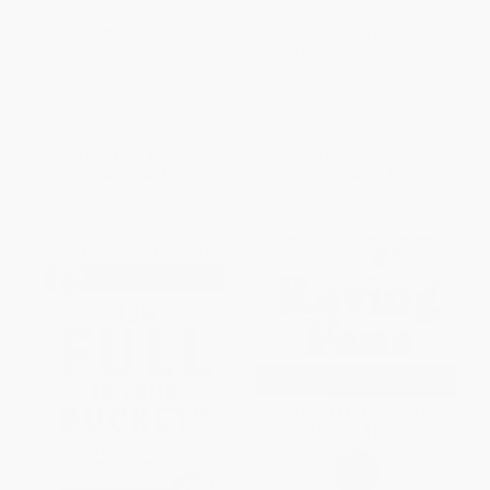
9781982156985
Groundbreaking Approach to
PAPERBACK
Leading the Next Generation-
And Making Your Own Life
ISBN:
9781982156985
Easier)
HARDCOVER
ISBN:
9781668023884
List Price:
$19.99
List Price:
$35.00
From
$9.60
to
$10.79
From
$16.45
to
$20.30