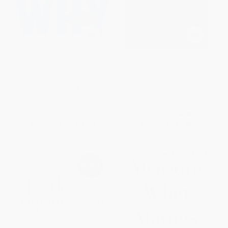
Find Your Why (A Practical
Execution (The Discipline of
Guide for Discovering Purpose
Getting Things Done)
for You and Your Team)
HARDCOVER
PAPERBACK
ISBN:
9780609610572
ISBN:
9780143111726
List Price:
$21.00
List Price:
$34.00
From
$9.87
to
$11.13
Now only
$15.98