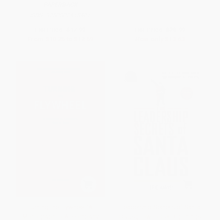
PAPERBACK
ISBN:
9780802418401
List Price:
$17.99
List Price:
$28.99
From
$10.25
to
$12.59
Now only
$13.63
Turning the Flywheel (A
Leadership Secrets of Santa
Monograph to Accompany
Claus (How to Get Big Things