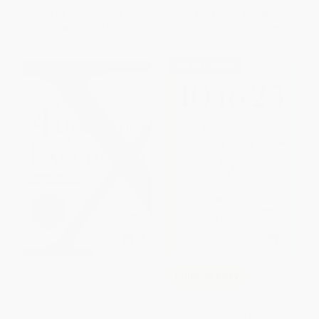
List Price:
$39.95
List Price:
$27.00
Now only
$18.78
From
$15.93
to
$17.28
$30 OFF $600+
The 4 Disciplines of Execution:
COUPON PDEV
Revised and Updated
(Achieving Your Wildly
10 to 25 (The Science of
Important Goals) -
Motivating Young People: A