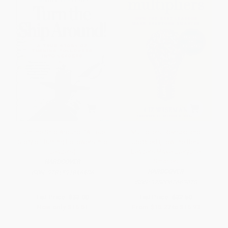
Turn the Ship Around! (A True
Multipliers, Revised and
Story of Turning Followers into
Updated (How the Best
Leaders)
Leaders Make Everyone
Smarter)
HARDCOVER
HARDCOVER
ISBN:
9781591846406
ISBN:
9780062663078
List Price:
$33.00
List Price:
$32.50
Now only
$15.51
From
$15.27
to
$15.93