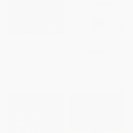
Everyone Communicates, Few
Gung Ho!
Connect (What the Most
Effective People Do Differently)
HARDCOVER
HARDCOVER
ISBN:
9780688154288
ISBN:
9780785214250
List Price:
$29.99
List Price:
$26.99
Now only
$14.10
Now only
$12.69