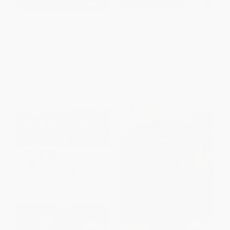
A History of Longfellow's
Furnace Creek Resort
Wayside Inn
PAPERBACK
PAPERBACK
ISBN:
9781609493967
ISBN:
9781467134705
List Price:
$21.99
List Price:
$24.99
From
$11.21
to
$14.29
From
$12.74
to
$16.24