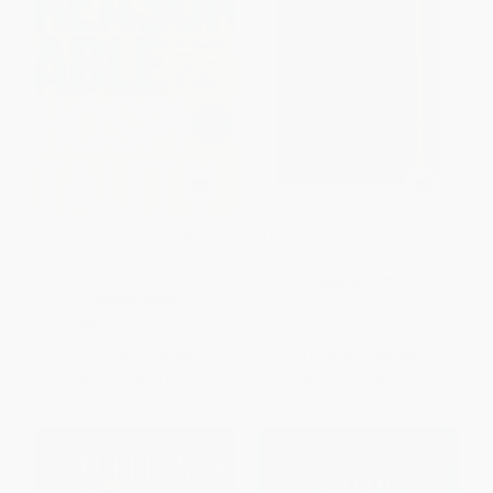
Unreasonable Hospitality (The
Unreasonable Hospitality: The
Remarkable Power of Giving
Field Guide
People More Than They Expect)
HARDCOVER
HARDCOVER
ISBN:
9798217045235
ISBN:
9780593418574
List Price:
$29.00
List Price:
$29.00
From
$13.63
to
$14.21
From
$14.21
to
$17.11