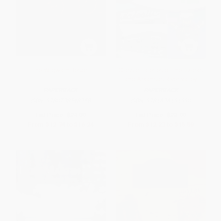
The Wigwam Resort
Classic Eateries of the Ozarks
and Arkansas River Valley
PAPERBACK
PAPERBACK
ISBN:
9780738548258
ISBN:
9781626191990
List Price:
$24.99
List Price:
$23.99
From
$12.74
to
$16.24
From
$12.23
to
$15.59