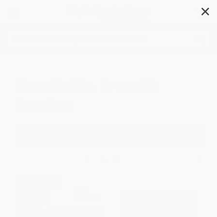
✕
Search
Hospitality, Travel &
Tourism
Filter
Sort
1
2
3
BESTSELLER