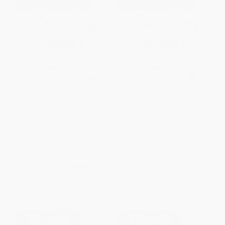
You're Invited (Fifty Years of
Ghost Rivers and Daylighting in
Art, Community, and
Urban Landscapes
Reinvention at Fort Mason
HARDCOVER
Center)
ISBN:
9781836994442
HARDCOVER
ISBN:
9781597147590
List Price:
$50.00
List Price:
$67.00
From
$25.50
to
$32.50
From
$34.17
to
$43.55