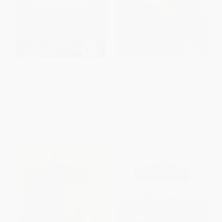
Lake Martin (Alabama's Crown
Seattle's Mayflower Park Hotel
Jewel)
PAPERBACK
PAPERBACK
ISBN:
9780738523903
ISBN:
9781467131346
List Price:
$24.99
List Price:
$24.99
From
$12.74
to
$16.24
From
$12.74
to
$16.24