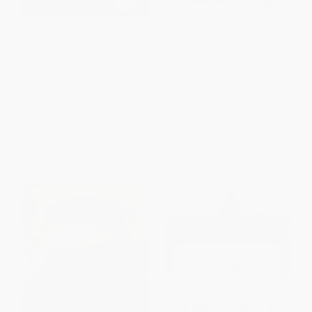
The Abalone King of Monterey
Washington, D.C.'s Mayflower
("Pop" Ernest Doelter,
Hotel
Pioneering Japanese
PAPERBACK
Fishermen & the Culinary
ISBN:
9780738552569
Classic that Saved an Industry)
PAPERBACK
ISBN:
9781609494698
List Price:
$21.99
List Price:
$24.99
From
$11.21
to
$14.29
From
$12.74
to
$16.24