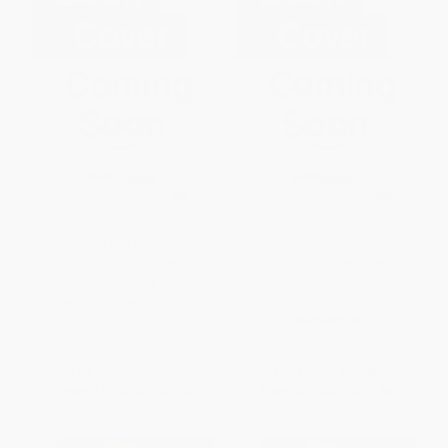
Ghost Rivers and Daylighting in
The Rebel Instinct (How Flight
Urban Landscapes
Centre's Daring, Defiance and
Disruption Built a Global
PAPERBACK
Empire)
ISBN:
9781836994459
PAPERBACK
ISBN:
9781394456543
List Price:
$34.00
List Price:
$24.95
From
$17.34
to
$22.10
From
$17.22
to
$19.96