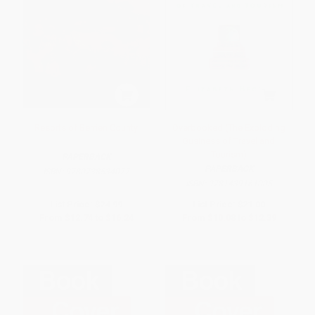
Resorts of Berrien County
Overbooked (The Exploding
Business of Travel and
Tourism)
PAPERBACK
PAPERBACK
ISBN:
9780738534077
ISBN:
9781439161005
List Price:
$24.99
List Price:
$21.00
From
$12.74
to
$16.24
From
$10.08
to
$12.39