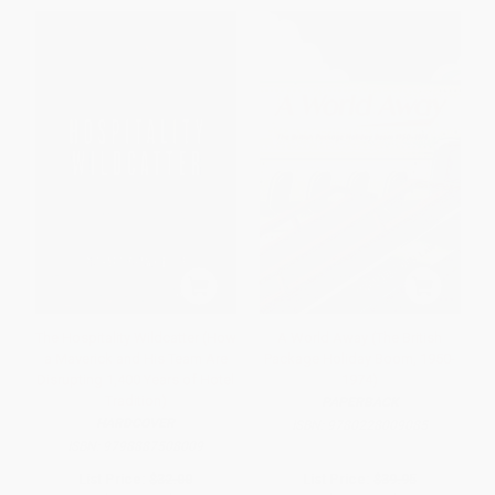
The Hospitality Wildcatter (How
A World Away (The British
a Maverick and His Team Are
Package Holiday Boom, 1950-
Disrupting 1,400 Years of Hotel
1974)
Tradition)
PAPERBACK
HARDCOVER
ISBN:
9780228009085
ISBN:
9798887508009
List Price:
$32.00
List Price:
$39.95