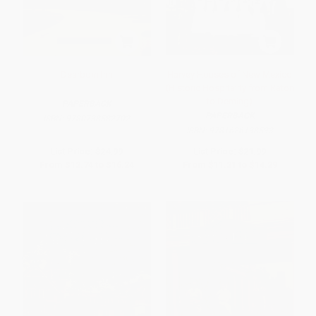
Dearborn Inn
Harvey Houses of New Mexico
(Historic Hospitality from Raton
to Deming)
PAPERBACK
PAPERBACK
ISBN:
9780738582702
ISBN:
9781626198593
List Price:
$24.99
List Price:
$21.99
From
$12.74
to
$16.24
From
$11.21
to
$14.29