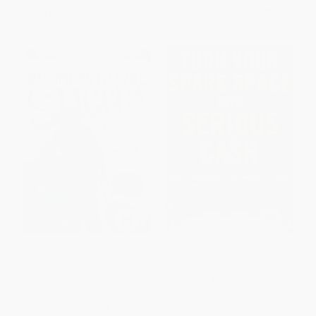
From
$14.10
to
$14.70
From
$9.15
to
$10.05
Business Travel Success (How
Turn Your Spare Space into
to Reduce Stress, Be More
Serious Cash (How to Make
Productive and Travel with
Money on Airbnb, HomeAway,
Confidence)
FlipKey, Booking.com, and
More!)
PAPERBACK