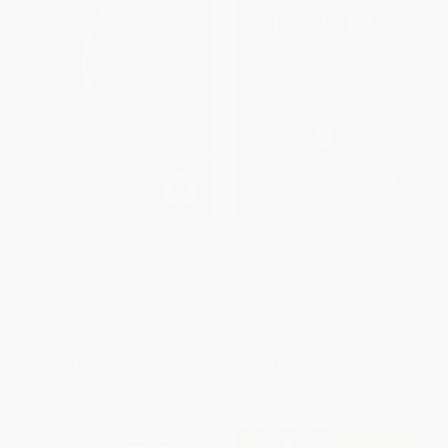
Excellence Wins (A No-
Setting the Table (The
Nonsense Guide to Becoming
Transforming Power of
the Best in a World of
Hospitality in Business) -
Compromise)
9780060742768
HARDCOVER
PAPERBACK
ISBN:
9780310352099
ISBN:
9780060742768
List Price:
$29.99
List Price:
$19.99
From
$14.70
to
$16.19
From
$9.60
to
$10.99