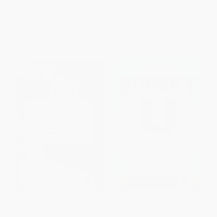
PAPERBACK
ISBN:
9781614481294
ISBN:
9780814439661
List Price:
$21.95
List Price:
$18.99
From
$11.19
to
$12.29
From
$9.12
to
$10.63
Super Chef (The Making of the
Disney U: How Disney
Great Modern Restaurant
University Develops the World's