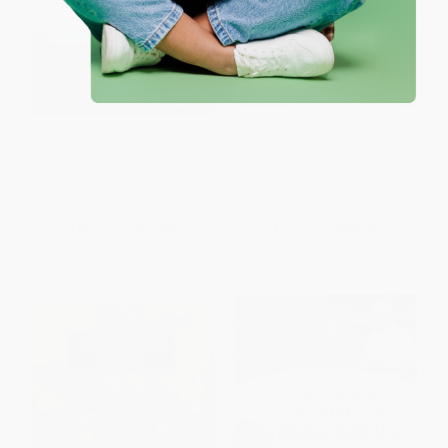
Geneva on the Lake (A History
Idlewild (The Black Eden of
of Ohio's First Summer Resort)
Michigan)
PAPERBACK
PAPERBACK
ISBN:
9781609494872
ISBN:
9780738518909
List Price:
$21.99
List Price:
$24.99
From
$11.21
to
$14.29
From
$12.74
to
$16.24