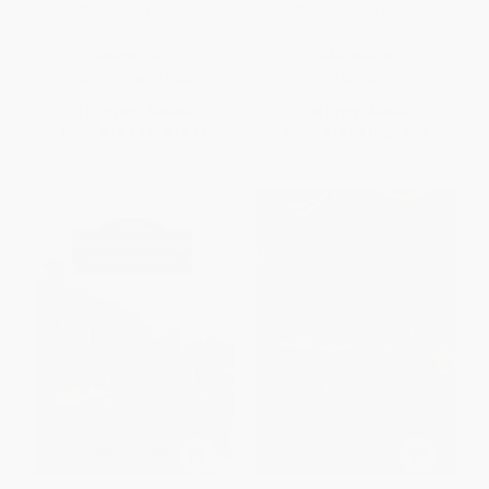
Timberline Lodge
The Peabody Hotel
HARDCOVER
PAPERBACK
ISBN:
9781467123860
ISBN:
9780738514536
List Price:
$29.99
List Price:
$24.99
From
$16.49
to
$19.49
From
$12.74
to
$16.24