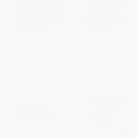
Waldorf Astoria
Briarcliff Lodge
PAPERBACK
PAPERBACK
ISBN:
9781467121286
ISBN:
9780738536200
List Price:
$24.99
List Price:
$24.99
From
$12.74
to
$16.24
From
$12.74
to
$16.24