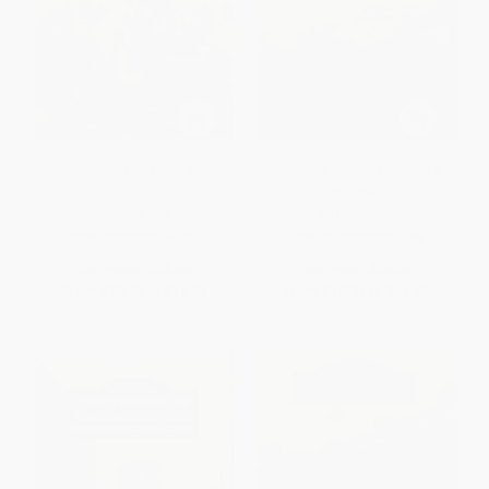
Riverside's Mission Inn
Medicine Park (Oklahoma's
First Resort)
PAPERBACK
PAPERBACK
ISBN:
9780738546711
ISBN:
9780738577456
List Price:
$24.99
List Price:
$24.99
From
$12.74
to
$16.24
From
$12.74
to
$16.24