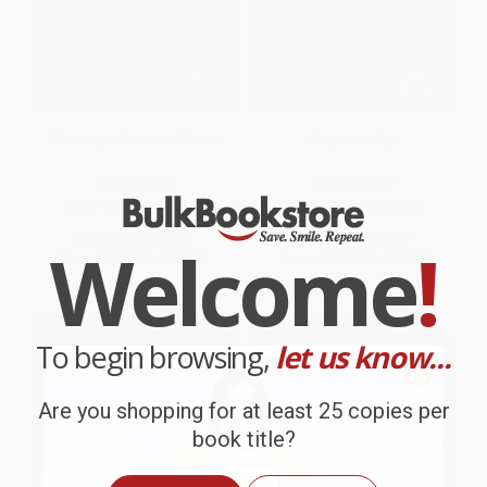
Monterey's Hotel del Monte
Skytop Lodge
PAPERBACK
PAPERBACK
ISBN:
9780738530321
ISBN:
9781467123464
List Price:
$24.99
List Price:
$24.99
Welcome
!
From
$12.74
to
$16.24
From
$12.74
to
$16.24
To begin browsing,
let us know...
Are you shopping for at least 25 copies per
book title?