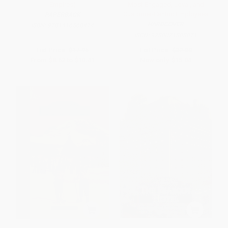
Empires)
Most Engaged, Loyal, and
Customer-Centric Employees
PAPERBACK
HARDCOVER
ISBN:
9781416568414
ISBN:
9780071808071
List Price:
$17.95
List Price:
$32.00
From
$8.62
to
$10.41
Now only
$15.04