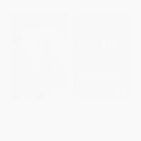
Setting the Table (The
The Spirit of Hospitality (How
Transforming Power of
to Add the Missing Ingredients
Hospitality in Business)
Your Business Needs)
HARDCOVER
PAPERBACK
ISBN:
9780060742751
ISBN:
9781683509899
List Price:
$29.99
List Price:
$17.95