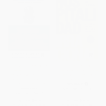
The New Gold Standard: 5
Hospitalidad irracional: El
Leadership Principles for
poder de dar más de lo que se
Creating a Legendary Customer
espera de ti / Unreasonable
Experience Courtesy of the
Hospitality (Spanish Edition)
Ritz-Carlton Hotel Company
PAPERBACK
HARDCOVER
ISBN:
9786073924108
ISBN:
9780071548335
List Price:
$33.00
List Price:
$16.95
From
$16.17
to
$18.15
From
$9.66
to
$11.86