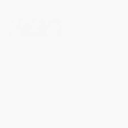
Detroit's Statler and Book-
Linden Row Inn
Cadillac Hotels (The Anchors
of Washington Boulevard)
PAPERBACK
PAPERBACK
ISBN:
9781467122559
ISBN:
9780738520254
List Price:
$24.99
List Price:
$24.99
From
$12.74
to
$16.24
From
$12.74
to
$16.24