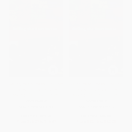
Selling the Southwest (The Fred
Selling the Southwest (The Fred
Harvey Company and the
Harvey Company and the
Making of Cultural Tourism)
Making of Cultural Tourism)
PAPERBACK
HARDCOVER
ISBN:
9780826370280
ISBN:
9780826370273
List Price:
$29.95
List Price:
$65.00
From
$15.27
to
$19.47
From
$33.15
to
$42.25