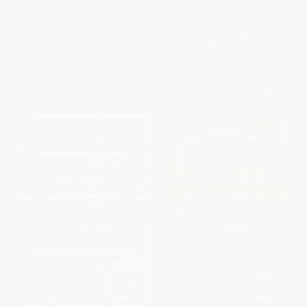
Paul Smith's Adirondack Hotel
Hotel du Pont
and College
PAPERBACK
PAPERBACK
ISBN:
9780738562902
ISBN:
9780738597560
List Price:
$24.99
List Price:
$24.99
From
$12.74
to
$16.24
From
$12.74
to
$16.24