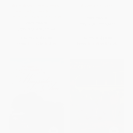
Warm Wishes from Sunny St.
Association Island
Pete (The Success Story of
Promoting the Sunshine City)
PAPERBACK
PAPERBACK
ISBN:
9780738598475
ISBN:
9781626192744
List Price:
$21.99
List Price:
$24.99
From
$11.21
to
$14.29
From
$12.74
to
$16.24