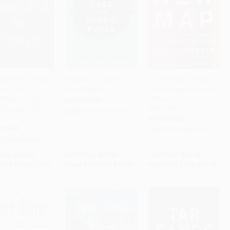
lements of Power
The Moral Case for
The New Map (Energy,
ry of War,
Fossil Fuels
Climate, and the Clash
to Cart
•
$448.00
Add to Cart
•
$356.25
Add to Cart
•
$308.00
ology, and the
of Nations) -
HARDCOVER
st Supply Chain on
9780143111153
ISBN:
9781591847441
PAPERBACK
COVER
ISBN:
9780143111153
9780593492017
rice:
$32.00
List Price:
$27.95
List Price:
$22.00
$16.32
to
$17.92
From
$13.14
to
$14.25
From
$11.22
to
$12.32