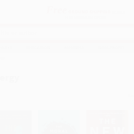
Free
GROUND SHIPPING
S
DETAILS
$100 MINIMUM ORDER
EAWAYS
EDUCATION
BUSINESS
NON-PROFIT
rgy
ergy
Sor