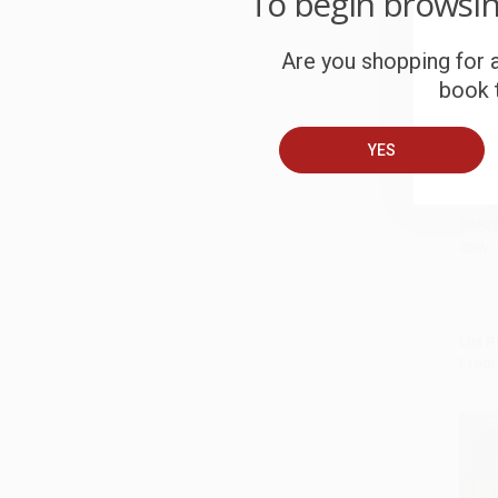
To begin browsi
Are you shopping for a
book t
YES
Fishe
Energ
Add 
PAPE
ISBN:
List P
From