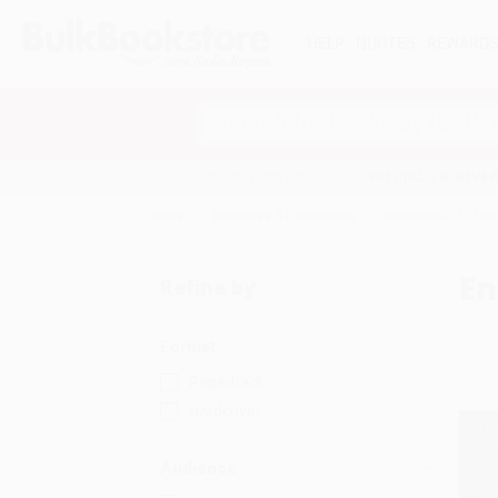
HELP
QUOTES
REWARD
Search
SHOP ALL BOOKS
SPECIALS & GIV
Home
Business & Economics
Industries
Ene
En
Refine by
Format
Paperback
Hardcover
Audience