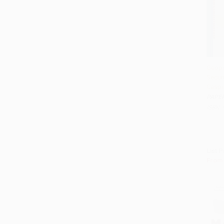
Geopo
Securi
Add t
Caspi
PAPE
ISBN:
List P
From