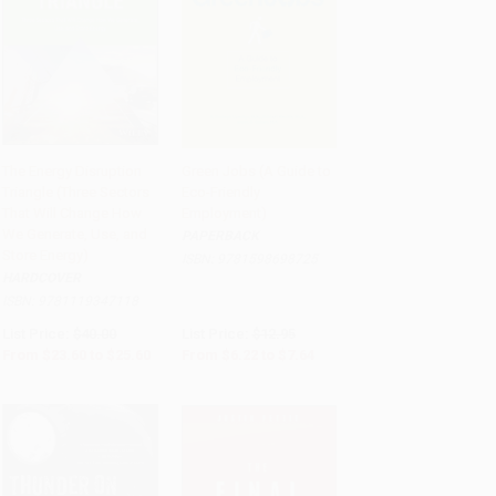
The Energy Disruption
Green Jobs (A Guide to
Triangle (Three Sectors
Eco-Friendly
Add to Cart
•
$640.00
Add to Cart
•
$191.00
That Will Change How
Employment)
We Generate, Use, and
PAPERBACK
Store Energy)
ISBN:
9781598698725
HARDCOVER
ISBN:
9781119347118
List Price:
$40.00
List Price:
$12.95
From
$23.60
to
$25.60
From
$6.22
to
$7.64