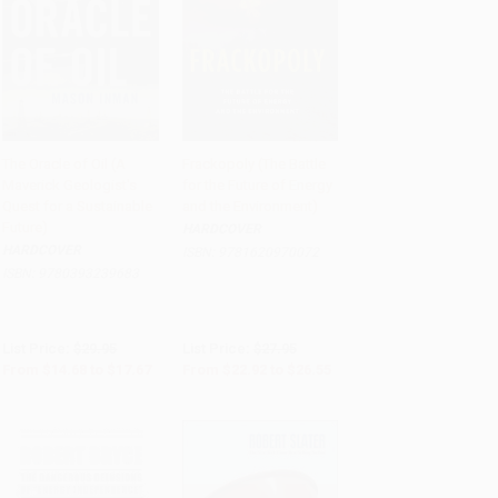
The Oracle of Oil (A
Frackopoly (The Battle
Maverick Geologist's
for the Future of Energy
Add to Cart
•
$441.75
Add to Cart
•
$663.75
Quest for a Sustainable
and the Environment)
Future)
HARDCOVER
HARDCOVER
ISBN:
9781620970072
ISBN:
9780393239683
List Price:
$29.95
List Price:
$27.95
From
$14.68
to
$17.67
From
$22.92
to
$26.55