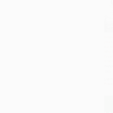
Break
(The I
Add 
the A
Who T
Empire
97801
PAPE
ISBN:
List P
From