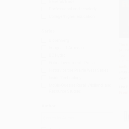
General/trade
Professional and scholarly
College/higher education
Series
Bloomberg
The E
Images of America
(A Sto
Add 
BC Hydro
Techn
Dirtie
Fisher Investments Press
Earth)
History of the Prairie West Series
HARD
Inside Technology
ISBN:
McGill-Queen's Rural, Wildland, and
List P
Resource Studies
From
Author