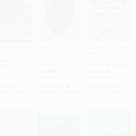
pside Down Book
Powering Up Canada (A
Embargo (The 1973 Oil
clear Power
Short History of Power,
Crisis That Changed the
to Cart
•
$244.75
Add to Cart
•
$1,043.75
PRE-ORDER
Fuel, and Energy from
World (And What We
RBACK
1600)
Can Learn from It Now))
9788172239268
PAPERBACK
HARDCOVER
ISBN:
9780773547865
ISBN:
9781668062333
rice:
$13.99
List Price:
$43.95
List Price:
$30.00
$7.97
to
$9.79
From
$38.68
to
$41.75
From
$14.70
to
$17.10