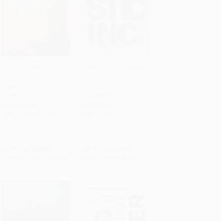
Of Roughnecks &
Plastic Inc. (The Secret
Riches (A Start-Up in the
History and Shocking
Add to Cart
•
$498.75
Add to Cart
•
$448.00
Great American
Future of Big Oil's
Fracking Boom)
Biggest Bet)
HARDCOVER
HARDCOVER
ISBN:
9798895652862
ISBN:
9780593717103
List Price:
$35.00
List Price:
$32.00
From
$17.15
to
$19.95
From
$16.32
to
$17.92