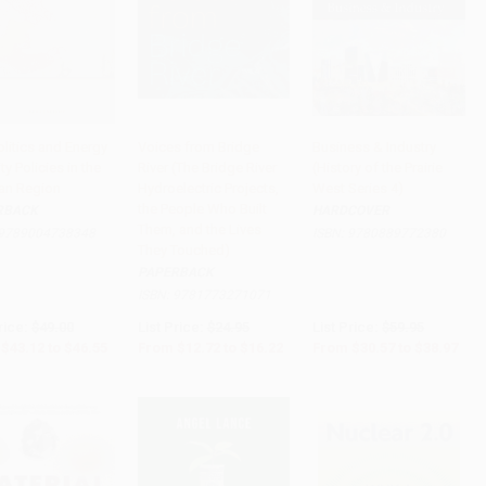
litics and Energy
Voices from Bridge
Business & Industry
ty Policies in the
River (The Bridge River
(History of the Prairie
o Cart
•
$1,163.75
Add to Cart
•
$405.50
Add to Cart
•
$974.25
an Region
Hydroelectric Projects,
West Series 4)
the People Who Built
RBACK
HARDCOVER
Them, and the Lives
9789004738348
ISBN:
9780889772380
They Touched)
PAPERBACK
ISBN:
9781773271071
rice:
$49.00
List Price:
$24.95
List Price:
$59.95
$43.12
to
$46.55
From
$12.72
to
$16.22
From
$30.57
to
$38.97