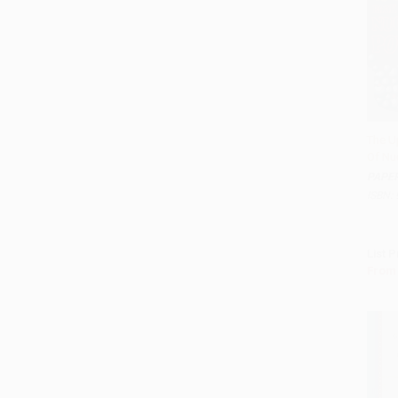
The U
Of Nu
Add 
PAPE
ISBN:
List P
From