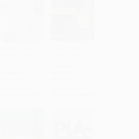
Defending My Work (A
Fueling Impact (How to
Memoir of a Woman
Improve Personal
PRE-ORDER
Add to Cart
•
$1,021.00
Succeeding in a Man's
Branding in the Oil and
World)
Gas Industry)
PAPERBACK
PAPERBACK
ISBN:
9798896362128
ISBN:
9781041210702
List Price:
$18.99
List Price:
$42.99
From
$9.31
to
$10.82
From
$37.83
to
$40.84