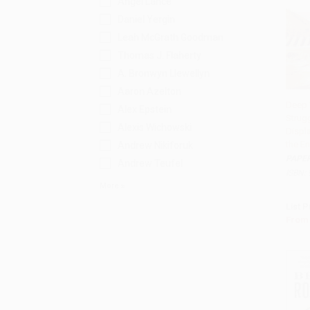
Angel Lance
Daniel Yergin
Leah McGrath Goodman
Thomas J. Flaherty
A. Bronwyn Llewellyn
Aaron Azelton
Deep 
Alex Epstein
Strug
Add 
Alexis Wichowski
Displ
the E
Andrew Nikiforuk
PAPE
Andrew Teufel
ISBN:
More
List P
From