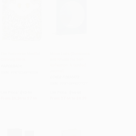
The Yumiverse Mindful
Moon Lists (Questions
Coloring Book
and Rituals for Self-
Add to Cart
•
$191.50
Add to Cart
•
$209.75
Reflection: A Guided
PAPERBACK
Journal)
ISBN:
9781524876098
OTHER FORMATS
ISBN:
9781984822727
List Price:
$12.99
List Price:
$14.99
From
$6.24
to
$7.66
From
$7.64
to
$8.39