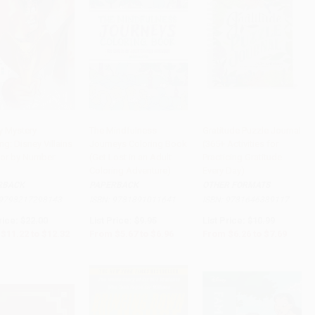
y Mystery
The Mindfulness
Gratitude Puzzle Journal
ng: Disney Villains
Journeys Coloring Book
(365+ Activities for
to Cart
•
$308.00
Add to Cart
•
$174.00
Add to Cart
•
$192.25
lor by Number
(Get Lost in an Adult
Practicing Gratitude
)
Coloring Adventure)
Every Day)
RBACK
PAPERBACK
OTHER FORMATS
9798217298143
ISBN:
9781891011641
ISBN:
9781646389117
rice:
$22.00
List Price:
$9.95
List Price:
$10.99
$11.22
to
$12.32
From
$5.67
to
$6.96
From
$6.26
to
$7.69