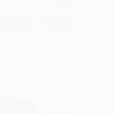
The Mindfulness
Anxiety Relief Coloring
Coloring Book
Book for Adults
Add to Cart
•
$161.75
Add to Cart
•
$146.00
(Relaxing, Anti-Stress
(Mindfulness Coloring
Nature Patterns and
to Soothe Anxiety)
Soothing Designs)
PAPERBACK
PAPERBACK
ISBN:
9781638783619
ISBN:
9781615192823
List Price:
$9.95
List Price:
$8.99
From
$5.17
to
$6.47
From
$4.58
to
$5.84