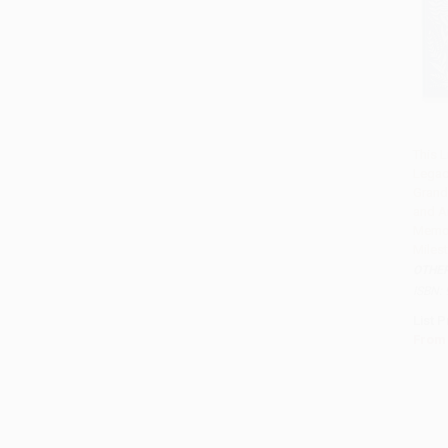
This L
Legac
Add 
Grand
and A
Memor
Miles
OTHE
ISBN:
List P
From