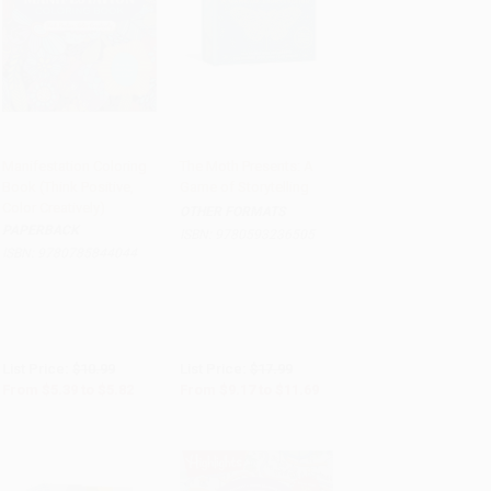
Manifestation Coloring
The Moth Presents: A
Book (Think Positive,
Game of Storytelling
Add to Cart
•
$145.50
Add to Cart
•
$292.25
Color Creatively)
OTHER FORMATS
PAPERBACK
ISBN:
9780593236505
ISBN:
9780785844044
List Price:
$10.99
List Price:
$17.99
From
$5.39
to
$5.82
From
$9.17
to
$11.69