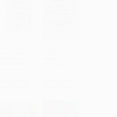
Kickstart Creativity (50
Ultimate Puzzle
Prompted Cards to
Challenge!
Add to Cart
•
$292.25
Add to Cart
•
$181.75
Spark Inspiration)
PAPERBACK
OTHER FORMATS
ISBN:
9781684372614
ISBN:
9780593137703
List Price:
$17.99
List Price:
$12.99
From
$9.17
to
$11.69
From
$6.62
to
$7.27