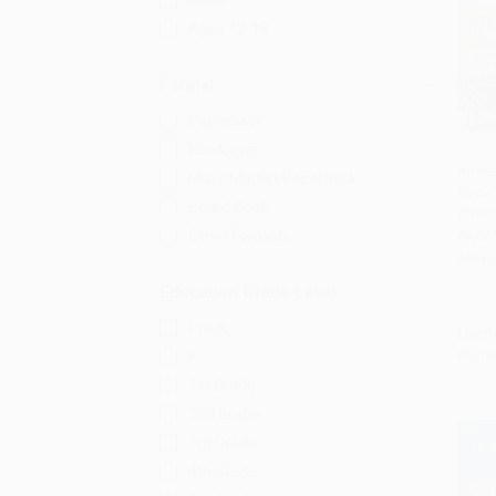
Adult
Ages 12-18
Format
Paperback
Hardcover
Anxiet
Mass Market Paperback
Book 
Add 
Board Book
(Creat
Other Formats
PAPE
ISBN:
Education Grade Level
Pre-K
List P
From
K
1st Grade
2nd Grade
3rd Grade
4th Grade