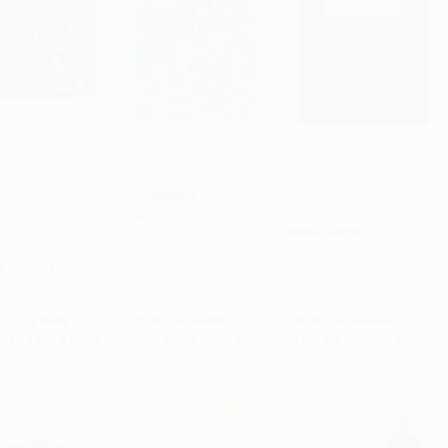
ife of Mine (A
Little Mermaid Friends
Simple Rules for Card
y Journal for
Coloring Book
Games (Instructions
to Cart
•
$299.25
Add to Cart
•
$99.75
Add to Cart
•
$140.00
parents, Parents
and Strategy for 20
PAPERBACK
nyone to Preserve
Games)
ISBN:
9780486827360
ies, Moments &
HARDCOVER
tones)
ISBN:
9780770433857
R FORMATS
9781632172082
rice:
$19.95
List Price:
$4.99
List Price:
$10.00
$10.17
to
$11.97
From
$3.44
to
$3.99
From
$5.10
to
$5.60