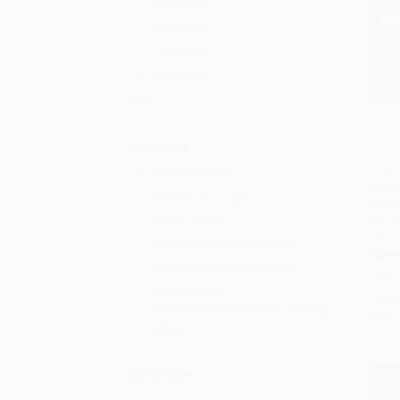
5th Grade
6th Grade
7th Grade
8th Grade
More
Huma
Audience
Color
Add 
Entert
General/trade
Instru
Children/juvenile
Human
Muscl
Young adult
and H
College/higher education
PAPE
Professional and scholarly
ISBN:
Primary and
List P
secondary/elementary and high
From
school
Language