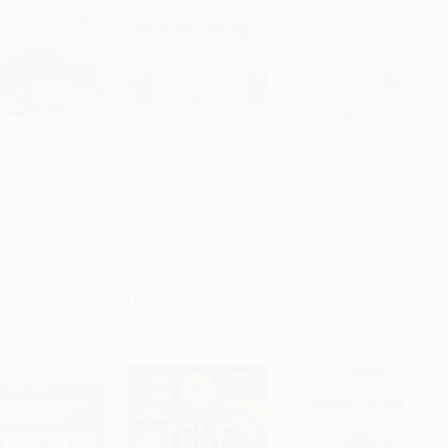
y Relief Coloring
Mindfulness Coloring
Moments of
for Teens
Book for Teens (Reduce
Mindfulness (The Anti-
to Cart
•
$146.00
Add to Cart
•
$125.75
Add to Cart
•
$161.75
ivity to Find Calm)
Anxiety, Increase Focus,
Stress Adult Coloring
and Spark Creativity)
Book with Activities to
RBACK
Feel Calmer)
PAPERBACK
9781638784364
PAPERBACK
ISBN:
9781638785842
ISBN:
9781615193493
rice:
$8.99
List Price:
$8.99
List Price:
$9.95
$4.58
to
$5.84
From
$4.58
to
$5.03
From
$5.47
to
$6.47