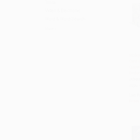
Trivia
Video & Electronic
Word & Word Search
More
Sibley
Card 
Add 
Questi
Birde
OTHE
ISBN:
List P
From