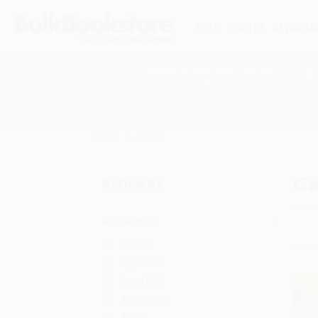
HELP
QUOTES
REWARD
Search
SHOP ALL BOOKS
SPECIALS & GIV
Home
Games
G
Refine by
Age Range
Baby-2
Ages 3-5
Ages 6-8
Ages 9-12