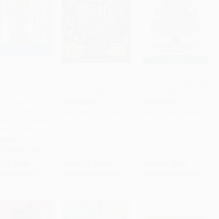
n Anatomy
The True Crime Puzzle
Color Christmas
ing Book: An
Book (Over 90 Puzzling
Coloring Book (Perfectly
to Cart
•
$119.75
Add to Cart
•
$172.00
Add to Cart
•
$81.00
aining and
Cases to Solve)
Portable Pages)
ctive Guide to the
PAPERBACK
PAPERBACK
 Body - Bones,
ISBN:
9781728275642
ISBN:
9781497200814
es, Blood, Nerves,
ow They Work
RBACK
9780486241388
rice:
$5.99
List Price:
$12.99
List Price:
$4.99
$4.13
to
$4.79
From
$6.37
to
$6.88
From
$2.54
to
$3.24