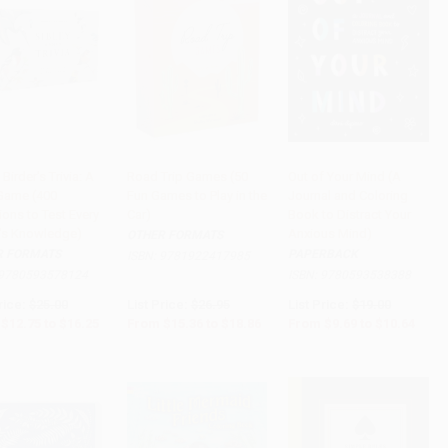
 Birder's Trivia: A
Road Trip Games (50
Out of Your Mind (A
Game (400
Fun Games to Play in the
Journal and Coloring
to Cart
•
$406.25
Add to Cart
•
$471.50
Add to Cart
•
$266.00
ons to Test Every
Car)
Book to Distract Your
r's Knowledge)
Anxious Mind)
OTHER FORMATS
R FORMATS
PAPERBACK
ISBN:
9781922417985
9780593578124
ISBN:
9780593538388
rice:
$25.00
List Price:
$26.95
List Price:
$19.00
$12.75
to
$16.25
From
$15.36
to
$18.86
From
$9.69
to
$10.64