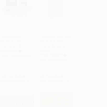
Everyday Magic
Listography: One List a
(Miniature Edition) -
Day (A Three-Year
Add to Cart
•
$161.50
Add to Cart
•
$291.75
9780762492589
Journal) (Miniature
Edition)
PAPERBACK
OTHER FORMATS
ISBN:
9780762492589
ISBN:
9781452164441
List Price:
$10.95
List Price:
$17.95
From
$5.37
to
$6.46
From
$9.87
to
$11.67