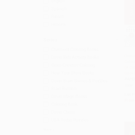
English
Spanish
French
Hebrew
Series
Chartwell Coloring Books
Disne
Dover Kids Activity Books
Colori
Add 
Sirius Creative Coloring
(A Co
Hear Your Story Books
Book
PAPE
Dover Brain Games & Puzzles
ISBN:
Brain Busters
List P
Dover Magic Books
From
Coloring Book
Dover Chess
USA Today Puzzles
More