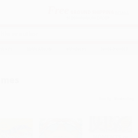
Free
GROUND SHIPPING
S
DETAILS
$100 MINIMUM ORDER
EAWAYS
EDUCATION
BUSINESS
NON-PROFIT
ames
Sort By: