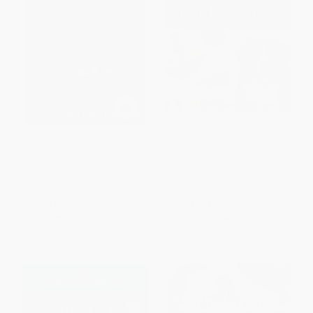
Spanish-English/English-
American Heritage First
Spanish Practical Dictionary
Dictionary
PAPERBACK
PAPERBACK
ISBN:
9780781801799
ISBN:
9781328753366
List Price:
$19.95
List Price:
$19.99
From
$11.37
to
$13.96
From
$9.80
to
$11.79