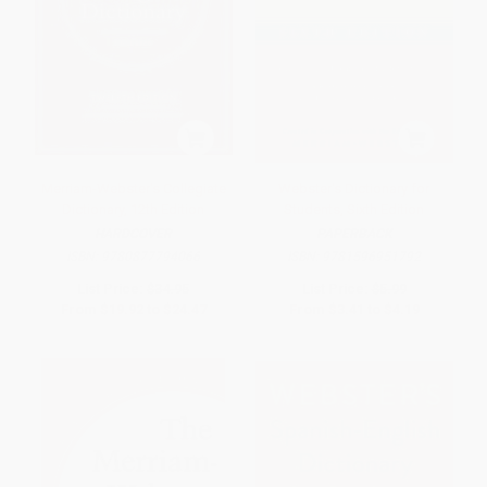
Merriam-Webster's Collegiate
Webster's Dictionary for
Dictionary, 12th Edition
Students, Sixth Edition
HARDCOVER
PAPERBACK
ISBN:
9780877794066
ISBN:
9781596951792
List Price:
$34.95
List Price:
$5.99
From
$19.92
to
$24.47
From
$3.41
to
$4.19