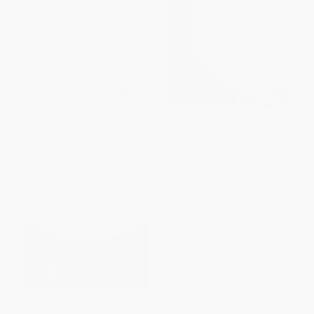
Merriam-Webster's Elementary
Dictionary
HARDCOVER
ISBN:
9780877797470
List Price:
$21.95
From
$12.51
to
$15.36