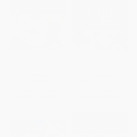
The American Heritage Picture
Macmillan First Dictionary
Dictionary
PAPERBACK
HARDCOVER
ISBN:
9781328787378
ISBN:
9781416950431
List Price:
$18.99
List Price:
$19.99
From
$9.31
to
$11.20
From
$9.60
to
$11.79