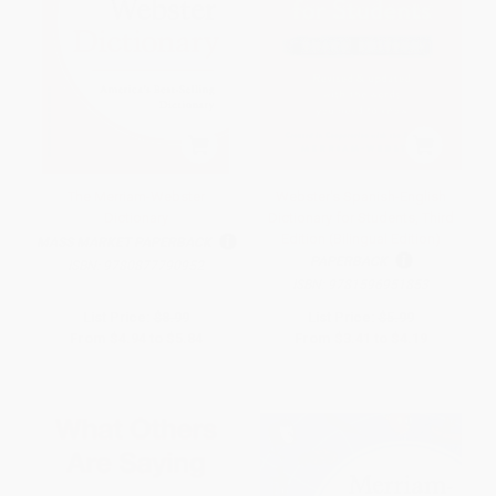
The Merriam-Webster
Webster's Spanish-English
Dictionary
Dictionary for Students, Third
Edition (Bilingual Edition)
MASS MARKET PAPERBACK
PAPERBACK
ISBN:
9780877790952
ISBN:
9781596951853
List Price:
$8.99
List Price:
$5.99
From
$4.94
to
$5.84
From
$3.41
to
$4.19