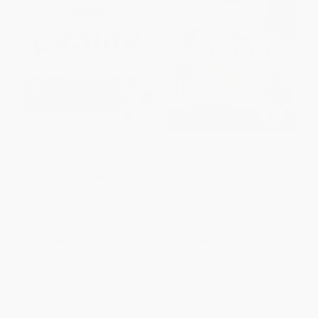
Scholastic First Picture
Scholastic Pocket Dictionary of
Dictionary
Synonyms, Antonyms,
Homonyms
HARDCOVER
PAPERBACK
ISBN:
9780545137690
ISBN:
9780545426671
List Price:
$16.99
List Price:
$6.99
From
$8.16
to
$9.68
From
$3.43
to
$4.33
1
2
3
4
5
6