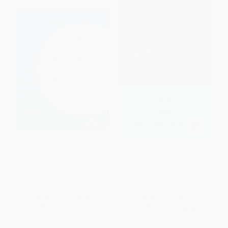
Merriam-Webster's
Webster's Dictionary &
Intermediate Dictionary
Thesaurus
HARDCOVER
PAPERBACK
ISBN:
9780877793670
ISBN:
9781596951754
List Price:
$21.95
List Price:
$6.49
From
$12.51
to
$15.36
From
$3.70
to
$4.54