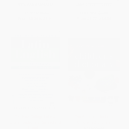
ISBN:
9780618947263
ISBN:
9780877798552
List Price:
$6.99
List Price:
$6.99
From
$3.36
to
$3.91
From
$3.77
to
$4.54
The New College Latin &
The American Heritage
English Dictionary, Revised and
Children's Dictionary
Updated
HARDCOVER