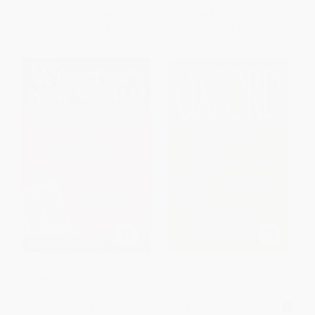
List Price:
$10.49
List Price:
$21.99
From
$5.98
to
$7.34
From
$11.21
to
$13.63
Webster's New World
The Oxford New Desk
Dictionary And Thesaurus,
Dictionary and Thesaurus (Third
(paper Edition)
Edition)
PAPERBACK
MASS MARKET PAPERBACK