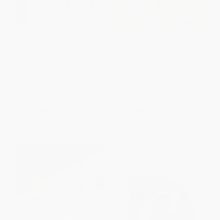
Spanish English Bilingual Visual
Webster's Dictionary &
Dictionary
Thesaurus for Students with
Full-Color World Atlas, Third
PAPERBACK
Edition
ISBN:
9780744097931
PAPERBACK
ISBN:
9781596951785
List Price:
$17.99
List Price:
$17.98
From
$9.17
to
$10.07
From
$10.25
to
$12.59