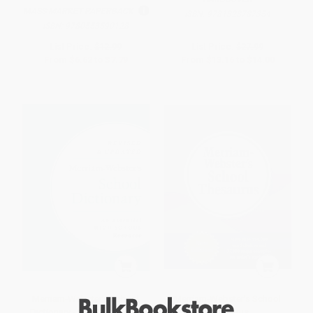
MASS MARKET PAPERBACK
ISBN:
9781328787354
ISBN:
9780553590128
List Price:
$12.99
List Price:
$27.99
From
$6.62
to
$7.79
From
$13.16
to
$14.00
Merriam-Webster's School
Merriam-Webster's School
Dictionary - 9780877797494
Thesaurus