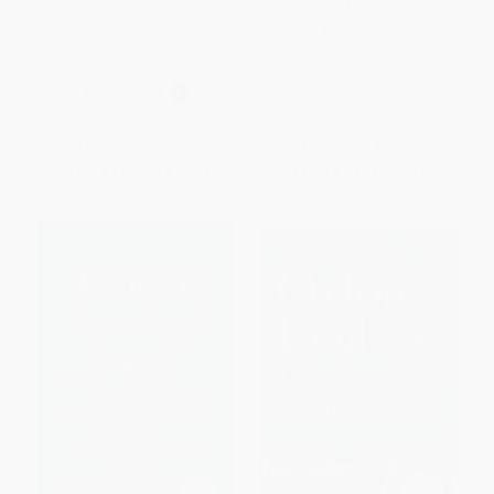
estudiante / Practical Dictionary
Atlas
for Students (Spanish
PAPERBACK
Dictionary) (Diccionario
ISBN:
9780877797395
Español)
HARDCOVER
ISBN:
9788430699537
List Price:
$21.95
List Price:
$13.95
From
$11.19
to
$12.07
From
$7.67
to
$8.37