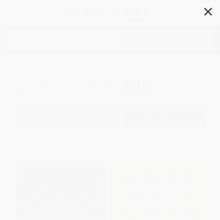
✕
Search
Dictionaries in Bulk
Filter
Sort
1
2
3
4
5
6