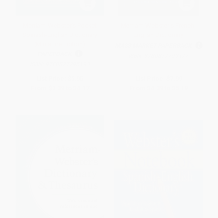
Merriam-Webster's Pocket
Merriam-Webster's French-
Spanish-English Dictionary
English Dictionary
(Miniature Edition)
MASS MARKET PAPERBACK
PAPERBACK
ISBN:
9780877799177
ISBN:
9780877795193
List Price:
$5.95
List Price:
$7.99
From
$3.39
to
$4.17
From
$4.39
to
$5.19