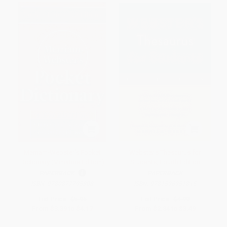
Merriam-Webster's Pocket
Webster's Thesaurus for
Dictionary (Miniature Edition)
Students, Fourth Edition
PAPERBACK
PAPERBACK
ISBN:
9780877795308
ISBN:
9781596951815
List Price:
$5.95
List Price:
$4.99
From
$3.39
to
$4.17
From
$2.84
to
$3.49