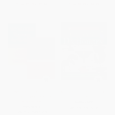
From
$3.13
to
$3.84
From
$5.49
to
$6.49
Webster's For Students
Scholastic Children's Dictionary
Dictionary/Thesaurus Shrink-
(2019)
Wrapped Set
HARDCOVER
PAPERBACK
ISBN:
9781338230062
ISBN:
9781596951839