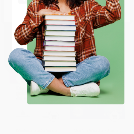
Scoundrels - 9780593533253
Dictionary, Expanded Edition
Go to Better World Books
PAPERBACK
PAPERBACK
Email
ISBN:
9780593533253
ISBN:
9781596951549
List Price:
$9.99
List Price:
$5.99
From
$5.09
to
$5.59
From
$3.41
to
$4.19
ENTER
Coupon valid for up to $50 off first-time purchases.
One-time use per customer.
Diccionario práctico del
Merriam-Webster's Student