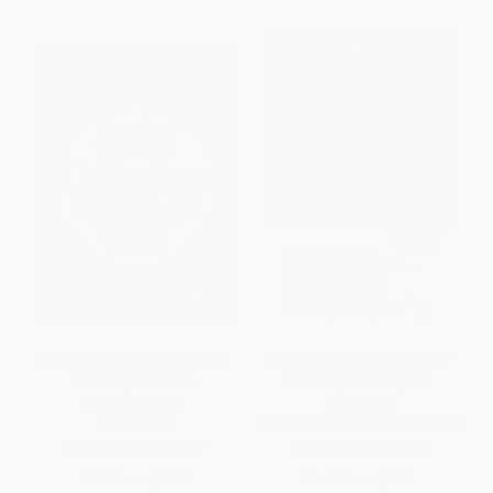
Merriam-Webster's Collegiate
Merriam-Webster's Word-for-
Dictionary, 11th Ed. -
Word Spanish-English
9780877798095
Dictionary
HARDCOVER
MASS MARKET PAPERBACK
ISBN:
9780877798095
ISBN:
9780877792994
List Price:
$27.95
List Price:
$8.50