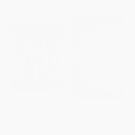
From
$15.93
to
$19.56
From
$4.68
to
$5.53
Macmillan Dictionary for
The Merriam-Webster
Children
Thesaurus
HARDCOVER
MASS MARKET PAPERBACK
ISBN:
9781416939597
ISBN:
9780877790983
List Price:
$24.99
List Price:
$8.50