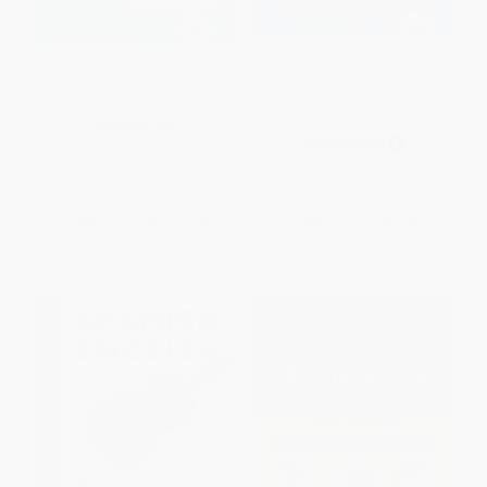
Merriam-Webster's Dictionary &
Webster's Notebook Spanish-
Thesaurus - 9780877793526
English Dictionary (Bilingual
Edition)
HARDCOVER
PAPERBACK
ISBN:
9780877793526
ISBN:
9781596950580
List Price:
$21.95
List Price:
$3.99
From
$12.51
to
$15.36
From
$2.27
to
$2.79