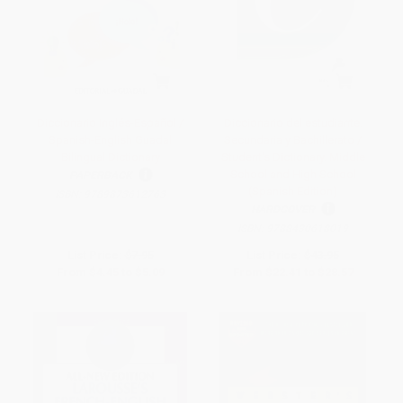
Diccionario Inglés-Español /
Diccionario del estudiante.
Spanish-English Guadal
Secundaria y Bachillerato /
Bilingual Dictionary
Student's Dictionary. Middle
School and High School
PAPERBACK
(Spanish Edition)
ISBN:
9789873612763
HARDCOVER
ISBN:
9788430618019
List Price:
$7.95
List Price:
$43.95
From
$4.45
to
$5.09
From
$22.41
to
$28.57