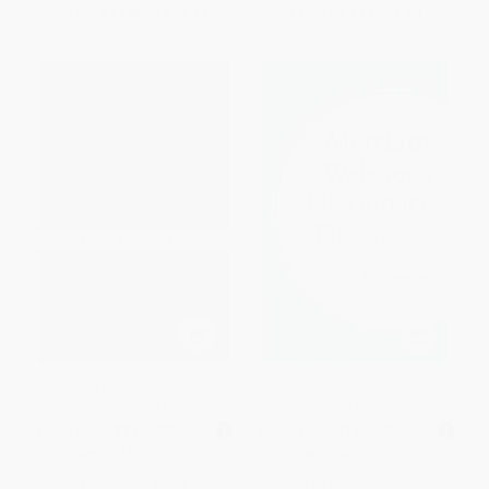
From
$12.00
to
$14.49
From
$4.68
to
$5.53
Webster's American English
Merriam-Webster's Dictionary &
Dictionary, New Edition
Thesaurus - 9780877792932
MASS MARKET PAPERBACK
MASS MARKET PAPERBACK
ISBN:
9781596951143
ISBN:
9780877792932
List Price:
$5.49
List Price:
$9.99