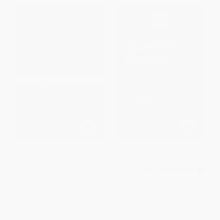
Webster's Dictionary for
Merriam-Webster's Spanish-
Students, Special Encyclopedic
English Dictionary
Edition, Sixth Edition
MASS MARKET PAPERBACK
PAPERBACK
ISBN:
9780877792987
ISBN:
9781596951808
List Price:
$6.49
List Price:
$8.50
From
$3.70
to
$4.54
From
$4.68
to
$5.53