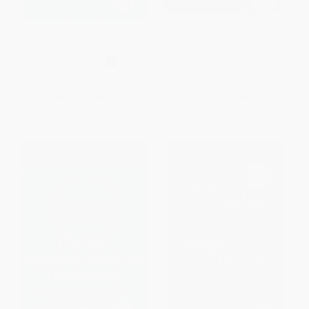
Webster's New Roget's Pocket
Little Oxford Dictionary and
Thesaurus (Miniature Edition)
Thesaurus
PAPERBACK
HARDCOVER
ISBN:
9780618953202
ISBN:
9780199534814
List Price:
$6.99
List Price:
$14.95
From
$3.36
to
$4.05
From
$11.96
to
$13.46