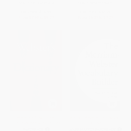
ISBN:
9780764565458
ISBN:
9780425228623
List Price:
$15.99
List Price:
$12.99
From
$7.68
to
$9.27
From
$6.37
to
$7.27
Webster's New Pocket
Merriam-Webster's Vocabulary
Dictionary (Miniature Edition)
Builder
PAPERBACK
MASS MARKET PAPERBACK