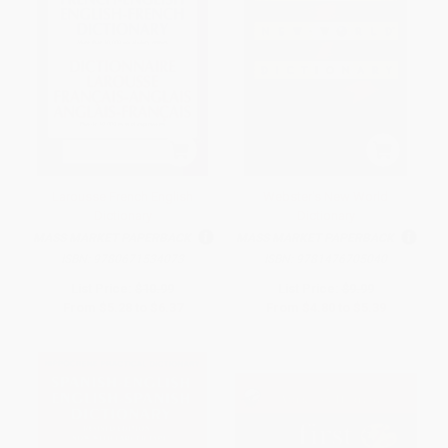
Larousse French English
Webster's New World
Dictionary
Dictionary
MASS MARKET PAPERBACK
MASS MARKET PAPERBACK
ISBN:
9780671534073
ISBN:
9781476705040
List Price:
$10.99
List Price:
$9.99
From
$5.28
to
$6.37
From
$4.80
to
$5.39