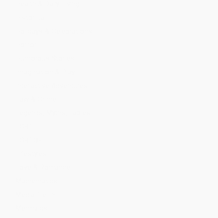
Health & Daily Living
Historical
Holidays & Celebrations
Horror
Humorous Stories
Imagination & Play
Interactive Adventures
Law & Crime
Legends, Myths, Fables
LGBT
LGBTQ+
Lifestyles
Love & Romance
Mathematics
Media Tie-In
Mermaids