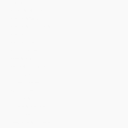
Royalty
School & Education
Science & Nature
Science & Technology
Science Fiction
Short Stories
Social Themes
Spies & Spying
Sports & Recreation
Steampunk
Stories in Verse
Superheroes
Technology
Thrillers & Suspense
Time Travel
Toys, Dolls & Puppets