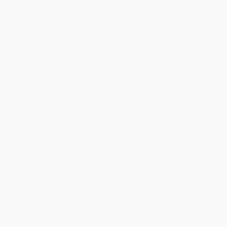
Business, Careers, Occupations
Classics
Clothing & Dress
Comics & Graphic Novels
Computers & Digital Media
Concepts
Cooking & Food
Disabilities
Diversity & Multicultural
Dystopian
Fairy Tales & Folklore
Family
Fantasy & Magic
General
Ghost Stories
Girls & Women