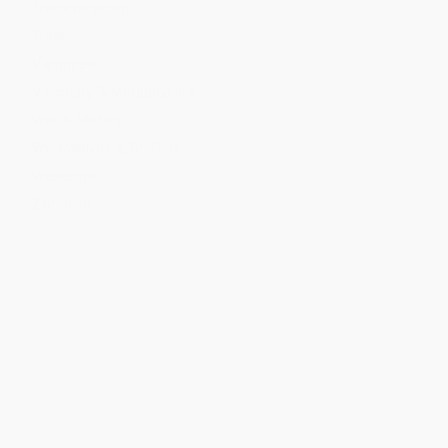
Transportation
Travel
Vampires
Visionary & Metaphysical
War & Military
Werewolves & Shifters
Westerns
Zombies