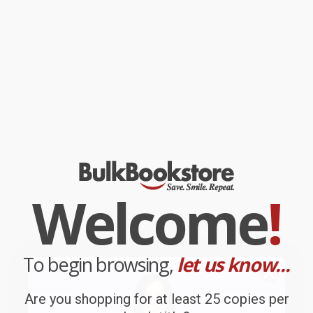
Welcome
!
To begin browsing,
let us know...
Are you shopping for at least 25 copies per