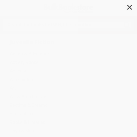
✕
Search
Juvenile Fiction
Action & Adventure
Activity Books
Animals
Architecture
Art
Art & Architecture
Bedtime & Dreams
Biographical
Books & Libraries
Boys & Men