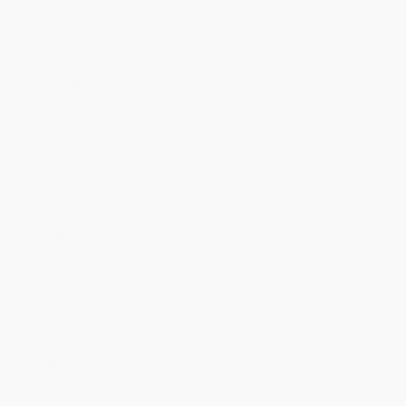
Mermaids & Mermen
Monsters
Mysteries & Detective Stories
Nature & the Natural World
Neurodiversity
Nursery Rhymes
Paranormal
Paranormal, Occult & Supernatural
People & Places
Performing Arts
Poetry
Politics & Government
Readers
Recycling & Green Living
Religious
Robots