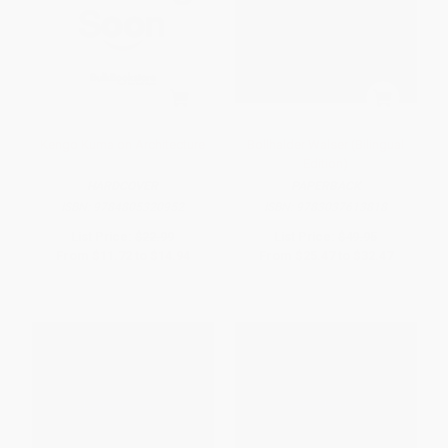
Kengo Kuma on Architecture
Bollhalder Walser (Bilingual
Edition)
HARDCOVER
PAPERBACK
ISBN:
9784805320952
ISBN:
9783037613818
List Price:
$22.99
List Price:
$49.95
From
$11.72
to
$14.94
From
$25.47
to
$32.47