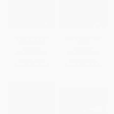
Pellacani & Romanens
Jäger Charpié (Bilingual
(Bilingual Edition)
Edition)
PAPERBACK
PAPERBACK
ISBN:
9783037613788
ISBN:
9783037613757
List Price:
$29.50
List Price:
$29.50
From
$15.05
to
$19.18
From
$15.05
to
$19.18