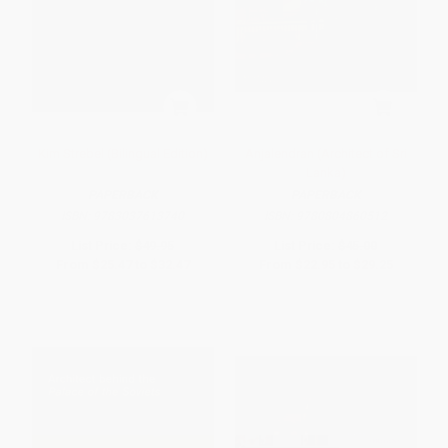
Kim Strebel (Bilingual Edition)
Anjalendran (Architect of Sri
Lanka)
PAPERBACK
PAPERBACK
ISBN:
9783037613740
ISBN:
9780804860512
List Price:
$49.95
List Price:
$45.00
From
$25.47
to
$32.47
From
$22.95
to
$29.25