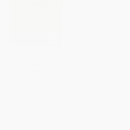
Alvisi Kirimoto (Selected
Architecture 2012-2025)
PAPERBACK
ISBN:
9788855211932
List Price:
$26.00
From
$13.26
to
$16.90