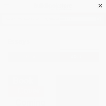
✕
Search
Essays
Filter
Sort