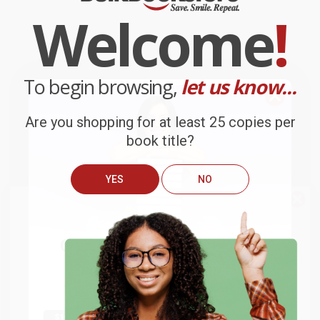
Welcome
!
To begin browsing,
let us know...
Are you shopping for at least 25 copies per
book title?
YES
NO
We do
NOT
ship books
outside
of the United States
or to
Get up to
$50 off
your first
APO/FPO addresses.
order
Try the merchant listed below to access 8
The more you buy, the more you save.
million titles, new and used books, and free
shipping worldwide.