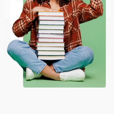
Go to Better World Books
Email
ENTER
Coupon valid for up to $50 off first-time purchases.
One-time use per customer.