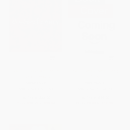
Beauford Delaney (So Much
The Hidden Garden Coloring
Love and Beauty)
Book
HARDCOVER
PAPERBACK
ISBN:
9780847877799
ISBN:
9798217186259
List Price:
$55.00
List Price:
$19.00
From
$30.25
to
$39.60
From
$9.69
to
$12.35