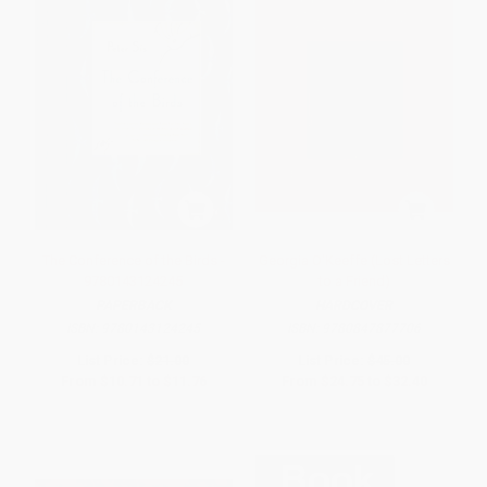
The Conference of the Birds -
Georgia O'Keeffe (Lost Letters
9780143124245
to a Friend)
PAPERBACK
HARDCOVER
ISBN:
9780143124245
ISBN:
9780847877706
List Price:
$21.00
List Price:
$45.00
From
$10.71
to
$11.76
From
$24.75
to
$32.40