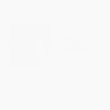
The Dream, the Sphinx, and the
Alien Oceans (A Coloring
Death of T.
Book)
PAPERBACK
PAPERBACK
ISBN:
9798900080574
ISBN:
9798217184309
List Price:
$10.99
List Price:
$19.00
From
$6.26
to
$7.69
From
$9.69
to
$12.35