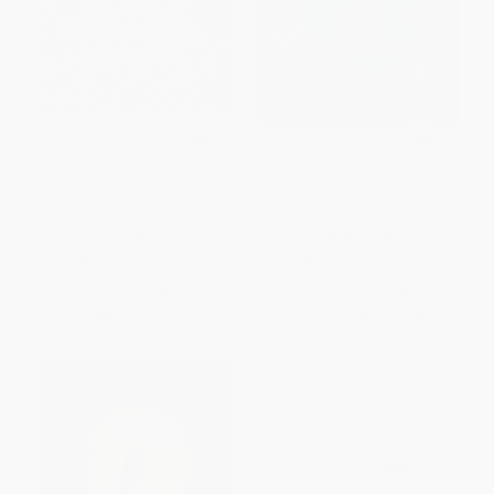
World of Flowers (A Coloring
Mermaid Life (The Joy of
Book and Floral Adventure)
Making Waves)
PAPERBACK
HARDCOVER
ISBN:
9780143133827
ISBN:
9781523510733
List Price:
$16.95
List Price:
$12.95
Now only
$7.97
From
$6.35
to
$7.64