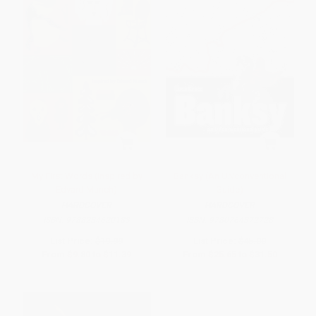
My First Words (Inspired by
Banksy (An UNconventional
Edvard Munch)
Guide)
HARDCOVER
HARDCOVER
ISBN:
9788284620183
ISBN:
9780764372728
List Price:
$19.99
List Price:
$45.00
From
$9.80
to
$11.39
From
$25.65
to
$31.50