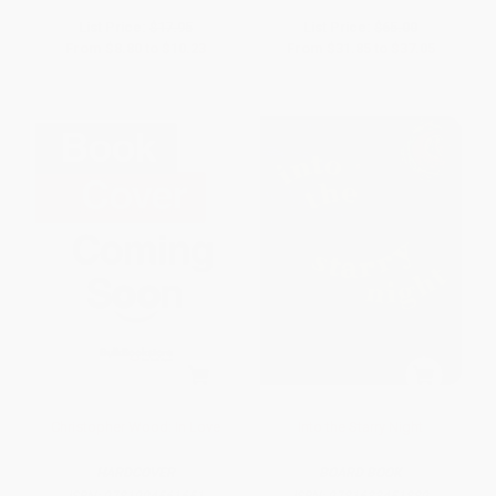
List Price:
$17.95
List Price:
$65.00
From
$8.80
to
$10.23
From
$31.85
to
$37.05
Christopher Wood: In Love
Into the Starry Night
HARDCOVER
BOARD BOOK
ISBN:
9781904561651
ISBN:
9781633451889