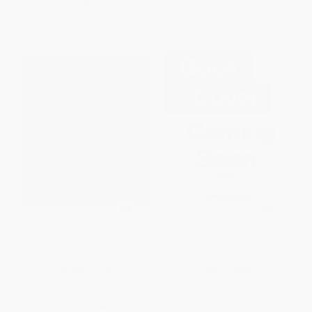
From
$19.89
to
$25.35
From
$24.48
to
$28.47
Luz y Sombra (Goya and
Picasso, Morandi, Parmiggiani
Spanish Realism)
(Still Lifes)
HARDCOVER
HARDCOVER
ISBN:
9789462348288
ISBN:
9788855212250
List Price:
$60.00
List Price:
$50.00