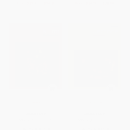
From
$29.40
to
$34.20
From
$24.50
to
$28.50
Gustave Klimt
Cézanne
HARDCOVER
HARDCOVER
ISBN:
9782702212189
ISBN:
9782702212172
List Price:
$17.95
List Price:
$17.95