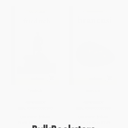
Friedrich
Brancusi
PAPERBACK
PAPERBACK
ISBN:
9798900080390
ISBN:
9798900080383
List Price:
$10.99
List Price:
$10.99
From
$6.26
to
$7.69
From
$6.26
to
$7.69