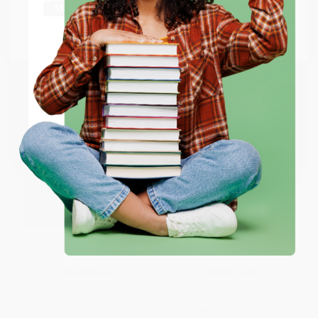
From
$26.95
to
$31.35
From
$26.95
to
$31.35
Go to Better World Books
Email
ENTER
Coupon valid for up to $50 off first-time purchases.
One-time use per customer.
Passe-Partout - D.D. Trans
Bernini (Painter and Sculptor)
HARDCOVER
HARDCOVER
ISBN:
9789464002553
ISBN:
9789493416970
List Price:
$39.00
List Price:
$49.95