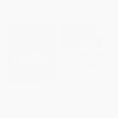
List Price:
$17.95
List Price:
$17.95
From
$8.80
to
$10.23
From
$8.80
to
$10.23
Monet
Frida Kahlo
HARDCOVER
HARDCOVER
ISBN:
9782702212059
ISBN:
9782702212042