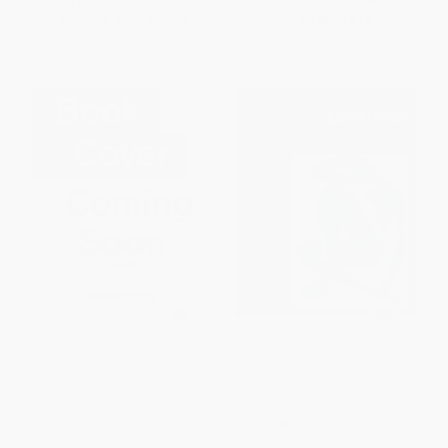
List Price:
$17.95
List Price:
$17.95
From
$8.80
to
$10.23
From
$8.80
to
$10.23
Michelangelo
Matisse
HARDCOVER
HARDCOVER
ISBN:
9782702212141
ISBN:
9782702212110