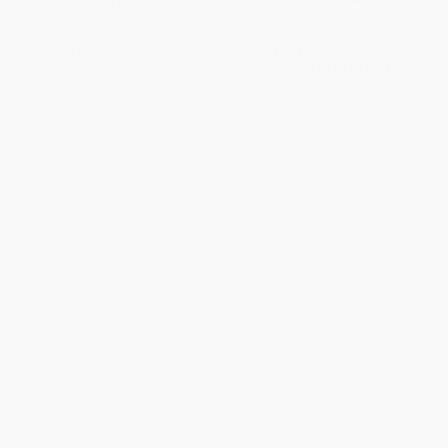
PAPERBACK
ISBN:
9781912690893
ISBN:
9780060931759
List Price:
$45.00
List Price:
$17.99
From
$22.95
to
$29.25
From
$8.64
to
$10.07
1
2
3
4
5
6