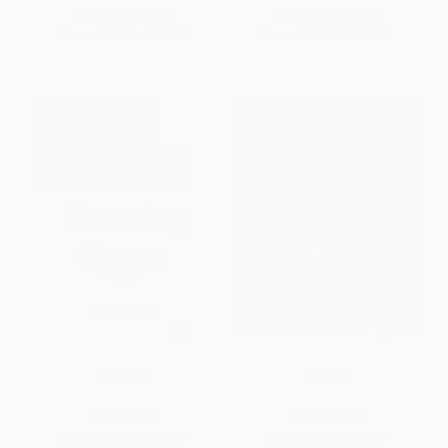
List Price:
$17.95
List Price:
$17.95
From
$8.80
to
$10.23
From
$8.80
to
$10.23
Gauguin
Picasso
HARDCOVER
HARDCOVER
ISBN:
9782702211823
ISBN:
9782702211717