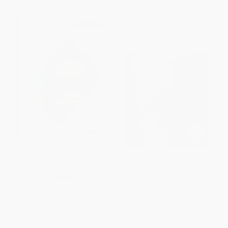
Dalí
I Certainly Practise Painting...
PAPERBACK
HARDCOVER
ISBN:
9780500202807
ISBN:
9798900080567
List Price:
$25.95
List Price:
$10.99
From
$12.72
to
$14.53
From
$6.26
to
$7.69