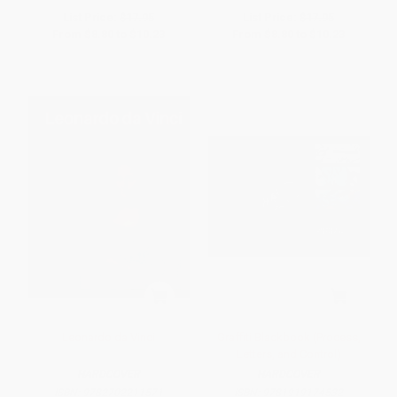
List Price:
$17.95
List Price:
$17.95
From
$8.80
to
$10.23
From
$8.80
to
$10.23
Leonardo da Vinci
Graffiti Blackbook (Process,
Letters, and Control)
HARDCOVER
HARDCOVER
ISBN:
9782702211571
ISBN:
9781919174532