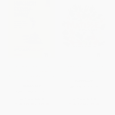
The Hokusai Sketchbooks
The Matisse Coloring Book
(Selections from the Master
(Over 20 iconic collages to
Artist's Landmark Manga Book
color)
Series)
PAPERBACK
HARDCOVER
ISBN:
9781915751942
ISBN:
9784805320303
List Price:
$45.00
List Price:
$14.99
From
$22.95
to
$29.25
From
$7.64
to
$9.74