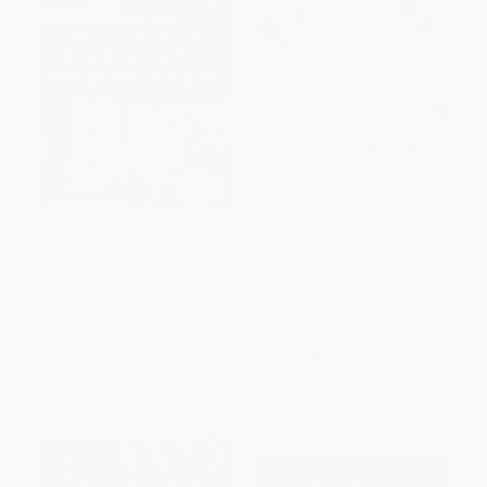
The Art and Life of Atlanta
Lost Ocean (An Inky Adventure
Artist Wilbur G. Kurtz (Inspired
and Coloring Book for Adults)
by Southern History)
PAPERBACK
PAPERBACK
ISBN:
9780143108993
ISBN:
9781626193024
List Price:
$21.99
List Price:
$18.00
From
$11.21
to
$14.29
From
$8.82
to
$9.90