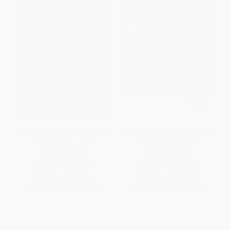
Caravaggio (A Genius between
Takao Tanabe (Inside Passage |
Shadows and Lights)
Passage intérieur)
HARDCOVER
HARDCOVER
ISBN:
9788854422544
ISBN:
9781773104935
List Price:
$39.95
List Price:
$65.00
From
$19.58
to
$22.77
From
$37.05
to
$45.50