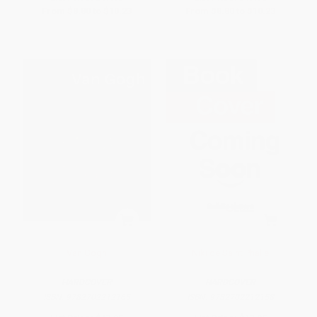
From
$8.80
to
$10.23
From
$8.80
to
$10.23
Van Gogh
Niki de Saint Phalle
HARDCOVER
HARDCOVER
ISBN:
9782702212165
ISBN:
9782702212158