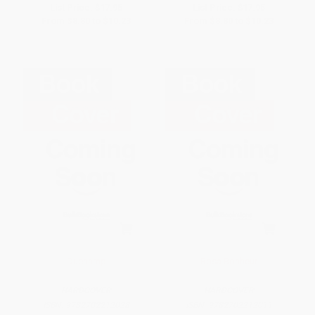
List Price:
$17.95
List Price:
$17.95
From
$8.80
to
$10.23
From
$8.80
to
$10.23
Duchamp
Rosa Bonheur
HARDCOVER
HARDCOVER
ISBN:
9782702212028
ISBN:
9782702212011