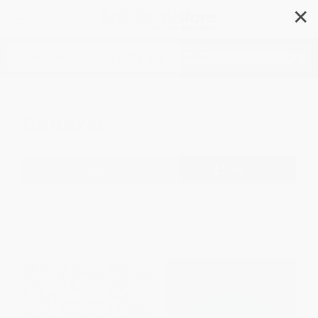
✕
Search
General
Filter
Sort
1
2
3
4
5
6