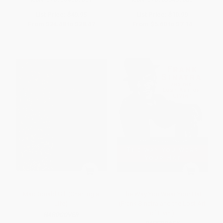
List Price:
$49.95
List Price:
$10.99
From
$24.48
to
$28.47
From
$5.60
to
$7.14
MacDonald Gill (Charting a
The Way You Wear Your Hat
Life)
(Frank Sinatra and the Lost Art
of Livin')
HARDCOVER