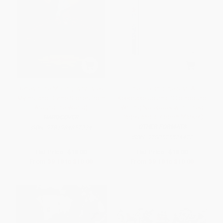
Beneath the Moon (Fairy Tales,
The Fox and the Star: A
Myths, and Divine Stories from
Keepsake Journal (Clothbound
Around the World)
Writing Notebook with Lined
Pages and a Ribbon Marker)
HARDCOVER
OTHER FORMATS
ISBN:
9781984857224
ISBN:
9780525574422
List Price:
$18.00
List Price:
$18.00
From
$9.18
to
$10.08
From
$9.18
to
$10.08