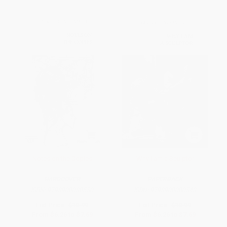
Notes on the Copies
Why I am a Sculptor
HARDCOVER
PAPERBACK
ISBN:
9798900080550
ISBN:
9798900080543
List Price:
$10.99
List Price:
$10.99
From
$6.26
to
$7.69
From
$6.26
to
$7.69