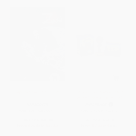
Deva Zan (Second Edition)
Bob Ross Bobblehead (With
Sound!) (Miniature Edition)
HARDCOVER
PAPERBACK
ISBN:
9781506758022
ISBN:
9780762490417
List Price:
$49.99
List Price:
$14.95
From
$25.49
to
$32.49
From
$7.33
to
$8.82