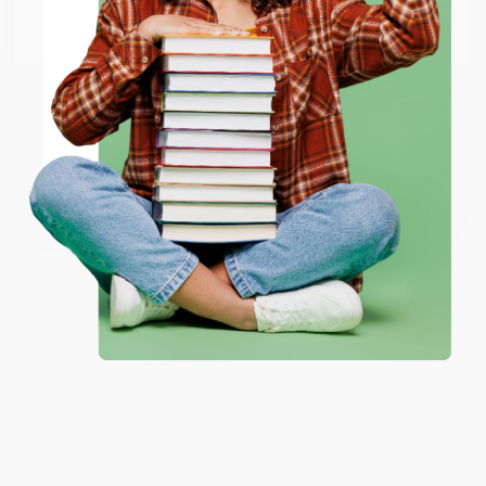
Go to Better World Books
Email
ENTER
Coupon valid for up to $50 off first-time purchases.
One-time use per customer.