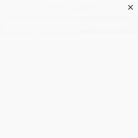
✕
Search
Youth & Teen
Refine your search...
Check your spelling
Enter an ISBN (13-digit identifier starting with 978...)
Search for author or series name
Still can't find what you're looking for?
Contact us
.