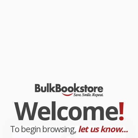
Welcome
!
To begin browsing,
let us know...