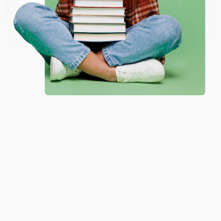
Coupon valid for up to $50 off first-time purchases.
One-time use per customer.