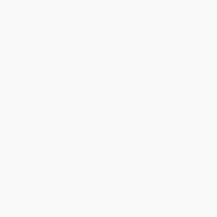
List Price:
$44.99
List Price:
$44.99
From
$25.64
to
$31.49
From
$25.64
to
$31.49
1
2