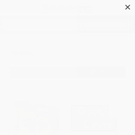
✕
Search
Study
Filter
Sort
1
2