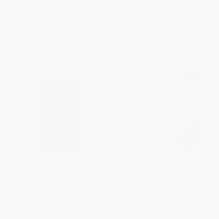
ISBN:
9780310437130
List Price:
$39.99
List Price:
$31.99
From
$22.79
to
$27.99
From
$15.36
to
$17.91
NIV, Foundation Study Bible,
NIV, Quest Study Bible,
Hardcover, Red Letter
Hardcover (The Question and
Answer Bible)
HARDCOVER