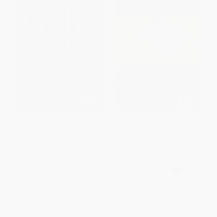
NIV, Faith and Work Bible,
NIV, Cultural Backgrounds
Hardcover
Study Bible, Large Print,
Hardcover, Red Letter Edition
HARDCOVER
(Bringing to Life the Ancient
ISBN:
9780310433644
World of Scripture)
HARDCOVER
ISBN:
9780310447894
List Price:
$39.99
List Price:
$69.99
From
$22.79
to
$27.99
From
$39.89
to
$48.99