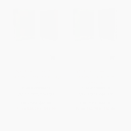
NIV, Bible for Teen Girls,
NIV, Bible for Teen Girls,
Leathersoft, Pink, Printed Page
Leathersoft, Blue, Thumb
Edges
Indexed Tabs
OTHER FORMATS
OTHER FORMATS
ISBN:
9780310749783
ISBN:
9780310461920
List Price:
$59.99
List Price:
$74.99
From
$34.19
to
$41.99
From
$42.74
to
$52.49