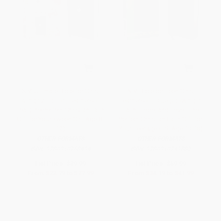
NIV, Ultimate Bible for Girls,
NIV, Bible for Teen Girls,
Faithgirlz Edition, Leathersoft,
Leathersoft, Blue (Growing in
Teal (The Perfect Christian Faith
Faith, Hope, and Love - The
Gift for Your Tween Girl, Age 8-
Perfect Christian Faith Gift for
12)
Your Teenage Girl, Age 13-18)
OTHER FORMATS
OTHER FORMATS
ISBN:
9780310768494
ISBN:
9780310749882
List Price:
$39.99
List Price:
$59.99
From
$22.79
to
$27.99
From
$34.19
to
$41.99