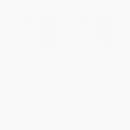
NIV, Ultimate Bible for Girls,
NIV, Ultimate Bible for Girls,
Faithgirlz Edition, Leathersoft,
Faithgirlz Edition, Leathersoft,
Teal, Thumb Indexed Tabs
Purple (The Perfect Christian
Faith Gift for Your Tween Girl,
OTHER FORMATS
Age 8-12)
ISBN:
9780310461913
OTHER FORMATS
ISBN:
9780310461166
List Price:
$54.99
List Price:
$44.99
From
$31.34
to
$38.49
From
$25.64
to
$31.49