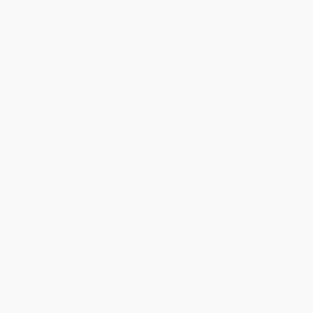
NIV Zondervan Study Bible,
NIV Zondervan Study Bible,
Hardcover (Built on the Truth of
Personal Size, Hardcover (Built
Scripture and Centered on the
on the Truth of Scripture and
Gospel Message)
Centered on the Gospel
Message)
HARDCOVER
HARDCOVER
ISBN:
9780310438335
ISBN:
9780310438311
List Price:
$49.99
List Price:
$39.99
From
$28.49
to
$34.99
From
$22.79
to
$27.99