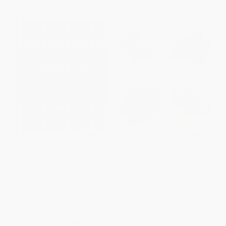
NIV, Lifehacks Bible, Hardcover
NIV, LifeConnect Study Bible,
(Practical Tools for Successful
Hardcover, Red Letter Edition
Spiritual Habits)
(Growing Deeper, Growing
Stronger in Your Spiritual Life)
HARDCOVER
HARDCOVER
ISBN:
9780310434092
ISBN:
9780310426400
List Price:
$34.99
List Price:
$39.99