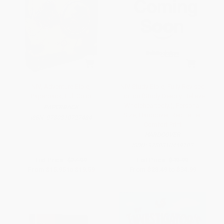
NIV, Adventure Bible,
NIV Study Bible, Fully Revised
Paperback, Full Color
Edition (Study Deeply. Believe
Wholeheartedly.), Personal
PAPERBACK
Size, Hardcover, Red Letter,
ISBN:
9780310727484
Comfort Print
HARDCOVER
ISBN:
9780310449102
List Price:
$27.99
List Price:
$49.99
From
$15.95
to
$19.59
From
$28.49
to
$34.99