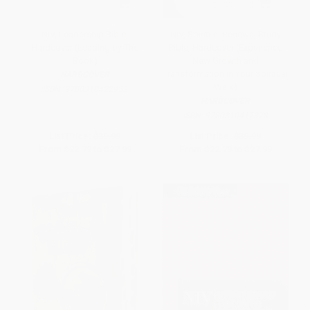
NIV, Leadership Bible,
NIV, Spiritual Renewal Study
Hardcover (Leading by The
Bible, Hardcover (Experience
Book)
New Growth and
Transformation in Your Spiritual
HARDCOVER
Walk)
ISBN:
9780310422952
HARDCOVER
ISBN:
9780310417378
List Price:
$39.99
List Price:
$39.99
From
$22.79
to
$27.99
From
$22.79
to
$27.99