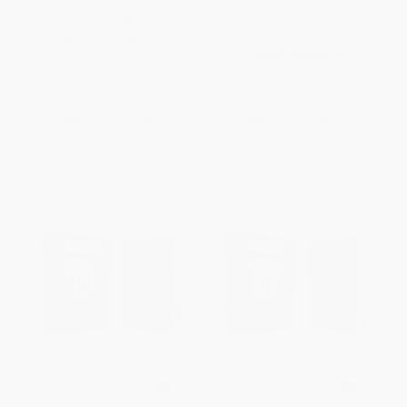
Comfort Print
Foundation for Lifelong Faith
and Learning for Boys Ages 8-
OTHER FORMATS
12)
ISBN:
9780310461746
OTHER FORMATS
ISBN:
9780310768845
List Price:
$54.99
List Price:
$39.99
From
$31.34
to
$38.49
From
$22.79
to
$27.99