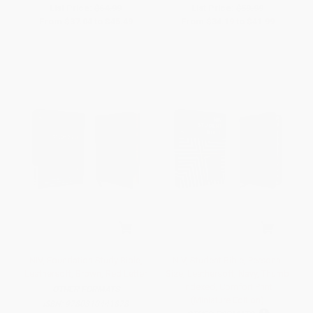
List Price:
$64.99
List Price:
$59.99
From
$37.04
to
$45.49
From
$34.19
to
$41.99
NIV, Foundation Study Bible,
NIV, Student Bible, Personal
Leathersoft, Brown, Red Letter
Size, Leathersoft, Navy, Thumb
Indexed, Comfort Print
OTHER FORMATS
(Miniature Edition)
ISBN:
9780310441878