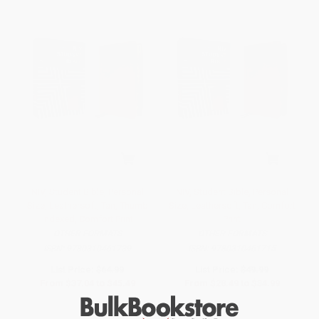
NIV, Student Bible, Personal
NIV, Student Bible, Personal
Size, Leathersoft, Tan, Thumb
Size, Leathersoft, Tan, Comfort
Indexed, Comfort Print
Print
OTHER FORMATS
OTHER FORMATS
ISBN:
9780310461739
ISBN:
9780310461715
List Price:
$64.99
List Price:
$49.99
From
$37.04
to
$45.49
From
$28.49
to
$34.99