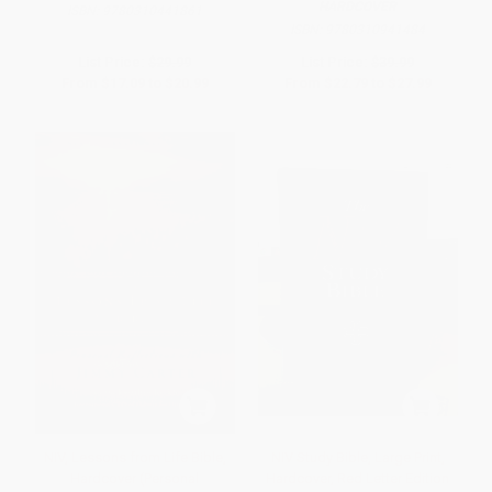
HARDCOVER
ISBN:
9780310441861
ISBN:
9780310941484
List Price:
$29.99
List Price:
$39.99
From
$17.09
to
$20.99
From
$22.79
to
$27.99
NIV, Lessons from Life Bible,
NIV Study Bible, Large Print,
Hardcover (Personal
Hardcover, Red Letter Edition