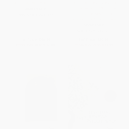
Hardcover, Red Letter Edition
Hardcover (Easily Grasp the
Fundamentals of Scripture
HARDCOVER
through Lenses from 6
ISBN:
9780310437321
Bestselling NIV Resources)
HARDCOVER
ISBN:
9780310442417
List Price:
$46.99
List Price:
$39.99
From
$26.78
to
$32.89
From
$22.79
to
$27.99