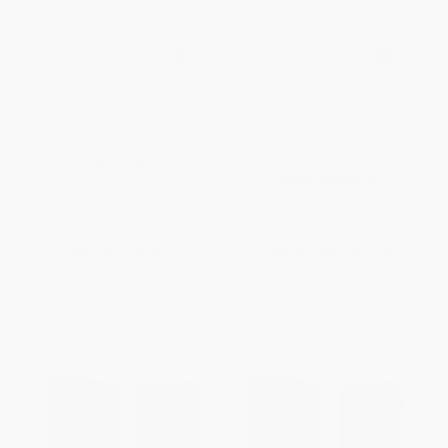
NIV, Teen Study Bible (For Life
NIV, Teen Study Bible (For Life
Issues You Face Every Day),
Issues You Face Every Day),
Leathersoft, Teal, Comfort Print
Compact, Leathersoft, Peach,
Comfort Print
OTHER FORMATS
OTHER FORMATS
ISBN:
9780310456001
ISBN:
9780310455905
List Price:
$59.99
List Price:
$44.99
From
$34.19
to
$41.99
From
$25.64
to
$31.49