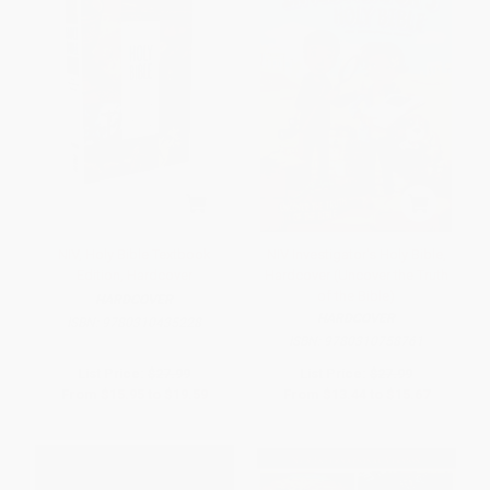
NIV, Holy Bible Textbook
NIV Investigator's Holy Bible,
Edition, Hardcover
Hardcover (Uncover the Truth
of the Bible)
HARDCOVER
HARDCOVER
ISBN:
9780310435228
ISBN:
9780310758761
List Price:
$27.99
List Price:
$27.99
From
$15.95
to
$19.59
From
$13.44
to
$15.67