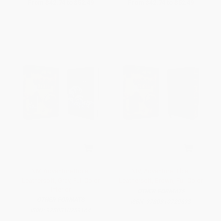
From
$42.74
to
$52.49
From
$42.74
to
$52.49
NIV, Adventure Bible,
NIV, Adventure Bible,
Leathersoft, Gray, Full Color
Leathersoft, Brown, Full Color
Interior
OTHER FORMATS
OTHER FORMATS
ISBN:
9780310729693
ISBN:
9780310759164