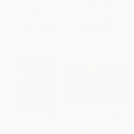
Reflections with Jimmy Carter)
HARDCOVER
HARDCOVER
ISBN:
9780310437550
ISBN:
9780310950813
List Price:
$39.99
List Price:
$69.99
From
$22.79
to
$27.99
From
$39.89
to
$48.99
NIV Study Bible, Personal Size,
NIV, Essentials Study Bible,