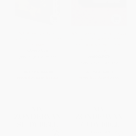
NIV, Adventure Bible,
NIV, Understand the Faith Study
Hardcover, Full Color, Thumb
Bible, Hardcover (Grounding
Indexed
Your Beliefs in the Truth of
Scripture)
HARDCOVER
HARDCOVER
ISBN:
9780310739272
ISBN:
9780310422464
List Price:
$44.99
List Price:
$39.99
From
$25.64
to
$31.49
From
$22.79
to
$27.99