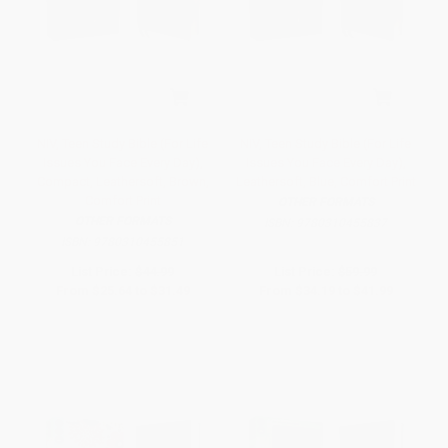
NIV, Teen Study Bible (For Life
NIV, Teen Study Bible (For Life
Issues You Face Every Day),
Issues You Face Every Day),
Compact, Leathersoft, Brown,
Leathersoft, Blue, Comfort Print
Comfort Print
OTHER FORMATS
OTHER FORMATS
ISBN:
9780310455837
ISBN:
9780310455851
List Price:
$44.99
List Price:
$59.99
From
$25.64
to
$31.49
From
$34.19
to
$41.99