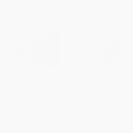
The Jesus Bible Artist Edition,
The Jesus Bible Artist Edition,
NIV, Leathersoft, Gray Floral,
NIV, Leathersoft, Multi-
Comfort Print
color/Teal, Comfort Print
OTHER FORMATS
OTHER FORMATS
ISBN:
9780310460138
ISBN:
9780310454465
List Price:
$74.99
List Price:
$74.99