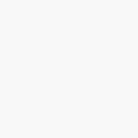
From
$19.94
to
$24.49
From
$22.79
to
$27.99
NIV, God's Justice Bible,
NIV, Adventure Bible Lenticular
Hardcover (The Flourishing of
(3D Motion), Hardcover, Full
Creation and the Destruction of
Color, 3D Cover
Evil)
HARDCOVER
HARDCOVER
ISBN:
9780310727552