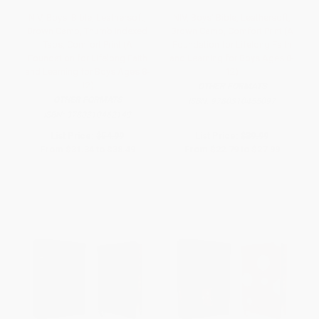
NIV, Boys' Bible, Leathersoft,
NIV, Boys' Bible, Leathersoft,
Brown Camo, Thumb Indexed
Brown Camo, Comfort Print (A
Tabs, Comfort Print (A
Foundation for Lifelong Faith
Foundation for Lifelong Faith
and Learning for Boys Ages 8-
and Learning for Boys Ages 8-
12)
12)
OTHER FORMATS
OTHER FORMATS
ISBN:
9780310455097
ISBN:
9780310462149
List Price:
$54.99
List Price:
$39.99
From
$31.34
to
$38.49
From
$22.79
to
$27.99