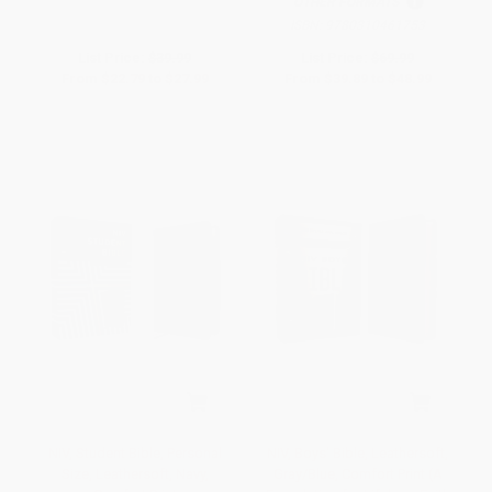
OTHER FORMATS
ISBN:
9780310461753
List Price:
$39.99
List Price:
$69.99
From
$22.79
to
$27.99
From
$39.89
to
$48.99
NIV, Student Bible, Personal
NIV, Boys' Bible, Leathersoft,
Size, Leathersoft, Navy,
Gray/Blue, Comfort Print (A