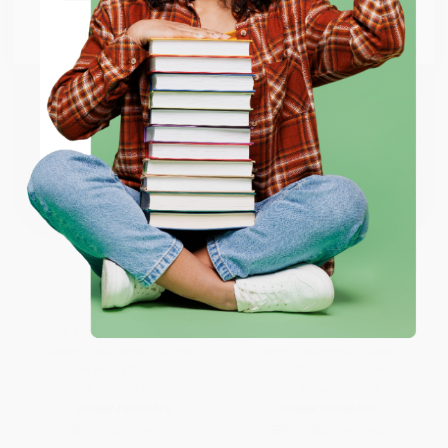
Go to Better World Books
Email
ENTER
Coupon valid for up to $50 off first-time purchases.
One-time use per customer.
NIV, Quest Study Bible for
NIV, Quest Study Bible for
Teens, Leathersoft, Brown,
Teens, Leathersoft, Coral,
Comfort Print (The Question
Comfort Print (The Question
and Answer Bible)
and Answer Bible)
OTHER FORMATS
OTHER FORMATS
ISBN:
9780310457497
ISBN:
9780310457480