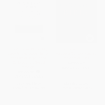
NIV Zondervan Study Bible,
NIV, Proclamation Bible,
Large Print, Hardcover (Built on
Hardcover (Correctly Handling
the Truth of Scripture and
the Word of Truth)
Centered on the Gospel
HARDCOVER
Message)
ISBN:
9780310437956
HARDCOVER
ISBN:
9780310438281
List Price:
$69.99
List Price:
$29.99
From
$39.89
to
$48.99
From
$17.09
to
$20.99