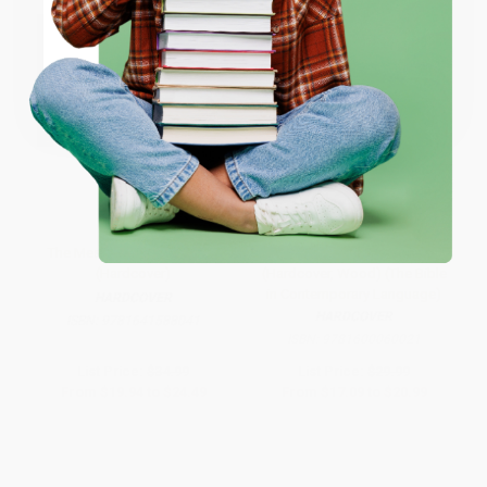
ENTER
Coupon valid for up to $50 off first-time purchases.
One-time use per customer.
The Message Student Bible
The Message//REMIX
(Hardcover)
(Hardcover, Wood) (The Bible
in Contemporary Language)
HARDCOVER
HARDCOVER
ISBN:
9781641588041
ISBN:
9781600060021
List Price:
$34.99
List Price:
$29.99
From
$19.94
to
$24.49
From
$17.09
to
$20.99