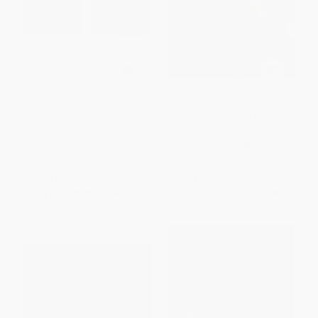
The Message Student
The Message//REMIX (Leather-
Devotional Bible (Leather-Look,
Look, Black) (The Bible in
Stone Gray)
Contemporary Language)
OTHER FORMATS
OTHER FORMATS
ISBN:
9781641588065
ISBN:
9781612915685
List Price:
$49.99
List Price:
$39.99
From
$28.49
to
$34.99
From
$22.79
to
$27.99