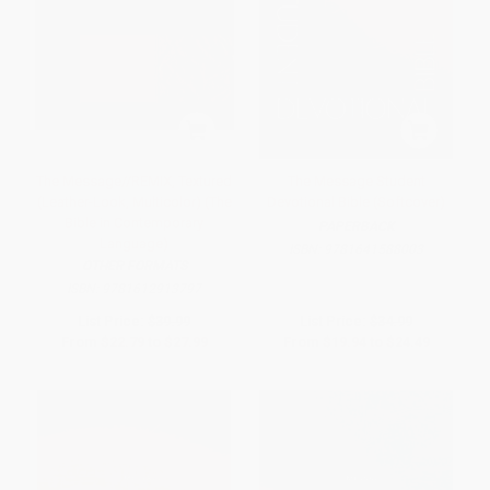
The Message//REMIX, Textured
The Message Student
(Leather-Look, Multicolor) (The
Devotional Bible (Softcover)
Bible in Contemporary
PAPERBACK
Language)
ISBN:
9781641588003
OTHER FORMATS
ISBN:
9781612913797
List Price:
$39.99
List Price:
$34.99
From
$22.79
to
$27.99
From
$19.94
to
$24.49