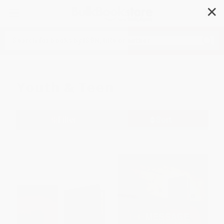
✕
Search
Youth & Teen
Filter
Sort