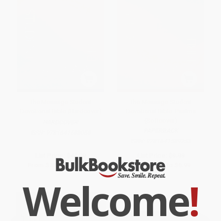
The Message Student
The Message Student
Devotional Bible (Hardcover)
Devotional Bible: Psalms
(Softcover)
HARDCOVER
PAPERBACK
ISBN:
9781641588058
ISBN:
9781641589253
List Price:
$44.99
List Price:
$9.99
From
$25.64
to
$31.49
From
$5.69
to
$6.99
Welcome
!