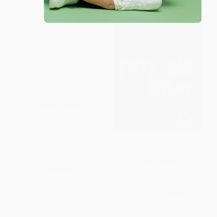
Wish I Knew That Sooner
Buy Now, Pay Later (The
(Strategies To Avoid Financial
Extraordinary Story of Afterpay)
Regret) - 9781642253009
PAPERBACK
PAPERBACK
ISBN:
9781760879464
ISBN:
9781642253009
List Price:
$19.99
List Price:
$28.99
From
$11.39
to
$13.99
From
$16.52
to
$20.29