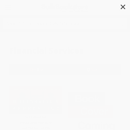
✕
Search
Financial Services
Filter
Sort