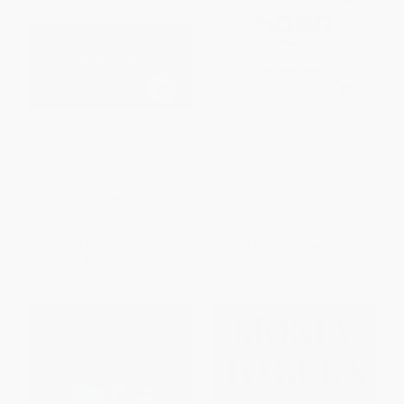
The Billionaire's Apprentice
The Idle Billions (A Business
(The Rise of The Indian-
Leader's Guide to Fintech
American Elite and The Fall of
Strategies that Put Money to
The Galleon Hedge Fund)
Work)
PAPERBACK
HARDCOVER
ISBN:
9781455504015
ISBN:
9781394450749
List Price:
$25.99
List Price:
$40.00
From
$12.74
to
$15.33
From
$27.60
to
$32.00