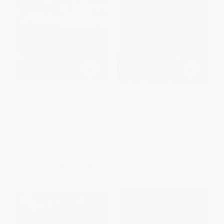
Bad Company (Private Equity
Money to Burn (The
and the Death of the American
Unvarnished Truth About Leon
Dream)
Black, Apollo, and the Rise of a
New Wall Street)
PAPERBACK
HARDCOVER
ISBN:
9780063299368
ISBN:
9780593716342
List Price:
$18.99
List Price:
$40.00
From
$9.68
to
$12.34
From
$20.40
to
$22.40