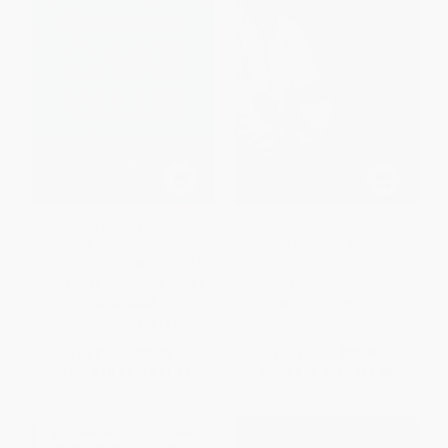
Unlocking Massive Value (18
Equal to the Task (A Life
Mistakes That Cost Financial
Forged Between America's
Planners Millions When (Not If)
Promise and Its Truth)
They Have a Liquidity Event)
HARDCOVER
PAPERBACK
ISBN:
9781400257591
ISBN:
9798895741443
List Price:
$19.95
List Price:
$29.99
From
$10.17
to
$11.17
From
$14.70
to
$16.79