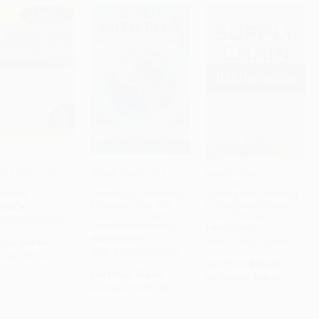
m's Outline of
Global Supply Chain
Supply Chain
tions
Management:
Transformation:
ADD TO CART
ADD TO CART
ADD TO CART
gement
Leveraging Processes,
Building and Executing
Measurements, and
an Integrated Supply
RBACK
Tools for Strategic
Chain Strategy
 9780070427648
Corporate Advantage
HARDCOVER
HARDCOVER
rice:
$39.00
ISBN: 9780071798303
ISBN: 9780071827423
w as:
$21.45
List Price:
$52.00
List Price:
$58.00
As low as:
$28.60
As low as:
$31.90