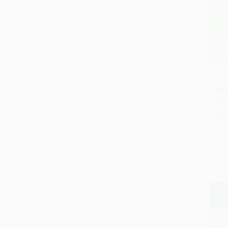
What 
PAPE
ISBN:
List P
As lo