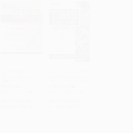
Lean Six Sigma
Time Out (Using Visible
Demystified, Second
Pull Systems to Drive
ADD TO CART
ADD TO CART
Edition
Process Improvement)
PAPERBACK
HARDCOVER
ISBN: 9780071749091
ISBN: 9780471192145
List Price:
$38.00
List Price:
$57.95
As low as:
$20.90
As low as:
$34.19