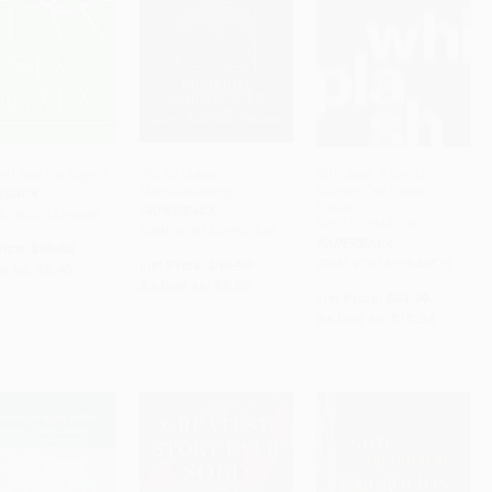
is Lean Six Sigma
World Class
Whiplash (How to
Manufacturing
Survive Our Faster
RBACK
ADD TO CART
ADD TO CART
ADD TO CART
Future) -
PAPERBACK
 9780071426688
9781455544578
ISBN: 9781416592549
PAPERBACK
rice:
$20.00
List Price:
$19.99
ISBN: 9781455544578
w as:
$9.40
As low as:
$9.60
List Price:
$21.99
As low as:
$10.34