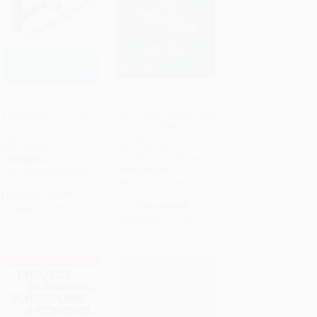
The AI Conundrum
Robotic Process
(Harnessing the Power
Automation Technology
ADD TO CART
ADD TO CART
of AI for Your
in Supply Chain
Organization-Profitably
Management (Practical
and Safely)
Applications for
Simplifying Workflows)
PAPERBACK
PAPERBACK
ISBN: 9780262053969
ISBN: 9781032883489
List Price:
$26.95
List Price:
$60.99
As low as:
$13.74
As low as:
$53.67