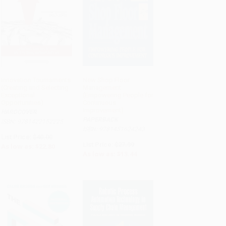
Innovation Tournaments
New Shop Floor
(Creating and Selecting
Management
ADD TO CART
ADD TO CART
Exceptional
(Empowering People for
Opportunities)
Continuous
Improvement)
HARDCOVER
PAPERBACK
ISBN: 9781422152225
ISBN: 9781451624243
List Price:
$40.00
List Price:
$27.99
As low as:
$22.80
As low as:
$13.44