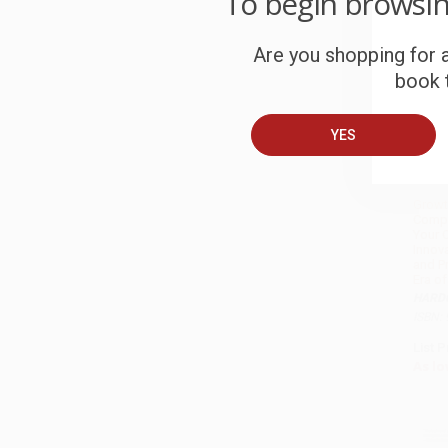
To begin browsi
Are you shopping for a
book t
YES
Growt
Compl
Your 
Innova
and Pr
Era o
HARD
ISBN:
List P
As lo