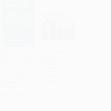
Perfect Phrases for
Manager's Guide to
Writing Employee
Operations
ADD TO CART
ADD TO CART
Surveys (Hundreds of
Management
Ready-to-Use Phrases
PAPERBACK
to Help You Create
ISBN: 9780071627993
Surveys Your
Employees Answer
List Price:
$31.00
Honestly, Complete)
As low as:
$17.05
PAPERBACK
ISBN: 9780071664011
List Price:
$21.00
As low as:
$11.55