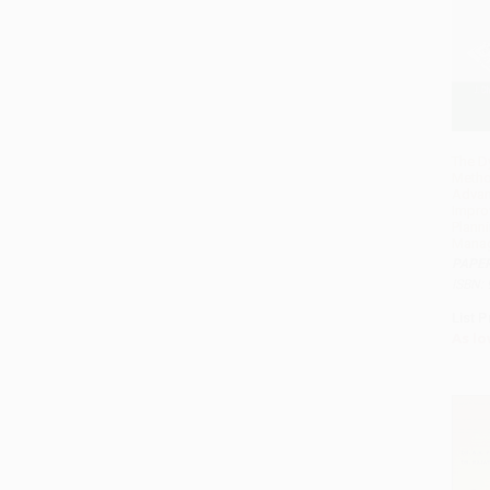
The D
Metho
Advan
Impro
Plann
Mana
PAPE
ISBN:
List P
As lo