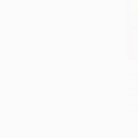
Schau
Opera
Mana
PAPE
ISBN:
List P
As lo