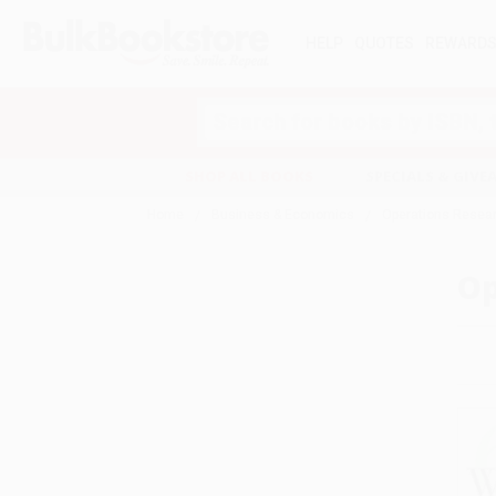
HELP
QUOTES
REWARD
Search
SHOP ALL BOOKS
SPECIALS & GIV
Home
Business & Economics
Operations Resea
Op