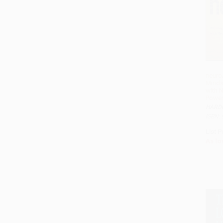
neuro
Minds
with 
Power
HARD
ISBN:
List P
As lo