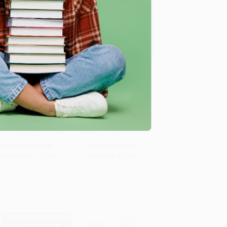
A Basic Guide To
The McGraw Hill 36
Importing
Hour Six Sigma Course
ADD TO CART
ADD TO CART
PAPERBACK
PAPERBACK
ISBN: 9780844234038
ISBN: 9780071430081
List Price:
$20.00
List Price:
$32.00
As low as:
$11.00
As low as:
$17.60