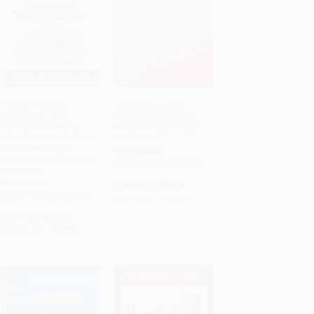
Project Planning,
Operations Rules
Scheduling, and
(Delivering Customer
ADD TO CART
ADD TO CART
Control, Sixth Edition:
Value through Flexible
The Ultimate Hands-On
Operations)
Guide to Bringing
PAPERBACK
Projects in On Time and
ISBN: 9780262525152
On Budget
HARDCOVER
List Price:
$25.00
ISBN: 9781264286270
As low as:
$12.75
List Price:
$69.00
As low as:
$33.81