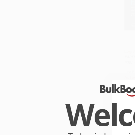
Logis
PAPE
ISBN:
List P
As lo
Wel