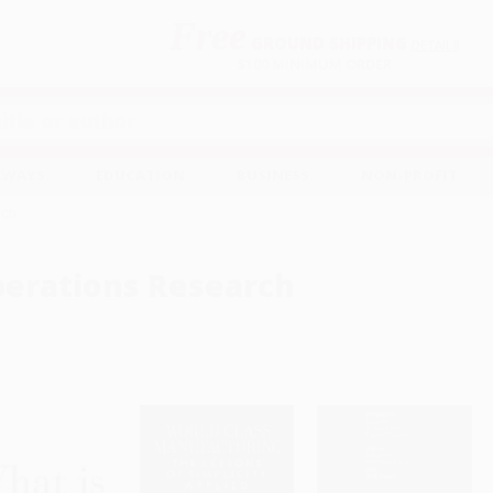
Free
GROUND SHIPPING
S
DETAILS
$100 MINIMUM ORDER
EAWAYS
EDUCATION
BUSINESS
NON-PROFIT
rch
erations Research