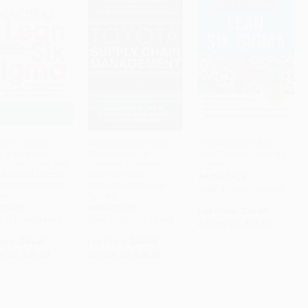
ating Lean Six
Toyota Supply Chain
The McGraw-Hill 36-
: A Strategic
Management: A
Hour Course: Lean Six
ADD TO CART
ADD TO CART
ADD TO CART
 to Deploying the
Strategic Approach to
Sigma
's Most Effective
the Principles of
PAPERBACK
ess Improvement
Toyota's Renowned
ISBN: 9780071743853
ss
System
COVER
HARDCOVER
List Price:
$29.00
 9781259584404
ISBN: 9780071615495
As low as:
$15.95
rice:
$46.00
List Price:
$49.00
w as:
$25.30
As low as:
$26.95