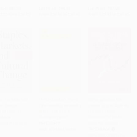
rice:
$37.95
List Price:
$40.95
List Price:
$37.95
$33.40
to
$36.05
From
$36.04
to
$38.90
From
$33.40
to
$36.05
es, Markets, and
The Enchanter's Wand
Cómo quiebran los
ral Change
(The volatile partnership
países: El gran ciclo de
o Cart
•
$1,186.25
PRE-ORDER
Add to Cart
•
$436.75
cted Essays)
at the heart of the
la deuda / How
financial system)
Countries Go Broke
RBACK
(Spanish Edition)
PAPERBACK
9780773513020
PAPERBACK
ISBN:
9781804296530
ISBN:
9786076391846