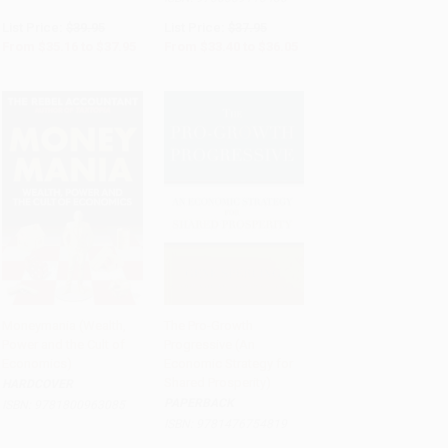
List Price:
$39.95
List Price:
$37.95
From
$35.16
to
$37.95
From
$33.40
to
$36.05
Moneymania (Wealth,
The Pro-Growth
Power and the Cult of
Progressive (An
Add to Cart
•
$384.50
Add to Cart
•
$339.00
Economics)
Economic Strategy for
Shared Prosperity)
HARDCOVER
PAPERBACK
ISBN:
9781800963085
ISBN:
9781476754819