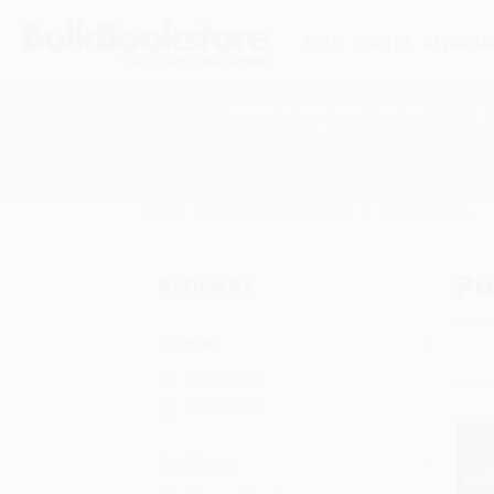
HELP
QUOTES
REWARD
Search
SHOP ALL BOOKS
SPECIALS & GIV
Home
Business & Economics
Public Finance
Pu
Refine by
Format
Paperback
Hardcover
Audience