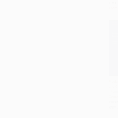
List P
From
Produc
and C
Add 
Intern
Compe
PAPE
ISBN: