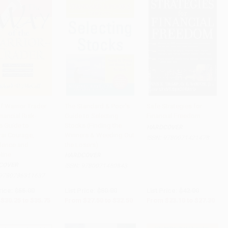
f Warrior Trader:
The Standard & Poor's
Safe Strategies for
nancial Risk-
Guide to Selecting
Financial Freedom
to Cart
•
$893.75
Add to Cart
•
$812.50
Add to Cart
•
$682.50
s Guide to
Stocks (Finding the
HARDCOVER
ai Courage,
Winners & Weeding Out
ISBN:
9780071421478
dence and
the Losers)
line
HARDCOVER
COVER
ISBN:
9780071450843
9780786311637
rice:
$55.00
List Price:
$50.00
List Price:
$42.00
$30.25
to
$35.75
From
$27.50
to
$32.50
From
$23.10
to
$27.30