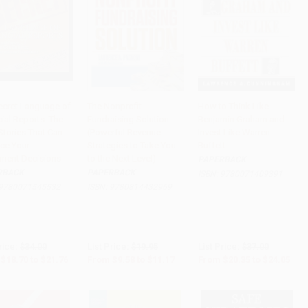
ecret Language of
The Nonprofit
How to Think Like
ial Reports: The
Fundraising Solution
Benjamin Graham and
to Cart
•
$544.00
Add to Cart
•
$279.25
Add to Cart
•
$601.25
Stories That Can
(Powerful Revenue
Invest Like Warren
ce Your
Strategies to Take You
Buffett
tment Decisions
to the Next Level)
PAPERBACK
RBACK
PAPERBACK
ISBN:
9780071409391
9780071545532
ISBN:
9780814432969
rice:
$34.00
List Price:
$19.95
List Price:
$37.00
$18.70
to
$21.76
From
$9.58
to
$11.17
From
$20.35
to
$24.05