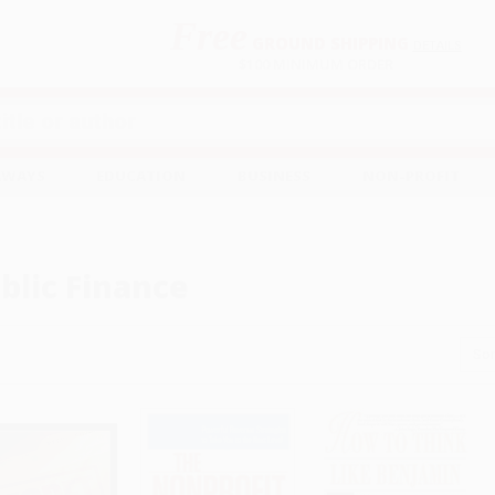
Free
GROUND SHIPPING
S
DETAILS
$100 MINIMUM ORDER
EAWAYS
EDUCATION
BUSINESS
NON-PROFIT
blic Finance
Sor