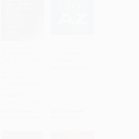
The Market Maker's
Technical Analysis from
Edge: A Wall Street
A to Z, 2nd Edition
Add to Cart
•
$487.50
Add to Cart
•
$796.25
Insider Reveals How to:
PAPERBACK
Time Entry and Exit
ISBN:
9780071826297
Points for Minimum
Risk, Maximum Profit;
Combine Fundamental
and..
PAPERBACK
ISBN:
9780071412742
List Price:
$30.00
List Price:
$49.00
From
$16.50
to
$19.50
From
$26.95
to
$31.85