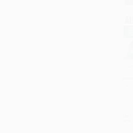
Under
Alloc
Add 
PAPE
ISBN:
List P
From