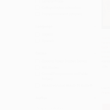
General/trade
College/higher education
Professional and scholarly
Language
English
The S
Spanish
Financ
Add 
Back 
Enhan
Series
Inves
Queen's Policy Studies Series
PAPE
ISBN:
AEI Studies
Critical Perspectives on Public
Affairs
What Everyone Needs To Know®
List P
From
Author