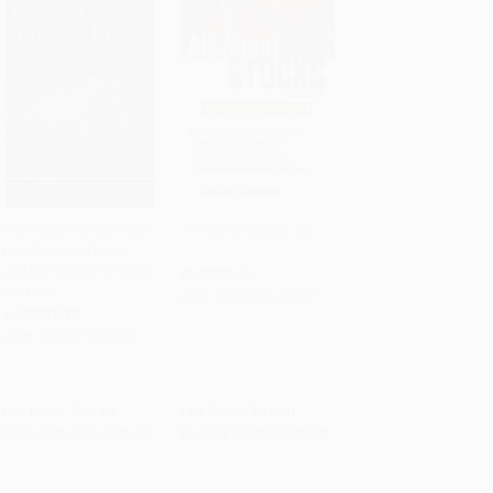
One Nation Under Debt:
All About Stocks, 3E
Hamilton, Jefferson,
Add to Cart
•
$893.75
Add to Cart
•
$503.75
and the History of What
PAPERBACK
We Owe
ISBN:
9780071494557
HARDCOVER
ISBN:
9780071543934
List Price:
$55.00
List Price:
$31.00
From
$30.25
to
$35.75
From
$17.05
to
$20.15