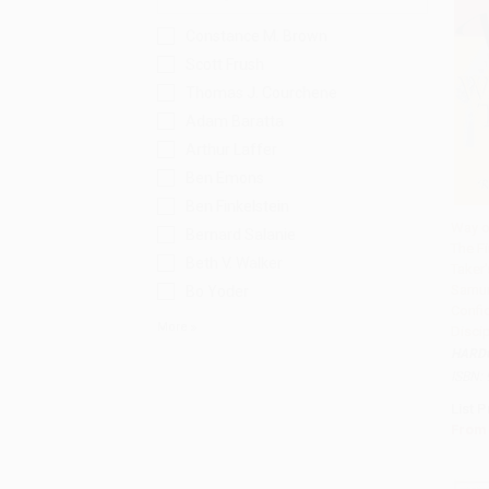
Constance M. Brown
Scott Frush
Thomas J. Courchene
Adam Baratta
Arthur Laffer
Ben Emons
Ben Finkelstein
Way o
Bernard Salanie
The Fi
Add 
Beth V. Walker
Taker'
Samur
Bo Yoder
Confi
More
Discip
HARD
ISBN:
List P
From