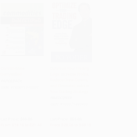
Commodities
Optimize Your Trading
Demystified
Edge: Increase Profits,
Add to Cart
•
$536.25
Add to Cart
•
$828.75
Reduce Draw-Downs,
PAPERBACK
and Eliminate Leaks in
ISBN:
9780071549509
Your Trading Strategy
HARDCOVER
ISBN:
9780071498463
List Price:
$33.00
List Price:
$51.00
From
$18.15
to
$21.45
From
$28.05
to
$33.15