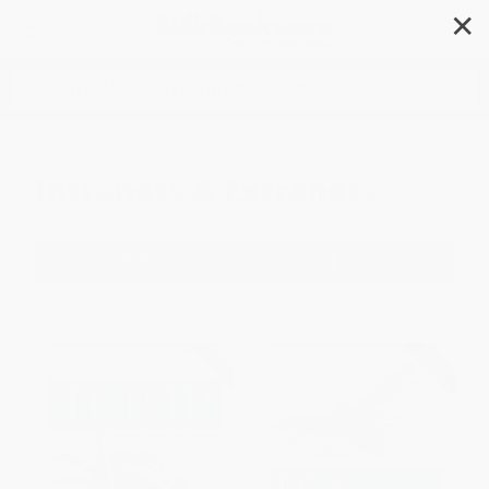
✕
Search
Intranets & Extranets
Filter
Sort