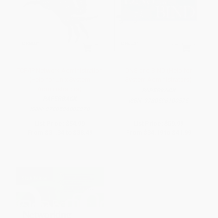
TCP/IP Network Administration
DNS and BIND (Help for
(Help for Unix System
System Administrators)
Administrators)
PAPERBACK
PAPERBACK
ISBN:
9780596100575
ISBN:
9780596002978
List Price:
$54.99
List Price:
$59.99
From
$31.34
to
$38.49
From
$34.19
to
$41.99