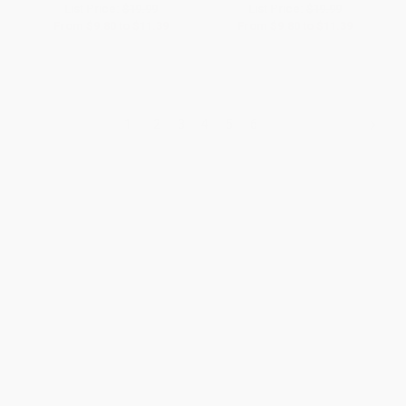
List Price:
$19.99
List Price:
$19.99
From
$9.80
to
$11.39
From
$9.80
to
$11.39
1
2
3
4
5
6