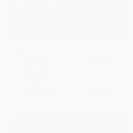
Fix-It and Forget-It Revised and
More Mexican Everyday
Updated (700 Great Slow
(Simple, Seasonal, Celebratory)
Cooker Recipes) -
HARDCOVER
9781561486861
ISBN:
9780393081145
OTHER FORMATS
ISBN:
9781561486861
List Price:
$18.95
List Price:
$35.00
From
$9.10
to
$11.18
From
$17.15
to
$18.90