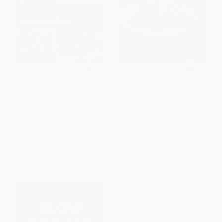
Betty Crocker The Big Book Of
Pillsbury Fast Slow Cooker
Slow Cooker, Casseroles &
Cookbook
More
HARDCOVER
PAPERBACK
ISBN:
9780471753100
ISBN:
9780470878408
List Price:
$19.95
List Price:
$19.95
From
$9.58
to
$11.57
From
$9.58
to
$11.57