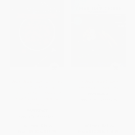
Vegan Slow Cooking for Two
The Vegan Slow Cooker,
or Just for You (More than 100
Revised and Expanded
Delicious One-Pot Meals for
PAPERBACK
Your 1.5-Quart/Litre Slow
ISBN:
9781592338429
Cooker)
PAPERBACK
ISBN:
9781592335633
List Price:
$19.99
List Price:
$24.99
From
$9.80
to
$11.79
From
$12.25
to
$14.74