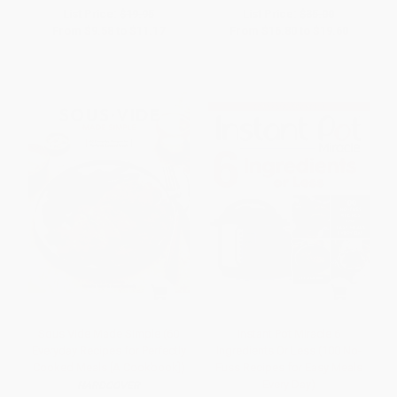
List Price:
$19.95
List Price:
$35.00
From
$9.58
to
$11.17
From
$16.80
to
$19.60
Sous Vide Made Simple (60
Instant Pot Miracle 6
Everyday Recipes for Perfectly
Ingredients Or Less (100 No-
Cooked Meals [A Cookbook])
Fuss Recipes for Easy Meals
Every Day)
HARDCOVER