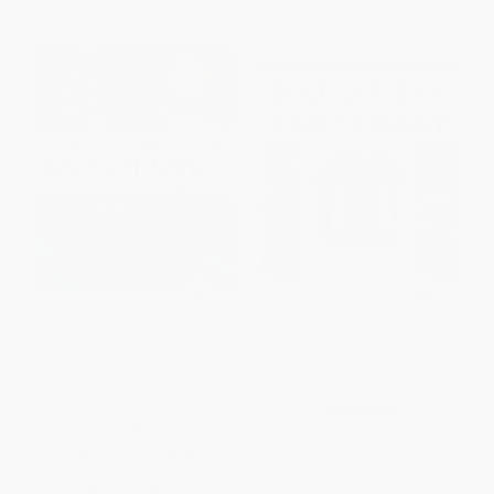
Cook It in Your Dutch Oven (150
Instant Pot Fast & Easy (100
Foolproof Recipes Tailor-Made
Simple and Delicious Recipes
for Your Kitchen's Most
for Your Instant Pot)
Versatile Pot)
PAPERBACK
PAPERBACK
ISBN:
9781328577863
ISBN:
9781945256561
List Price:
$32.99
List Price:
$21.99