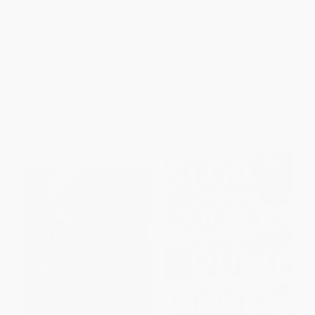
The Complete Make-Ahead
Slow Cooker Family Favorites
Cookbook (From Appetizers to
(Classic Meals You'll Want to
Desserts 500 Recipes You Can
Share)
Make in Advance)
PAPERBACK
PAPERBACK
ISBN:
9781581573459
ISBN:
9781940352886
List Price:
$29.95
List Price:
$19.95
From
$15.27
to
$16.77
From
$9.78
to
$11.77