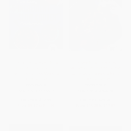
The Easy 5-Ingredient Slow
The New Slow Cooker rev.
Cooker Cookbook (100
(Williams-Sonoma) (More than
Delicious No-Fuss Meals for
100 Hands-off Meals to Satisfy
Busy People)
the Whole Family)
PAPERBACK
HARDCOVER
ISBN:
9781623159955
ISBN:
9781616286026
List Price:
$17.99
List Price:
$29.95
From
$9.17
to
$11.69
From
$14.38
to
$17.67