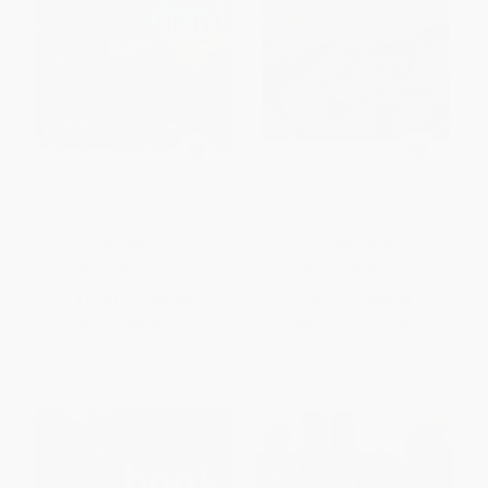
Memories Of A Cuban Kitchen
Betty Crocker's Slow Cooker
Cookbook
PAPERBACK
HARDCOVER
ISBN:
9780028609980
ISBN:
9780028634692
List Price:
$25.99
List Price:
$28.99
From
$12.48
to
$15.07
From
$13.92
to
$16.81