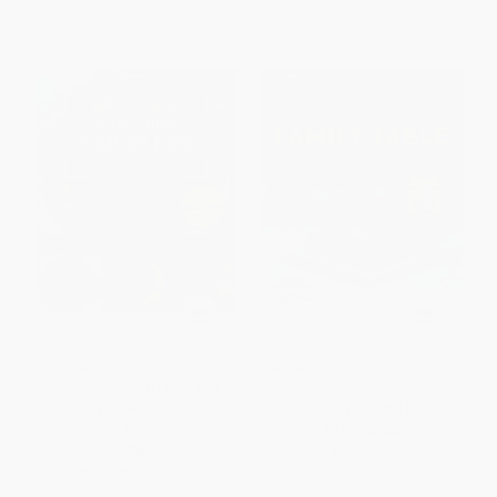
Welcome Home Nourishing
Fix-It and Forget-It Family Table
Comfort Food (Hearty and
(Slow-Cooker and Instant Pot
Healthy Slow-Cooker and
Meals Everyone Will Enjoy)
Instant Pot Meals)
PAPERBACK
PAPERBACK
ISBN:
9781964219486
ISBN:
9781964219493