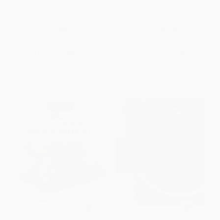
Around the World in 80 Dinners
Slow Cooker Dump Desserts
(The Ultimate Culinary
(Cozy Sweets and Easy Treats
Adventure)
to Make Ahead)
PAPERBACK
PAPERBACK
ISBN:
9780060878962
ISBN:
9781581574531
List Price:
$18.99
List Price:
$14.95
From
$9.12
to
$10.63
From
$7.33
to
$8.82