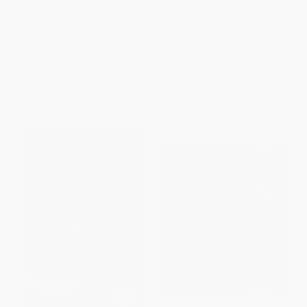
Church Potluck Slow Cooker
The Slow Cooker Cookbook
(Homestyle Recipes for Family
and Community Celebrations)
HARDCOVER
PAPERBACK
ISBN:
9781681882185
ISBN:
9781598697742
List Price:
$22.99
List Price:
$14.95
From
$11.04
to
$13.56
From
$7.18
to
$8.82