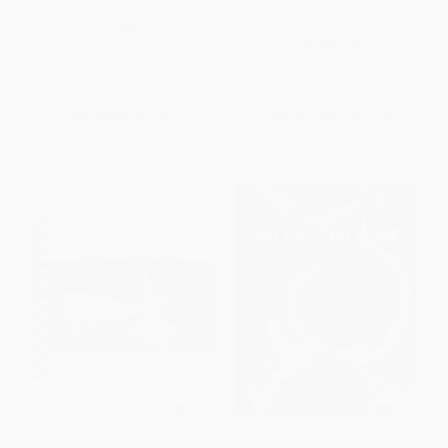
Waiter)
Cooker Recipes for Breakfast,
Lunch, Dinner, and Dessert)
PAPERBACK
PAPERBACK
ISBN:
9780061256691
ISBN:
9781440560699
List Price:
$17.99
List Price:
$21.95
From
$8.64
to
$10.07
From
$10.54
to
$12.73