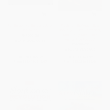
PornBurger (Hot Buns and Juicy
Fresh from the Vegan Slow
Beefcakes)
Cooker (200 Ultra-Convenient,
Super-Tasty, Completely
HARDCOVER
Animal-Free Recipes)
ISBN:
9780062408655
PAPERBACK
ISBN:
9781558327900
List Price:
$27.99
List Price:
$26.99
From
$13.44
to
$15.67
From
$13.23
to
$16.46