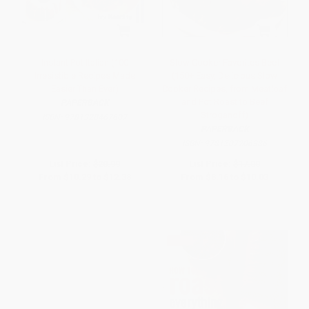
Instant Pot Italian (100
Slow Cooker Favorites Beef
Irresistible Recipes Made
(150+ Easy, Delicious Slow
Easier Than Ever)
Cooker Recipes, from Meatloaf
and Pot Roast to Beef
PAPERBACK
Stroganoff)
ISBN:
9781328467607
PAPERBACK
ISBN:
9781507206386
List Price:
$20.99
List Price:
$17.00
From
$10.29
to
$12.38
From
$8.16
to
$10.03