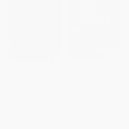
Everyday Slow Cooking
The Essential Keto Slow
(Modern Recipes for Delicious
Cooker Cookbook (65 Low-
Meals)
Carb, High-Fat, No-Fuss
Ketogenic Recipes: A Keto Diet
HARDCOVER
Cookbook)
ISBN:
9781681883847
PAPERBACK
ISBN:
9781984826046
List Price:
$29.95
List Price:
$14.99
From
$14.38
to
$17.67
From
$7.64
to
$8.39