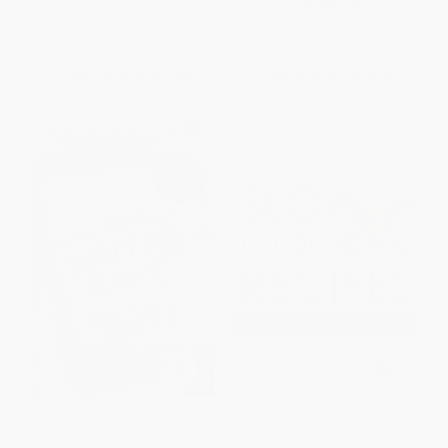
PAPERBACK
ISBN:
9780399582011
ISBN:
9781328557124
List Price:
$30.00
List Price:
$21.99
From
$14.70
to
$16.80
From
$10.78
to
$12.97
Waiter Rant (Thanks for the Tip-
The Big Book of Slow Cooker
-Confessions of a Cynical
Recipes (More Than 700 Slow