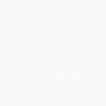
From
$16.82
to
$18.47
From
$10.78
to
$12.97
Autumn Gatherings (Casual
Cooking for Friends
Food to Enjoy with Family and
Friends)
HARDCOVER
HARDCOVER
ISBN:
9780061435041
ISBN:
9780061438844