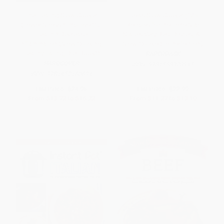
The Healing Slow Cooker
Texas Slow Cooker (125
(Lower Stress * Improve Gut
Recipes for the Lone Star
Health * Decrease
State's Very Best Dishes, All
Inflammation (Slow Cooking,
Slow-Cooked to Perfection)
Healthy Eating, Diet Book))
PAPERBACK
HARDCOVER
ISBN:
9781558328945
ISBN:
9781452160634
List Price:
$24.95
List Price:
$22.99
From
$13.72
to
$16.22
From
$11.27
to
$13.10