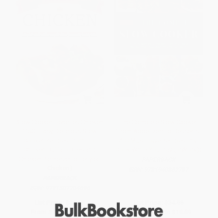
Slow Cooker Favorites Chicken
The Complete Slow Cooker
(150+ Easy, Delicious Slow
(From Appetizers to Desserts -
Cooker Recipes, from Hot
400 Must-Have Recipes That
Chicken Buffalo Bites and
Cook While You Play (orWork))
Chicken Parmesan to Teriyaki
PAPERBACK
Chicken)
ISBN:
9781940352787
PAPERBACK
ISBN:
9781507204696
List Price:
$14.99
List Price:
$34.99
From
$7.20
to
$8.84
From
$17.84
to
$19.59