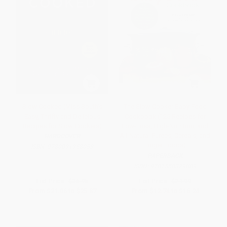
Slow Cooked (Miss South's
The Slow Cooker Baby Food
Easy, Thrifty and Delicious
Cookbook (125 Recipes for
Recipes for Slow Cookers)
Low-Fuss, High-Nutrition, and
All-Natural Purees, Cereals, and
HARDCOVER
Finger Foods)
ISBN:
9780091958053
PAPERBACK
ISBN:
9781558329089
List Price:
$36.95
List Price:
$24.99
From
$21.06
to
$25.87
From
$12.74
to
$16.24