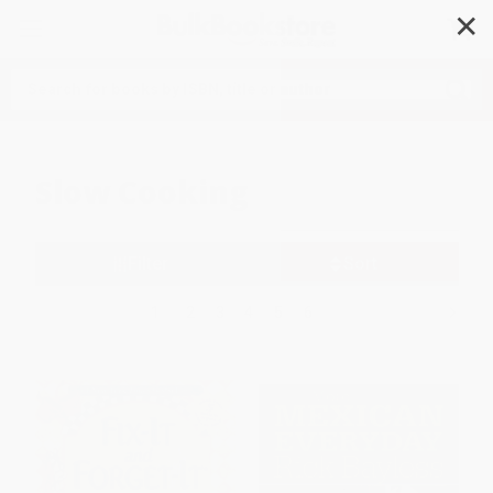
✕
Search
Slow Cooking
Filter
Sort
1
2
3
4
5
6