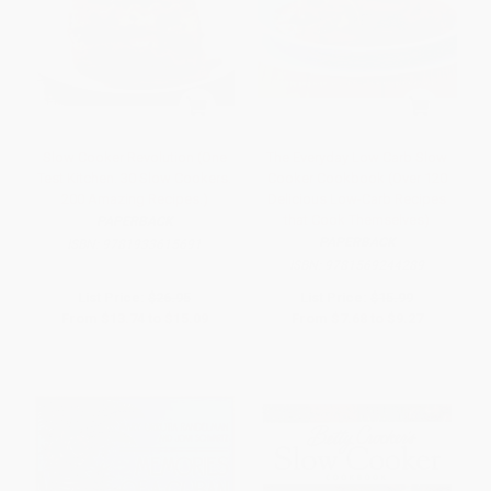
Slow Cooker Revolution (One
The Everyday Low Carb Slow
Test Kitchen. 30 Slow Cookers.
Cooker Cookbook (Over 120
200 Amazing Recipes.)
Delicious Low-Carb Recipes
that Cook Themselves)
PAPERBACK
PAPERBACK
ISBN:
9781933615691
ISBN:
9781569244289
List Price:
$26.95
List Price:
$15.99
From
$13.74
to
$15.09
From
$7.68
to
$9.27