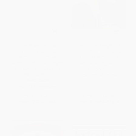
Slow Cooker Favorites
How to Roast Everything (A
Vegetarian (150+ Easy,
Game-Changing Guide to
Delicious Slow Cooker
Building Flavor in Meat,
Recipes, from Stuffed Peppers
Vegetables, and More)
and Scalloped Potatoes to
HARDCOVER
Simple Ratatouille)
ISBN:
9781945256226
PAPERBACK
ISBN:
9781507206409
List Price:
$14.99
List Price:
$35.00
From
$7.20
to
$8.84
From
$17.85
to
$19.60