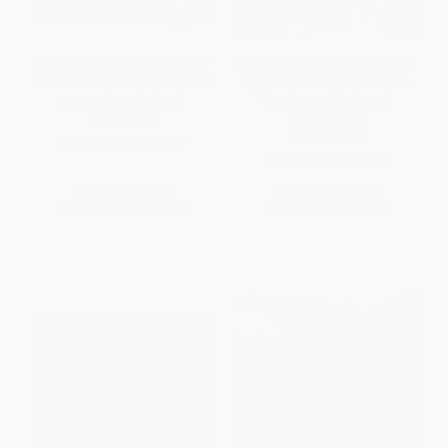
The Classic Slow Cooker (Best-
Slow Cooker Dump Dinners (5-
Loved Family Recipes to Make
Ingredient Recipes for Meals
Fast and Cook Slow)
That (Practically) Cook
Themselves)
HARDCOVER
PAPERBACK
ISBN:
9781581573725
ISBN:
9781581573343
List Price:
$24.95
List Price:
$14.95
From
$12.23
to
$14.72
From
$7.33
to
$8.82