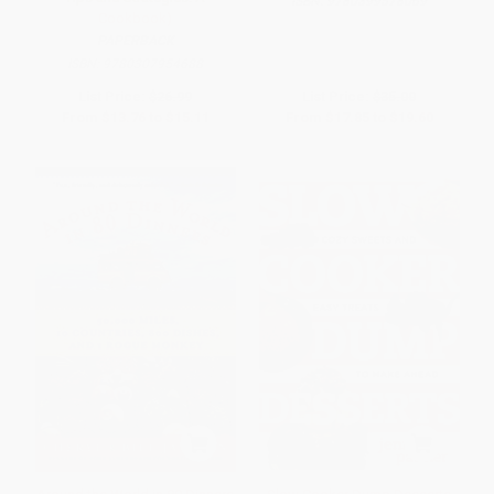
ISBN:
9780399578069
Cookbook)
PAPERBACK
ISBN:
9780307954688
List Price:
$26.99
List Price:
$35.00
From
$13.76
to
$15.11
From
$17.85
to
$19.60