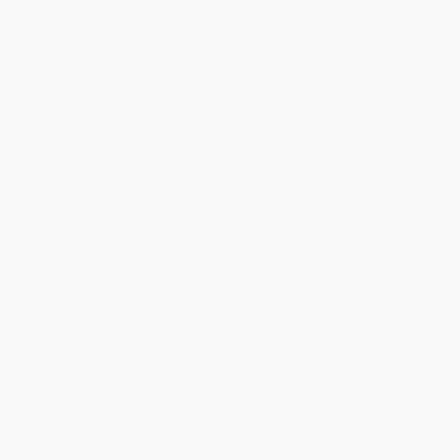
Slow Cooker Favorites Soups,
Instant Pot Miracle (From
Stews, and Chilis
Gourmet to Everyday, 175 Must-
Have Recipes)
PAPERBACK
PAPERBACK
ISBN:
9781507205037
ISBN:
9781328851055
List Price:
$17.00
List Price:
$22.99
From
$8.16
to
$10.03
From
$11.27
to
$13.56