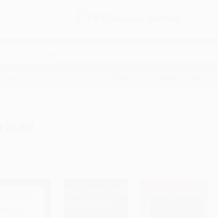
Free
GROUND SHIPPING
S
DETAILS
$100 MINIMUM ORDER
EAWAYS
EDUCATION
BUSINESS
NON-PROFIT
rican