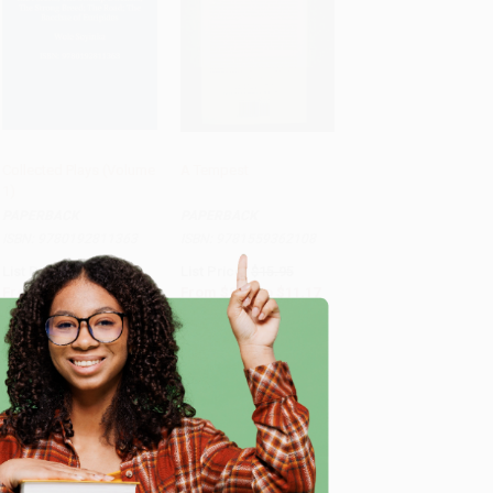
Collected Plays (Volume
A Tempest
1)
Add to Cart
•
$497.75
Add to Cart
•
$279.25
PAPERBACK
PAPERBACK
ISBN:
9780192811363
ISBN:
9781559362108
List Price:
$23.99
List Price:
$15.95
From
$17.51
to
$19.91
From
$9.09
to
$11.17
e