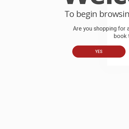
To begin browsi
Are you shopping for a
My Chi
(TCG 
Add 
book t
PAPE
ISBN:
YES
List P
From