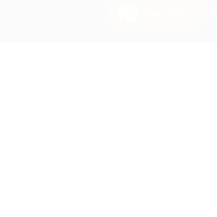
Need Help? 😊