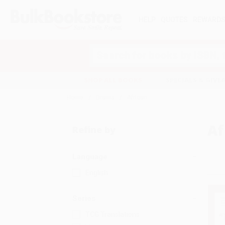
HELP
QUOTES
REWARD
Search
SHOP ALL BOOKS
SPECIALS & GIV
Home
Drama
African
Af
Refine by
Language
English
Series
TCG Translations