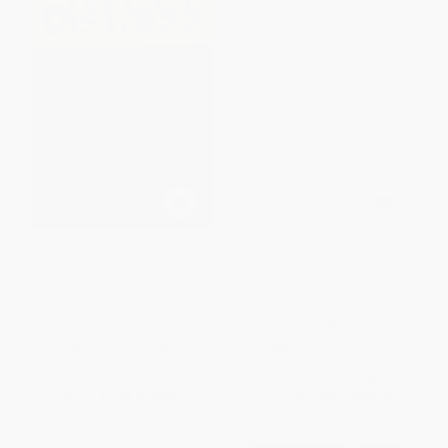
Sweet Distress (How our love
Covering the Curriculum with
affair with feelings has fuelled
Stories (Six cross-curricular
the current mental health crisis
projects that teach literacy and
(and what we can do about it))
thinking through dramatic play)
PAPERBACK
PAPERBACK
ISBN:
9781785834677
ISBN:
9781904424970
List Price:
$12.95
List Price:
$47.95
From
$7.38
to
$9.07
From
$27.33
to
$33.57