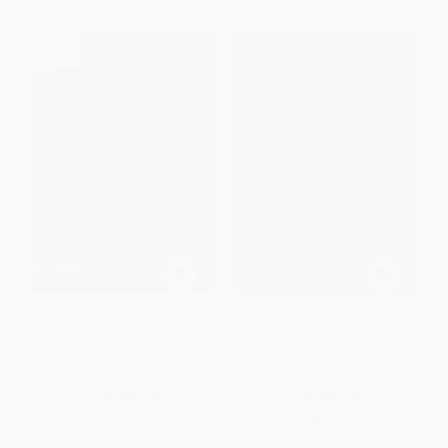
Information and
Learning Technology in
Communications Technology in
Transition (from Individual
Primary Schools (Children or
Enthusiasm to Institutional
Computers in Control?)
Implementation)
PAPERBACK
PAPERBACK
ISBN:
9781843120421
ISBN:
9780367604653