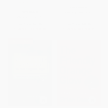
Computer Science Into the K-12
Times)
Classroom)
PAPERBACK
PAPERBACK
ISBN:
9781544350837
ISBN:
9781071931523
List Price:
$37.95
List Price:
$40.95
From
$31.12
to
$36.05
From
$33.58
to
$38.90
$30 OFF $600+