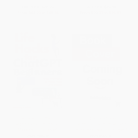
List Price:
$72.99
List Price:
$39.95
From
$64.23
to
$69.34
From
$20.37
to
$25.97
Life Hacks for ChatGPT
Digital Paradoxes
Beginners (501 Prompts to
(Technological Promises and
Make Your Life Easier)
Educational Realities in Egypt)
PAPERBACK
PAPERBACK