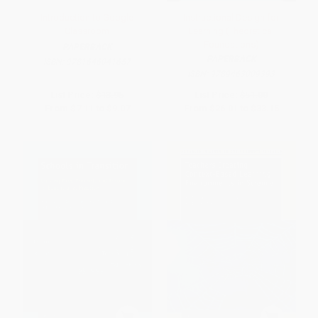
Introduction to Google
Instructional Design for
Classroom
Learning (Theoretical
Foundations)
PAPERBACK
PAPERBACK
ISBN:
9781646041657
ISBN:
9789463009393
List Price:
$13.95
List Price:
$51.00
From
$7.11
to
$9.07
From
$26.01
to
$33.15