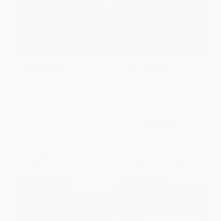
COUPON PDEV
COUPON PDEV
Building School 2.0 (How to
From the Campfire to the
Create the Schools We Need)
Holodeck (Creating Engaging
and Powerful 21st Century
HARDCOVER
Learning Environments)
ISBN:
9781118076828
HARDCOVER
ISBN:
9781118633939
List Price:
$27.95
List Price:
$29.95
From
$16.49
to
$17.89
From
$17.67
to
$19.17
$30 OFF $600+
$30 OFF $600+