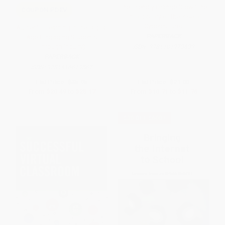
The Friendly Orange Glow (The
COUPON PDEV
Untold Story of the Rise of
Cyberculture)
Authentic Learning in the Digital
PAPERBACK
Age (Engaging Students
Through Inquiry)
ISBN:
9781101973639
PAPERBACK
ISBN:
9781416619567
List Price:
$35.95
List Price:
$21.00
From
$20.49
to
$25.17
From
$10.71
to
$11.76
$30 OFF $600+