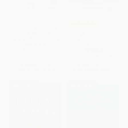
The Successful Virtual
COUPON PDEV
Classroom (How to Design and
Facilitate Interactive and
Bringing the Internet to School
Engaging Live Online Learning)
(Lessons from an Urban
PAPERBACK
District)
ISBN:
9780814434284
PAPERBACK
ISBN:
9780787956868
List Price:
$39.95
List Price:
$32.95
From
$19.18
to
$22.37
From
$19.44
to
$21.09
$30 OFF $600+
$30 OFF $600+