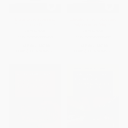
Digital Expectations and
Educational Technology and
Experiences in Education
Polycontextual Bridging
PAPERBACK
PAPERBACK
ISBN:
9789463006460
ISBN:
9789463006439
List Price:
$65.00
List Price:
$65.00
From
$33.15
to
$42.25
From
$33.15
to
$42.25