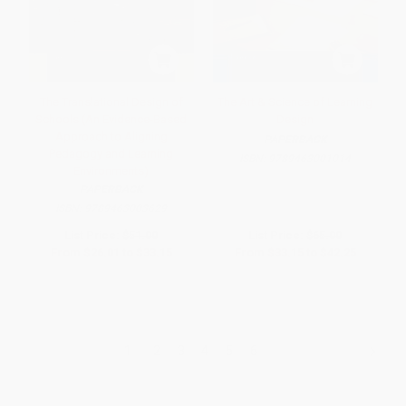
The Translational Design of
The Art & Science of Learning
Schools (An Evidence-Based
Design
Approach to Aligning
PAPERBACK
Pedagogy and Learning
ISBN:
9789463001014
Environments)
PAPERBACK
ISBN:
9789463003629
List Price:
$51.00
List Price:
$65.00
From
$26.01
to
$33.15
From
$33.15
to
$42.25
1
2
3
4
5
6