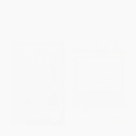
and practical guidance.))
PAPERBACK
ISBN:
9798893741254
List Price:
$19.99
List Price:
$40.95
From
$9.80
to
$11.39
From
$33.58
to
$38.90
Coding Kids (Big Tech's Battle
A Parent's Guide to Virtual