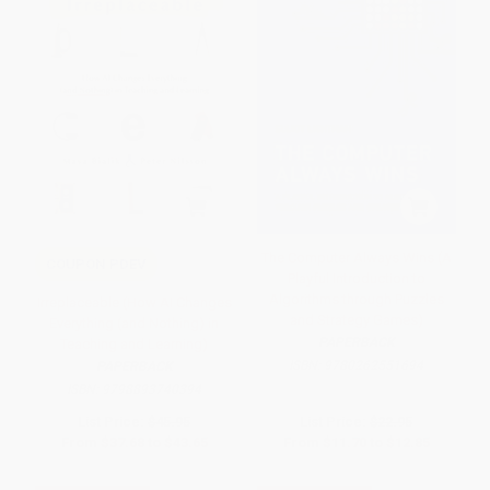
The Computer Always Wins (A
COUPON PDEV
Playful Introduction to
Algorithms through Puzzles
Irreplaceable (How AI Changes
and Strategy Games)
Everything (and Nothing) in
PAPERBACK
Teaching and Learning)
ISBN:
9780262551694
PAPERBACK
ISBN:
9798893740394
List Price:
$45.95
List Price:
$22.95
From
$37.68
to
$43.65
From
$11.70
to
$12.85