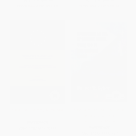
List Price:
$55.99
List Price:
$72.99
From
$49.27
to
$53.19
From
$64.23
to
$69.34
Interactive Learning & The New
Navigating an Era of Science
Denial Using the 5E
Instructional Model
PAPERBACK
PAPERBACK
ISBN:
9780367605292
ISBN:
9798899770142