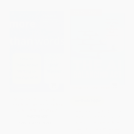
$30 OFF $600+
More Than Words (How to
COUPON PDEV
Think About Writing in the Age
of AI) - 9781541605527
The AI Balancing Act (Policies,
PAPERBACK
Practices, and Purpose for
Schools (Implement AI in
ISBN:
9781541605527
schools with policies, purpose,