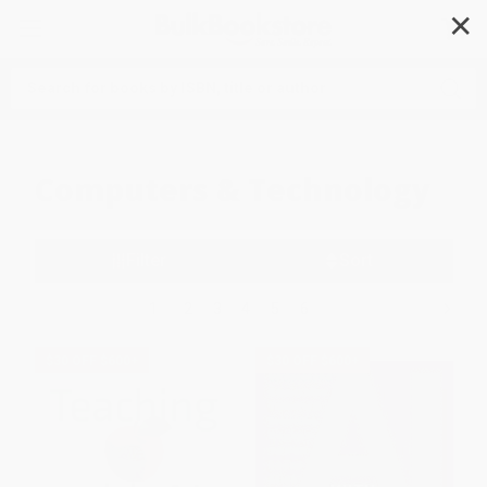
✕
Search
Computers & Technology
Filter
Sort
1
2
3
4
5
6
$30 OFF $600+
$30 OFF $600+