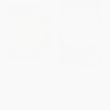
New Realms for Writing, 2nd
Digital Literacies for Human
edition (Inspire Student
Connection (25 Ways to
Expression with Digital Age
Engage Students in People-
Formats)
Centered Digital Practices)
PAPERBACK
PAPERBACK
ISBN:
9780814102930
ISBN:
9780814103012
List Price:
$34.99
List Price:
$39.99
From
$30.79
to
$33.24
From
$35.19
to
$37.99