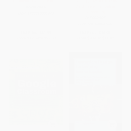
to Remake Public Schools)
Learning (How to Help Your
Child Thrive in an Online
HARDCOVER
Classroom)
ISBN:
9780393881943
PAPERBACK
ISBN:
9781646041848
List Price:
$31.99
List Price:
$16.95
From
$17.59
to
$23.03
From
$8.64
to
$11.02