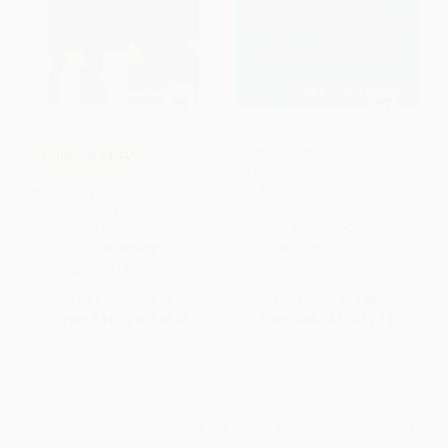
The New Teacher Handbook
COUPON PDEV
(110 Strategies to Problem-
Solve the Hard Parts of
What Every Parent Should Know
Teaching)
About Schools, Standards, and
PAPERBACK
High Stakes Tests
ISBN:
9780325181103
PAPERBACK
ISBN:
9781412914703
List Price:
$37.95
List Price:
$54.93
From
$31.12
to
$36.05
From
$48.34
to
$52.18
1
2
3
4
5
6