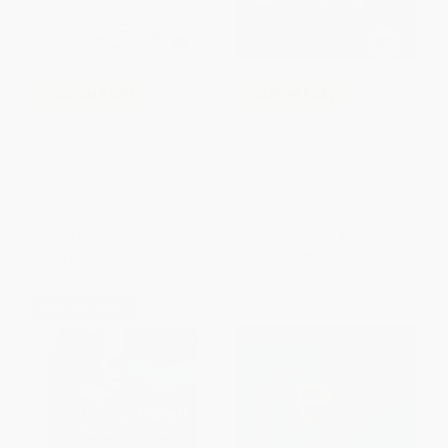
COUPON PDEV
COUPON PDEV
Unleashing the Positive Power
Building Strong School
of Differences (Polarity
Cultures (A Guide to Leading
Thinking in Our Schools)
Change) - 9781412951814
PAPERBACK
HARDCOVER
ISBN:
9781452257716
ISBN:
9781412951814
List Price:
$40.95
List Price:
$86.95
From
$33.58
to
$38.90
From
$71.30
to
$82.60
$30 OFF $600+