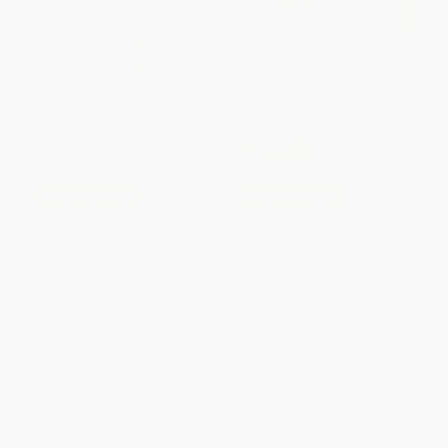
COUPON PDEV
COUPON PDEV
The Handbook for Design in
The Illustrated Guide to Teacher
Five (Assessment Tools and
Clarity
Protocols for Teachers and
PAPERBACK
Teams (Practical assessment
ISBN:
9798348835736
protocols and tools for
teachers))
PAPERBACK
ISBN:
9781960574121
List Price:
$45.95
List Price:
$40.95
From
$37.68
to
$43.65
From
$33.58
to
$38.90