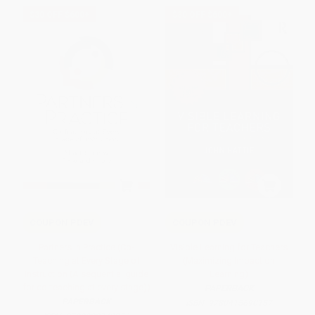
$30 OFF $600+
$30 OFF $600+
COUPON PDEV
COUPON PDEV
Partners in Practice (Co-
Visible Learning for Teachers
Teaching at Every Stage of
(Maximizing Impact on
Instruction (A sequential guide
Learning)
for co-teaching at every stage))
PAPERBACK
PAPERBACK
ISBN:
9780415690157