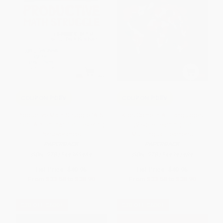
COUPON PDEV
COUPON PDEV
Productive Math Struggle (A 6-
Kids Come in All Languages
Point Action Plan for Fostering
(Visible Learning for
Perseverance)
Multilingual Learners)
PAPERBACK
PAPERBACK
ISBN:
9781544369464
ISBN:
9781544341484
List Price:
$40.95
List Price:
$40.95
From
$33.58
to
$38.90
From
$33.58
to
$38.90
$30 OFF $600+
$30 OFF $600+