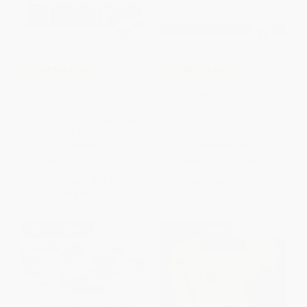
COUPON PDEV
COUPON PDEV
Grading Smarter, Not Harder
Productive Group Work (How
(Assessment Strategies That
to Engage Students, Build
Motivate Kids and Help Them
Teamwork, and Promote
Learn)
Understanding)
PAPERBACK
PAPERBACK
ISBN:
9781416618904
ISBN:
9781416608837
List Price:
$33.95
List Price:
$29.95
From
$19.35
to
$23.77
From
$17.07
to
$20.97
$30 OFF $600+
$30 OFF $600+