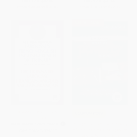
List Price:
$42.95
List Price:
$31.95
From
$24.48
to
$30.07
From
$18.21
to
$22.37
$30 OFF $600+
Larousse French English
COUPON PDEV
Dictionary
Engaging Students with Poverty
MASS MARKET PAPERBACK
in Mind (Practical Strategies for
ISBN:
9780671534073
Raising Achievement)