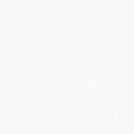
The Common Core Companion:
The Common Core Companion:
The Standards Decoded,
The Standards Decoded,
Grades 9-12 (What They Say,
Grades 6-8 (What They Say,
What They Mean, How to Teach
What They Mean, How to Teach
Them)
Them)
OTHER FORMATS
OTHER FORMATS
ISBN:
9781452276588
ISBN:
9781452276038
List Price:
$40.95
List Price:
$43.95
From
$33.58
to
$38.90
From
$36.04
to
$41.75
$30 OFF $600+
$30 OFF $600+