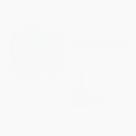
ISBN:
9798893740356
List Price:
$45.95
List Price:
$48.99
From
$37.68
to
$43.65
From
$43.11
to
$46.54
$30 OFF $600+
The Essentials of Adolescent
COUPON PDEV
Literacy (Integrating Evidence-
Based Reading and Writing
High Leverage Practices for