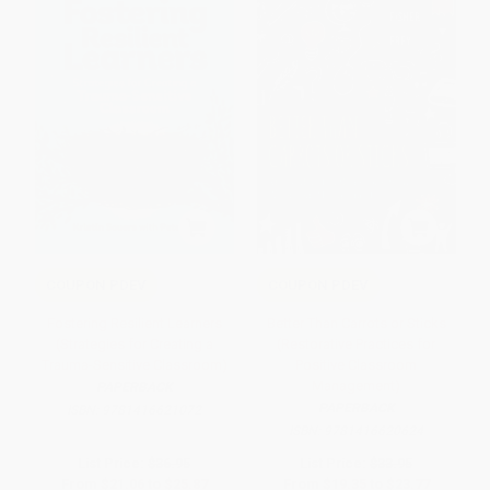
COUPON PDEV
COUPON PDEV
Fostering Resilient Learners
Better Than Carrots or Sticks
(Strategies for Creating a
(Restorative Practices for
Trauma-Sensitive Classroom)
Positive Classroom
Management)
PAPERBACK
PAPERBACK
ISBN:
9781416621072
ISBN:
9781416620624
List Price:
$36.95
List Price:
$33.95
From
$21.06
to
$25.87
From
$19.35
to
$23.77