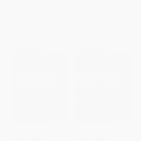
Understandings)
PAPERBACK
PAPERBACK
ISBN:
9781506306698
ISBN:
9781483316284
List Price:
$37.95
List Price:
$37.95
From
$31.12
to
$36.05
From
$31.12
to
$36.05
$30 OFF $600+
$30 OFF $600+
COUPON PDEV
COUPON PDEV