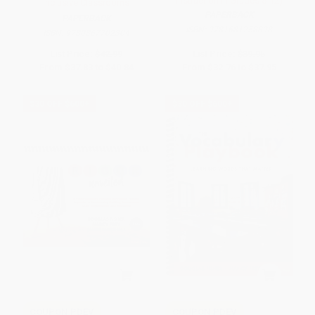
Instruction in Grades 5-12)
Inclusive Classrooms
PAPERBACK
PAPERBACK
ISBN:
9781681258898
ISBN:
9780367702304
List Price:
$42.99
List Price:
$39.95
From
$37.83
to
$40.84
From
$32.76
to
$37.95
$30 OFF $600+
$30 OFF $600+
COUPON PDEV
COUPON PDEV