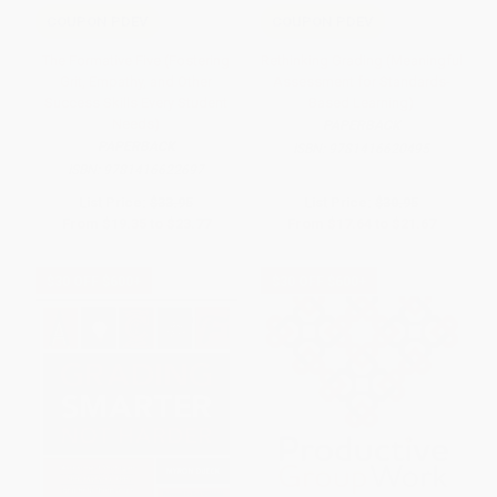
COUPON PDEV
COUPON PDEV
The Formative Five (Fostering
Rethinking Grading (Meaningful
Grit, Empathy, and Other
Assessment for Standards-
Success Skills Every Student
Based Learning)
Needs)
PAPERBACK
PAPERBACK
ISBN:
9781416620495
ISBN:
9781416622697
List Price:
$33.95
List Price:
$30.95
From
$19.35
to
$23.77
From
$17.64
to
$21.67
$30 OFF $600+
$30 OFF $600+