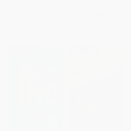
to Fire Up Your Students to
Collective Efficacy Playbook,
Strive for Success)
Grades K-12
PAPERBACK
OTHER FORMATS
ISBN:
9781416616283
ISBN:
9781071812549
List Price:
$31.95
List Price:
$47.95
From
$18.21
to
$22.37
From
$39.32
to
$45.55
$30 OFF $600+
$30 OFF $600+