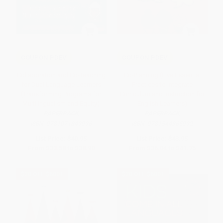
COUPON PDEV
COUPON PDEV
Collaboration and Co-Teaching
Co-Planning (Five Essential
for Dual Language Learners
Practices to Integrate
(Transforming Programs for
Curriculum and Instruction for
Multilingualism and Equity)
English Learners)
PAPERBACK
PAPERBACK
ISBN:
9781071849996
ISBN:
9781544365992
List Price:
$40.95
List Price:
$43.95
From
$33.58
to
$38.90
From
$36.04
to
$41.75
$30 OFF $600+
$30 OFF $600+