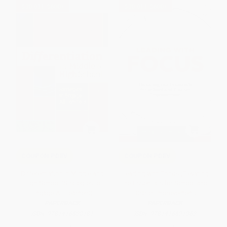
$30 OFF $600+
$30 OFF $600+
COUPON PDEV
COUPON PDEV
Differentiation in Middle and
Leading with Focus (Elevating
High School (Strategies to
the Essentials for School and
Engage All Learners)
District Improvement)
PAPERBACK
PAPERBACK
ISBN:
9781416620181
ISBN:
9781416621362