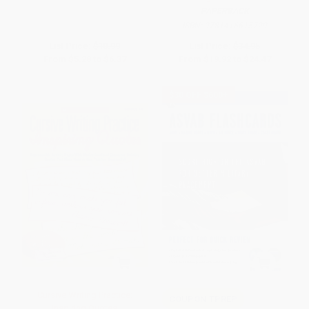
PAPERBACK
ISBN:
9781416615729
List Price:
$10.99
List Price:
$34.95
From
$5.28
to
$6.37
From
$19.92
to
$24.47
$30 OFF $600+
Cursive Writing Practice:
COUPON TPREP
Inspiring Quotes