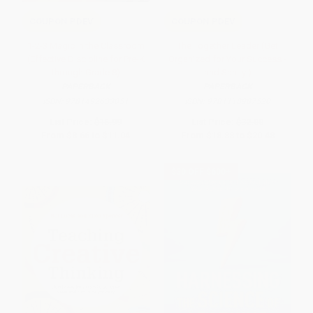
COUPON PDEV
COUPON PDEV
1-2-3 Magic in the Classroom
The Together Leader (Get
(Effective Discipline for Pre-K
Organized for Your Success -
through Grade 8)
and Sanity!)
PAPERBACK
PAPERBACK
ISBN:
9781492633051
ISBN:
9781118987520
List Price:
$16.99
List Price:
$32.00
From
$8.66
to
$11.04
From
$18.88
to
$20.48
$30 OFF $600+