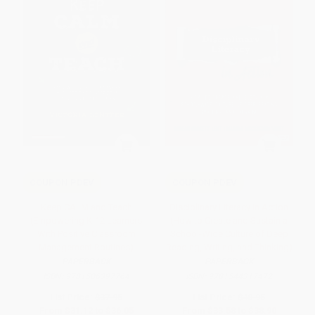
COUPON PDEV
COUPON PDEV
Keep CALM and Teach
Disciplinary Literacy in Action
(Empowering K-12 Learners
(How to Create and Sustain a
With Positive Classroom
School-Wide Culture of Deep
Management Routines)
Reading, Writing, and Thinking)
PAPERBACK
PAPERBACK
ISBN:
9781506397764
ISBN:
9781544317472
List Price:
$37.95
List Price:
$40.95
From
$31.12
to
$36.05
From
$33.58
to
$38.90