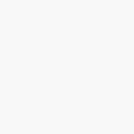
ISBN:
9780367344641
ISBN:
9781680540161
List Price:
$31.99
List Price:
$40.95
From
$28.15
to
$30.39
From
$33.58
to
$38.90
$30 OFF $600+
$30 OFF $600+
COUPON PDEV
COUPON PDEV
Closing the Attitude Gap (How
The Teacher Credibility and