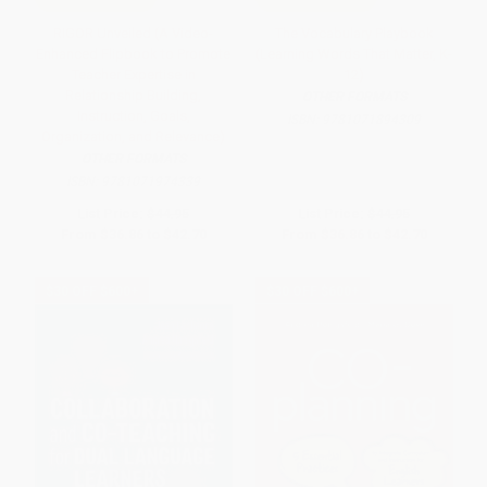
RIGOR Unveiled (A Video-
The Vocabulary Playbook
Enhanced Flipbook to Promote
(Learning Words That Matter, K-
Teacher Expertise in
12)
Relationship Building,
OTHER FORMATS
Instruction, Goals,
ISBN:
9781071894309
Organization, and Relevance)
OTHER FORMATS
ISBN:
9781071974339
List Price:
$44.95
List Price:
$44.95
From
$36.86
to
$42.70
From
$36.86
to
$42.70
$30 OFF $600+
$30 OFF $600+