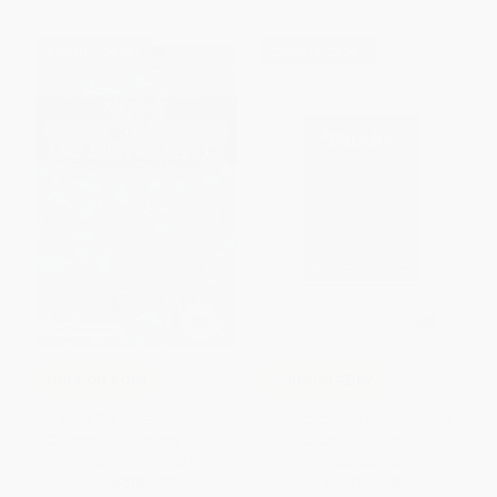
$30 OFF $600+
$30 OFF $600+
COUPON PDEV
COUPON PDEV
What Great Teachers Do
5 Practices for Orchestrating
Differently (Nineteen Things
Productive Mathematics
That Matter Most)
Discussions
PAPERBACK
PAPERBACK