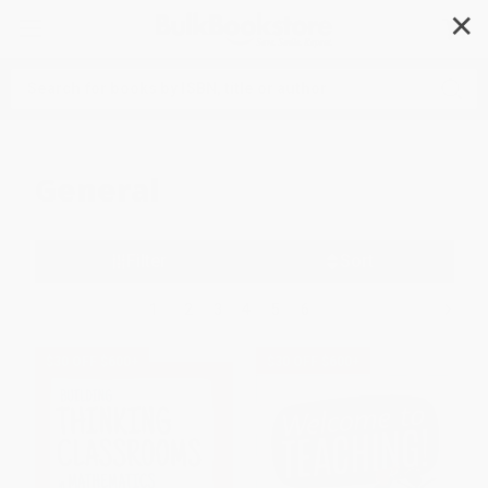
✕
Search
General
Filter
Sort
1
2
3
4
5
6
$30 OFF $600+
$30 OFF $600+