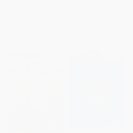
ASVAB Flashcard Book
PAPERBACK
ISBN:
9780545094375
PAPERBACK
ISBN:
9780738609089
List Price:
$10.99
List Price:
$16.95
From
$8.02
to
$9.12
From
$8.64
to
$11.02
$30 OFF $600+
$30 OFF $600+