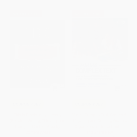
$30 OFF $600+
$30 OFF $600+
COUPON PDEV
COUPON PDEV
This Is Disciplinary Literacy
Mining Complex Text, Grades 6-
(Reading, Writing, Thinking, and
12 (Using and Creating Graphic
Doing . . . Content Area by
Organizers to Grasp Content
Content Area)
and Share New