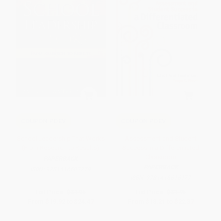
COUPON PDEV
COUPON PDEV
School Leadership That Works
Assessment and Student
(From Research to Results)
Success in a Differentiated
Classroom
PAPERBACK
PAPERBACK
ISBN:
9781416602279
ISBN:
9781416616177
List Price:
$34.95
List Price:
$31.95
From
$19.92
to
$24.47
From
$18.21
to
$22.37