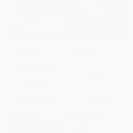
COUPON PDEV
COUPON PDEV
The Differentiated Classroom
Understanding by Design
(Responding to the Needs of
All Learners)
PAPERBACK
PAPERBACK
ISBN:
9781416600350
ISBN:
9781416618607
List Price:
$34.95
List Price:
$46.95
From
$19.92
to
$24.47
From
$26.76
to
$32.87
$30 OFF $600+
$30 OFF $600+