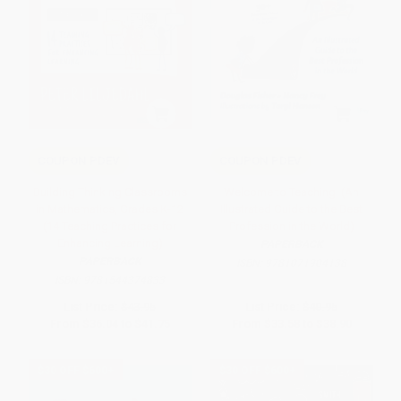
COUPON PDEV
COUPON PDEV
Building Thinking Classrooms
Welcome to Teaching! (An
in Mathematics, Grades K-12
Illustrated Guide to the Best
(14 Teaching Practices for
Profession in the World)
Enhancing Learning)
PAPERBACK
PAPERBACK
ISBN:
9781071904138
ISBN:
9781544374833
List Price:
$43.95
List Price:
$40.95
From
$36.04
to
$41.75
From
$33.58
to
$38.90
$30 OFF $600+
$30 OFF $600+