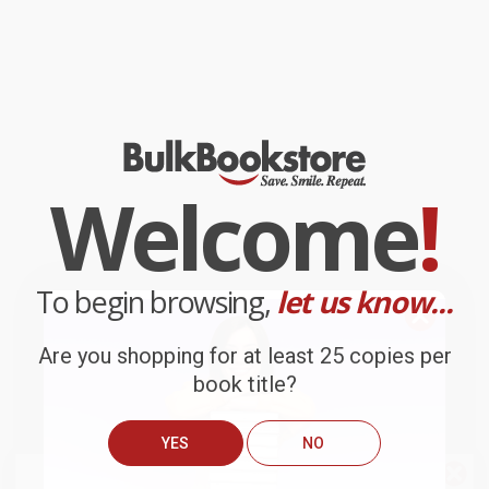
Welcome
!
To begin browsing,
let us know...
Are you shopping for at least 25 copies per
book title?
YES
NO