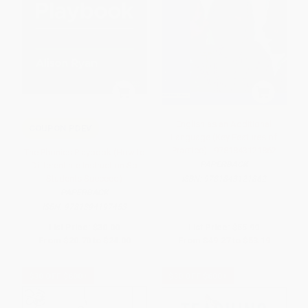
English as an Additional
COUPON PDEV
Language (Key Features of
Practice) - 9781843121862
The Phonics Playbook (How to
PAPERBACK
Differentiate Instruction So
Students Succeed)
ISBN:
9781843121862
PAPERBACK
ISBN:
9781394197453
List Price:
$30.00
List Price:
$55.99
From
$20.70
to
$24.00
From
$49.27
to
$53.19
$30 OFF $600+
$30 OFF $600+