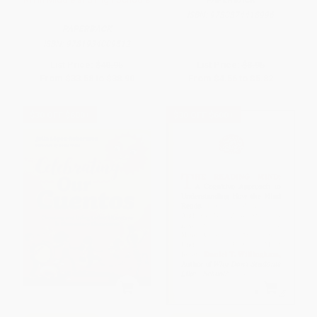
ISBN:
9780874418996
PAPERBACK
ISBN:
9781934009512
List Price:
$40.95
List Price:
$8.95
From
$33.58
to
$38.90
From
$4.56
to
$5.82
$30 OFF $600+
$30 OFF $600+