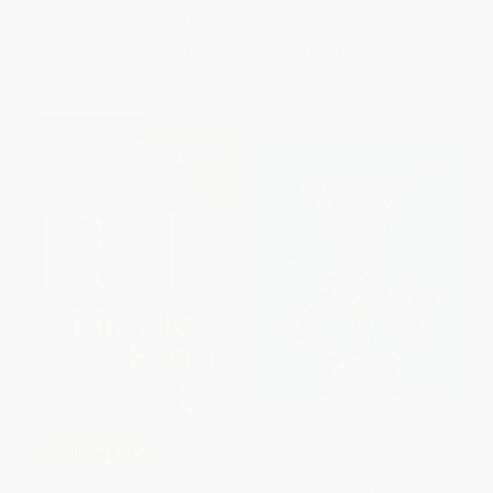
ISBN:
9781952812118
List Price:
$48.95
List Price:
$10.95
From
$40.14
to
$46.50
From
$5.58
to
$6.13
$30 OFF $600+
Ten-Minute Hebrew Reader
COUPON PDEV
Revised
RTI in Middle and High Schools
PAPERBACK