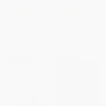
COUPON PDEV
COUPON PDEV
Bespoke ELA (Innovative
Writing from Scratch (Lesson
Lessons to Spark Student
Plans to Boost Your Classroom
Engagement)
Writing Instruction)
PAPERBACK
PAPERBACK
ISBN:
9781394308118
ISBN:
9781394280995
List Price:
$30.00
List Price:
$32.00
From
$20.70
to
$24.00
From
$22.08
to
$25.60
$30 OFF $600+
$30 OFF $600+