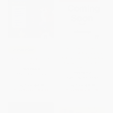
Fluent in 3 Months, Second
COUPON PDEV
Edition (How Anyone at Any
Age Can Learn to Speak Any
The ESL/ELL Teacher's Book of
Language from Anywhere in
Lists
the World)
PAPERBACK
PAPERBACK
ISBN:
9780470222676
ISBN:
9780063700055
List Price:
$38.00
List Price:
$19.00
From
$22.42
to
$24.32
From
$9.69
to
$12.35