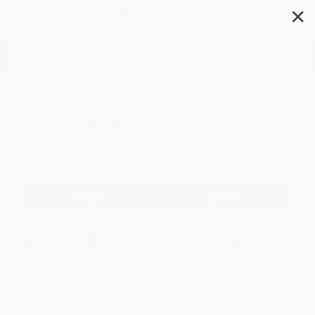
✕
Search
Language Experience
Approach
Filter
Sort
$30 OFF $600+
$30 OFF $600+