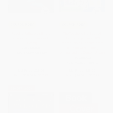
COUPON PDEV
COUPON PDEV
Reading Pathways (Simple
The Teacher's Big Book of
Exercises to Improve Reading
Graphic Organizers (100
Fluency)
Reproducible Organizers that
Help Kids with Reading,
PAPERBACK
Writing, and the Content Areas)
ISBN:
9780787992897
PAPERBACK
ISBN:
9780470502426
List Price:
$28.00
List Price:
$28.00
From
$16.52
to
$17.92
From
$16.52
to
$17.92
$30 OFF $600+