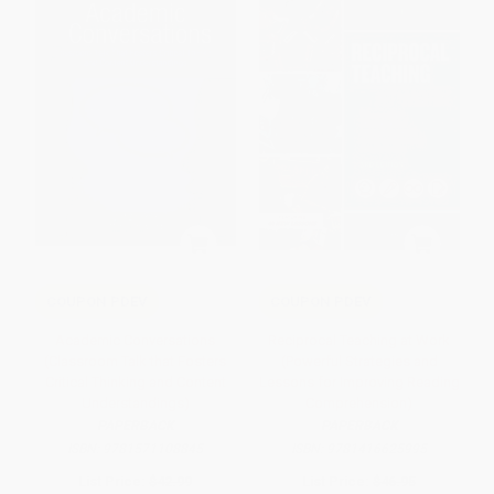
COUPON PDEV
COUPON PDEV
Academic Conversations
Reciprocal Teaching at Work
(Classroom Talk that Fosters
(Powerful Strategies and
Critical Thinking and Content
Lessons for Improving Reading
Understandings)
Comprehension)
PAPERBACK
PAPERBACK
ISBN:
9781571108845
ISBN:
9781416625995
List Price:
$42.99
List Price:
$46.95