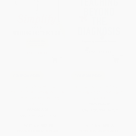
COUPON PDEV
COUPON PDEV
Simplify Your Writing
Teaching Beyond the Diagnosis
Instruction (A Framework For A
(Empowering Students with
Student-Centered Writing
Dyslexia)
Block)
PAPERBACK
PAPERBACK
ISBN:
9781394196319
ISBN:
9781394171576
List Price:
$32.00
List Price:
$30.00
From
$18.88
to
$20.48
From
$20.70
to
$24.00