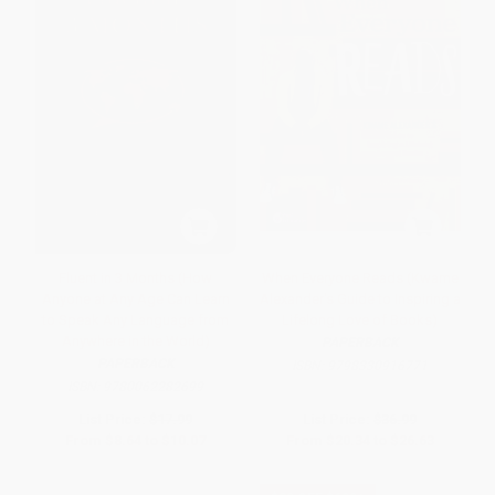
Fluent in 3 Months (How
When Everyone Reads (Kwame
Anyone at Any Age Can Learn
Alexander's Guide to Inspiring a
to Speak Any Language from
Lifelong Love of Books)
Anywhere in the World)
PAPERBACK
PAPERBACK
ISBN:
9798330916771
ISBN:
9780062282699
List Price:
$17.99
List Price:
$36.99
From
$8.64
to
$10.07
From
$20.34
to
$26.63