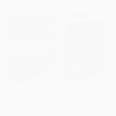
From
$37.83
to
$40.84
From
$26.76
to
$32.87
$30 OFF $600+
A Kite in the Wind (Fiction
COUPON PDEV
Writers on Their Craft)
The Guided Reading Teacher's
PAPERBACK
Companion (Prompts,
ISBN:
9781595340726
Discussion Starters & Teaching
Points) - 9781338163452