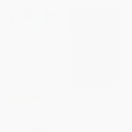
$30 OFF $600+
The Arabic Alphabet (How to
COUPON PDEV
Read and Write It)
Cultivating Competence in
PAPERBACK
English Learners (Integrating
ISBN:
9780818404306
Social-Emotional Learning With
Language and Literacy)
PAPERBACK