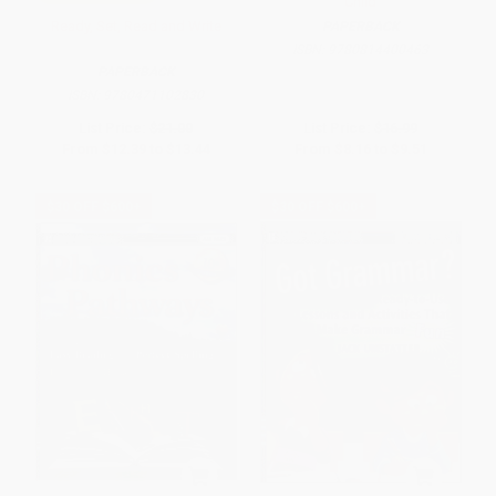
Child
Ready, Set, Read and Write
PAPERBACK
ISBN:
9780814400463
PAPERBACK
ISBN:
9780471102830
List Price:
$21.00
List Price:
$16.99
From
$12.39
to
$13.44
From
$8.16
to
$9.51
$30 OFF $600+
$30 OFF $600+