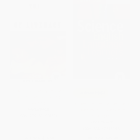
$30 OFF $600+
The ABCs of Literacy (Preparing
COUPON PDEV
Our Children for Lifelong
Learning)
Science for English Language
PAPERBACK
Learners (K-12 Classroom
Strategies)
ISBN:
9781581826524
PAPERBACK
ISBN:
9780873552530
List Price:
$16.95
List Price:
$29.99