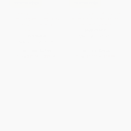
COUPON PDEV
COUPON PDEV
Celebrating Our Cuentos
The Reading Mind (A Cognitive
(Choosing and Using Latinx
Approach to Understanding
Literature in Elementary
How the Mind Reads)
Classrooms)
HARDCOVER
PAPERBACK
ISBN:
9781119301370
ISBN:
9781338770179
List Price:
$34.99
List Price:
$29.00
From
$25.54
to
$29.04
From
$17.11
to
$18.56