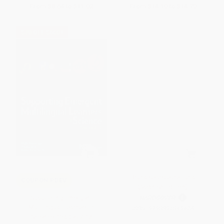
From
$8.64
to
$11.02
From
$14.10
to
$14.70
$30 OFF $600+
Bruna se viste de Furia
COUPON PDEV
(Spanish Edition)
Supporting Emergent
HARDCOVER
Multilingual Learners in
ISBN:
9798891849426
Science, Grades 7-12