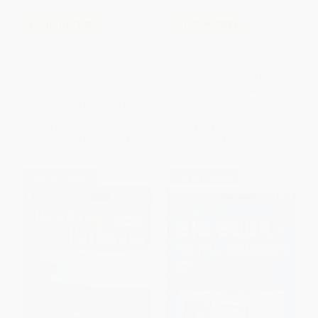
COUPON PDEV
COUPON PDEV
Phonics Pathways (Clear Steps
Got Grammar? Ready-to-Use
to Easy Reading and Perfect
Lessons and Activities That
Spelling)
Make Grammar Fun!
PAPERBACK
PAPERBACK
ISBN:
9781118022436
ISBN:
9780787993870
List Price:
$35.00
List Price:
$29.95
From
$20.65
to
$22.40
From
$17.67
to
$19.17
$30 OFF $600+
$30 OFF $600+