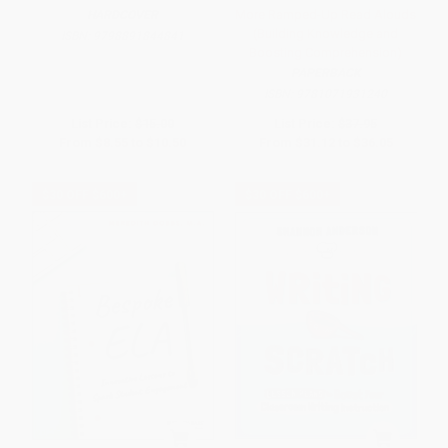
More Ramped-Up Read Alouds
HARDCOVER
(Building Knowledge and
ISBN:
9798891844841
Boosting Comprehension)
PAPERBACK
ISBN:
9781071931240
List Price:
$15.00
List Price:
$37.95
From
$8.55
to
$10.50
From
$31.12
to
$36.05
$30 OFF $600+
$30 OFF $600+