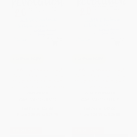
COUPON PDEV
COUPON PDEV
The Writing Revolution 2.0 (A
The Writing Revolution 2.0 (A
Guide to Advancing Thinking
Guide to Advancing Thinking
Through Writing in All Subjects
Through Writing in All Subjects
and Grades) - 9781394182039
and Grades)
PAPERBACK
OTHER FORMATS
ISBN:
9781394182039
ISBN:
9781394359905
List Price:
$35.00
List Price:
$42.00
From
$20.65
to
$21.70
From
$24.78
to
$26.88
$30 OFF $600+
$30 OFF $600+