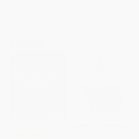
PAPERBACK
ISBN:
9781338163452
List Price:
$19.95
List Price:
$19.99
From
$10.17
to
$12.97
From
$14.59
to
$16.59
$30 OFF $600+
7 Steps to Raising a Bilingual
COUPON PDEV