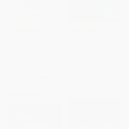
COUPON PDEV
COUPON PDEV
The Thinking Reader
Unraveling Reading
(Cultivating Critical Thinkers in
Comprehension (Behavioral,
the Classroom)
Neurobiological, and Genetic
Components)
PAPERBACK
HARDCOVER
ISBN:
9781394276172
ISBN:
9781598572445
List Price:
$30.00
List Price:
$74.95
From
$17.70
to
$19.20
From
$61.46
to
$71.20
$30 OFF $600+