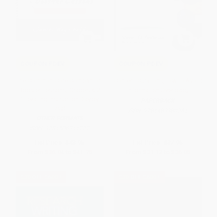
COUPON PDEV
COUPON PDEV
The Common Core Companion:
Content Curation (How to Avoid
Booster Lessons, Grades K-2
Information Overload)
(Elevating Instruction Day by
PAPERBACK
Day)
ISBN:
9781483380261
OTHER FORMATS
ISBN:
9781506311272
List Price:
$43.95
List Price:
$37.95
From
$36.04
to
$41.75
From
$31.12
to
$36.05
$30 OFF $600+
$30 OFF $600+