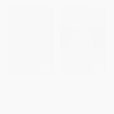
$30 OFF $600+
Writing Whiteness (Uprooting
COUPON PDEV
White Language Supremacy in
First-Year Writing Programs)
Wicked Problems in PreK-12
PAPERBACK
Science Education (Stories and
Strategies for Confronting
ISBN:
9780814103043
Complex Topics in the Science
Classroom)