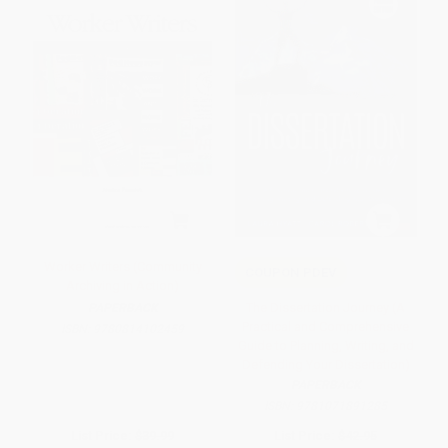
Worker Writers (Community
COUPON PDEV
Archiving in Action)
The Dissertation Journey (A
PAPERBACK
Practical and Comprehensive
ISBN:
9780814102459
Guide to Planning, Writing, and
Defending Your Dissertation)
PAPERBACK
ISBN:
9781071891285
List Price:
$39.99
List Price:
$42.95