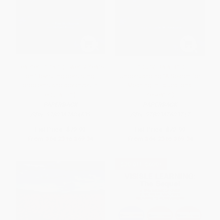
Teacher Thinking Twenty Years
Inquiry, Data, and
on (Revisiting persisting
Understanding (A Search for
problems and advances in
Meaning in Educational
education)
Research)
PAPERBACK
PAPERBACK
ISBN:
9780367604639
ISBN:
9780367603717
List Price:
$72.99
List Price:
$72.99
From
$64.23
to
$69.34
From
$64.23
to
$69.34
$30 OFF $600+