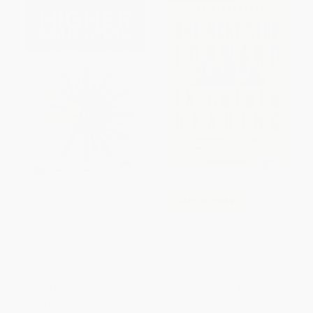
Transforming Higher
COUPON PDEV
Education: Who Will Create the
Future?
The Next Step Forward in
PAPERBACK
Guided Reading
ISBN:
9781260121841
PAPERBACK
ISBN:
9781338161113
List Price:
$24.00
List Price:
$51.99
From
$13.20
to
$15.60
From
$37.95
to
$43.15