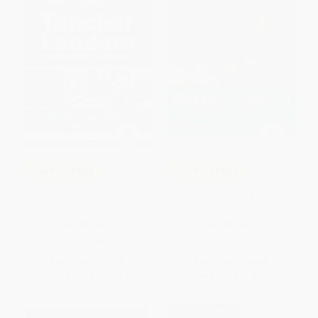
COUPON PDEV
COUPON PDEV
Teacher Leaders, Classroom
Driven by Data 2.0 (A Practical
Champions
Guide to Improve Instruction)
PAPERBACK
PAPERBACK
ISBN:
9781954631892
ISBN:
9781119524755
List Price:
$35.95
List Price:
$38.00
From
$29.48
to
$34.15
From
$22.42
to
$24.32
$30 OFF $600+