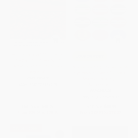
Whose Canada? (Continental
COUPON PDEV
Integration, Fortress North
America, and the Corporate
Visible Learning: The Sequel (A
Agenda)
Synthesis of Over 2,100 Meta-
PAPERBACK
Analyses Relating to
Achievement)
ISBN:
9780773531925
PAPERBACK
ISBN:
9781032462035
List Price:
$40.95
List Price:
$33.99
From
$36.04
to
$38.90
From
$29.91
to
$32.29
$30 OFF $600+