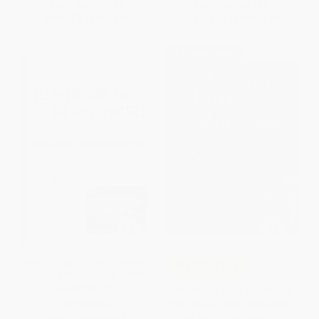
List Price:
$16.00
List Price:
$24.99
From
$8.16
to
$9.60
From
$12.74
to
$16.24
$30 OFF $600+
Self-Editing for Fiction Writers,
COUPON PDEV
Second Edition (How to Edit
Yourself Into Print)
Creating Cultures of Thinking
PAPERBACK
(The 8 Forces We Must Master
to Truly Transform Our
ISBN:
9780060545697