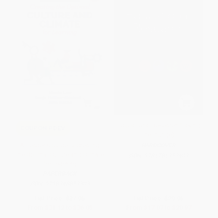
Educational Research (Taking
COUPON PDEV
the Plunge)
A Leader′s Guide to Creating
HARDCOVER
the Optimal Culture and Climate
ISBN:
9781781352403
for Learning
PAPERBACK
ISBN:
9798348853303
List Price:
$37.95
List Price:
$29.95
From
$31.12
to
$36.05
From
$17.07
to
$20.97