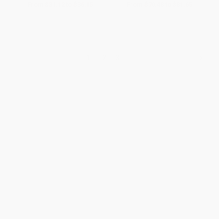
From
$31.12
to
$36.05
From
$70.48
to
$81.65
1
2
3