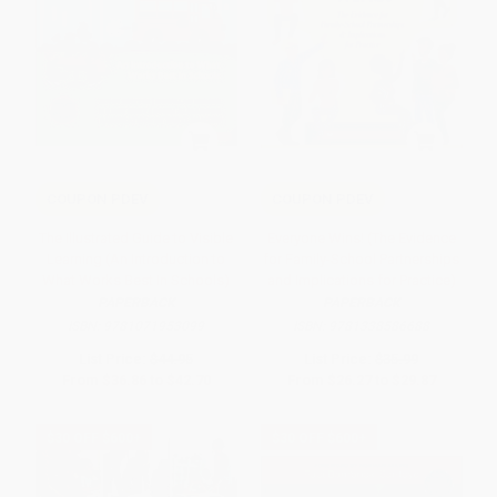
COUPON PDEV
COUPON PDEV
The Illustrated Guide to Visible
Everyone Wins! (The Evidence
Learning (An Introduction to
for Family-School Partnerships
What Works Best In Schools)
and Implications for Practice)
PAPERBACK
PAPERBACK
ISBN:
9781071953099
ISBN:
9781338586688
List Price:
$44.95
List Price:
$35.99
From
$36.86
to
$42.70
From
$26.27
to
$29.87
$30 OFF $600+
$30 OFF $600+