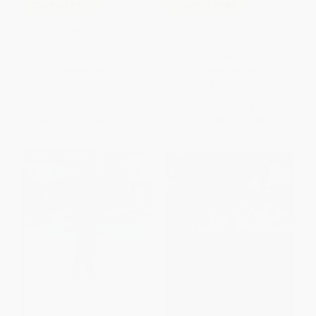
COUPON PDEV
COUPON PDEV
The Innovative University
Biology Inquiries (Standards-
(Changing the DNA of Higher
Based Labs, Assessments,
Education from the Inside Out)
and Discussion Lessons)
HARDCOVER
PAPERBACK
ISBN:
9781118063484
ISBN:
9780787976521
List Price:
$32.95
List Price:
$34.95
From
$19.44
to
$21.09
From
$20.62
to
$22.37
$30 OFF $600+