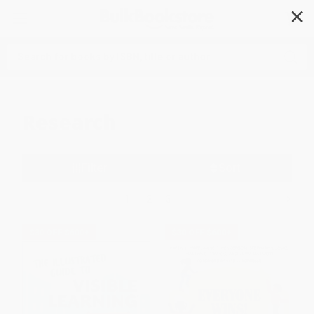
✕
Search
Research
Filter
Sort
1
2
3
$30 OFF $600+
$30 OFF $600+