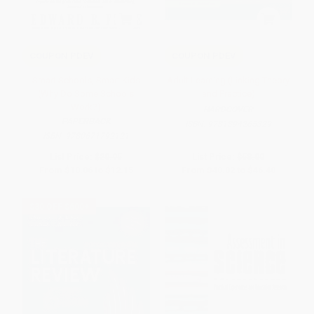
COUPON PDEV
COUPON PDEV
Smart Schools, Smart Kids
Adult Learning (Linking Theory
(Why Do Some Schools
and Practice)
Work?)
HARDCOVER
PAPERBACK
ISBN:
9781394265329
ISBN:
9780671792121
List Price:
$20.95
List Price:
$58.00
From
$10.06
to
$12.15
From
$40.02
to
$46.40
$30 OFF $600+