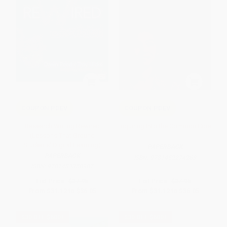
COUPON PDEV
COUPON PDEV
Research Writing Rewired
Inquiring Into the Common Core
(Lessons That Ground
Students' Digital Learning)
PAPERBACK
PAPERBACK
ISBN:
9781452274263
ISBN:
9781483358987
List Price:
$37.95
List Price:
$37.95
From
$31.12
to
$36.05
From
$31.12
to
$36.05
$30 OFF $600+
$30 OFF $600+