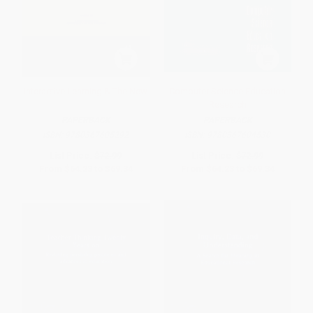
Interactive Learning & The New
Computer Science Education
Research
PAPERBACK
PAPERBACK
ISBN:
9780367605292
ISBN:
9780367604530
List Price:
$72.99
List Price:
$72.99
From
$64.23
to
$69.34
From
$64.23
to
$69.34