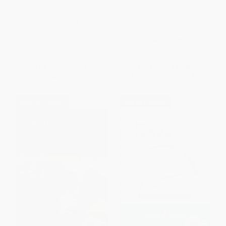
The School in the Cloud (The
The Action Research
Emerging Future of Learning)
Guidebook (A Process for
Pursuing Equity and Excellence
PAPERBACK
in Education)
ISBN:
9781506389172
PAPERBACK
ISBN:
9781506350158
List Price:
$39.95
List Price:
$45.95
From
$32.76
to
$37.95
From
$37.68
to
$43.65
$30 OFF $600+
$30 OFF $600+