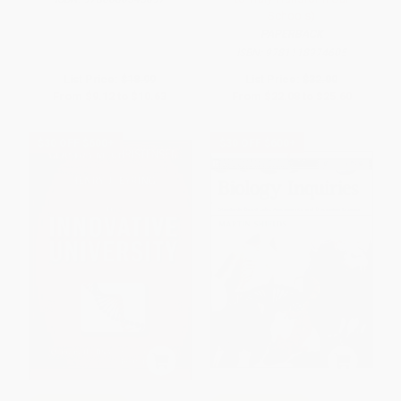
Schools)
PAPERBACK
ISBN:
9781118974605
List Price:
$18.99
List Price:
$32.00
From
$9.12
to
$10.63
From
$22.08
to
$25.60
$30 OFF $600+
$30 OFF $600+