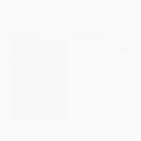
ISBN:
9781071880753
ISBN:
9781544317205
List Price:
$40.95
List Price:
$46.95
From
$33.58
to
$38.90
From
$38.50
to
$44.60
$30 OFF $600+
$30 OFF $600+
COUPON PDEV
COUPON PDEV