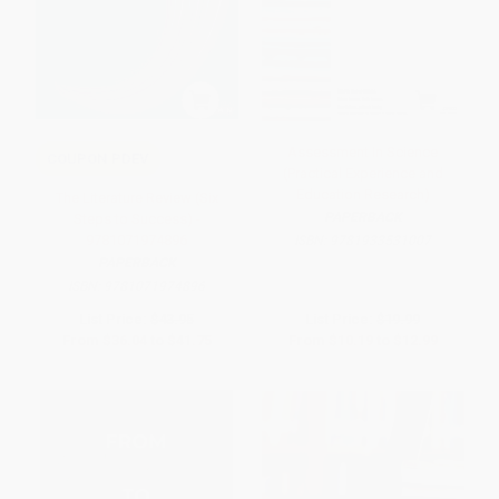
Assessment In Science
COUPON PDEV
(Practical Experience and
Education Research)
The Literature Review (Six
PAPERBACK
Steps to Success) -
9781071974896
ISBN:
9781933531007
PAPERBACK
ISBN:
9781071974896
List Price:
$43.95
List Price:
$19.99
From
$36.04
to
$41.75
From
$10.19
to
$12.99