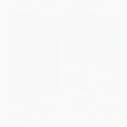
From
$35.19
to
$37.99
From
$35.22
to
$40.80
$30 OFF $600+
$30 OFF $600+
COUPON PDEV
COUPON PDEV
Building to Impact (The 5D
Writing the Winning Thesis or
Implementation Playbook for
Dissertation (A Step-by-Step
Educators)
Guide)
PAPERBACK
PAPERBACK