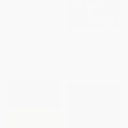
Legal Research (How to Find &
Weather and Climate of the
Understand the Law)
Great Lakes Region
PAPERBACK
PAPERBACK
ISBN:
9781413334333
ISBN:
9780268019303
List Price:
$49.99
List Price:
$41.00
From
$25.49
to
$32.49
From
$36.08
to
$38.95