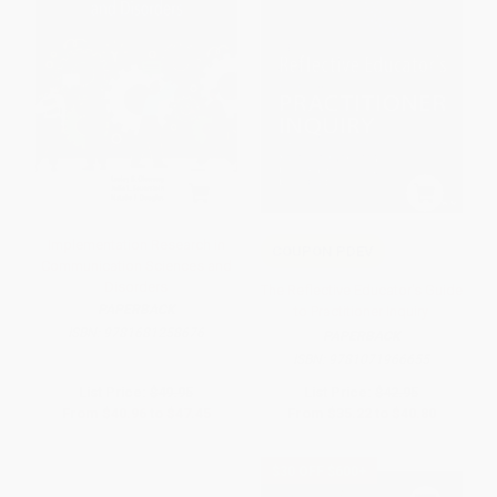
Implementation Research in
COUPON PDEV
Communication Sciences and
Disorders
The Reflective Educator′s Guide
PAPERBACK
to Practitioner Inquiry
ISBN:
9781681258676
PAPERBACK
ISBN:
9781071966655
List Price:
$49.95
List Price:
$42.95
From
$40.96
to
$47.45
From
$35.22
to
$40.80
$30 OFF $600+