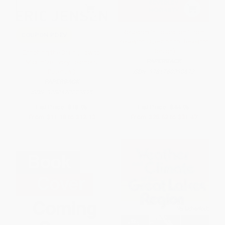
Research in Education (From
COUPON PDEV
Research Question to Research
Design)
Enriching the Brain (How to
PAPERBACK
Maximize Every Learner's
Potential)
ISBN:
9781760290672
PAPERBACK
ISBN:
9780470223895
List Price:
$18.95
List Price:
$44.95
From
$11.18
to
$12.13
From
$25.62
to
$31.47