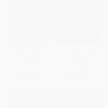
From Research to Reality (A
Scholarly Communication
Practical Guide for Writing Your
(What Everyone Needs to
Dissertation)
Know®)
PAPERBACK
PAPERBACK
ISBN:
9781636988016
ISBN:
9780190639457
List Price:
$16.95
List Price:
$16.95
From
$8.64
to
$9.49
From
$12.37
to
$14.07
$30 OFF $600+