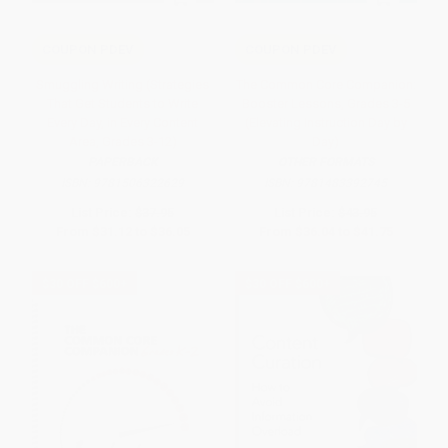
COUPON PDEV
COUPON PDEV
Smuggling Writing (Strategies
The Common Core Companion:
That Get Students to Write
Booster Lessons, Grades 3-5
Every Day, in Every Content
(Elevating Instruction Day by
Area, Grades 3-12)
Day)
PAPERBACK
OTHER FORMATS
ISBN:
9781506322629
ISBN:
9781483392745
List Price:
$37.95
List Price:
$43.95
From
$31.12
to
$36.05
From
$36.04
to
$41.75
$30 OFF $600+
$30 OFF $600+