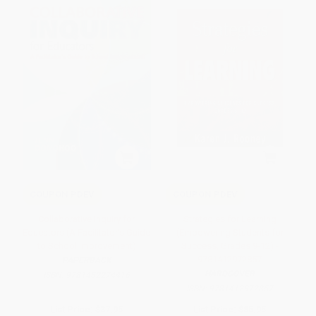
COUPON PDEV
COUPON PDEV
Collaborative Inquiry for
Strategies for Learning
Educators (A Facilitator′s Guide
(Empowering Students for
to School Improvement)
Success, Grades 9-12) -
9781412972857
PAPERBACK
HARDCOVER
ISBN:
9781452274416
ISBN:
9781412972857
List Price:
$37.95
List Price:
$85.95