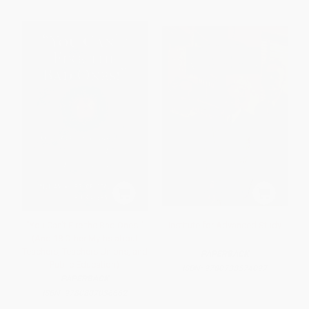
"You Can't Fire the Bad Ones!"
Institute for Advanced Study
(And 18 Other Myths about
Teachers, Teachers Unions, and
PAPERBACK
Public Education)
ISBN:
9780738574097
PAPERBACK
ISBN:
9780807036662