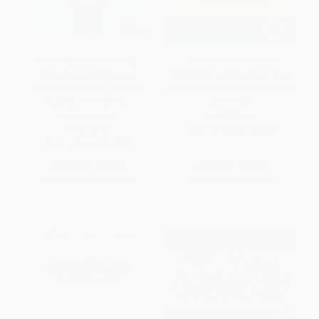
The Baby Owner's Manual
The First-Time Parent's
(Operating Instructions,
Childbirth Handbook (A Step-
Trouble-Shooting Tips, and
by-Step Guide for Building Your
Advice on First-Year
Birth Plan)
Maintenance)
PAPERBACK
PAPERBACK
ISBN:
9781648762000
ISBN:
9781594745973
List Price:
$19.99
List Price:
$14.99
From
$10.19
to
$11.99
From
$7.64
to
$9.74