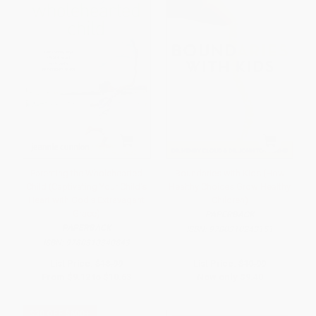
Parenting the Wholehearted
Boundaries with Kids (How
Child (Captivating Your Child's
Healthy Choices Grow Healthy
Heart with God's Extravagant
Children)
Grace)
PAPERBACK
PAPERBACK
ISBN:
9780310243151
ISBN:
9780310340843
List Price:
$18.99
List Price:
$19.99
From
$9.12
to
$10.63
Now only
$9.40
$30 OFF $600+