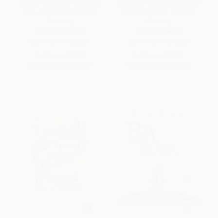
Letters to My Baby Girl (Write
Letters to My Baby Boy (Write
Now. Read Later. Treasure
Now. Read Later. Treasure
Forever.)
Forever.)
OTHER FORMATS
OTHER FORMATS
ISBN:
9781797248257
ISBN:
9781797248240
List Price:
$16.95
List Price:
$16.95
From
$9.32
to
$12.20
From
$9.32
to
$12.20