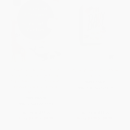
Prayers and Affirmations for
Oh, Baby! Devotions for New
You and Your Baby (A 45-Day
Parents
Prayer Devotional to Inspire and
HARDCOVER
Reassure New and Expectant
ISBN:
9781644549872
Mothers)
PAPERBACK
ISBN:
9798886033359
List Price:
$14.99
List Price:
$14.99
From
$7.35
to
$8.39
From
$7.35
to
$8.39