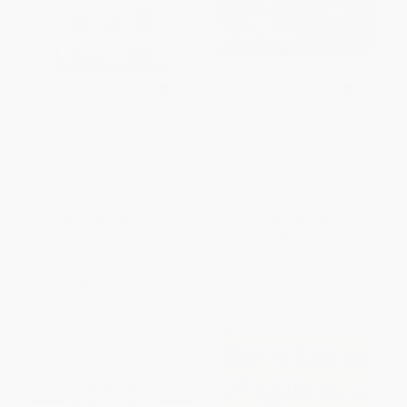
The Montessori Toddler (A
Your Adolescent (Emotional,
Parent's Guide to Raising a
Behavioral, and Cognitive
Curious and Responsible
Development from Early
Human Being)
Adolescence Through the Teen
Years)
PAPERBACK
PAPERBACK
ISBN:
9781523506897
ISBN:
9780060956769
List Price:
$19.99
List Price:
$25.99
Now only
$9.40
From
$12.48
to
$14.55