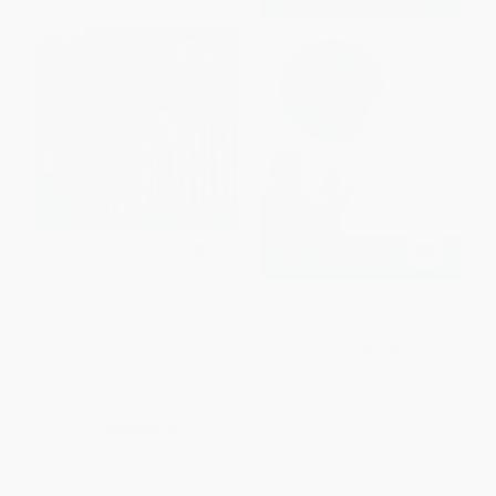
Indestructibles (The Original):
Calming Your Fussy Baby (The
Baby Night-Night (Chew Proof ·
Brazelton Way)
Rip Proof · Nontoxic · 100%
PAPERBACK
Washable (Book for Babies,
ISBN:
9780738207810
Newborn Books, Safe to
Chew))
PAPERBACK
ISBN:
9780761181828
List Price:
$5.99
List Price:
$19.99