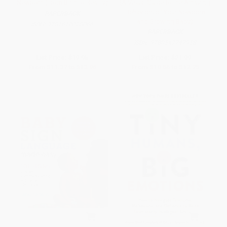
Newborn (From Birth to Reality)
(A Visual Guide to the Amazing
Behaviors of Your Newborn
PAPERBACK
and Growing Baby)
ISBN:
9781610028066
PAPERBACK
ISBN:
9780547242958
List Price:
$19.95
List Price:
$21.99
From
$11.37
to
$13.96
From
$10.56
to
$12.75