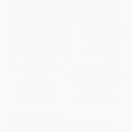
Becoming a Family (The First
Normalizing Normal
Three Years)
(Motherhood Without the Filter)
PAPERBACK
PAPERBACK
ISBN:
9781907359279
ISBN:
9781394396139
List Price:
$24.95
List Price:
$24.00
From
$14.22
to
$17.47
From
$16.56
to
$19.20