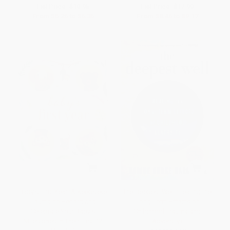
List Price:
$10.95
List Price:
$17.99
From
$5.26
to
$6.35
From
$8.46
to
$9.17
Baby's First Year (A Keepsake
The Deepest Well (Healing the
Journal to Record and
Long-Term Effects of
Celebrate Your Baby's
Childhood Trauma and
Milestones in Their First 12
Adversity)