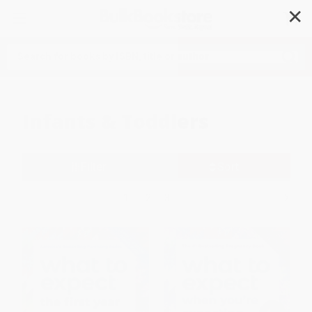
✕
Search
Infants & Toddlers
Filter
Sort
1
2
3