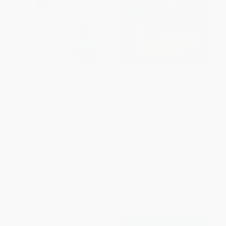
Your Baby's First Year 6th
Indestructibles (The Original):
Edition
Baby Peekaboo (Chew Proof ·
Rip Proof · Nontoxic · 100%
MASS MARKET PAPERBACK
Washable (Book for Babies,
ISBN:
9780593983874
Newborn Books, Safe to
Chew))
PAPERBACK
ISBN:
9780761181811
List Price:
$14.99
List Price:
$5.99
From
$7.64
to
$8.39
From
$3.41
to
$4.19