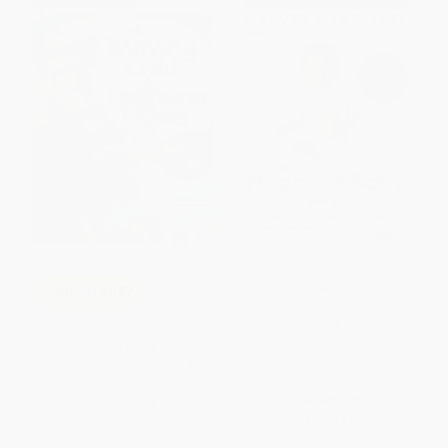
The Happiest Baby on the
COUPON PDEV
Block; Fully Revised and
Updated Second Edition (The
A Moving Child Is a Learning
New Way to Calm Crying and
Child (How the Body Teaches
Help Your Newborn Baby Sleep
the Brain to Think (Birth to Age
Longer)
7))
PAPERBACK
PAPERBACK
ISBN:
9780553393231
ISBN:
9781575424354