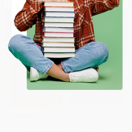
ISBN:
9798217048618
List Price:
$28.00
List Price:
$30.00
From
$19.32
to
$22.40
From
$15.30
to
$19.50
ENTER
Coupon valid for up to $50 off first-time purchases.
One-time use per customer.
Cavernícolas. No me digas
When a Child Is Born, So Is a
cómo ser papá, yo la cago
Grandmother New Edition
solito / Cavemen: Don't Tell Me
HARDCOVER