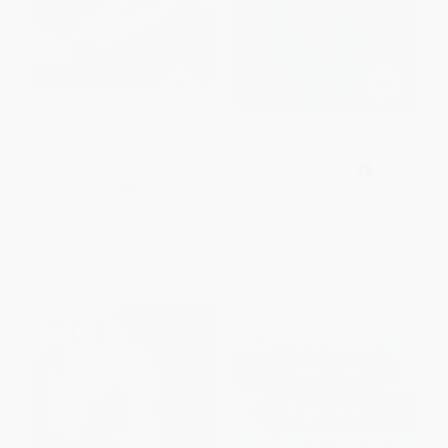
Infant Massage (Fourth Edition)
Dar voz al niño / Give the Child
(A Handbook for Loving
a Voice (Spanish Edition)
Parents)
PAPERBACK
PAPERBACK
ISBN:
9788425373282
ISBN:
9781101965948
List Price:
$22.00
List Price:
$23.95
From
$11.22
to
$12.54
From
$12.21
to
$15.57