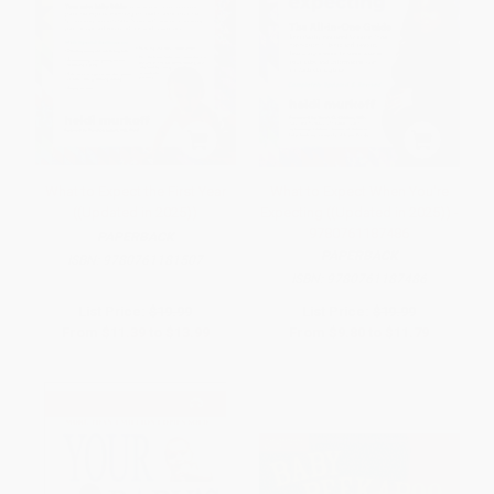
What to Expect the First Year
What to Expect When You're
((Updated in 2025))
Expecting ((Updated in 2025)) -
9780761187486
PAPERBACK
PAPERBACK
ISBN:
9780761181507
ISBN:
9780761187486
List Price:
$19.99
List Price:
$19.99
From
$11.39
to
$13.99
From
$9.80
to
$11.79