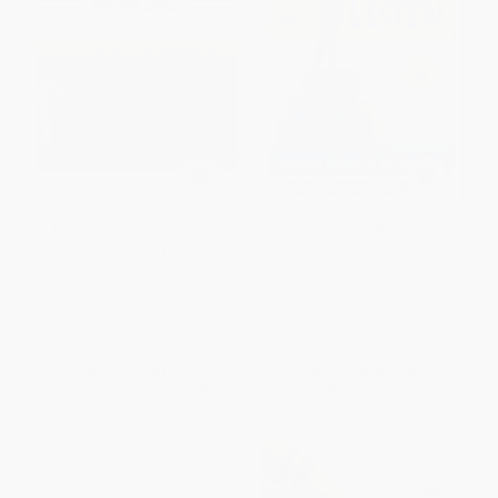
1-2-3 Magic Workbook (An
How to Talk so Little Kids Will
Interactive Parenting Resource)
Listen (A Survival Guide to Life
with Children Ages 2-7) -
PAPERBACK
9781501131639
ISBN:
9781492647898
PAPERBACK
ISBN:
9781501131639
List Price:
$17.99
List Price:
$21.00
From
$9.17
to
$11.69
From
$10.08
to
$12.39