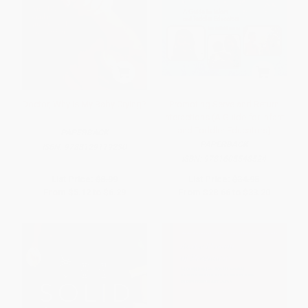
Doctor, Why is My Baby Crying?
Promoting Serve and Return
Interactions (A Guide for Infant
and Toddler Educators)
PAPERBACK
PAPERBACK
ISBN:
9788129119230
ISBN:
9781605548524
List Price:
$8.99
List Price:
$34.95
From
$5.12
to
$6.29
From
$28.66
to
$33.20