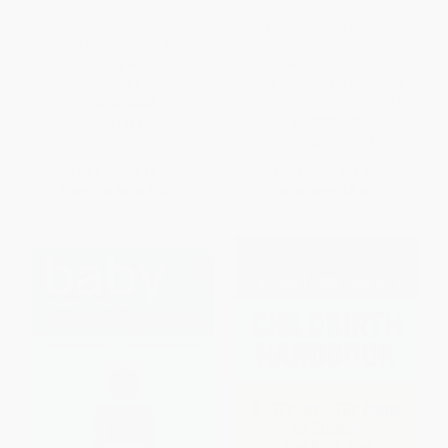
Baby Sign Language Made
Tiny Humans, Big Emotions
Easy (101 Signs to Start
(How to Navigate Tantrums,
Communicating with Your Child
Meltdowns, and Defiance to
Now)
Raise Emotionally Intelligent
Children) - 9780063306271
PAPERBACK
PAPERBACK
ISBN:
9781641520775
ISBN:
9780063306271
List Price:
$16.99
List Price:
$18.99
From
$8.66
to
$10.19
Now only
$8.93