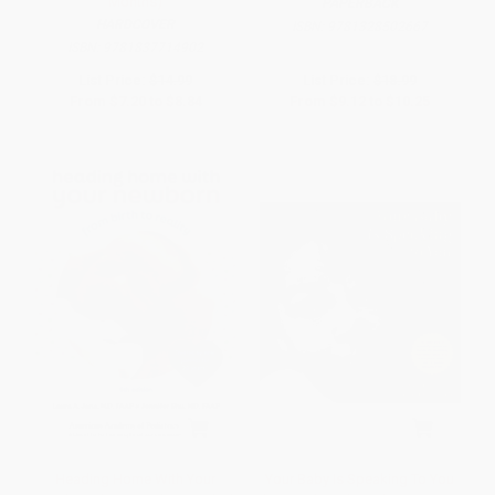
Months)
PAPERBACK
HARDCOVER
ISBN:
9781328502667
ISBN:
9781837714902
List Price:
$14.99
List Price:
$18.99
From
$7.20
to
$8.84
From
$9.12
to
$10.25
Heading Home With Your
Your Baby Is Speaking To You