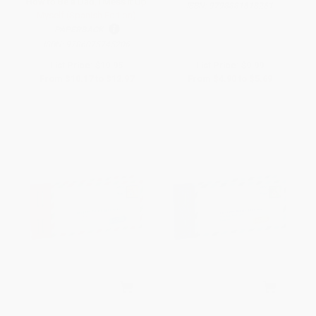
How to Be a Dad, I Mess It Up
ISBN:
9798881618261
Myself (Spanish Edition)
PAPERBACK
ISBN:
9786075745206
List Price:
$19.95
List Price:
$9.99
From
$10.17
to
$12.97
From
$4.90
to
$5.69