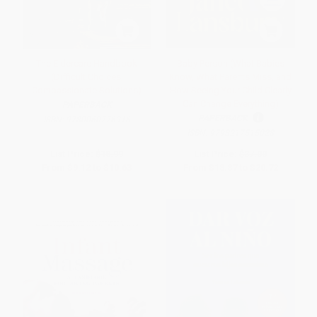
The Eldercare Handbook
Baby Person (What Babies
(Difficult Choices,
Know, What Parents Miss, and
Compassionate Solutions)
How Seeing Your Child Clearly
Can Change Everything)
PAPERBACK
PAPERBACK
ISBN:
9780060776916
ISBN:
9798217515028
List Price:
$18.99
List Price:
$37.00
From
$9.12
to
$10.63
From
$18.87
to
$20.72