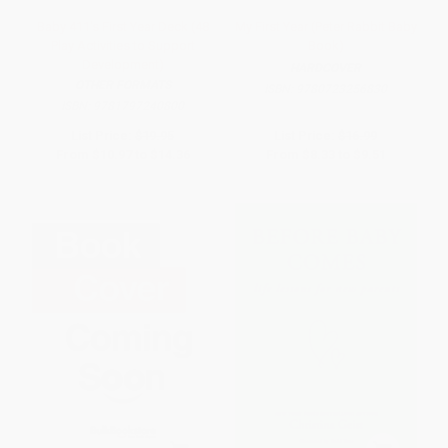
Baby 411's First Year Deck (48
My First Year (Peter Rabbit Baby
Play Activities to Support
Book)
Development)
HARDCOVER
OTHER FORMATS
ISBN:
9780723256830
ISBN:
9781797240800
List Price:
$19.95
List Price:
$16.99
From
$10.97
to
$14.36
From
$8.33
to
$9.51