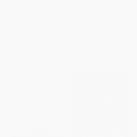
Hey Sleepy Baby (Breaking Free
Before Baby Comes (Life
from Sleep Training Myths to
Lessons for New Parents)
Stress Less, Sleep Better, and
HARDCOVER
Trust Your Baby)
ISBN:
9798881614539
HARDCOVER
ISBN:
9798318605086
List Price:
$28.99
List Price:
$19.99
From
$14.78
to
$16.23
From
$9.80
to
$11.39