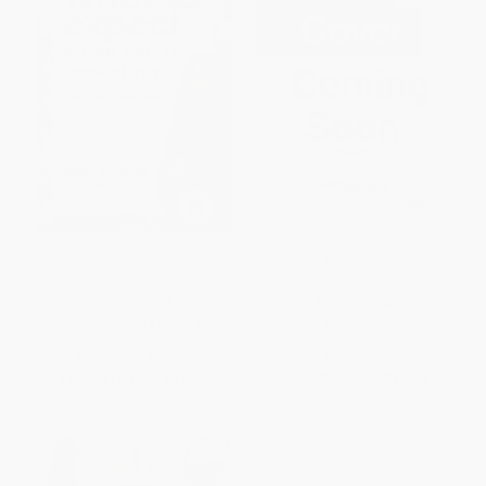
What to Expect When You're
Raised Good
Expecting ((Updated in 2026))
HARDCOVER
PAPERBACK
ISBN:
9780761189244
ISBN:
9781394396160
List Price:
$30.00
List Price:
$24.00
From
$17.10
to
$21.00
From
$16.56
to
$19.20