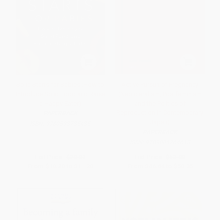
Solid Starts for Babies (How to
Active Pursuit of Pregnancy
Introduce Solid Food and Raise
(Neoliberalism, Postfeminism
a Happy Eater)
and the Politics of
Reproduction in Contemporary
PAPERBACK
Japan)
ISBN:
9780593735435
PAPERBACK
ISBN:
9789004764613
List Price:
$20.00
List Price:
$53.00
From
$10.20
to
$11.20
From
$46.64
to
$50.35