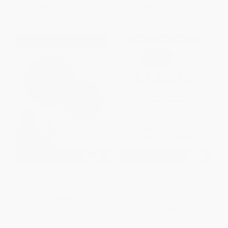
From
$3.41
to
$4.19
Now only
$9.40
Toilet Training-The Brazelton
1-2-3 Magic (3-Step Discipline
Way
for Calm, Effective, and Happy
Parenting)
PAPERBACK
PAPERBACK
ISBN:
9780738209203
ISBN:
9781492629887