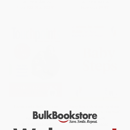
List Price:
$45.99
List Price:
$21.00
From
$22.08
to
$23.91
Now only
$9.87
Touchpoints-Birth to Three
Baby Steps (A Week-by-Week
Guide to Your Baby's First Year)
PAPERBACK
PAPERBACK
ISBN:
9780738210490
ISBN:
9798318606014