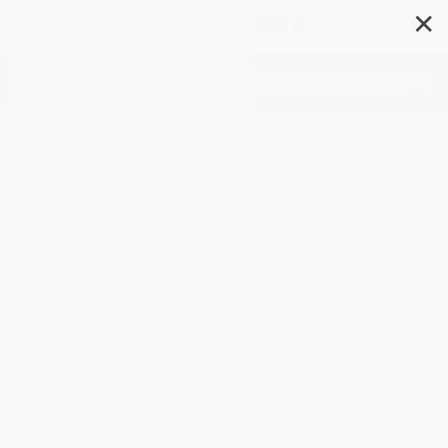
✕
Search
Marriage
Refine your search...
Check your spelling
Enter an ISBN (13-digit identifier starting with 978...)
Search for author or series name
Still can't find what you're looking for?
Contact us
.