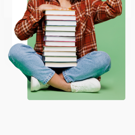
Go to Better World Books
Email
ENTER
Coupon valid for up to $50 off first-time purchases.
One-time use per customer.