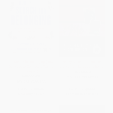
Our Search for Belonging (How
Nanny, Ma and me (An Irish
Our Need to Connect Is Tearing
story of family, race and home)
Us Apart)
PAPERBACK
HARDCOVER
ISBN:
9781529365023
ISBN:
9781523095032
List Price:
$26.95
List Price:
$17.99
Now only
$12.67
From
$8.82
to
$10.61