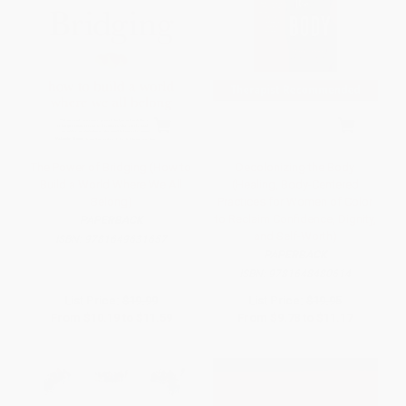
The Power of Bridging (How to
Decolonizing the Body
Build a World Where We All
(Healing, Body-Centered
Belong)
Practices for Women of Color
to Reclaim Confidence, Dignity,
PAPERBACK
and Self-Worth)
ISBN:
9781649631657
PAPERBACK
ISBN:
9781648480614
List Price:
$19.99
List Price:
$19.95
From
$10.19
to
$11.59
From
$9.78
to
$11.17