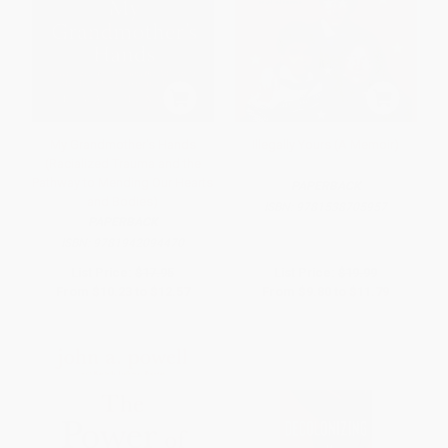
My Grandmother's Hands
Illegally Yours (A Memoir)
(Racialized Trauma and the
Pathway to Mending Our Hearts
PAPERBACK
and Bodies)
ISBN:
9781538705957
PAPERBACK
ISBN:
9781942094470
List Price:
$17.95
List Price:
$19.99
From
$10.23
to
$12.57
From
$9.80
to
$11.79