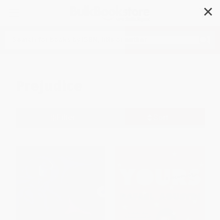
✕
Search
Prejudice
Filter
Sort