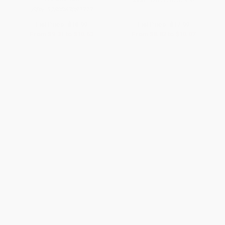
ISBN:
9781728232430
ISBN:
9780063082373
List Price:
$18.99
List Price:
$17.99
From
$9.31
to
$10.63
From
$8.82
to
$10.07