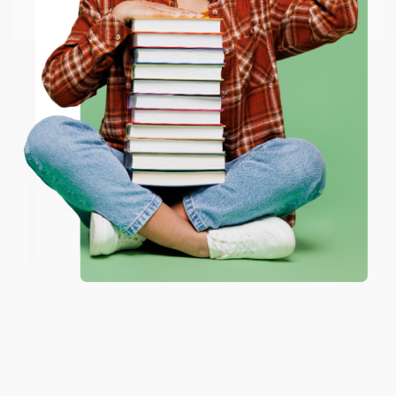
Email
ENTER
Coupon valid for up to $50 off first-time purchases.
One-time use per customer.
American Teenager (How Trans
Raising Change Agents
Kids Are Surviving Hate and
(Practicing Social Justice in
Finding Joy in a Turbulent Era)
Everyday Parenting)
PAPERBACK
HARDCOVER
ISBN:
9781419773839
ISBN:
9781394336845
List Price:
$18.00
List Price:
$25.00