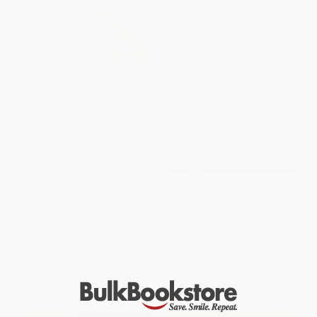
My Beloved Other (A Memoir of
Tías and Primas (On Knowing
Love, Race, and Optimism in a
and Loving the Women Who
Time of Denial)
Raise Us)
HARDCOVER
PAPERBACK
ISBN:
9781596433700
ISBN:
9781541604117
List Price:
$29.99
List Price:
$17.99
From
$15.29
to
$17.39
From
$8.82
to
$10.25