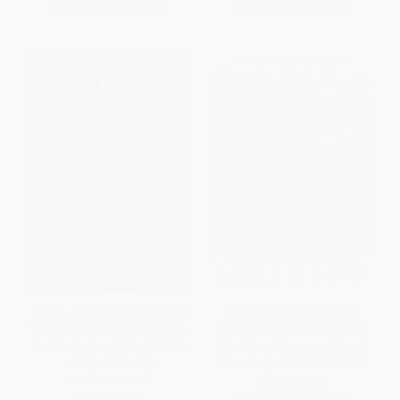
From
$9.18
to
$11.70
From
$17.25
to
$20.00
Social Justice Parenting (How
Me and White Supremacy
to Raise Compassionate, Anti-
(Combat Racism, Change the
Racist, Justice-Minded Kids in
World, and Become a Good
an Unjust World) -
Ancestor) - 9781728232430
9780063082373
PAPERBACK
PAPERBACK