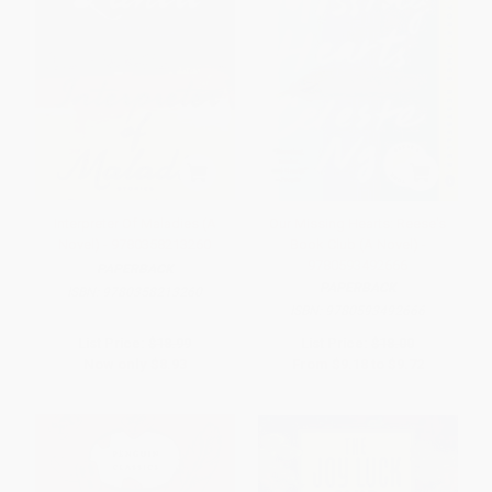
Interpreter Of Maladies (A
Our Missing Hearts: Reese's
Novel) - 9780358213260
Book Club (A Novel) -
9780593492666
PAPERBACK
PAPERBACK
ISBN:
9780358213260
ISBN:
9780593492666
List Price:
$18.99
List Price:
$18.00
Now only
$8.93
From
$9.18
to
$9.72