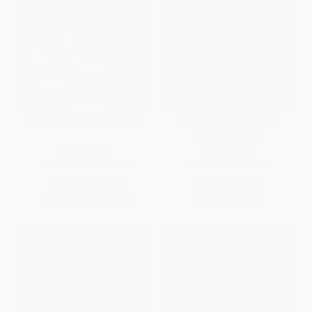
The Joy Luck Club (A Novel)
The Namesake (A Novel) -
9780358062684
PAPERBACK
PAPERBACK
ISBN:
9780143038092
ISBN:
9780358062684
List Price:
$18.00
List Price:
$18.99
From
$9.18
to
$10.08
Now only
$8.93