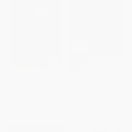
Girl in Translation
Disorientation (A Novel) -
9780593298374
PAPERBACK
PAPERBACK
ISBN:
9781594485152
ISBN:
9780593298374
List Price:
$18.00
List Price:
$18.00
From
$9.18
to
$10.08
From
$9.18
to
$10.08