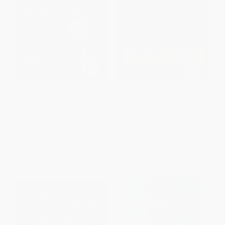
Everything I Never Told You (A
Interior Chinatown (A Novel
Novel)
(National Book Award Winner))
- 9780307948472
PAPERBACK
PAPERBACK
ISBN:
9780143127550
ISBN:
9780307948472
List Price:
$18.00
List Price:
$20.00
From
$9.18
to
$9.54
Now only
$10.20