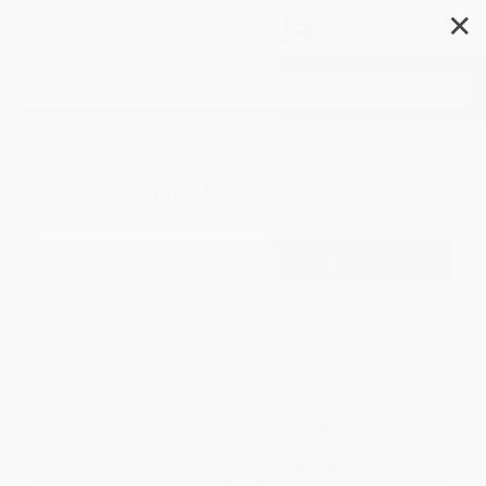
✕
Search
Asian American
Filter
Sort
1
2
3
4
5
6