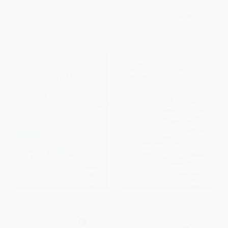
ISBN:
9780060932350
ISBN:
9780804170376
List Price:
$14.99
List Price:
$16.00
From
$7.20
to
$8.39
From
$8.16
to
$8.96
Little Fires Everywhere: Reese's
Pachinko (National Book
Book Club - 9780525498773
Award Finalist) -
9781455569496
PAPERBACK