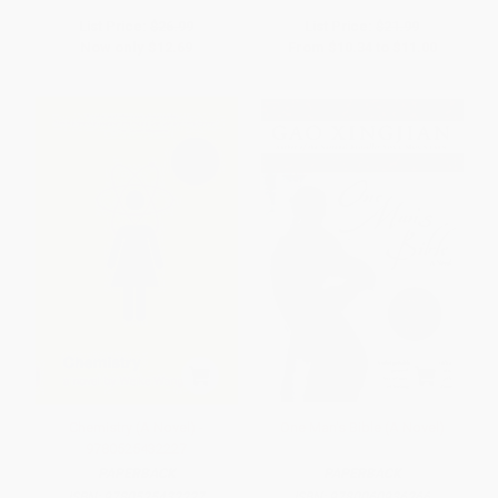
List Price:
$26.99
List Price:
$21.99
Now only
$12.69
From
$10.34
to
$11.00
Chemistry (A Novel) -
One Man's Bible (A Novel)
9780525432227
PAPERBACK
PAPERBACK
ISBN:
9780525432227
ISBN:
9780060936266