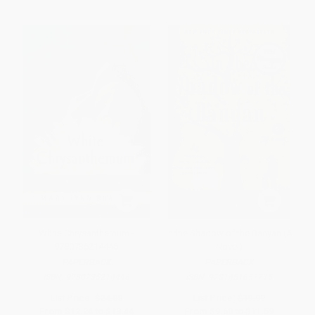
White Chrysanthemum -
In the Shadow of the Banyan (A
9780735214446
Novel)
PAPERBACK
PAPERBACK
ISBN:
9780735214446
ISBN:
9781451657715
List Price:
$24.00
List Price:
$19.99
From
$12.24
to
$13.44
From
$9.60
to
$11.59