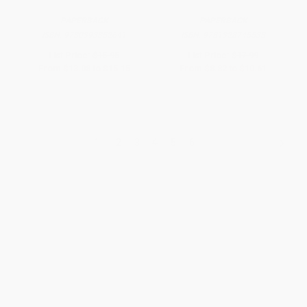
PAPERBACK
PAPERBACK
ISBN:
9780393352641
ISBN:
9781328745538
List Price:
$15.95
List Price:
$17.99
From
$13.08
to
$15.15
From
$8.82
to
$10.61
1
2
3
4
5
6