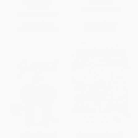
9781455563937
HARDCOVER
HARDCOVER
ISBN:
9780735224292
ISBN:
9781455563937
List Price:
$30.00
List Price:
$29.00
From
$14.40
to
$17.40
Now only
$14.79
God's Fool (A Novel)
The Wangs Vs. The World