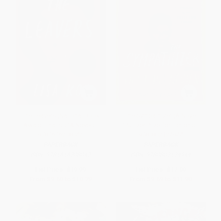
The Leavers (National Book
The Sympathizer (A Novel
Award Finalist) (A Novel) -
(Pulitzer Prize for Fiction)) -
9781616208042
9780802124944
PAPERBACK
PAPERBACK
ISBN:
9781616208042
ISBN:
9780802124944
List Price:
$19.99
List Price:
$17.00
From
$9.60
to
$10.79
From
$9.69
to
$11.90