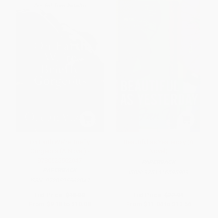
On Earth We're Briefly
Beautiful as Yesterday (A
Gorgeous (A Novel) -
Novel)
9780525562047
PAPERBACK
PAPERBACK
ISBN:
9781416598909
ISBN:
9780525562047
List Price:
$18.00
List Price:
$22.99
From
$9.18
to
$10.08
From
$11.04
to
$13.56