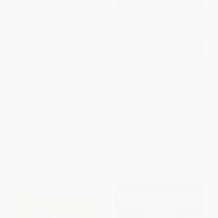
The Joy Luck Club (A Novel
The Joy Luck Club
(Penguin Orange Collection))
PAPERBACK
HARDCOVER
ISBN:
9780143129493
ISBN:
9780399134203
List Price:
$18.00
List Price:
$30.00
From
$9.18
to
$10.08
Now only
$15.30