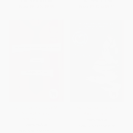
List Price:
$19.00
List Price:
$15.95
From
$9.12
to
$9.88
From
$7.82
to
$9.41
No One Can Pronounce My
Pachinko (National Book
Name (A Novel) -
Award Finalist)
9781250112125
PAPERBACK
PAPERBACK
ISBN:
9781455563920
ISBN:
9781250112125