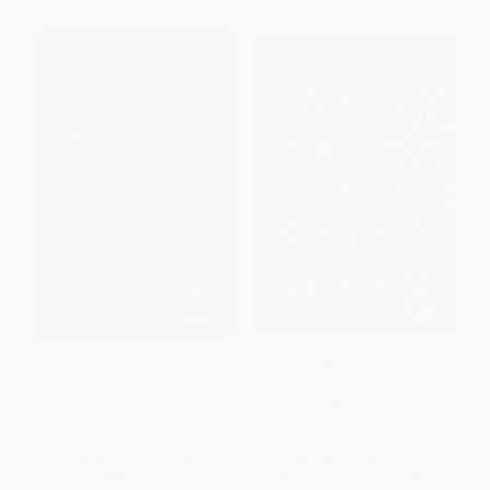
Translations of Beauty (A
Family Trust (A Novel)
Novel)
PAPERBACK
HARDCOVER
ISBN:
9780743483575
ISBN:
9780062855251
List Price:
$22.95
List Price:
$26.99
From
$11.02
to
$13.54
From
$12.96
to
$15.11