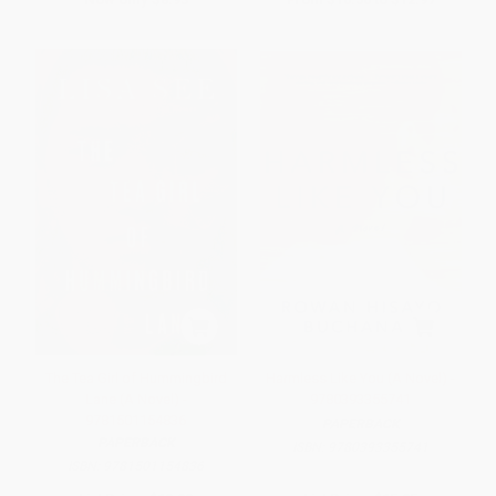
The Tea Girl of Hummingbird
Harmless Like You (A Novel) -
Lane (A Novel) -
9780393355741
9781501154836
PAPERBACK
PAPERBACK
ISBN:
9780393355741
ISBN:
9781501154836