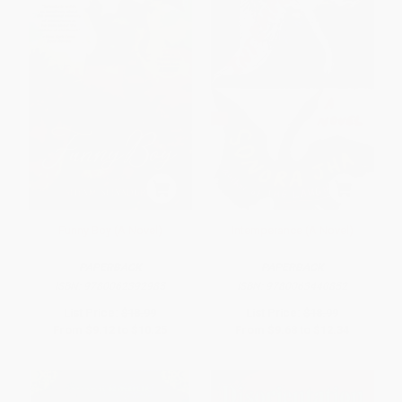
Funny Boy (A Novel)
Intemperance (A Novel)
PAPERBACK
PAPERBACK
ISBN:
9780062392985
ISBN:
9780063440852
List Price:
$18.99
List Price:
$18.99
From
$9.12
to
$10.25
From
$9.68
to
$12.34