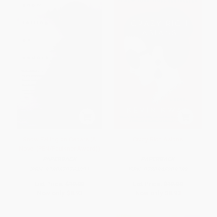
Snow Falling on Cedars (A
Crazy Rich Asians
Novel (PEN/Faulkner Award))
PAPERBACK
PAPERBACK
ISBN:
9780679764021
ISBN:
9780345803788
List Price:
$19.00
List Price:
$19.00
Now only
$8.93
Now only
$8.93