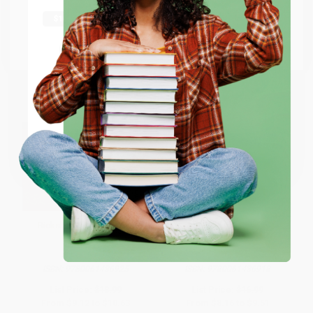
shipping worldwide.
Go to Better World Books
Email
ENTER
Coupon valid for up to $50 off first-time purchases.
One-time use per customer.
Rickshaw Boy (A Novel)
Border Town (A Novel)
PAPERBACK
PAPERBACK
ISBN:
9780061436925
ISBN:
9780061436918
List Price:
$18.99
List Price:
$16.99
From
$9.12
to
$10.63
From
$8.16
to
$9.51