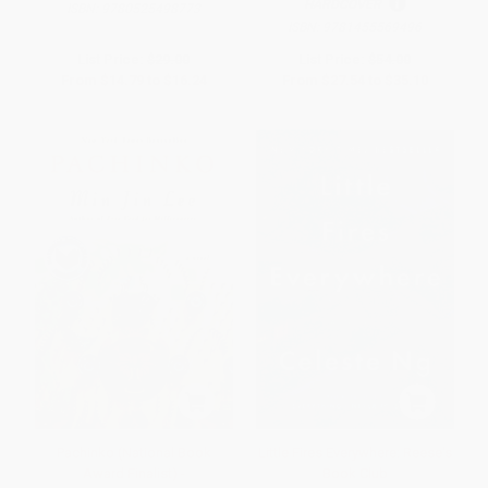
HARDCOVER
ISBN:
9780525498773
ISBN:
9781455569496
List Price:
$29.00
List Price:
$54.00
From
$14.79
to
$16.24
From
$27.54
to
$35.10
Pachinko (National Book
Little Fires Everywhere: Reese's
Award Finalist) -
Book Club