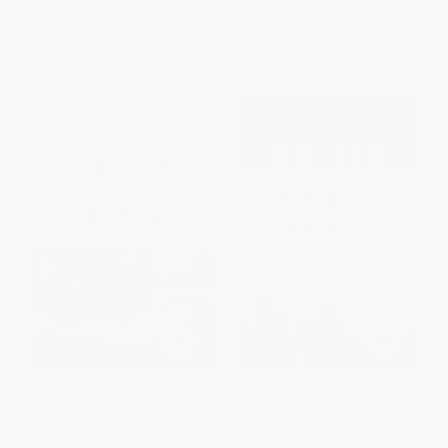
List Price:
$17.00
List Price:
$17.99
Now only
$8.67
From
$8.64
to
$10.07
The Blind Side of the Heart (A
The Boat Rocker (A Novel) -
Novel)
9780804170376
PAPERBACK
PAPERBACK