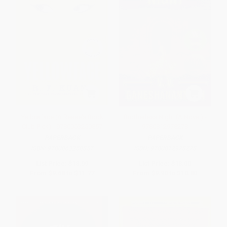
Yellowface (A Reese's Book
Brotherless Night (A Novel) -
Club Pick) - 9780063250857
9780812978278
PAPERBACK
PAPERBACK
ISBN:
9780063250857
ISBN:
9780812978278
List Price:
$18.99
List Price:
$18.00
From
$9.68
to
$11.77
From
$9.90
to
$10.80