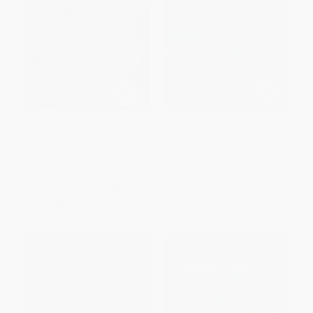
When the Emperor Was Divine
Little Fires Everywhere: Reese's
Book Club (A Novel)
PAPERBACK
PAPERBACK
ISBN:
9780385721813
ISBN:
9780735224315
List Price:
$17.00
List Price:
$17.00
From
$7.99
to
$8.67
Now only
$8.67