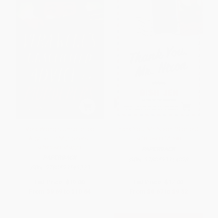
Vera Wong's Unsolicited
Thank You, Mr. Nixon (Stories) -
Advice for Murderers -
9780593314098
9780593549223
PAPERBACK
PAPERBACK
ISBN:
9780593314098
ISBN:
9780593549223
List Price:
$19.00
List Price:
$17.00
From
$9.69
to
$10.64
From
$8.67
to
$9.52