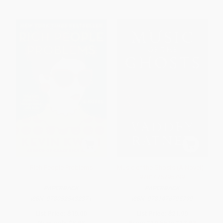
Rich People Problems
Music of the Ghosts (A Novel) -
9781476795799
PAPERBACK
PAPERBACK
ISBN:
9780525432371
ISBN:
9781476795799
List Price:
$19.00
List Price:
$21.99
Now only
$8.93
From
$10.56
to
$12.97