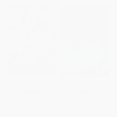
Family Planning (A Novel)
The Writing on My Forehead (A
Novel)
PAPERBACK
PAPERBACK
ISBN:
9780061537257
ISBN:
9780061493867
List Price:
$14.99
List Price:
$18.99
From
$7.20
to
$8.39
From
$9.12
to
$10.63