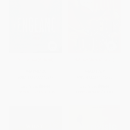
Vengeance (A Novel)
Nobody Move (A Novel)
PAPERBACK
PAPERBACK
ISBN:
9781250024183
ISBN:
9780312429614
List Price:
$23.99
List Price:
$19.00
From
$11.28
to
$13.19
From
$8.93
to
$10.83