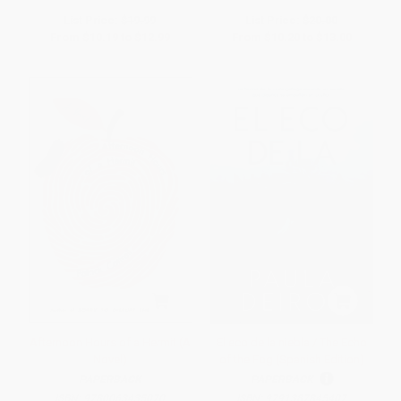
List Price:
$19.99
List Price:
$20.00
From
$10.19
to
$12.99
From
$10.20
to
$13.00
Afternoon Hours of a Hermit (A
El eco de la niebla / The Echo
Novel)
of the Fog (Spanish Edition)
PAPERBACK
PAPERBACK
ISBN:
9780063435070
ISBN:
9791387845407