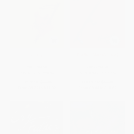
Unclay
The Rum Diary (A Novel)
PAPERBACK
PAPERBACK
ISBN:
9780811228190
ISBN:
9780684856476
List Price:
$16.95
List Price:
$18.00
From
$9.32
to
$11.02
From
$8.64
to
$10.62