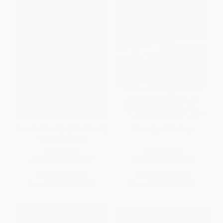
Even the Dead (A Quirke Novel)
Unassigned Territory
- 9781250117878
PAPERBACK
PAPERBACK
ISBN:
9781250117878
ISBN:
9780486815701
List Price:
$21.99
List Price:
$12.95
From
$10.34
to
$12.53
From
$8.94
to
$10.36