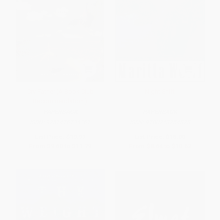
Cry Father (A Book Club
Night Shift
Recommendation!)
PAPERBACK
PAPERBACK
ISBN:
9781476734361
ISBN:
9780743254878
List Price:
$19.99
List Price:
$18.00
From
$9.60
to
$11.79
From
$8.64
to
$10.62