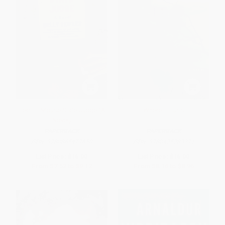
Elect H. Mouse State Judge (A
Where It Hurts
Novel)
PAPERBACK
PAPERBACK
ISBN:
9780865477650
ISBN:
9780425283271
List Price:
$16.00
List Price:
$16.00
From
$7.52
to
$9.12
From
$8.16
to
$8.96