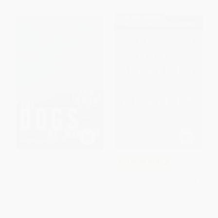
$30 OFF $600+
The Dogs of Winter -
COUPON GNVLS
9780671793340
The Best American Mystery
PAPERBACK
Stories Of The Century
ISBN:
9780671793340
PAPERBACK
ISBN:
9780618012718