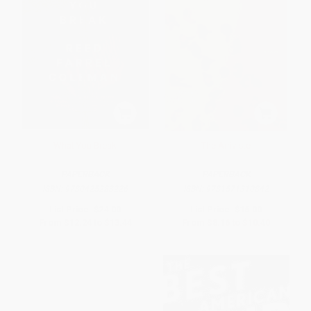
What You Break
The Arriviste
PAPERBACK
PAPERBACK
ISBN:
9780425283226
ISBN:
9781571310842
List Price:
$24.00
List Price:
$16.00
From
$12.24
to
$13.44
From
$8.16
to
$10.40