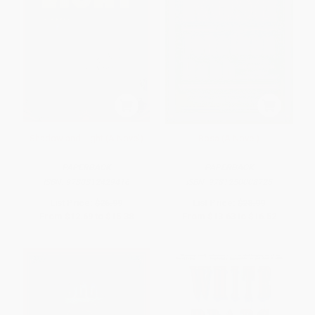
Shadow and Light (A Novel)
Rosa (A Novel)
PAPERBACK
PAPERBACK
ISBN:
9780312429416
ISBN:
9781250008725
List Price:
$26.99
List Price:
$28.99
From
$12.69
to
$15.38
From
$13.63
to
$16.52