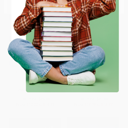
Email
ENTER
Coupon valid for up to $50 off first-time purchases.
One-time use per customer.
Arctic Chill (An Inspector
Cinnamon Kiss (A Novel)
Erlendur Novel)
PAPERBACK
MASS MARKET PAPERBACK
ISBN:
9780312655303
ISBN:
9780446612722
List Price:
$25.99
List Price:
$21.99
From
$12.22
to
$14.81
From
$10.78
to
$12.97