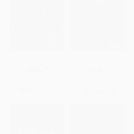
The Weight of this World -
Elmet
9780399574245
PAPERBACK
PAPERBACK
ISBN:
9780399574245
ISBN:
9781616208424
List Price:
$24.00
List Price:
$15.95
From
$12.24
to
$13.44
From
$7.82
to
$9.41