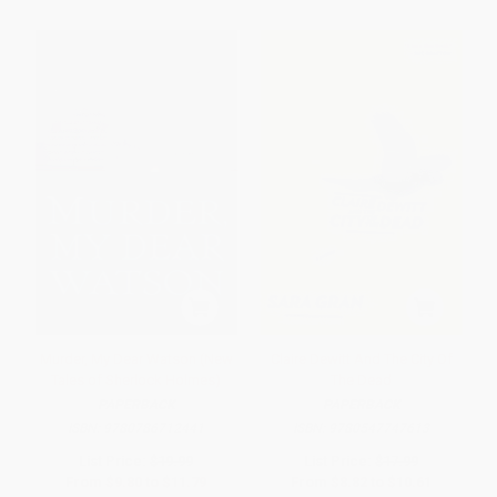
Murder, My Dear Watson (New
Claire Dewitt And The City Of
Tales of Sherlock Holmes)
The Dead
PAPERBACK
PAPERBACK
ISBN:
9780786712441
ISBN:
9780547747613
List Price:
$19.99
List Price:
$17.99
From
$9.80
to
$11.79
From
$8.82
to
$10.61