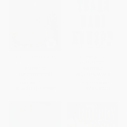
The Second Son (A Novel)
White Tears (A novel) -
9781101973219
PAPERBACK
PAPERBACK
ISBN:
9781250002389
ISBN:
9781101973219
List Price:
$23.99
List Price:
$18.00
From
$11.28
to
$13.67
From
$9.18
to
$10.08