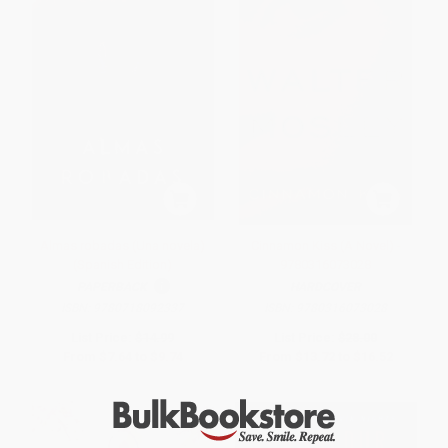
Almas robadas (Una novela)
Cinnamon Kiss (A Novel) -
(Spanish Edition)
9780316073028
PAPERBACK
HARDCOVER
ISBN:
9780718092337
ISBN:
9780316073028
List Price:
$14.99
List Price:
$28.00
From
$7.64
to
$9.74
From
$13.72
to
$16.52