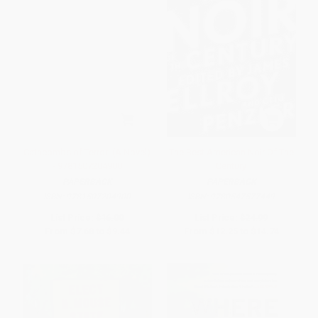
Catacombs of Terror! (A Novel)
The Best American Noir Of The
- 9781507204900
Century
PAPERBACK
PAPERBACK
ISBN:
9781507204900
ISBN:
9780547577449
List Price:
$16.00
List Price:
$24.99
From
$7.68
to
$9.44
From
$12.25
to
$14.74