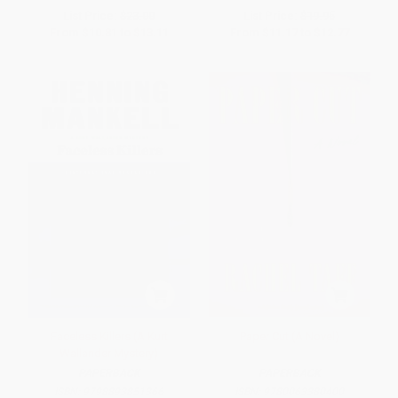
List Price:
$23.00
List Price:
$19.95
From
$10.81
to
$13.11
From
$11.17
to
$12.77
Faceless Killers (A Kurt
Paper Cut (A Novel)
Wallander Mystery)
PAPERBACK
PAPERBACK
ISBN:
9798893851366
ISBN:
9780063380400