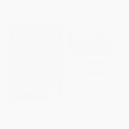
List Price:
$22.99
List Price:
$24.99
From
$11.04
to
$13.56
From
$12.00
to
$14.49
Holy Orders (A Quirke Novel)
Heaven's Oblivion
PAPERBACK
PAPERBACK
ISBN:
9781250050274
ISBN:
9781971984049