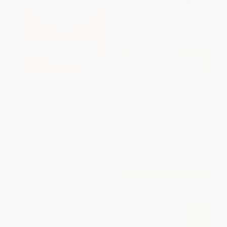
The Big Sleep (Special Edition)
The Big Sleep
PAPERBACK
PAPERBACK
ISBN:
9780593311899
ISBN:
9780394758282
List Price:
$17.00
List Price:
$18.00
From
$8.67
to
$9.52
From
$9.18
to
$10.08