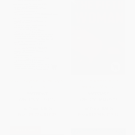
Miss Lonelyhearts & The Day of
The Fifth Woman (A Kurt
the Locust
Wallander Mystery)
PAPERBACK
HARDCOVER
ISBN:
9780811218221
ISBN:
9781565845473
List Price:
$15.95
List Price:
$26.95
From
$8.77
to
$10.37
From
$13.74
to
$17.52
$30 OFF $600+