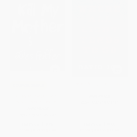
Where All Light Tends to Go
COUPON GNVLS
Kill My Mother (A Graphic
PAPERBACK
Novel) - 9781631491061
ISBN:
9780425279793
PAPERBACK
ISBN:
9781631491061
List Price:
$18.95
List Price:
$19.00
From
$8.91
to
$9.66
From
$9.69
to
$10.64