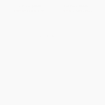
List Price:
$18.00
List Price:
$24.95
From
$9.18
to
$11.70
From
$12.72
to
$16.22
1
2
3
4
5
6