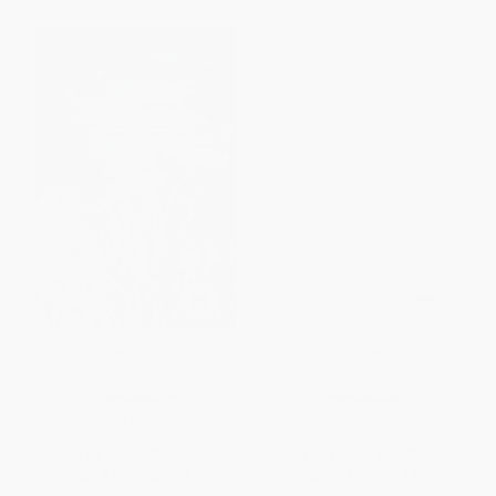
Smilla's Sense of Snow (A
Blood and Water and Other
Novel)
Stories
PAPERBACK
PAPERBACK
ISBN:
9781250002556
ISBN:
9781501125386
List Price:
$34.99
List Price:
$16.00
From
$16.45
to
$19.94
From
$7.68
to
$9.44