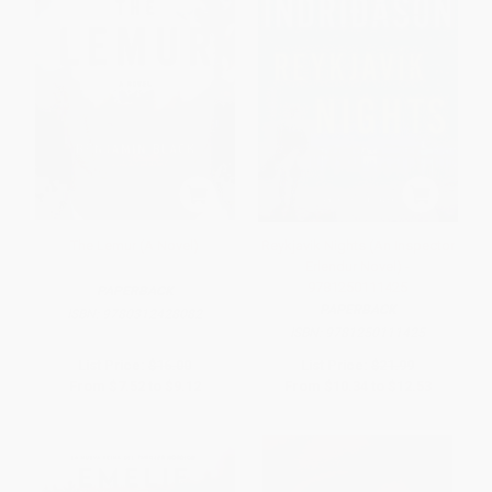
The Lemur (A Novel)
Reykjavik Nights (An Inspector
Erlendur Novel) -
9781250111425
PAPERBACK
PAPERBACK
ISBN:
9780312428082
ISBN:
9781250111425
List Price:
$16.00
List Price:
$21.99
From
$7.52
to
$9.12
From
$10.34
to
$12.53