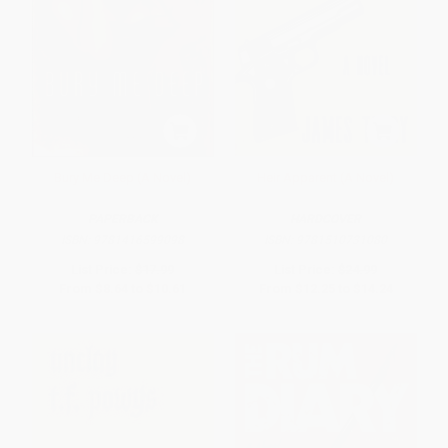
Bury Me Deep (A Novel)
Heir Apparent (A Novel)
PAPERBACK
HARDCOVER
ISBN:
9781416599098
ISBN:
9781510731080
List Price:
$17.99
List Price:
$24.99
From
$8.64
to
$10.61
From
$12.25
to
$14.24