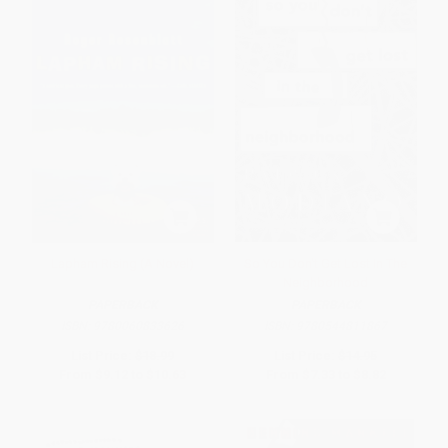
Lapham Rising (A Novel)
So You Don't Get Lost In The
Neighborhood
PAPERBACK
PAPERBACK
ISBN:
9780060833626
ISBN:
9780544811867
List Price:
$18.99
List Price:
$14.95
From
$9.12
to
$10.63
From
$7.33
to
$8.82