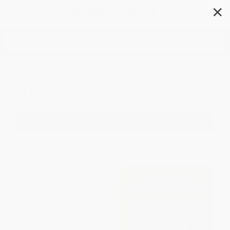
✕
Search
Noir
Filter
Sort
1
2
3
4
5
6