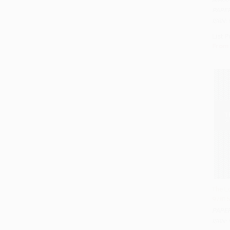
PAPE
ISBN:
List P
From
The L
97815
Add 
PAPE
ISBN: