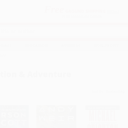
Free
GROUND SHIPPING
S
DETAILS
$100 MINIMUM ORDER
EAWAYS
EDUCATION
BUSINESS
NON-PROFIT
ture
tion & Adventure
Sort By: