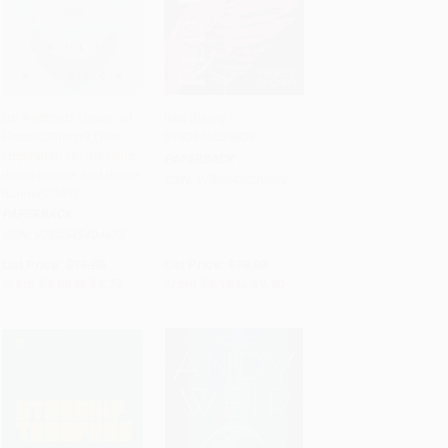
Do Androids Dream of
Red Rising -
Electric Sheep? (The
9780345539809
Add to Cart
•
$243.00
Add to Cart
•
$247.50
inspiration for the films
PAPERBACK
Blade Runner and Blade
ISBN:
9780345539809
Runner 2049)
PAPERBACK
ISBN:
9780345404473
List Price:
$18.00
List Price:
$18.00
From
$9.00
to
$9.72
From
$9.18
to
$9.90