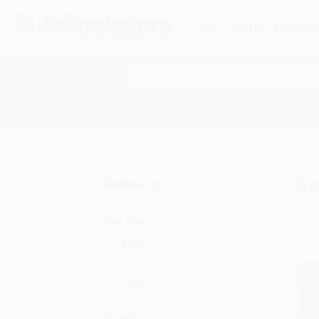
HELP
QUOTES
REWARD
Search
SHOP ALL BOOKS
SPECIALS & GIV
Home
Fiction
Science Fiction
Action & Adven
Ac
Refine by
Age Range
Ages 9-12
Adult
Ages 12-18
Format