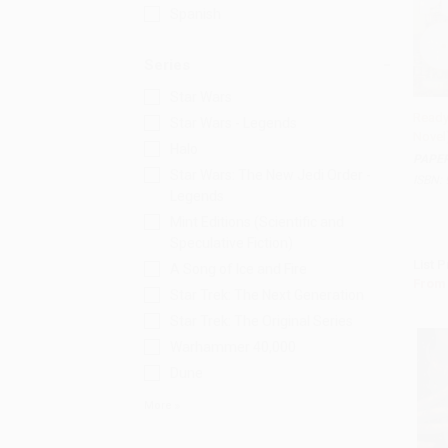
Spanish
Series
Star Wars
Ready
Star Wars - Legends
Novel
Add 
Halo
PAPE
Star Wars: The New Jedi Order -
ISBN:
Legends
Mint Editions (Scientific and
Speculative Fiction)
List P
A Song of Ice and Fire
From
Star Trek: The Next Generation
Star Trek: The Original Series
Warhammer 40,000
Dune
More