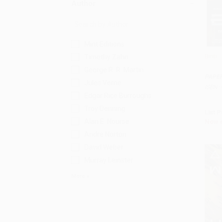
Author
Mint Editions
Binti
Timothy Zahn
Add 
George R. R. Martin
PAPE
Jules Verne
ISBN:
Edgar Rice Burroughs
Troy Denning
List P
Alan E. Nourse
Now 
Andre Norton
David Weber
Murray Leinster
More