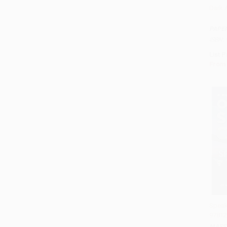
Dark 
Add 
PAPE
ISBN:
List P
From
Speak
97812
Add 
MASS