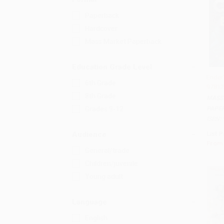
Paperback
Hardcover
Mass Market Paperback
Education Grade Level
Ender
6th Grade
97812
Add 
8th Grade
MASS
PAPE
Grades 9-12
ISBN:
List P
Audience
From
General/trade
Children/juvenile
Young adult
Language
English