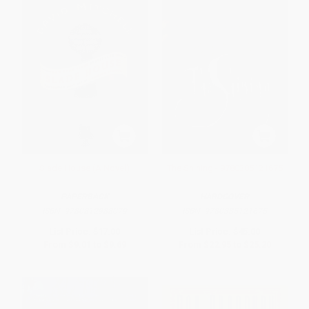
Slade House (A Novel)
The Shining - 9780385121675
PAPERBACK
HARDCOVER
ISBN:
9780812988079
ISBN:
9780385121675
List Price:
$17.00
List Price:
$45.00
From
$9.01
to
$9.69
From
$22.95
to
$25.20