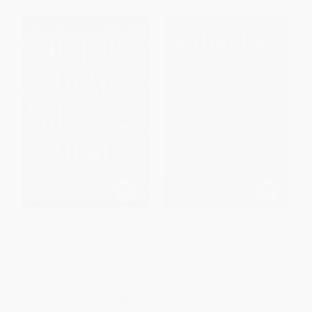
If the Dead Belong Here (A
Shattered (A Novel)
Novel)
PAPERBACK
PAPERBACK
ISBN:
9780593830918
ISBN:
9781400350780
List Price:
$18.00
List Price:
$18.99
From
$9.18
to
$10.08
From
$9.31
to
$10.63