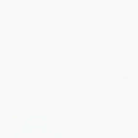
Sisters of the Lost Nation -
If It Bleeds (Mr. Harrigan's
9780593546864
Phone, The Life of Chuck, If It
Bleeds, Rat) - 9781982138004
PAPERBACK
MASS MARKET PAPERBACK
ISBN:
9780593546864
ISBN:
9781982138004
List Price:
$19.00
List Price:
$11.99
From
$9.69
to
$10.64
From
$5.76
to
$7.07