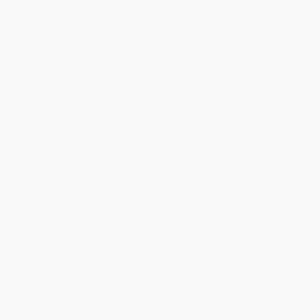
From
$9.31
to
$10.83
From
$14.21
to
$16.53
Hive Mind (A Novel)
Man Eater (A Novel)
HARDCOVER
PAPERBACK
ISBN:
9781668218150
ISBN:
9781668207161
List Price:
$29.00
List Price:
$20.00