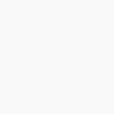
List Price:
$19.99
List Price:
$29.99
From
$9.80
to
$11.39
From
$15.29
to
$17.39
1
2
3
4
5
6