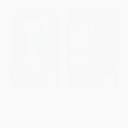
The Husband (A totally
Kill Me with Fire
addictive psychological thriller
with a shocking twist)
HARDCOVER
PAPERBACK
ISBN:
9798897320523
ISBN:
9781805736196
List Price:
$17.99
List Price:
$29.99