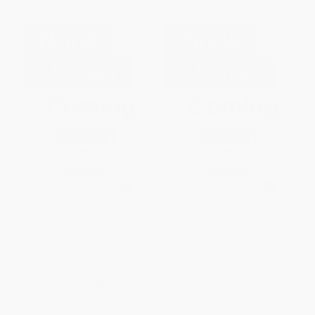
The Kids Are Not Okay
The Kids Are Not Okay
HARDCOVER
PAPERBACK
ISBN:
9798904370428
ISBN:
9798904370435
List Price:
$29.99
List Price:
$19.99
From
$15.29
to
$19.49
From
$10.19
to
$12.99