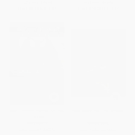
List Price:
$15.95
List Price:
$27.95
From
$8.13
to
$10.37
From
$14.25
to
$18.17
Best Horror of the Year, Volume
Twin Peaks (The Final Dossier)
Eighteen
PAPERBACK
HARDCOVER
ISBN:
9781621538752
ISBN:
9781250494627