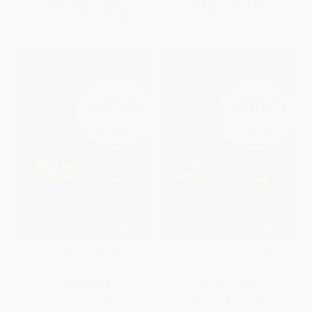
List Price:
$19.00
List Price:
$19.00
From
$9.31
to
$10.83
From
$9.31
to
$10.83
Footprints on the Ceiling
Footprints on the Ceiling
PAPERBACK
HARDCOVER
ISBN:
9781613168707
ISBN:
9781613168691