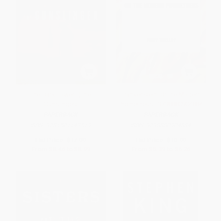
The Dark Tower I (The
Frankenstein: Or the Modern
Gunslinger)
Prometheus - 9798880904884
PAPERBACK
PAPERBACK
ISBN:
9781501143519
ISBN:
9798880904884
List Price:
$17.99
List Price:
$10.99
From
$8.46
to
$8.99
From
$5.39
to
$6.26