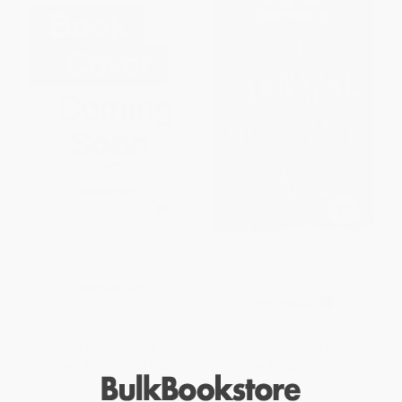
The Devoured
El carnaval diabólico / The
Diabolical Carnival (Spanish
Edition)
PAPERBACK
PAPERBACK
ISBN:
9798904370350
ISBN:
9786075748726
List Price:
$19.99
List Price:
$18.95
From
$10.19
to
$12.99
From
$9.66
to
$12.32