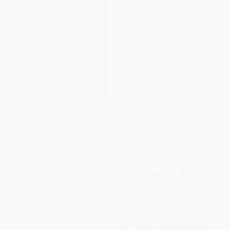
The Southern Book Club's
Crooked House
Guide to Slaying Vampires (A
Novel)
PAPERBACK
PAPERBACK
ISBN:
9780062073532
ISBN:
9781683692515
List Price:
$18.99
List Price:
$18.99
Now only
$8.93
From
$9.12
to
$10.63