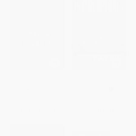
Stolen Tongues
Interceptores / Intercepts
(Spanish Edition)
HARDCOVER
PAPERBACK
ISBN:
9781250484833
ISBN:
9788401040870
List Price:
$28.99
List Price:
$21.95
From
$14.78
to
$16.81
From
$11.19
to
$14.27