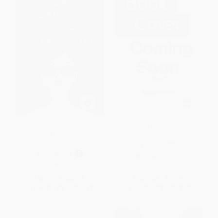
La génesis de la catástrofe /
The Devoured
Genesis of the Catastrophe
(Spanish Edition)
HARDCOVER
PAPERBACK
ISBN:
9798904370343
ISBN:
9786076410530
List Price:
$20.95
List Price:
$29.99
From
$10.68
to
$13.62
From
$15.29
to
$19.49