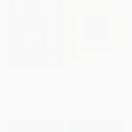
So Cold the River -
The Illustrated Man -
9780316053648
9780380973842
PAPERBACK
HARDCOVER
ISBN:
9780316053648
ISBN:
9780380973842
List Price:
$19.99
List Price:
$25.99
From
$9.80
to
$11.39
From
$12.48
to
$14.55