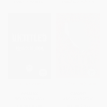
From
$9.17
to
$11.69
From
$14.70
to
$17.09
Untitled MK (A Novel)
The Coffin Worms (Novellas)
PAPERBACK
HARDCOVER
ISBN:
9781982198824
ISBN:
9781668237045
List Price:
$19.00
List Price:
$29.00