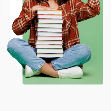
Go to Better World Books
Email
ENTER
Coupon valid for up to $50 off first-time purchases.
One-time use per customer.
No Child Lives Here
Last Contestant Standing
PAPERBACK
PAPERBACK
ISBN:
9781837007516
ISBN:
9781648986260
List Price:
$18.00
List Price:
$19.99
From
$9.18
to
$11.70
From
$10.19
to
$12.99