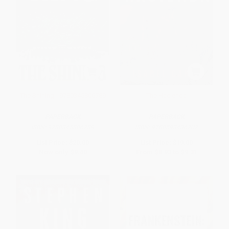
The Shining - 9780345806789
The Hacienda
PAPERBACK
PAPERBACK
ISBN:
9780345806789
ISBN:
9780593436707
List Price:
$20.00
List Price:
$19.00
Now only
$9.40
From
$8.93
to
$9.31