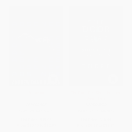
Absence
The Door That Shouldn't Have
Been There
PAPERBACK
HARDCOVER
ISBN:
9781641299053
ISBN:
9781910461679
List Price:
$19.95
List Price:
$18.99
From
$10.17
to
$12.97
From
$9.68
to
$12.34