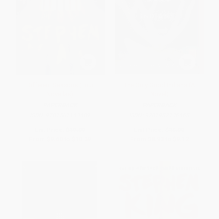
Different Seasons (Four
The Only Good Indians (A
Novellas)
Novel)
PAPERBACK
PAPERBACK
ISBN:
9781501143489
ISBN:
9781982136468
List Price:
$19.99
List Price:
$19.00
From
$9.60
to
$10.39
From
$8.93
to
$9.12