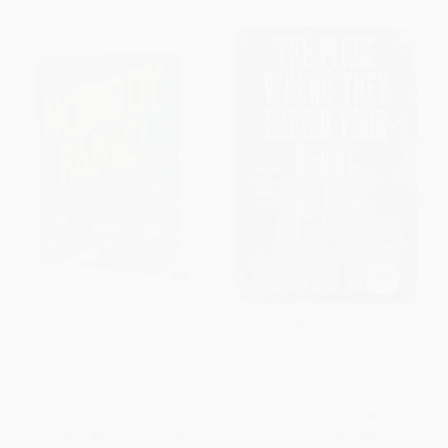
Nobody Panic! (Deluxe Edition)
The Place Where They Buried
(A Novel)
Your Heart
PAPERBACK
PAPERBACK
ISBN:
9781464293535
ISBN:
9780593953976
List Price:
$19.99
List Price:
$20.00
From
$10.19
to
$12.99
From
$10.20
to
$11.20