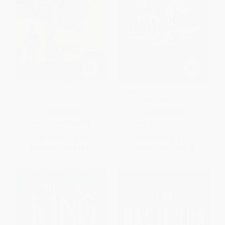
Mongrels (A Novel)
Warm Bodies (A Novel) -
9781439192320
PAPERBACK
PAPERBACK
ISBN:
9780062412706
ISBN:
9781439192320
List Price:
$18.99
List Price:
$18.99
From
$9.12
to
$10.63
From
$9.12
to
$10.63