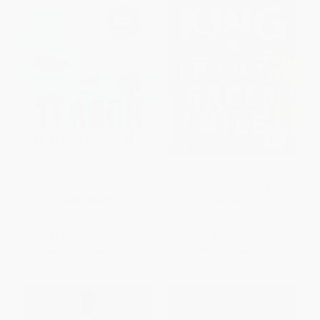
The Terror
The Green Mile (The Complete
Serial Novel) - 9781501192265
PAPERBACK
PAPERBACK
ISBN:
9780316486095
ISBN:
9781501192265
List Price:
$21.99
List Price:
$19.99
From
$10.78
to
$12.31
From
$9.60
to
$11.79