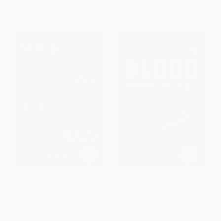
From
$14.21
to
$16.53
From
$9.80
to
$11.40
She's All the Rage
Blood Trail (A Novel)
PAPERBACK
PAPERBACK
ISBN:
9781668203538
ISBN:
9781668024249