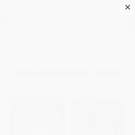
✕
Search
Supernatural
Filter
Sort
1
2
3
4
5
6