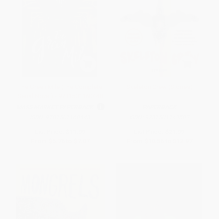
The Green Mile (The Complete
Skeleton Crew (Stories)
Serial Novel) - 9781501160448
MASS MARKET PAPERBACK
PAPERBACK
ISBN:
9781501160448
ISBN:
9781501143502
List Price:
$11.99
List Price:
$21.99
From
$5.76
to
$7.07
From
$10.56
to
$12.97