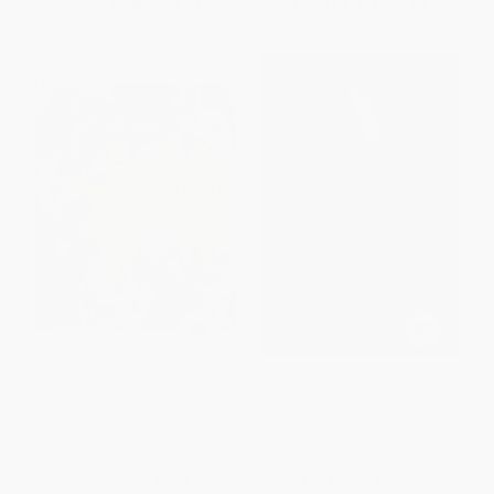
From
$4.90
to
$5.69
From
$4.90
to
$5.69
Sudoku (Over 150 Puzzles)
The Riddle Of Scheherazade
(And Other Amazing Puzzles)
PAPERBACK
PAPERBACK
ISBN:
9781398879188
ISBN:
9780156006064
List Price:
$9.99
List Price:
$18.99