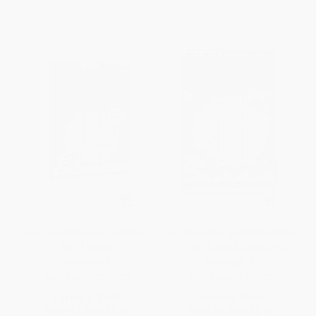
1000 + Sudoku Brain Games for
Sudoku - Brain Booster Puzzles
Smart Minds
for Kids (Level 3 (Complex))
PAPERBACK
PAPERBACK
ISBN:
9789358565072
ISBN:
9789354403439
List Price:
$7.99
List Price:
$5.99
From
$4.55
to
$5.59
From
$3.41
to
$4.19