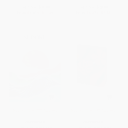
List Price:
$19.99
List Price:
$12.99
From
$9.80
to
$11.39
From
$6.37
to
$7.40
Sudoku (Over 200 Puzzles)
Sudoku (Over 180 Puzzles)
PAPERBACK
PAPERBACK