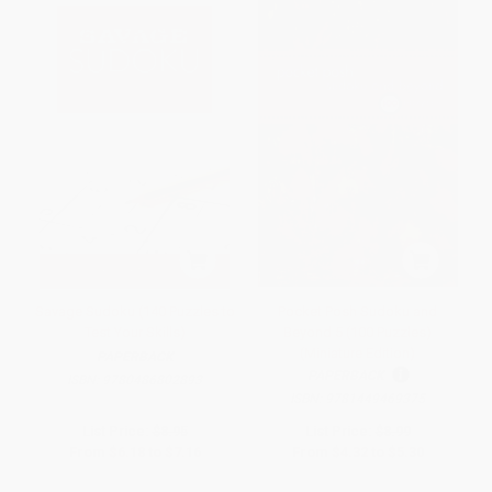
Savage Sudoku (140 Puzzles to
Pocket Posh Sudoku and
Test Your Skills)
Beyond 5 (100 Puzzles)
(Miniature Edition)
PAPERBACK
PAPERBACK
ISBN:
9780486802893
ISBN:
9781449469375
List Price:
$8.95
List Price:
$8.99
From
$6.18
to
$7.16
From
$4.32
to
$5.30