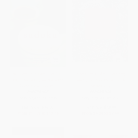
Will Shortz Presents Coffee,
Posh Sudoku Adult Coloring
Tea, or Sudoku (100 Wordless
Book (100 Puzzles for Fun &
Crossword Puzzles)
Relaxation)
PAPERBACK
PAPERBACK
ISBN:
9780312371036
ISBN:
9781449481070
List Price:
$16.99
List Price:
$12.99
From
$11.72
to
$13.59
From
$6.24
to
$7.66