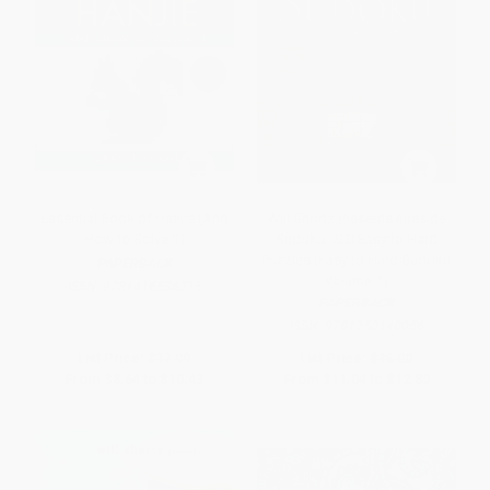
Essential Book of Hanjie (And
Will Shortz Presents Fireside
How to Solve It)
Sudoku: 200 Easy to Hard
Puzzles (Easy to Hard Sudoku
PAPERBACK
Volume 1)
ISBN:
9781416536215
PAPERBACK
ISBN:
9781250148056
List Price:
$17.99
List Price:
$16.00
From
$8.64
to
$10.43
From
$11.04
to
$12.80