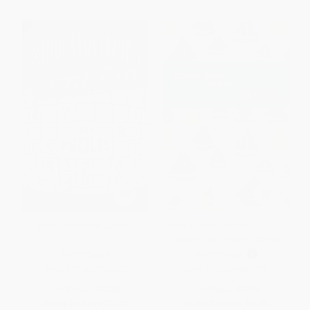
Mind-Stretching Sudoku
Pocket Posh Sudoku 31 (100
Puzzles) (Miniature Edition)
PAPERBACK
PAPERBACK
ISBN:
9781623540685
ISBN:
9781449469283
List Price:
$12.99
List Price:
$7.99
From
$6.62
to
$7.79
From
$3.84
to
$4.71