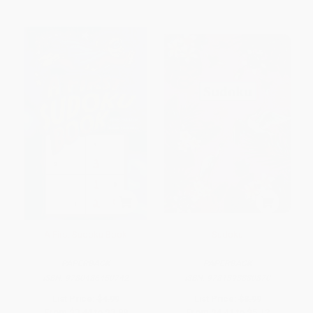
A First Sudoku Book
Sudoku
PAPERBACK
PAPERBACK
ISBN:
9780486450742
ISBN:
9781398880870
List Price:
$4.99
List Price:
$8.99
From
$3.44
to
$3.99
From
$4.41
to
$5.12