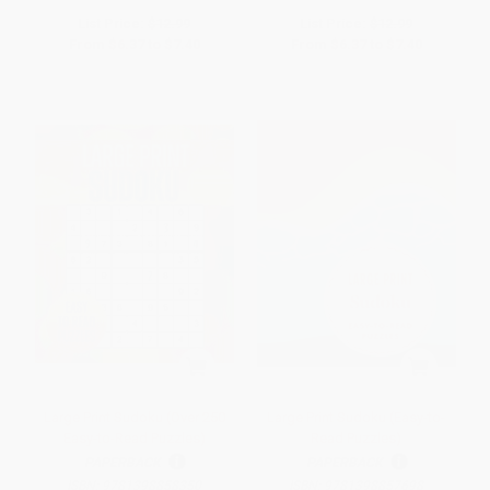
List Price:
$12.99
List Price:
$12.99
From
$6.37
to
$7.40
From
$6.37
to
$7.40
Large Print Sudoku (Over 250
Large Print Sudoku (Easy-to-
Easy-to-Read Puzzles)
Read Puzzles)
PAPERBACK
PAPERBACK
ISBN:
9781398858350
ISBN:
9781398857698