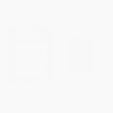
List Price:
$9.99
List Price:
$12.99
From
$4.90
to
$5.69
From
$6.37
to
$7.40
5 Minute Puzzles: Sudoku (Over
Sudoku (The Christmas
100 Puzzles)
Collection)
PAPERBACK
PAPERBACK
ISBN:
9781398859227
ISBN:
9781398859104