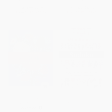
ISBN:
9781398854345
ISBN:
9781398853904
List Price:
$9.99
List Price:
$12.99
From
$4.90
to
$5.69
From
$6.37
to
$7.40
Large Print Sudoku (Over 70
Puzzles for Mindfulness
Easy-to-Read Puzzles)
Sudoku (Enjoy Some Relaxing
Time Out with this Brilliant
PAPERBACK
Compilation)