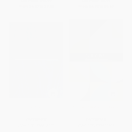
List Price:
$12.99
List Price:
$9.99
From
$6.37
to
$7.40
From
$4.90
to
$5.69
Sudoku
Sudoku (Over 500 Puzzles)
PAPERBACK
PAPERBACK
ISBN:
9781398818729
ISBN:
9781839407505