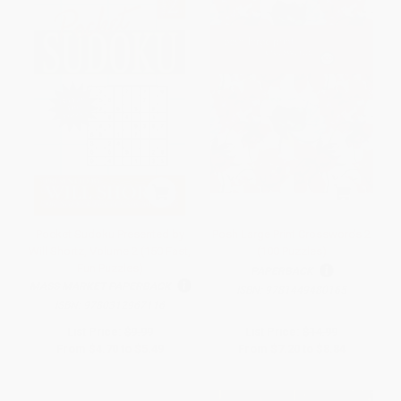
Pocket Sudoku Presented by
Posh Large Print Crosswords 2
Will Shortz, Volume 2 (150 Fast,
(100 Puzzles)
Fun Puzzles)
PAPERBACK
MASS MARKET PAPERBACK
ISBN:
9781449480165
ISBN:
9780312967116
List Price:
$9.99
List Price:
$14.99
From
$4.70
to
$5.49
From
$7.20
to
$8.84