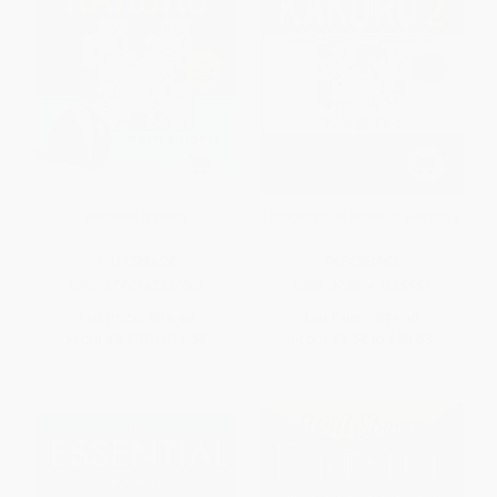
Summer Kakuro
The Essential Book of Kakuro 2
PAPERBACK
PAPERBACK
ISBN:
9780743297509
ISBN:
9780743299565
List Price:
$19.99
List Price:
$17.99
From
$9.60
to
$11.59
From
$8.64
to
$10.43