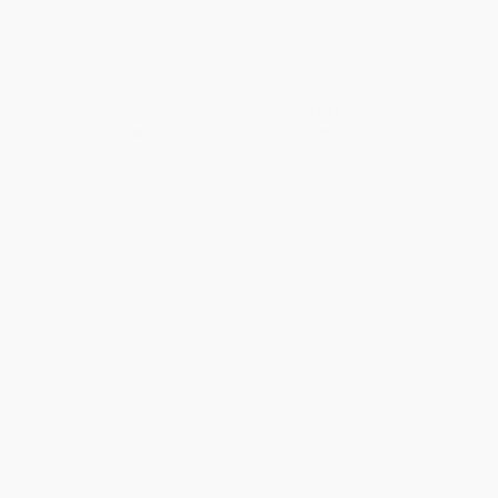
The Kew Gardens Sudoku
Sudoku (Over 130 Puzzles)
Puzzles (Over 200 Puzzles)
PAPERBACK
PAPERBACK
ISBN:
9781398850880
ISBN:
9781398847514
List Price:
$9.99
List Price:
$8.99
From
$4.90
to
$5.69
From
$4.41
to
$5.12
1
2
3
4
5