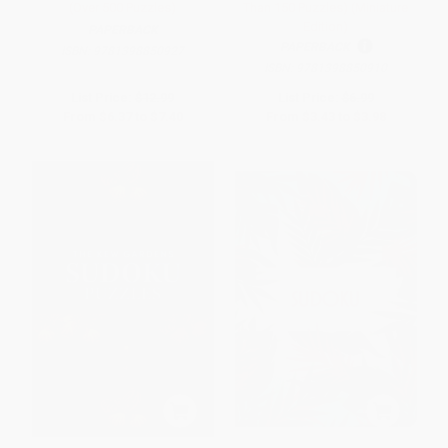
(Over 500 Puzzles)
Than 150 Puzzles) (Miniature
Edition)
PAPERBACK
PAPERBACK
ISBN:
9781398850927
ISBN:
9781398850910
List Price:
$12.99
List Price:
$6.99
From
$6.37
to
$7.40
From
$3.43
to
$3.98