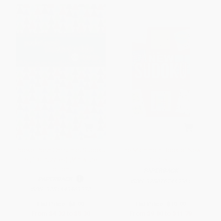
Pocket Posh Christmas Sudoku
The Mammoth Book of New
6 (100 Puzzles) (Miniature
Sudoku
Edition)
PAPERBACK
PAPERBACK
ISBN:
9780762449361
ISBN:
9781449469337
List Price:
$8.99
List Price:
$19.99
From
$4.32
to
$5.30
From
$9.80
to
$11.79