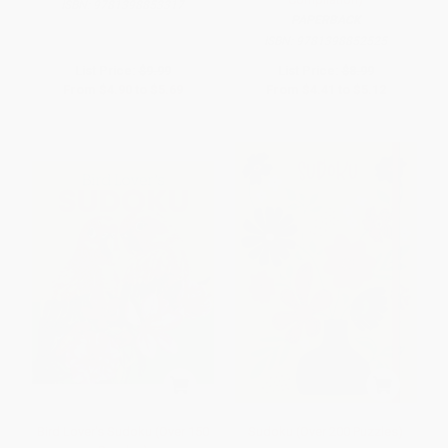
ISBN:
9781398853317
PAPERBACK
ISBN:
9781398852525
List Price:
$9.99
List Price:
$8.99
From
$4.90
to
$5.69
From
$4.41
to
$5.12
Bird Lover's Sudoku (Over 150
Sudoku (Over 200 Puzzles)