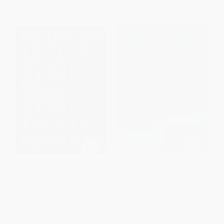
Norse Sudoku
Sudoku (Over 200 Puzzles)
PAPERBACK
PAPERBACK
ISBN:
9781398880344
ISBN:
9781398879355
List Price:
$9.99
List Price:
$9.99