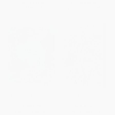
List Price:
$8.99
List Price:
$9.99
From
$4.58
to
$5.84
From
$4.90
to
$5.69
Sudoku (Over 150 Puzzles)
Sudoku
PAPERBACK
PAPERBACK
ISBN:
9781398860582
ISBN:
9781398859364