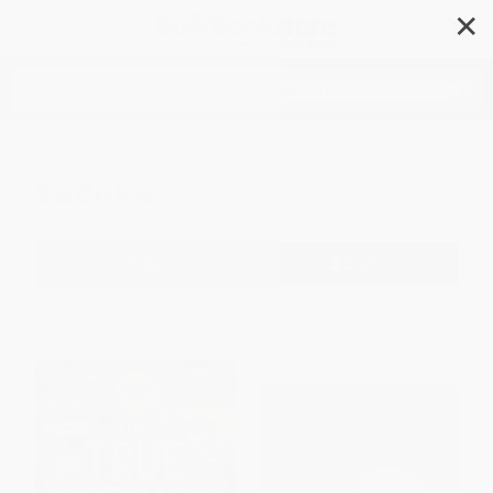
✕
Search
Sudoku
Filter
Sort
1
2
3
4
5