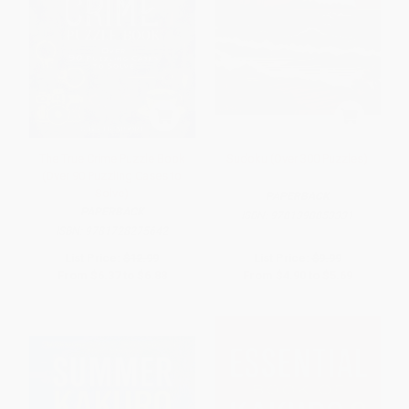
The True Crime Puzzle Book
Sudoku (Over 300 Puzzles)
(Over 90 Puzzling Cases to
Solve)
PAPERBACK
PAPERBACK
ISBN:
9781398853331
ISBN:
9781728275642
List Price:
$12.99
List Price:
$9.99
From
$6.37
to
$6.88
From
$4.90
to
$5.69