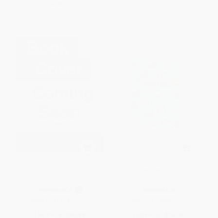
From
$4.90
to
$5.69
From
$9.31
to
$11.20
Large Print Sudoku
Boba Tea Sudoku
PAPERBACK
PAPERBACK
ISBN:
9781454970323
ISBN:
9781398863552
List Price:
$16.99
List Price:
$14.99