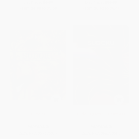
List Price:
$9.99
List Price:
$12.99
From
$4.90
to
$5.69
From
$6.62
to
$8.44
Sudoku
Sudoku (Over 200 Puzzles)
PAPERBACK
PAPERBACK
ISBN:
9781839406379
ISBN:
9781398860605