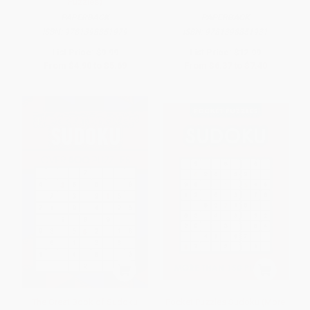
Puzzles)
PAPERBACK
PAPERBACK
ISBN:
9781398851979
ISBN:
9781398851931
List Price:
$9.99
List Price:
$12.99
From
$4.90
to
$5.69
From
$6.37
to
$7.40
The Great Book of Sudoku
Pocket Puzzles Sudoku (More