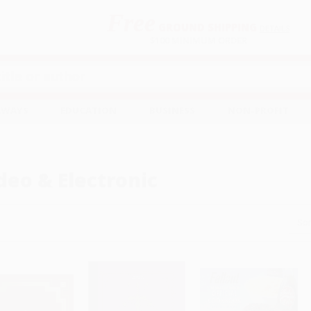
Free
GROUND SHIPPING
S
DETAILS
$100 MINIMUM ORDER
EAWAYS
EDUCATION
BUSINESS
NON-PROFIT
deo & Electronic
Sor