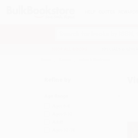
HELP
QUOTES
REWARD
Search
SHOP ALL BOOKS
SPECIALS & GIV
Home
Games
Video & Electronic
Vi
Refine by
Age Range
Ages 6-8
Ages 9-12
Adult
Ages 12-18