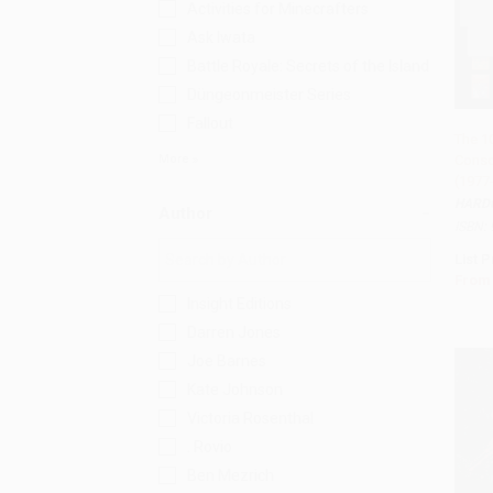
Activities for Minecrafters
Ask Iwata
Battle Royale: Secrets of the Island
Düngeonmeister Series
Fallout
The 1
More
Conso
Add 
(1977
HARD
Author
ISBN:
List P
From
Insight Editions
Darren Jones
Joe Barnes
Kate Johnson
Victoria Rosenthal
. Rovio
Ben Mezrich