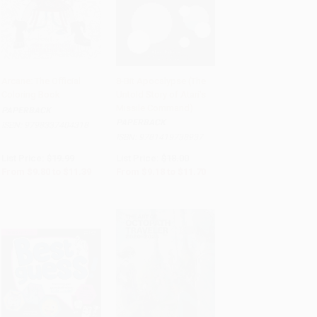
Arcane: The Official
8-Bit Apocalypse (The
Coloring Book
Untold Story of Atari's
PRE-ORDER
Add to Cart
•
$292.50
Missile Command)
PAPERBACK
PAPERBACK
ISBN:
9798337404318
ISBN:
9781419738937
List Price:
$19.99
List Price:
$18.00
From
$9.80
to
$11.39
From
$9.18
to
$11.70