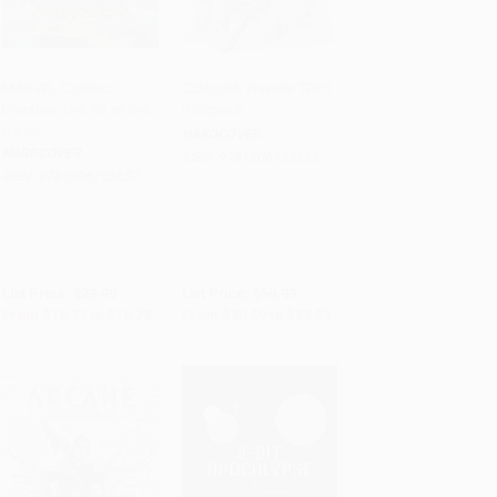
MARVEL Cosmic
Octopath Traveler TRPG
Invasion: The Art of the
Rulebook
Add to Cart
•
$419.75
PRE-ORDER
Game
HARDCOVER
HARDCOVER
ISBN:
9781506753256
ISBN:
9781506755557
List Price:
$29.99
List Price:
$59.99
From
$15.29
to
$16.79
From
$30.59
to
$33.59