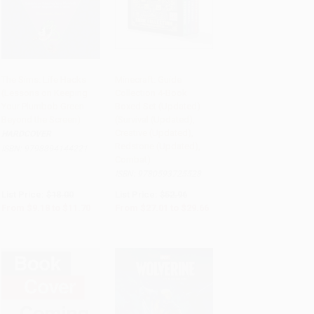
The Sims: Life Hacks
Minecraft: Guide
(Lessons on Keeping
Collection 4-Book
PRE-ORDER
Add to Cart
•
$741.50
Your Plumbob Green
Boxed Set (Updated)
Beyond the Screen)
(Survival (Updated),
Creative (Updated),
HARDCOVER
Redstone (Updated),
ISBN:
9798894144221
Combat)
ISBN:
9780593725528
List Price:
$18.00
List Price:
$52.96
From
$9.18
to
$11.70
From
$27.01
to
$29.66