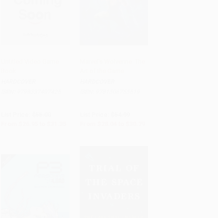
Untitled Video Game
Marvel's Wolverine: The
Book
Art of the Game
PRE-ORDER
PRE-ORDER
HARDCOVER
HARDCOVER
ISBN:
9798337407425
ISBN:
9781506755519
List Price:
$55.00
List Price:
$54.99
From
$26.95
to
$31.35
From
$28.04
to
$30.79