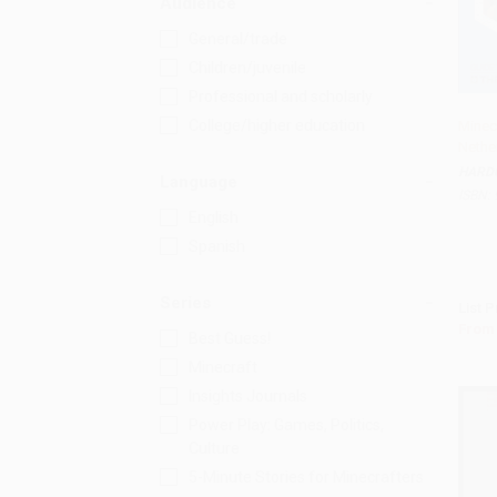
Audience
General/trade
Children/juvenile
Professional and scholarly
College/higher education
Minecr
Nethe
Add 
HARD
Language
ISBN:
English
Spanish
Series
List P
From
Best Guess!
Minecraft
Insights Journals
Power Play: Games, Politics,
Culture
5-Minute Stories for Minecrafters