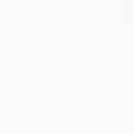
The L
Tears
Secre
HARD
ISBN:
List P
From