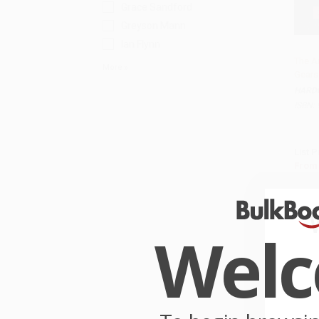
Grace Sandford
Greyson Mann
Ian Flynn
The A
More
Gears
HARD
ISBN:
List P
From
Wel