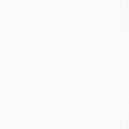
Format
Paperback
Hardcover
Other Formats
Rosal
Education Grade Level
Add 
Pre-K
HARD
ISBN:
1st Grade
2nd Grade
List P
3rd Grade
From
4th Grade
5th Grade
6th Grade
7th Grade
8th Grade