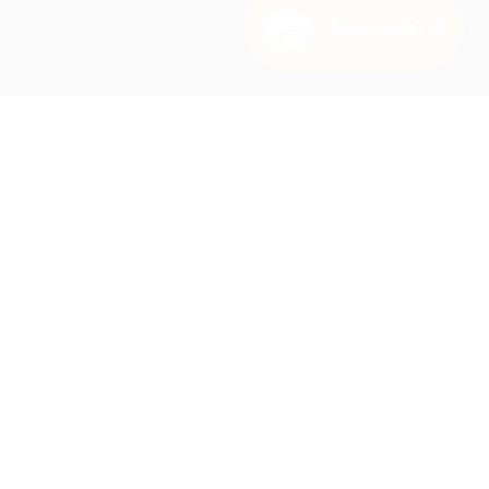
Need Help? 😊