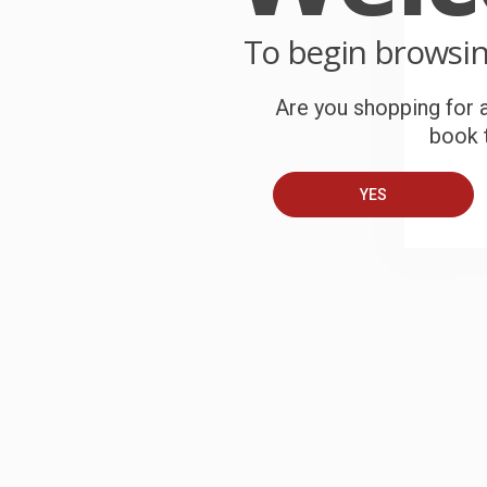
To begin browsi
Are you shopping for a
book t
YES