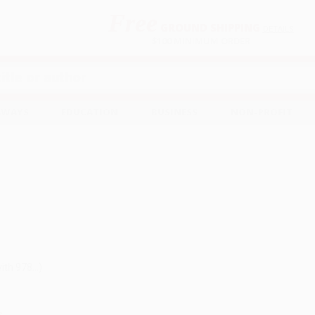
Free
GROUND SHIPPING
S
DETAILS
$100 MINIMUM ORDER
EAWAYS
EDUCATION
BUSINESS
NON-PROFIT
ith 978...)
s
.