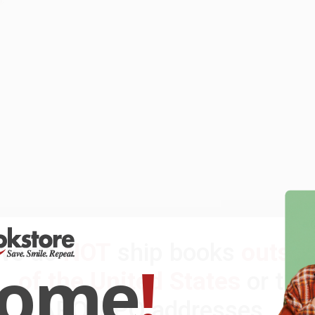
We do
NOT
ship books
outsid
come
!
of the United States
or to
APO/FPO addresses.