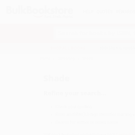
HELP
QUOTES
REWARD
Search
SHOP ALL BOOKS
SPECIALS & GIV
Home
Gardening
Shade
Shade
Refine your search...
Check your spelling
Enter an ISBN (13-digit identifier starting w
Search for author or series name
Still can't find what you're looking for?
Contact u