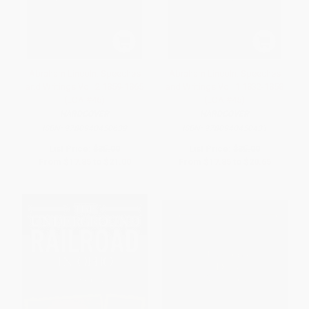
Abraham Lincoln: Speeches
Abraham Lincoln: Speeches
and Writings Vol. 2 1859-1865
and Writings Vol. 1 1832-1858
(LOA #46)
(LOA #45)
HARDCOVER
HARDCOVER
ISBN:
9780940450639
ISBN:
9780940450431
List Price:
$35.00
List Price:
$35.00
From
$17.85
to
$21.00
From
$17.85
to
$20.65