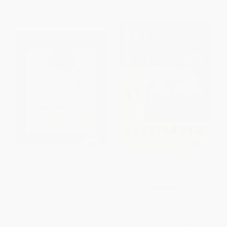
Under Lincoln's Hat (100
Lee's Real Plan at Gettysburg -
Objects That Tell the Story of
9780811700542
His Life and Legacy)
HARDCOVER
PAPERBACK
ISBN:
9780811700542
ISBN:
9781493038978
List Price:
$22.95
List Price:
$29.95