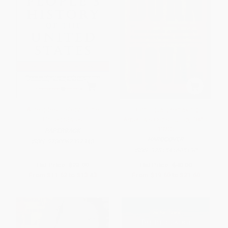
A People's History of the
Born Equal (Remaking
United States
America's Constitution, 1840-
1920)
PAPERBACK
HARDCOVER
ISBN:
9780062397348
ISBN:
9781541605190
List Price:
$23.99
List Price:
$40.00
From
$11.52
to
$13.43
From
$19.60
to
$21.60