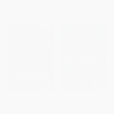
List Price:
$25.00
List Price:
$24.95
Now only
$11.75
From
$17.22
to
$19.96
Liar, Temptress, Soldier, Spy
Killing Lincoln (The Shocking
(Four Women Undercover in the
Assassination that Changed
Civil War) - 9780062092908
America Forever) -
9781250012166
PAPERBACK