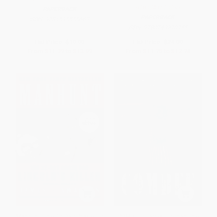
9780743270755
PAPERBACK
PAPERBACK
ISBN:
9781595555663
ISBN:
9780743270755
List Price:
$19.99
List Price:
$24.99
From
$11.39
to
$13.99
From
$11.75
to
$12.74
Manhunt (The 12-Day Chase for
COMBEE (Harriet Tubman, the