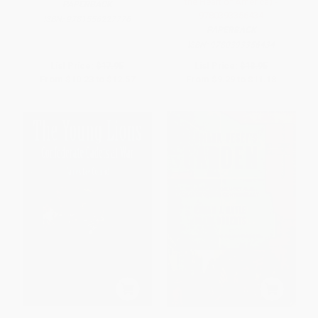
the Heart of America) -
PAPERBACK
9780393356434
ISBN:
9781556227776
PAPERBACK
ISBN:
9780393356434
List Price:
$17.95
List Price:
$18.95
From
$10.23
to
$12.57
From
$9.29
to
$11.18