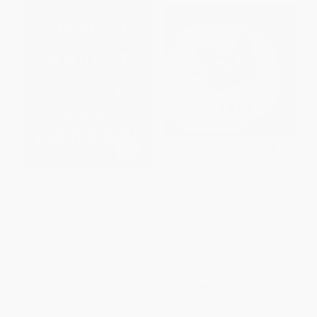
The Demon of Unrest (A Saga
The Butterfly Effect (How Your
of Hubris, Heartbreak, and
Life Matters - The Perfect
Heroism at the Dawn of the
Inspirational Graduation Gift to
Civil War)
Celebrate Your Grad)
HARDCOVER
HARDCOVER
ISBN:
9780385348744
ISBN:
9781404187801
List Price:
$35.00
List Price:
$15.99
Now only
$16.45
Now only
$7.52