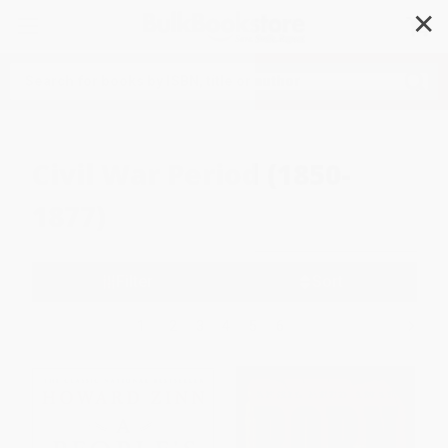
✕
Search
Civil War Period (1850-
1877)
Filter
Sort
1
2
3
4
5
6