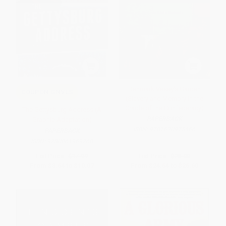
Denmark Vesey's Garden
COUPON GNVLS
(Slavery and Memory in the
Cradle of the Confederacy)
The Gettysburg Address (A
PAPERBACK
Graphic Adaptation)
ISBN:
9781620975466
PAPERBACK
ISBN:
9780061969768
List Price:
$17.99
List Price:
$28.00
From
$8.64
to
$10.07
From
$24.64
to
$26.60