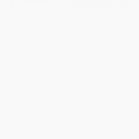
Sultana (Surviving the Civil War,
The Longest Night (A Military
Prison, and the Worst Maritime
History of the Civil War)
Disaster in American History)
PAPERBACK
PAPERBACK
ISBN:
9780684849454
ISBN:
9780061470561
List Price:
$17.99
List Price:
$49.99
From
$8.64
to
$10.07
From
$24.00
to
$28.99
1
2
3
4
5
6