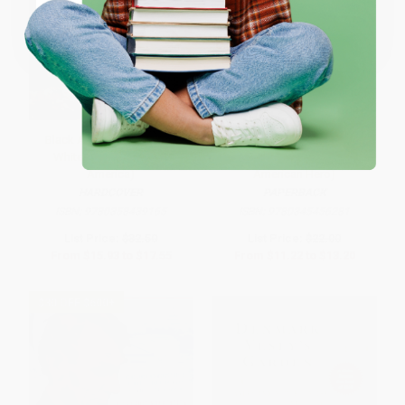
Coupon valid for up to $50 off first-time purchases.
One-time use per customer.
Black AF History (The Un-
Bound for the Promised Land
Whitewashed Story of
(Harriet Tubman: Portrait of an
America)
American Hero)
HARDCOVER
PAPERBACK
ISBN:
9780358439165
ISBN:
9780345456281
List Price:
$32.50
List Price:
$22.00
From
$15.93
to
$17.55
From
$11.22
to
$13.20
$30 OFF $600+