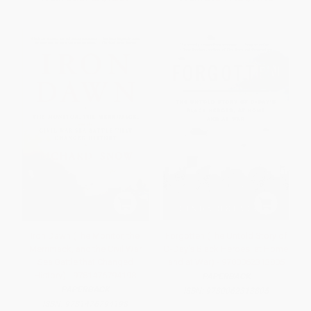
Iron Dawn (The Monitor, the
Forgotten (The Untold Story of
Merrimack, and the Civil War
D-Day's Black Heroes, at Home
Sea Battle that Changed
and at War) - 9780062313805
History) - 9781476794198
PAPERBACK
PAPERBACK
ISBN:
9780062313805
ISBN:
9781476794198