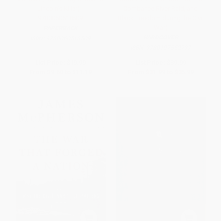
Lincoln's Killer) -
Combahee River Raid, and
9780060518509
Black Freedom during the Civil
War)
PAPERBACK
HARDCOVER
ISBN:
9780060518509
ISBN:
9780197552797
List Price:
$19.99
List Price:
$39.99
From
$9.60
to
$11.19
From
$31.99
to
$35.99