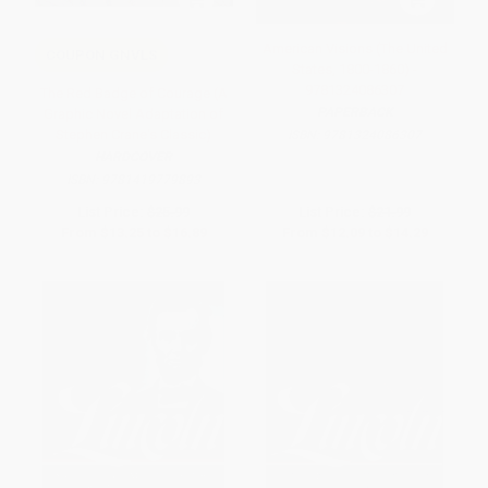
American Visions (The United
COUPON GNVLS
States, 1800-1860) -
9781324086307
The Red Badge of Courage (A
PAPERBACK
Graphic Novel Adaptation of
Stephen Crane's Classic)
ISBN:
9781324086307
HARDCOVER
ISBN:
9781419779893
List Price:
$25.99
List Price:
$21.99
From
$13.25
to
$16.89
From
$12.09
to
$14.29