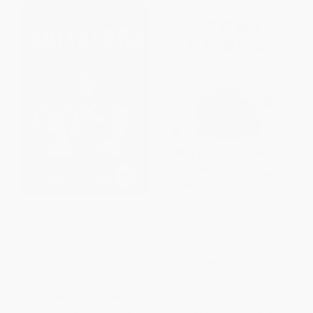
The Agitators (Three Friends
Stony the Road
Who Fought for Abolition and
(Reconstruction, White
Women's Rights) -
Supremacy, and the Rise of Jim
9781476760742
Crow)
PAPERBACK
PAPERBACK
ISBN:
9781476760742
ISBN:
9780525559559
List Price:
$21.00
List Price:
$21.00
From
$9.87
to
$10.29
From
$10.71
to
$11.76