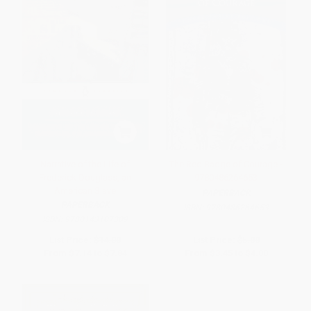
Narrative of the Life of
The Red Badge of Courage -
Frederick Douglass, an
9780486264653
American Slave
PAPERBACK
PAPERBACK
ISBN:
9780486264653
ISBN:
9780143107309
List Price:
$14.00
List Price:
$5.00
From
$7.14
to
$7.84
From
$3.45
to
$4.00