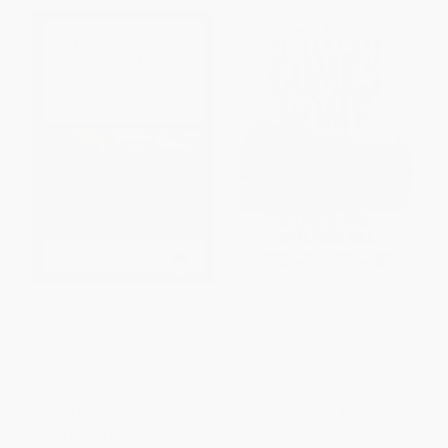
The Rebel Yell & the Yankee
Distant War Comes Home
Hurrah (The Civil War Journal of
(Maine in the Civil War Era)
a Maine Volunteer)
PAPERBACK
PAPERBACK
ISBN:
9780892723935
ISBN:
9781608933464
List Price:
$19.95
List Price:
$17.95
From
$11.37
to
$13.96
From
$10.23
to
$12.57