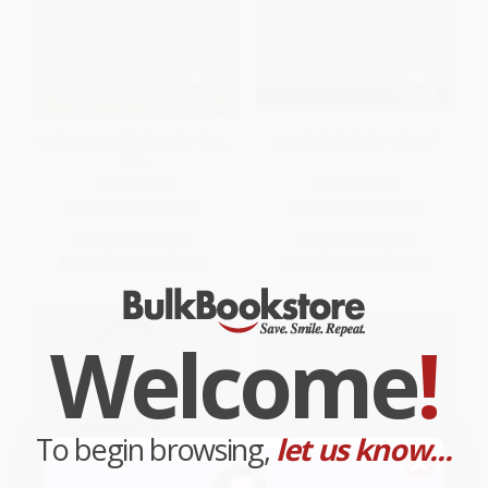
Underground Railroad in Ohio,
Lincoln's Daily Devotional
The
PAPERBACK
HARDCOVER
ISBN:
9781467153201
ISBN:
9781429093545
List Price:
$23.99
List Price:
$19.95
From
$11.76
to
$13.43
From
$13.77
to
$15.96
Welcome
!
To begin browsing,
let us know...