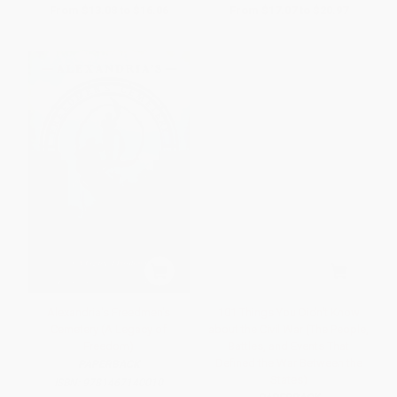
From
$13.08
to
$16.06
From
$17.07
to
$20.97
Alexandria's Freedmen's
101 Things You Didn't Know
Cemetery (A Legacy of
about the Civil War (The People,
Freedom)
Battles, and Events That
Defined the War Between the
PAPERBACK
States)
ISBN:
9781467140010