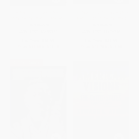
The War That Forged a Nation
For Cause and Comrades (Why
(Why the Civil War Still Matters)
Men Fought in the Civil War)
PAPERBACK
PAPERBACK
ISBN:
9780190658533
ISBN:
9780195124996
List Price:
$16.99
List Price:
$22.99
From
$12.40
to
$14.10
From
$16.78
to
$19.08
$30 OFF $600+