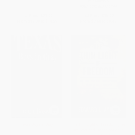
PAPERBACK
ISBN:
9781507209264
List Price:
$21.99
List Price:
$15.99
From
$12.09
to
$14.29
From
$7.68
to
$9.43
Texas Boys In Gray
The Thin Light of Freedom (The
Civil War and Emancipation in