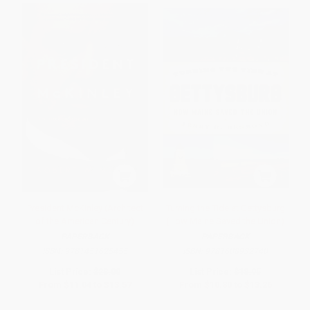
President McKinley (Architect
Turning the Tide at Gettysburg
of the American Century)
(How Maine Saved the Union)
PAPERBACK
PAPERBACK
ISBN:
9781451625455
ISBN:
9781608932740
List Price:
$23.00
List Price:
$18.95
From
$11.04
to
$13.57
From
$10.80
to
$13.26