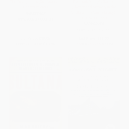
The Young Lions (Confederate
Denmark Vesey's Garden
Cadets at War)
(Slavery and Memory in the
Cradle of the Confederacy) -
PAPERBACK
9781620973653
ISBN:
9780811738026
HARDCOVER
ISBN:
9781620973653
List Price:
$19.95
List Price:
$28.99
From
$11.37
to
$13.96
From
$23.77
to
$27.54