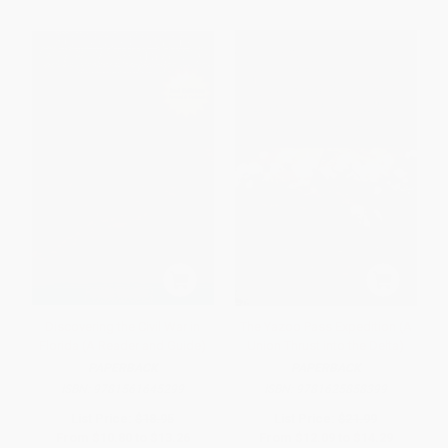
Discovering the Civil War in
The Yazoo Pass Expedition (A
Florida (A Reader and Guide)
Union Thrust into the Delta)
PAPERBACK
PAPERBACK
ISBN:
9781561645299
ISBN:
9781625858399
List Price:
$18.95
List Price:
$21.99
From
$10.80
to
$13.26
From
$12.09
to
$14.29