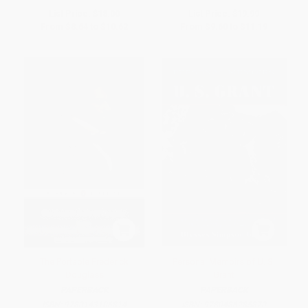
List Price:
$18.00
List Price:
$19.99
From
$8.64
to
$10.62
From
$9.60
to
$11.19
The Portable Frederick
Personal Memoirs of U. S.
Douglass
Grant
PAPERBACK
PAPERBACK
ISBN:
9780143106814
ISBN:
9780486285870