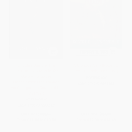
Lincoln's Gamble (The
A Glorious Army (Robert E.
Tumultuous Six Months that
Lee's Triumph, 1862-1863)
Gave America the
PAPERBACK
Emancipation Proclamation
ISBN:
9781416593355
and Changed the Course of the
Civil War)
PAPERBACK
ISBN:
9781451693898
List Price:
$22.99
List Price:
$24.99
From
$11.04
to
$13.56
From
$12.00
to
$14.49