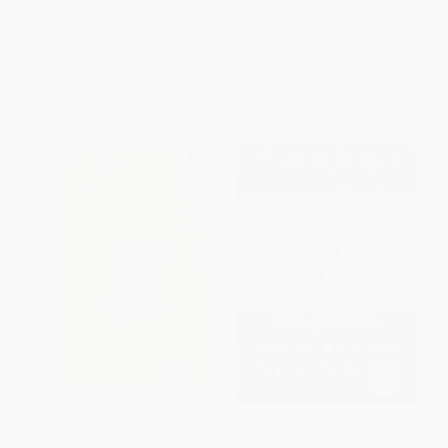
PAPERBACK
ISBN:
9780062092908
ISBN:
9781250012166
List Price:
$19.99
List Price:
$20.00
From
$9.60
to
$11.19
From
$9.40
to
$9.60
The American Patriot's Almanac
Team of Rivals (The Political
(Daily Readings on America)
Genius of Abraham Lincoln) -