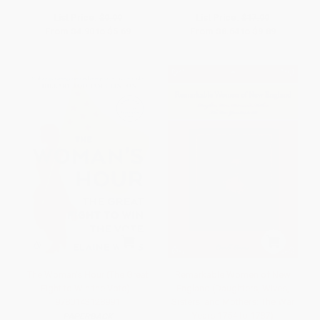
List Price:
$9.99
List Price:
$17.99
From
$4.90
to
$5.69
From
$8.64
to
$9.89
The Woman's Hour (The Great
Remarkable Women of New
Fight to Win the Vote) -
England (Daughters, Wives,
9780143128991
Sisters, and Mothers: The War
Years 1754 to 1787)
PAPERBACK