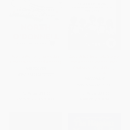
We the Women (The Hidden
Code Girls (The Untold Story of
Heroes Who Shaped America)
the American Women Code
Breakers of World War II) -
HARDCOVER
9780316352543
ISBN:
9780593727027
PAPERBACK
ISBN:
9780316352543
List Price:
$35.00
List Price:
$21.99
From
$17.85
to
$19.60
Now only
$10.34