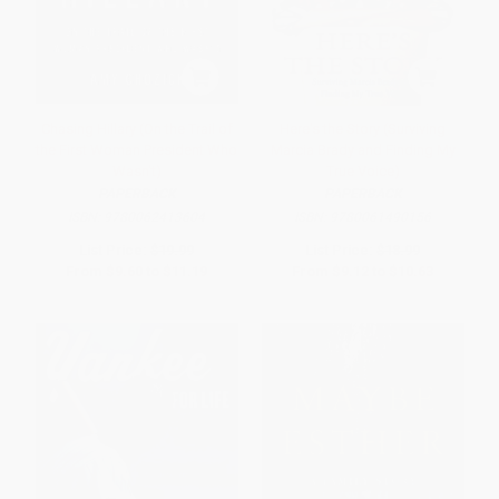
Chasing Hillary (On the Trail of
Here's the Story (Surviving
the First Woman President Who
Marcia Brady and Finding My
Wasn't)
True Voice)
PAPERBACK
PAPERBACK
ISBN:
9780062413604
ISBN:
9780061490156
List Price:
$19.99
List Price:
$18.99
From
$9.60
to
$11.19
From
$9.12
to
$10.63