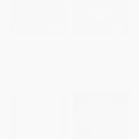
Yankee for Life (My 40-Year
Maybe Esther (A Family Story) -
Journey in Pinstripes)
9780062337566
PAPERBACK
PAPERBACK
ISBN:
9780061473425
ISBN:
9780062337566
List Price:
$18.99
List Price:
$17.99
From
$9.12
to
$10.63
From
$8.64
to
$10.07