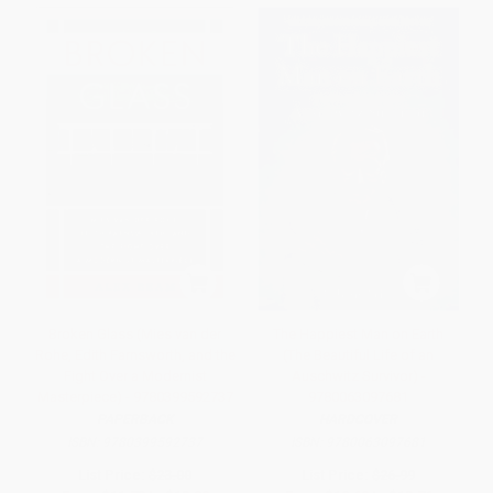
Broken Glass (Mies van der
The Happiest Man on Earth
Rohe, Edith Farnsworth, and the
(The Beautiful Life of an
Fight Over a Modernist
Auschwitz Survivor) -
Masterpiece) - 9780399592737
9780063097681
PAPERBACK
HARDCOVER
ISBN:
9780399592737
ISBN:
9780063097681
List Price:
$23.00
List Price:
$26.99