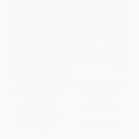
The Sisters of Auschwitz (The
Women in Art (50 Fearless
True Story of Two Jewish
Creatives Who Inspired the
Sisters' Resistance in the Heart
World)
of Nazi Territory)
HARDCOVER
PAPERBACK
ISBN:
9780399580437
ISBN:
9780063097629
List Price:
$17.99
List Price:
$16.99
Now only
$8.46
From
$8.66
to
$9.51