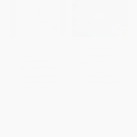
Forget "Having It All" (How
In His Sights (One Woman's
America Messed Up
Stalking Nightmare)
Motherhood--and How to Fix It)
PAPERBACK
HARDCOVER
ISBN:
9780061451621
ISBN:
9781580057868
List Price:
$27.00
List Price:
$15.99
From
$13.23
to
$15.93
From
$7.68
to
$8.95
1
2
3
4
5
6