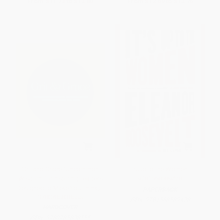
From
$11.73
to
$13.80
From
$12.69
to
$13.76
Grit and Grace (Uncommon
It's Up to the Women -
Wisdom for Inspiring Leaders
9781568589428
Designed to Make You Think) -
PAPERBACK
9780785838555
ISBN:
9781568589428
HARDCOVER
ISBN:
9780785838555