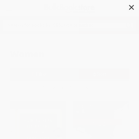
✕
Search
Women
Filter
Sort
1
2
3
4
5
6