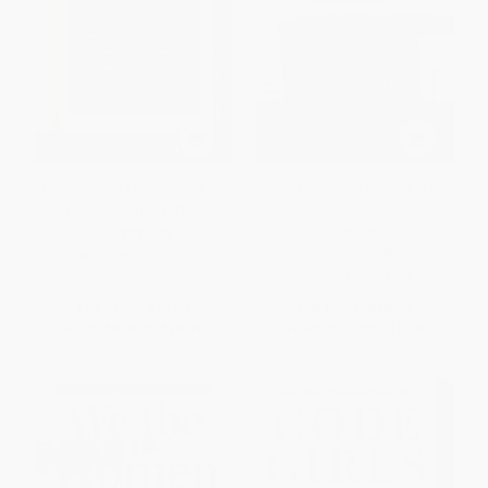
How to Read Literature Like a
First They Killed My Father (A
Professor [Third Edition]
Daughter of Cambodia
Remembers)
PAPERBACK
PAPERBACK
ISBN:
9780063307742
ISBN:
9780060856267
List Price:
$19.99
List Price:
$18.99
From
$9.60
to
$10.79
From
$9.12
to
$10.25