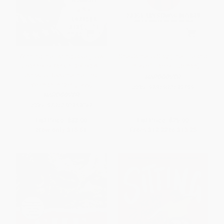
Winning the Earthquake (How
She Came to Slay (The Life and
Jeannette Rankin Defied All
Times of Harriet Tubman)
Odds to Become the First
HARDCOVER
Woman in Congress)
ISBN:
9781982139599
HARDCOVER
ISBN:
9781250353047
List Price:
$33.00
List Price:
$25.99
Now only
$15.51
From
$12.22
to
$13.25