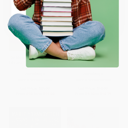
ENTER
Coupon valid for up to $50 off first-time purchases.
One-time use per customer.
The Mosquito Bowl (A Game of
Deaf Utopia (A Memoir-and a
Life and Death in World War II) -
Love Letter to a Way of Life) -
9780062879936
9780063062368
PAPERBACK
PAPERBACK
ISBN:
9780062879936
ISBN:
9780063062368
List Price:
$21.99
List Price:
$19.99
From
$10.34
to
$11.00
From
$9.80
to
$10.79