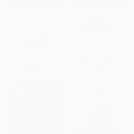
Daughters of the Winter Queen
On the Edge (Women Making
(Four Remarkable Sisters, the
Hockey History)
Crown of Bohemia, and the
PAPERBACK
Enduring Legacy of Mary,
ISBN:
9780929005799
Queen of Scots) -
9780316387897
PAPERBACK
ISBN:
9780316387897
List Price:
$18.99
List Price:
$18.95
From
$9.31
to
$11.20
From
$13.08
to
$15.16