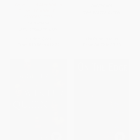
Goodall, and Alice Waters
PAPERBACK
Changed Our World) -
ISBN:
9780061547300
9780062310736
PAPERBACK
ISBN:
9780062310736
List Price:
$22.00
List Price:
$13.99
From
$10.56
to
$12.32
From
$6.72
to
$7.83