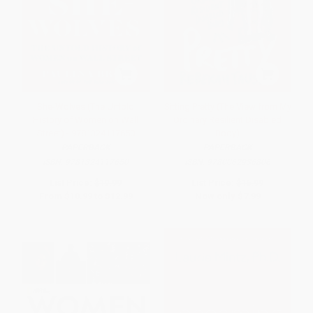
She-Wolves (The Untold
Sitting Pretty (The View from My
History of Women on Wall
Ordinary Resilient Disabled
Street) - 9781324117650
Body)
PAPERBACK
PAPERBACK
ISBN:
9781324117650
ISBN:
9780062936806
List Price:
$19.99
List Price:
$16.99
From
$10.99
to
$12.99
Now only
$7.99