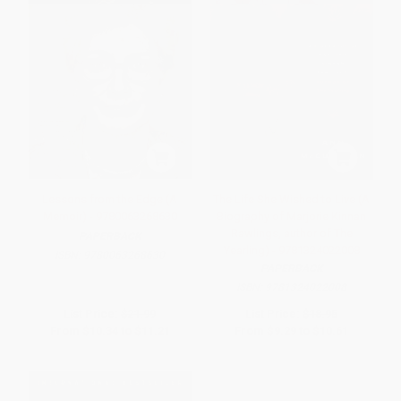
Lessons from the Edge (A
The Life She Wished to Live (A
Memoir) - 9780063268630
Biography of Marjorie Kinnan
Rawlings, author of The
PAPERBACK
Yearling) - 9781324022008
ISBN:
9780063268630
PAPERBACK
ISBN:
9781324022008
List Price:
$21.99
List Price:
$18.95
From
$10.34
to
$11.21
From
$9.29
to
$10.61