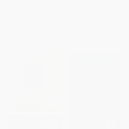
Roosevelt's Acclaimed
Newspaper Columns, 1936-
PAPERBACK
1962)
ISBN:
9780060751555
PAPERBACK
ISBN:
9780306810107
List Price:
$17.99
List Price:
$21.99
From
$8.64
to
$10.07
From
$10.56
to
$12.31