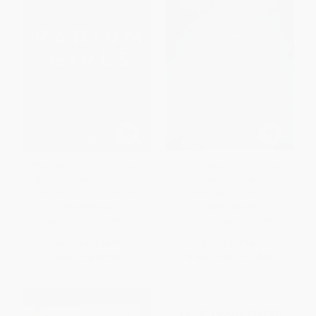
The Radium Girls (The Dark
The Happiest Man on Earth
Story of America's Shining
(The Beautiful Life of an
Women) - 9781492650959
Auschwitz Survivor)
PAPERBACK
PAPERBACK
ISBN:
9781492650959
ISBN:
9780063097698
List Price:
$18.99
List Price:
$18.99
Now only
$8.93
From
$9.31
to
$10.63