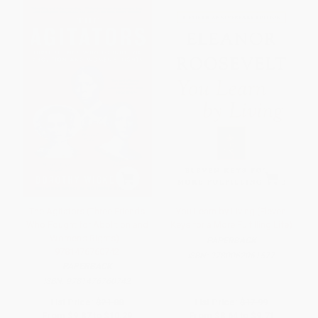
The Agitators (Three Friends
You Learn by Living (Eleven
Who Fought for Abolition and
Keys for a More Fulfilling Life)
Women's Rights) -
PAPERBACK
9781476760742
ISBN:
9780062061577
PAPERBACK
ISBN:
9781476760742
List Price:
$21.00
List Price:
$17.99
From
$9.87
to
$10.29
From
$8.64
to
$9.71