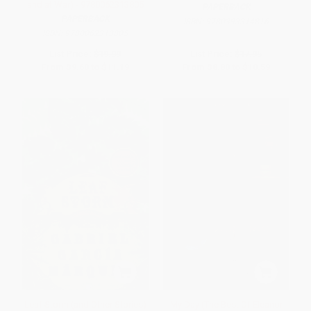
and at War) - 9780062313805
PAPERBACK
PAPERBACK
ISBN:
9780393314816
ISBN:
9780062313805
List Price:
$19.99
List Price:
$17.95
From
$9.60
to
$11.19
From
$8.80
to
$10.59
Leaf Storm (and Other Stories)
My Day (The Best Of Eleanor