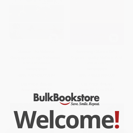
Women: The National
Becoming Cliterate (Why
Geographic Image Collection -
Orgasm Equality Matters--And
9781426220654
How to Get It)
HARDCOVER
PAPERBACK
ISBN:
9781426220654
ISBN:
9780062664556
List Price:
$50.00
List Price:
$16.99
Now only
$23.50
From
$8.16
to
$9.51
Welcome
!