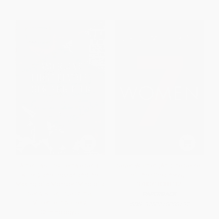
America's First Female Serial
Seven Women (And the Secret
Killer (Jane Toppan and the
of Their Greatness) -
Making of a Monster (Mind of a
9780718088132
Serial Killer, True Crime,
PAPERBACK
Violence in Society,
ISBN:
9780718088132
Criminology))