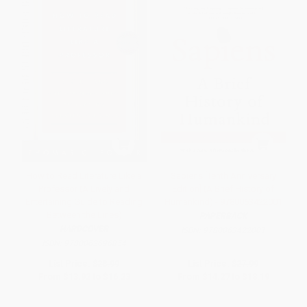
How to Read Literature Like a
Sapiens [Tenth Anniversary
Professor (A Lively and
Edition] (A Brief History of
Entertaining Guide to Reading
Humankind) - 9780063422001
Between the Lines)
PAPERBACK
HARDCOVER
ISBN:
9780063422001
ISBN:
9780062696854
List Price:
$28.99
List Price:
$27.99
From
$13.92
to
$16.23
From
$14.27
to
$18.19