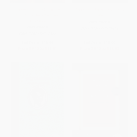
Harvests Of Joy (How the
Salvation (Black People and
Good Life Became Great
Love)
Business)
PAPERBACK
PAPERBACK
ISBN:
9780060959494
ISBN:
9780156010566
List Price:
$18.99
List Price:
$18.99
From
$9.12
to
$11.01
From
$9.12
to
$10.63