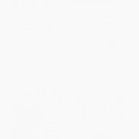
Quotations of Eleanor
How to Read Literature Like a
Roosevelt (Miniature Edition)
Professor (A Lively and
Entertaining Guide to Reading
HARDCOVER
Between the Lines) -
ISBN:
9781557090591
9780062326522
PAPERBACK
ISBN:
9780062326522
List Price:
$12.95
List Price:
$32.00
From
$8.94
to
$10.36
From
$15.36
to
$17.92