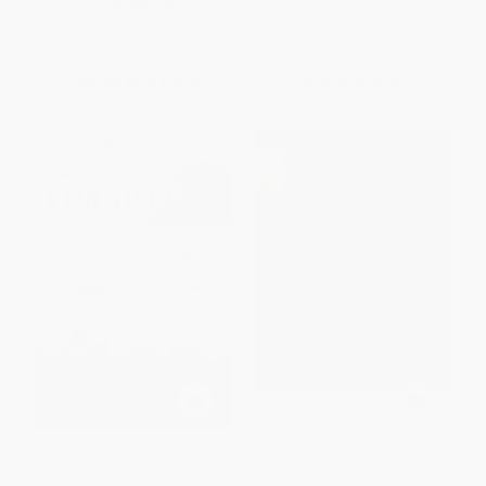
PAPERBACK
ISBN:
9781642502077
List Price:
$18.95
List Price:
$19.99
From
$9.29
to
$10.42
Now only
$9.40
Forgotten (The Untold Story of
Ar'n't I a Woman? (Female
D-Day's Black Heroes, at Home
Slaves in the Plantation South)