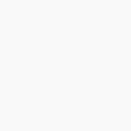
PAPERBACK
ISBN:
9780143128991
ISBN:
9781493016686
List Price:
$20.00
List Price:
$19.95
From
$9.80
to
$11.00
From
$10.97
to
$12.97
Visionary Women (How Rachel
Heaven Knows I'm Miserable
Carson, Jane Jacobs, Jane
Now