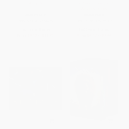
I Am a Cat
The Classic Treasury of
Aesop's Fables
HARDCOVER
HARDCOVER
ISBN:
9781419726439
ISBN:
9780762428762
List Price:
$18.99
List Price:
$12.99
From
$9.12
to
$11.01
From
$6.37
to
$7.66