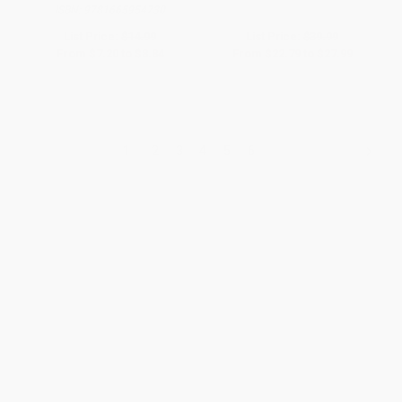
ISBN:
9781665954730
List Price:
$14.99
List Price:
$39.99
From
$7.20
to
$8.84
From
$22.79
to
$27.99
1
2
3
4
5
6