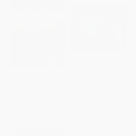
Lions at Lunchtime
The Lion and the Little Red Bird
PAPERBACK
PAPERBACK
ISBN:
9780679883401
ISBN:
9780140558098
List Price:
$6.99
List Price:
$8.99
From
$3.56
to
$3.91
From
$4.58
to
$5.03