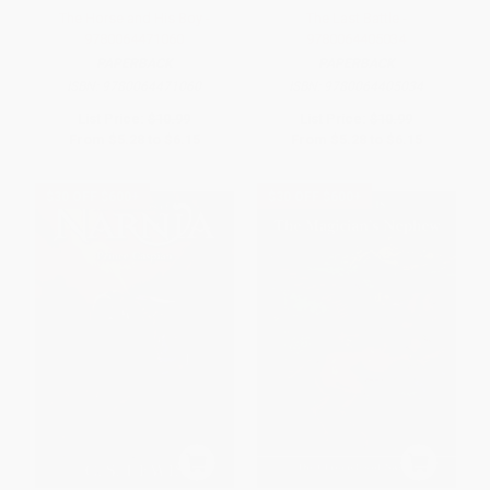
The Horse and His Boy -
The Last Battle -
9780064471060
9780064405034
PAPERBACK
PAPERBACK
ISBN:
9780064471060
ISBN:
9780064405034
List Price:
$10.99
List Price:
$10.99
From
$5.28
to
$6.15
From
$5.28
to
$6.15
$30 OFF $600+
$30 OFF $600+