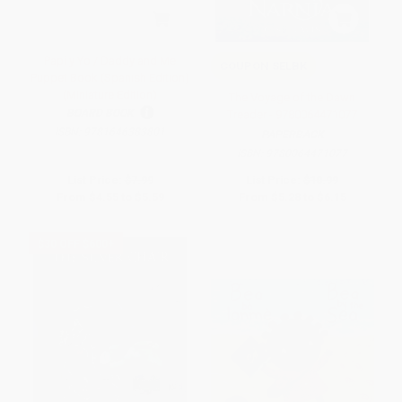
Papi y Yo / Daddy and Me
COUPON SELBK
Puppet Book (Spanish Edition)
(Miniature Edition)
The Voyage of the Dawn
BOARD BOOK
Treader - 9780064471077
ISBN:
9781646383801
PAPERBACK
ISBN:
9780064471077
List Price:
$7.99
List Price:
$10.99
From
$4.55
to
$5.59
From
$5.28
to
$6.15
$30 OFF $600+