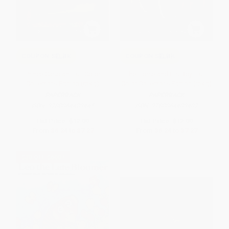
COUPON SELBK
COUPON SELBK
Prince Caspian: Full-Color
The Horse and His Boy: Full-
Collector's Edition (rpkg)
Color Collector's Edition (rpkg)
PAPERBACK
PAPERBACK
ISBN:
9780064409445
ISBN:
9780064409407
List Price:
$12.99
List Price:
$12.99
From
$6.24
to
$7.27
From
$6.24
to
$7.27
$30 OFF $600+