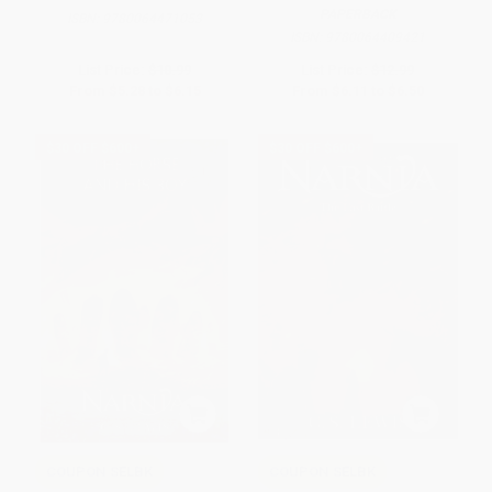
PAPERBACK
ISBN:
9780064471053
ISBN:
9780064409421
List Price:
$10.99
List Price:
$12.99
From
$5.28
to
$6.15
From
$6.11
to
$6.50
$30 OFF $600+
$30 OFF $600+
COUPON SELBK
COUPON SELBK