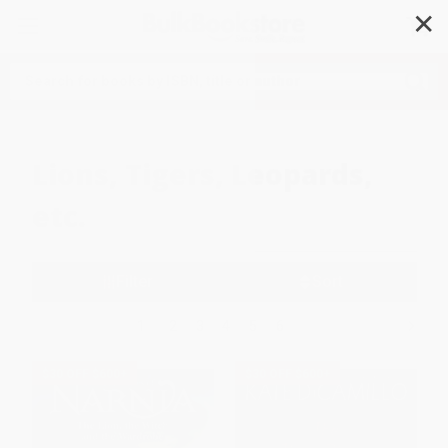
✕
Search
Lions, Tigers, Leopards,
etc.
Filter
Sort
1
2
3
4
5
6
$30 OFF $600+
$30 OFF $600+