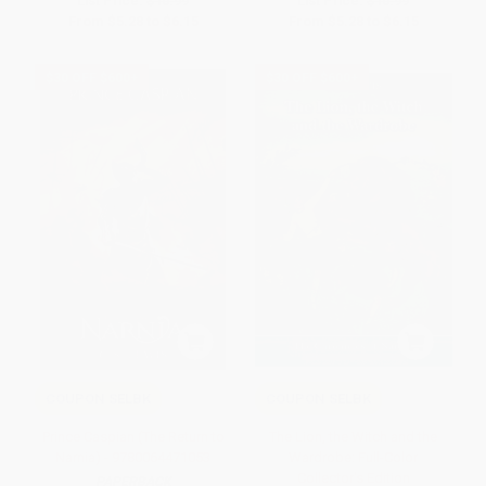
List Price:
$10.99
List Price:
$10.99
From
$5.28
to
$6.15
From
$5.28
to
$6.15
$30 OFF $600+
$30 OFF $600+
COUPON SELBK
COUPON SELBK
Prince Caspian (The Return to
The Lion, the Witch and the
Narnia) - 9780064471053
Wardrobe: Full-Color
Collector's Edition
PAPERBACK