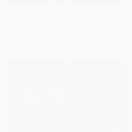
Leones a la hora del almuerzo /
The Chronicles of Narnia (7
Lions at Lunchtime (Spanish
Books in 1 Hardcover)
Edition)
HARDCOVER
PAPERBACK
ISBN:
9780060598242
ISBN:
9781930332980
List Price:
$9.95
List Price:
$34.99
From
$5.37
to
$6.37
From
$16.80
to
$19.59
$30 OFF $600+
$30 OFF $600+