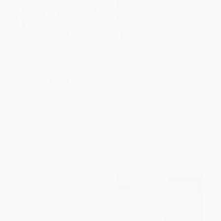
Daniel and the Firefighters
COUPON SELBK
The Lion, the Witch and the
PAPERBACK
Wardrobe - 9780062988775
ISBN:
9781534480674
BOARD BOOK
ISBN:
9780062988775
List Price:
$9.99
List Price:
$5.99
From
$4.80
to
$5.59
From
$2.88
to
$3.53
$30 OFF $600+
$30 OFF $600+