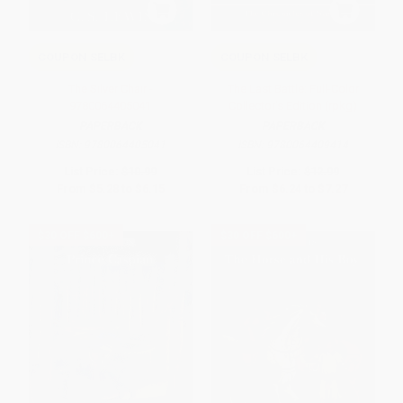
COUPON SELBK
COUPON SELBK
The Silver Chair -
The Last Battle: Full-Color
9780064405041
Collector's Edition (rpkg)
PAPERBACK
PAPERBACK
ISBN:
9780064405041
ISBN:
9780064409414
List Price:
$10.99
List Price:
$12.99
From
$5.28
to
$6.15
From
$6.24
to
$7.27
$30 OFF $600+
$30 OFF $600+