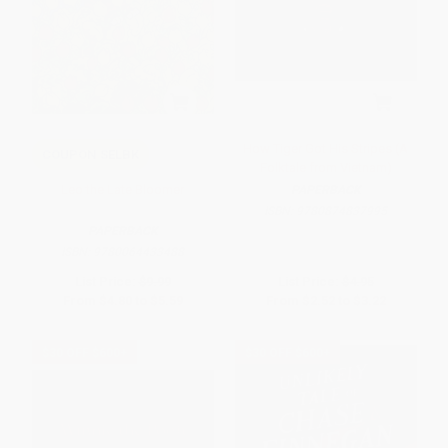
How Tiger Got His Stripes (A
COUPON SELBK
Folktale from Vietnam)
Leo the Late Bloomer
PAPERBACK
ISBN:
9780874837995
PAPERBACK
ISBN:
9780064433488
List Price:
$9.99
List Price:
$4.95
From
$4.80
to
$5.59
From
$2.52
to
$3.22
$30 OFF $600+
$30 OFF $600+