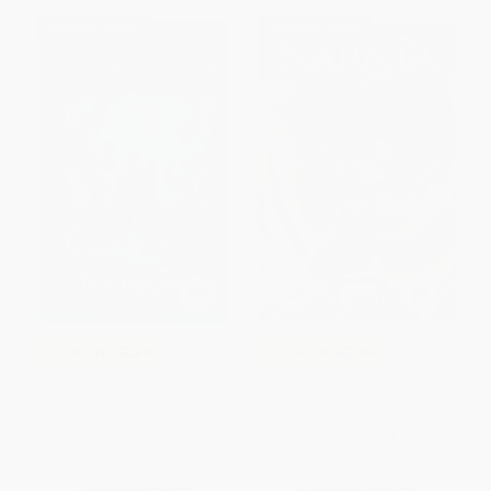
$30 OFF $600+
$30 OFF $600+
COUPON SELBK
COUPON SELBK
The Lion, the Witch and the
The Magician's Nephew
Wardrobe - 9780064471046
PAPERBACK
PAPERBACK
ISBN:
9780064471046
ISBN:
9780064405058