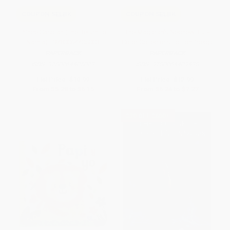
COUPON SELBK
COUPON SELBK
Prince Caspian (The Return to
The Magician's Nephew: Full-
Narnia) - 9780064405003
Color Collector's Edition (rpkg)
PAPERBACK
PAPERBACK
ISBN:
9780064405003
ISBN:
9780064409438
List Price:
$10.99
List Price:
$12.99
From
$5.28
to
$6.15
From
$6.24
to
$7.27
$30 OFF $600+