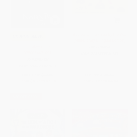
Bea bò lanmè / Bea by the Sea
COUPON SELBK
(Mini-Library Bilingual Edition)
The Silver Chair -
PAPERBACK
9780064471091
ISBN:
9781835320136
PAPERBACK
ISBN:
9780064471091
List Price:
$10.99
List Price:
$6.99
From
$5.28
to
$6.15
From
$3.56
to
$4.54
$30 OFF $600+