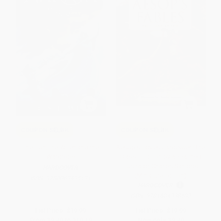
COUPON SELBK
COUPON SELBK
The Lion, the Witch and the
Aesop's Fables Hardcover (The
Wardrobe
Classic Edition by acclaimed
illustrator, Charles Santore)
HARDCOVER
(Miniature Edition)
ISBN:
9780063435131
HARDCOVER
ISBN:
9781604338102
List Price:
$19.99
List Price:
$19.99
From
$9.40
to
$10.19
Now only
$9.40