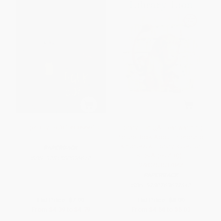
Tiger Boy - 9781580896610
Library Lion ((A Heartwarming
Picture Book About Friendship,
Kindness & Library Rules for
PAPERBACK
Kids Ages 4-8)) -
ISBN:
9781580896610
9780763637842
PAPERBACK
ISBN:
9780763637842
List Price:
$7.99
List Price:
$8.99
From
$4.39
to
$4.79
From
$4.58
to
$5.03