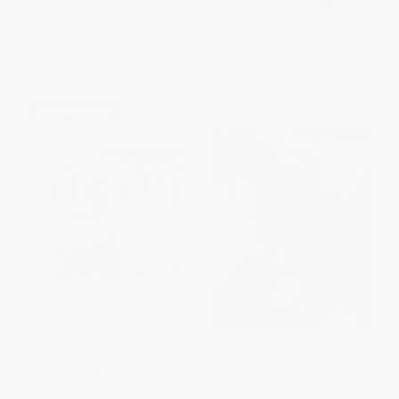
HARDCOVER
ISBN:
9780316448222
List Price:
$18.99
List Price:
$17.99
From
$9.68
to
$10.63
From
$8.82
to
$9.71
$30 OFF $600+
Rumble in the Jungle -
COUPON SELBK
9781589253674