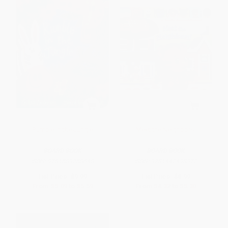
Rumble in the Jungle
Meet the Neighbors!
BOARD BOOK
BOARD BOOK
ISBN:
9781589258648
ISBN:
9781442498372
List Price:
$9.99
List Price:
$8.99
From
$5.09
to
$5.59
From
$4.32
to
$5.30