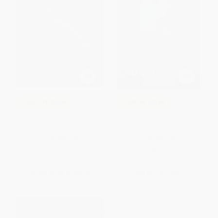
COUPON SELBK
COUPON SELBK
The Horse and His Boy -
The Last Battle -
9780064405010
9780064471084
PAPERBACK
PAPERBACK
ISBN:
9780064405010
ISBN:
9780064471084
List Price:
$10.99
List Price:
$10.99
From
$5.28
to
$6.15
From
$5.28
to
$6.15