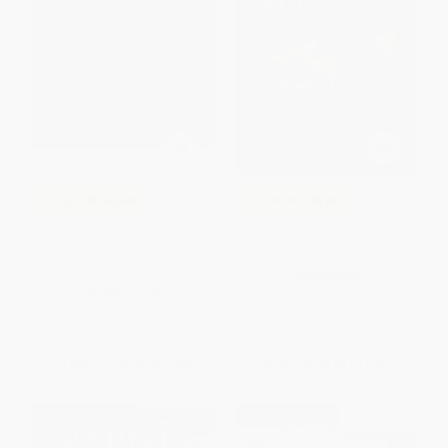
COUPON SELBK
COUPON SELBK
Winnie the Pooh (100th
The Unlikely Tale of Chase and
Anniversary Collectible Edition)
Finnegan
(The Original Classic)
HARDCOVER
HARDCOVER
ISBN:
9781250387189
ISBN:
9781510784093
List Price:
$24.99
List Price:
$18.99
From
$12.25
to
$14.24
From
$9.68
to
$12.34
$30 OFF $600+
$30 OFF $600+