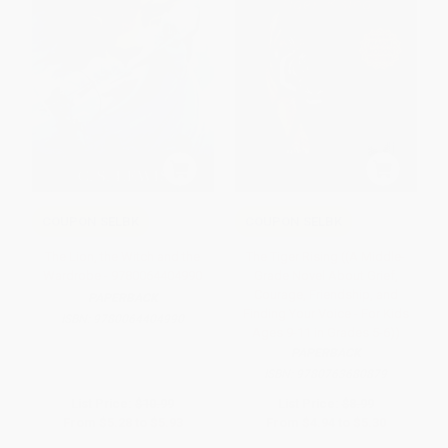
COUPON SELBK
COUPON SELBK
The Lion, the Witch and the
The Tiger Rising ((A Middle-
Wardrobe - 9780064404990
Grade Novel About Grief,
Courage, Friendship, and
PAPERBACK
Finding Your Voice - For Kids
ISBN:
9780064404990
Ages 9-11 in Grades 5-6))
PAPERBACK
ISBN:
9780763680879
List Price:
$10.99
List Price:
$8.99
From
$5.28
to
$5.93
From
$4.94
to
$5.30