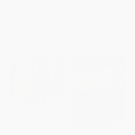
Go Get 'Em, Tiger! (A
PAPERBACK
Hello!Lucky Book)
ISBN:
9781589253674
HARDCOVER
ISBN:
9781419739644
List Price:
$16.99
List Price:
$9.99
From
$8.66
to
$11.04
From
$5.09
to
$5.59