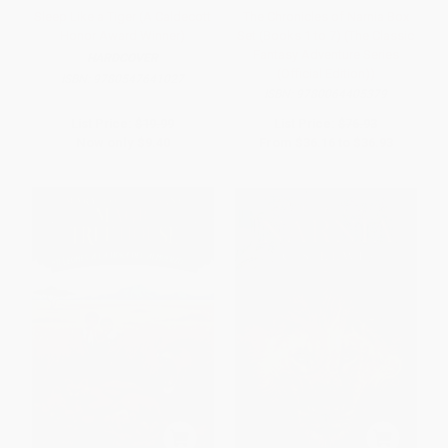
Sleep Like a Tiger (A Caldecott
The Chronicles of Narnia Box
Honor Award Winner)
Set (Books 1 to 7) (The Classic
Fantasy Adventure Series
HARDCOVER
(Official Edition))
ISBN:
9780547641027
ISBN:
9780064405379
List Price:
$19.99
List Price:
$76.93
Now only
$9.40
From
$36.16
to
$36.93