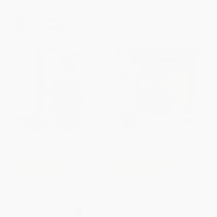
$30 OFF $600+
$30 OFF $600+
COUPON SELBK
COUPON SELBK
The Daniel Tiger's
Daniel Tiger's Neighborhood
Neighborhood Mini Library
(Take-Along Storyteller)
(Miniature Edition)
HARDCOVER
HARDCOVER
ISBN:
9781646380848