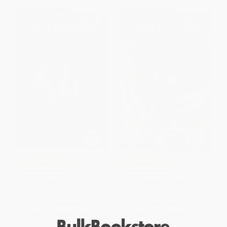
$30 OFF $600+
$30 OFF $600+
COUPON SELBK
COUPON SELBK
The Voyage of the Dawn
The Magician's Nephew -
Treader (rpkg)
9780063435124
PAPERBACK
HARDCOVER
ISBN:
9780064405027
ISBN:
9780063435124