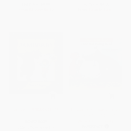
List Price:
$8.99
List Price:
$6.99
From
$4.23
to
$5.12
From
$3.36
to
$3.91
Jamberry - 9780694006519
Bilingual Tales: Caperucita roja
/ Little Red Riding Hood
(Scholastic Bilingual)
BOARD BOOK
PAPERBACK
ISBN:
9780694006519