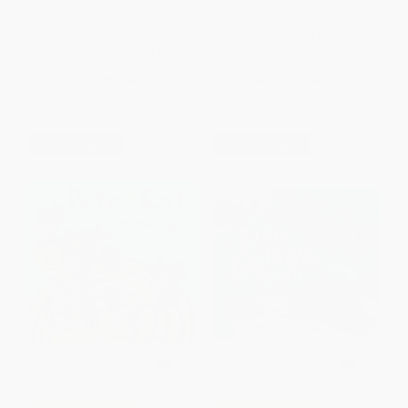
Stickers!)
BOARD BOOK
PAPERBACK
ISBN:
9780063111530
ISBN:
9780062198617
List Price:
$6.99
List Price:
$12.99
From
$3.36
to
$3.91
From
$6.11
to
$6.62
$30 OFF $600+
$30 OFF $600+