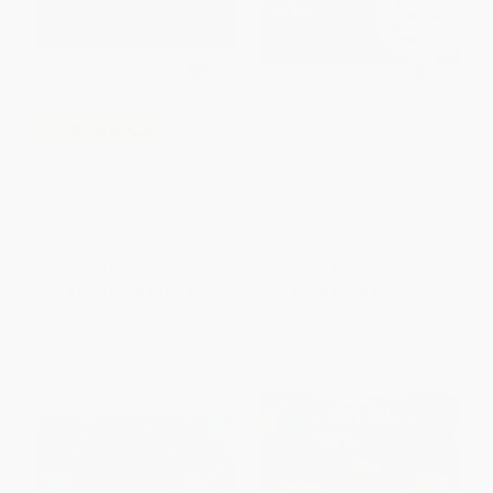
The Itsy Bitsy Spider -
COUPON HOL26
9781499880700
This Little Pumpkin
BOARD BOOK
ISBN:
9781499880700
BOARD BOOK
ISBN:
9781499806458
List Price:
$5.99
List Price:
$7.99
From
$2.94
to
$3.41
From
$3.84
to
$4.71