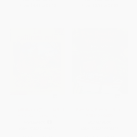
From
$4.41
to
$5.12
From
$2.88
to
$3.53
La gallinita roja (The Little Red
Row, Row, Row Your Boat -
Hen) (Spanish Edition)
9780823436323
PAPERBACK
BOARD BOOK
ISBN:
9780590449274
ISBN:
9780823436323