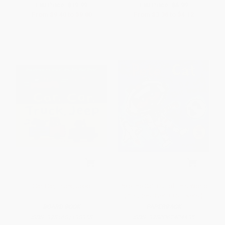
List Price:
$19.99
List Price:
$6.99
From
$9.40
to
$9.80
From
$3.36
to
$4.12
Car, Car, Truck, Jeep
Pete the Cat: Out of This World
(Includes Over 30 Stickers!)
BOARD BOOK
PAPERBACK
ISBN:
9781681198958
ISBN:
9780062404435