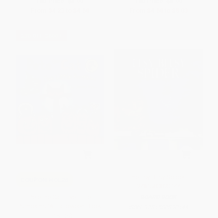
List Price:
$8.99
List Price:
$8.99
From
$4.23
to
$4.58
From
$4.58
to
$5.03
$30 OFF $600+
The Itsy Bitsy Spider -
COUPON HOL26
9781580890144
Pete the Cat: Five Little
BOARD BOOK
Pumpkins (A Halloween Book
ISBN:
9781580890144
for Kids)