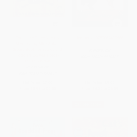
Touch and Trace Nursery
Jamberry - 9780064430685
Rhymes: Itsy Bitsy Spider
(Board Book for Babies and
PAPERBACK
Toddlers 0-2 years old) -
ISBN:
9780064430685
9781626867642
BOARD BOOK
ISBN:
9781626867642
List Price:
$7.99
List Price:
$9.99
From
$3.92
to
$4.55
From
$4.80
to
$5.59
$30 OFF $600+