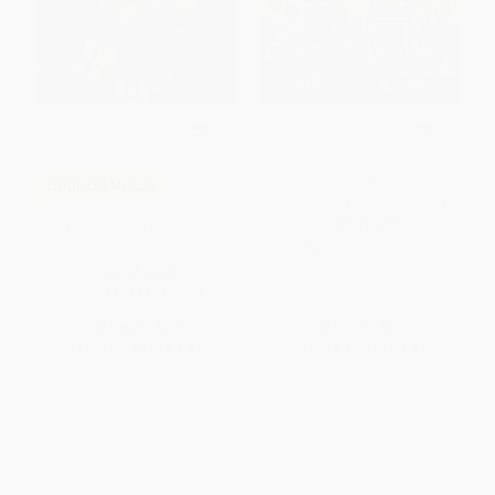
Pete the Cat: Robo-Pete
COUPON HOL26
(Includes Over 30 Stickers!)
The Itsy Bitsy Reindeer
PAPERBACK
ISBN:
9780062304278
BOARD BOOK
ISBN:
9781481468558
List Price:
$5.99
List Price:
$6.99
From
$2.88
to
$3.47
From
$3.36
to
$3.91
1
2
3
4
5
6