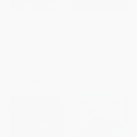
On the First Day of Summer
8 Little Planets
Vacation
HARDCOVER
BOARD BOOK
ISBN:
9780062668523
ISBN:
9781492671244
List Price:
$12.99
List Price:
$10.99
From
$6.24
to
$7.27
From
$5.17
to
$5.60
$30 OFF $600+