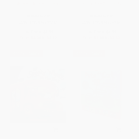
Twinkle, Twinkle, Dinosaur
The Itsy Bitsy School Bus
BOARD BOOK
BOARD BOOK
ISBN:
9781534439757
ISBN:
9781534416956
List Price:
$6.99
List Price:
$5.99
From
$3.36
to
$4.12
From
$2.88
to
$3.53
$30 OFF $600+
$30 OFF $600+