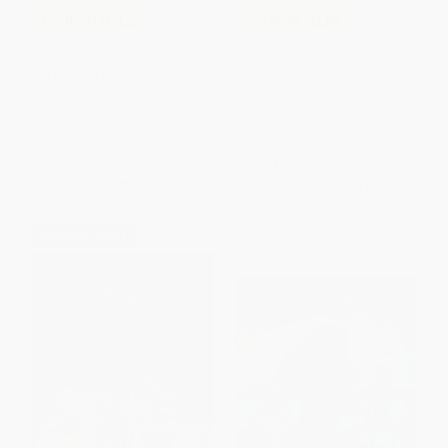
COUPON HOL26
COUPON SELBK
The Spooky Wheels on the Bus:
Pete the Cat Take-Along
(A Holiday Wheels on the Bus
Storybook Set (A Box of 5
Book)
Books)
PAPERBACK
PAPERBACK
ISBN:
9780545174800
ISBN:
9780062404473
List Price:
$5.99
List Price:
$19.99
From
$3.05
to
$3.71
From
$9.60
to
$11.19
$30 OFF $600+