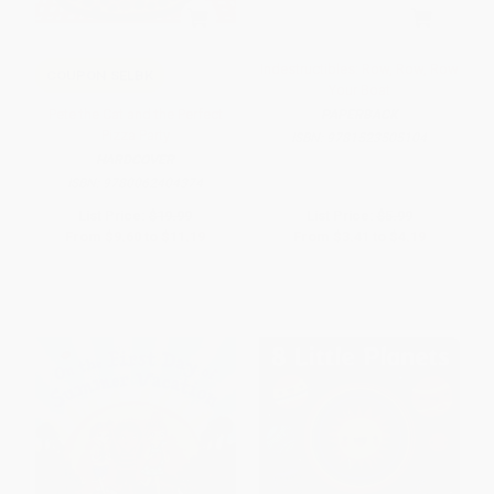
Indestructibles: Row, Row, Row
COUPON SELBK
Your Boat
Pete the Cat and the Perfect
PAPERBACK
Pizza Party
ISBN:
9781523505104
HARDCOVER
ISBN:
9780062404374
List Price:
$19.99
List Price:
$5.99
From
$9.60
to
$11.19
From
$3.41
to
$4.19