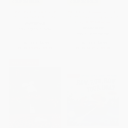
COUPON SELBK
COUPON HOL26
Pete the Cat: Show-and-Tell
Santa and the Goodnight Train
(Includes Over 30 Stickers!)
(A Christmas Holiday Book for
Kids) - 9780358362661
PAPERBACK
BOARD BOOK
ISBN:
9780062974341
ISBN:
9780358362661
List Price:
$6.99
List Price:
$8.99
From
$3.43
to
$3.91
From
$4.41
to
$5.30
$30 OFF $600+