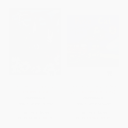
The Three Billy Goats Gruff -
Pete the Cat: Firefighter Pete
9780899190358
(Includes Over 30 Stickers!)
PAPERBACK
PAPERBACK
ISBN:
9780899190358
ISBN:
9780062404459
List Price:
$9.99
List Price:
$6.99
From
$4.80
to
$5.79
From
$3.36
to
$3.91