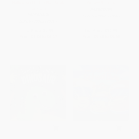
Halloween Lift-the-Flap Book
Groovy Buttons
for Kids)
HARDCOVER
PAPERBACK
ISBN:
9780062110589
ISBN:
9780062198709
List Price:
$7.99
List Price:
$19.99
From
$3.84
to
$4.47
From
$9.40
to
$9.60