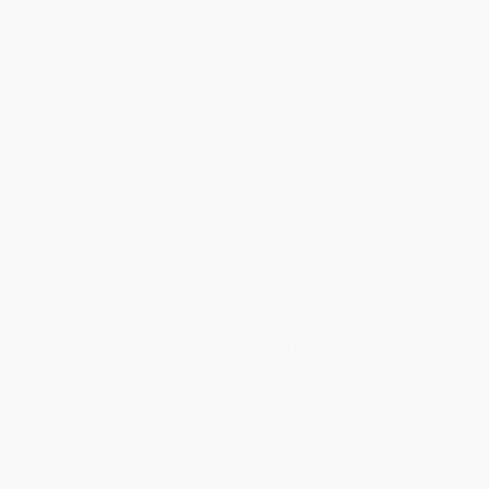
$30 OFF $600+
My First Mother Goose Nursery
COUPON HOL26
Rhymes
The Itsy Bitsy Pumpkin
BOARD BOOK
ISBN:
9780794441630
BOARD BOOK
ISBN:
9781481405058
List Price:
$8.99
List Price:
$5.99