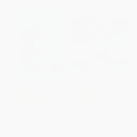
$30 OFF $600+
$30 OFF $600+
COUPON SELBK
COUPON HOL26
Pete the Cat: Rocking in My
The Itsy Bitsy Snowman
School Shoes (A Back to
School Book for Kids)
BOARD BOOK
HARDCOVER
ISBN:
9781481448376
ISBN:
9780061910241