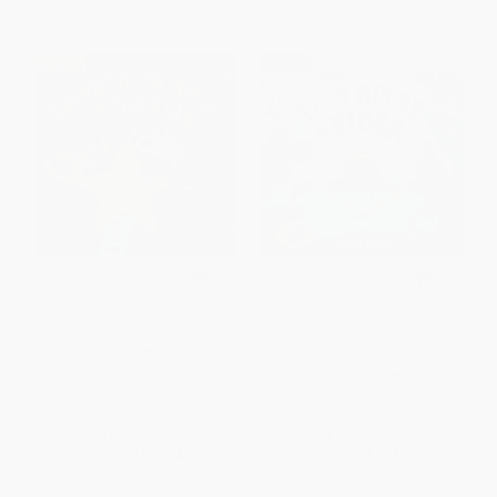
Indestructibles: Twinkle,
Indestructibles
Twinkle, Little Star
PAPERBACK
PAPERBACK
ISBN:
9781523505111
ISBN:
9781523505098
List Price:
$5.99
List Price:
$5.99
From
$3.41
to
$4.19
From
$2.94
to
$3.41