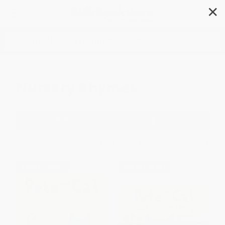
✕
Search
Nursery Rhymes
Filter
Sort
1
2
3
4
5
6
$30 OFF $600+
$30 OFF $600+