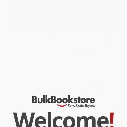
Five Speckled Frogs
COUPON SELBK
Pete the Cat's Wacky Taco
BOARD BOOK
Tuesday (Includes Over 30
ISBN:
9781536234824
Stickers!)
PAPERBACK
ISBN:
9780062974419
List Price:
$9.99
List Price:
$6.99
From
$5.09
to
$5.59
From
$3.43
to
$3.91
Welcome
!