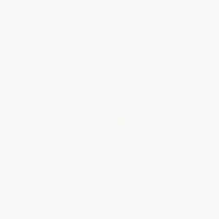
From Head to Toe -
COUPON SELBK
9780694013012
Pete the Cat Saves Christmas
BOARD BOOK
(A Christmas Holiday Book for
ISBN:
9780694013012
Kids) - 9780062945167
HARDCOVER
ISBN:
9780062945167
List Price:
$9.99
List Price:
$12.99
From
$4.80
to
$5.59
From
$6.24
to
$7.14