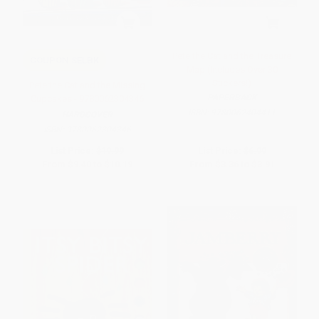
Pete the Cat and the Treasure
COUPON SELBK
Map (Includes Over 30
Stickers!)
Pete the Cat and the Missing
PAPERBACK
Cupcakes - 9780062304346
ISBN:
9780062404411
HARDCOVER
ISBN:
9780062304346
List Price:
$19.99
List Price:
$6.99
From
$9.40
to
$10.19
From
$3.36
to
$3.91