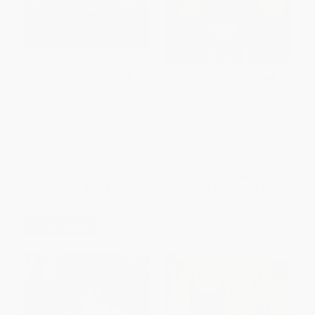
¡Vámonos! Let's Go! -
The Itsy Bitsy Leprechaun
9780823436859
PAPERBACK
BOARD BOOK
ISBN:
9780823436859
ISBN:
9781534400245
List Price:
$7.99
List Price:
$6.99
From
$4.39
to
$4.79
From
$3.36
to
$4.05
$30 OFF $600+