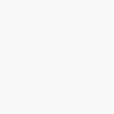
ISBN:
9780439773751
List Price:
$9.99
List Price:
$5.99
From
$4.80
to
$5.59
From
$2.88
to
$3.41
$30 OFF $600+
$30 OFF $600+
COUPON SELBK
COUPON SELBK
Pete the Cat: Trick or Pete (A
Pete the Cat and His Four