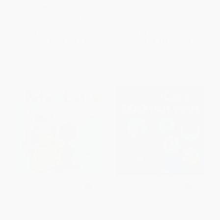
HARDCOVER
ISBN:
9780062304186
List Price:
$12.99
List Price:
$8.99
From
$6.24
to
$7.27
From
$4.94
to
$5.39
Pete the Cat: Construction
Pete the Cat's 100 First Words
Destruction (Includes Over 30