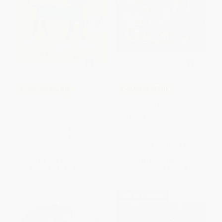
COUPON SELBK
COUPON SELBK
Pete the Cat: I Love My White
Pete the Cat Checks Out the
Shoes
Library (Includes Over 30
Stickers!)
HARDCOVER
PAPERBACK
ISBN:
9780061906220
ISBN:
9780062675323
List Price:
$19.99
List Price:
$6.99
From
$9.60
to
$10.79
From
$3.36
to
$3.91
$30 OFF $600+