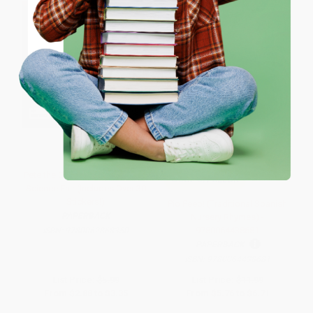
ENTER
Coupon valid for up to $50 off first-time purchases.
One-time use per customer.
Pete the Cat and the Supercool
COUPON SELBK
Science Fair (Includes Over 30
Stickers!)
Pio Peep! (Traditional Spanish
PAPERBACK
Nursery Rhymes) -
9780064438681
ISBN:
9780062868350
PAPERBACK
ISBN:
9780064438681
List Price:
$5.99
List Price:
$11.99
From
$2.88
to
$3.35
From
$5.76
to
$6.71