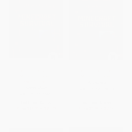
The Unofficial Guide to
The Unofficial Guide to
Minecraft Survival -
Minecraft Survival
9781541538870
PAPERBACK
HARDCOVER
ISBN:
9781541546134
ISBN:
9781541538870
List Price:
$31.99
List Price:
$10.99
From
$16.31
to
$20.79
From
$5.60
to
$7.14