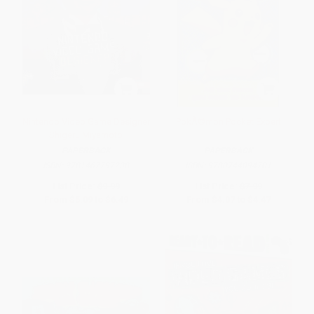
Nintendo Video Game Designer
PokÃ©mon Pocket Expert
Shigeru Miyamoto
PAPERBACK
PAPERBACK
ISBN:
9781467797238
ISBN:
9780744094701
List Price:
$9.99
List Price:
$7.99
From
$5.09
to
$6.49
From
$4.07
to
$4.47