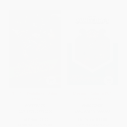
The Epic Evolution of Video
Minecraft: Guide to PVP
Games
Minigames
PAPERBACK
HARDCOVER
ISBN:
9781467715850
ISBN:
9781101966365
List Price:
$8.99
List Price:
$14.00
From
$4.58
to
$5.84
From
$7.14
to
$7.84