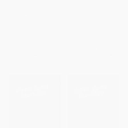
Coding With Blockly
Unofficial Minecraft Lab for
Kids (Family-Friendly Projects
for Exploring and Teaching
HARDCOVER
Math, Science, History, and
ISBN:
9781634721851
Culture Through Creative
Building)
PAPERBACK
ISBN:
9781631591174
List Price:
$32.07
List Price:
$24.99
From
$17.64
to
$23.09
From
$12.25
to
$14.74