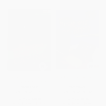
The Brain-Boosting Benefits of
What Are Programs and Apps?
Gaming - 9781467712514
HARDCOVER
PAPERBACK
ISBN:
9781467712514
ISBN:
9781467783156
List Price:
$26.65
List Price:
$9.99
From
$13.59
to
$17.32
From
$5.09
to
$6.49