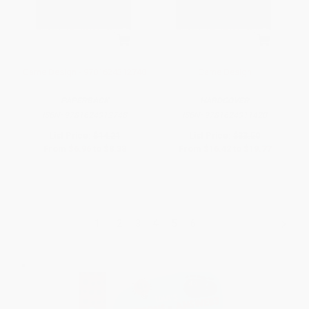
Game Design - 9781624312748
Game Design
PAPERBACK
HARDCOVER
ISBN:
9781624312748
ISBN:
9781624311420
List Price:
$14.21
List Price:
$33.50
From
$6.96
to
$8.38
From
$16.42
to
$19.77
1
2
3
4
5
6