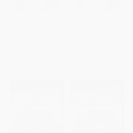
Scratch - 9781633624054
Scratch - 9781633623774
PAPERBACK
HARDCOVER
ISBN:
9781633624054
ISBN:
9781633623774
List Price:
$14.21
List Price:
$33.50
From
$6.96
to
$8.38
From
$18.43
to
$24.12