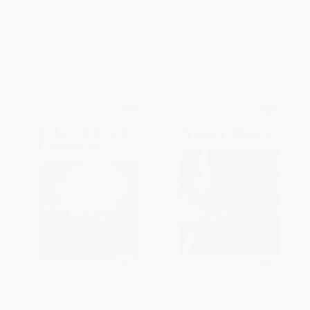
HARDCOVER
PAPERBACK
ISBN:
9781608879540
ISBN:
9781634714334
List Price:
$19.99
List Price:
$14.21
From
$9.60
to
$11.79
From
$6.96
to
$8.38
Solar Energy Projects
Makey Makey - 9781634714303