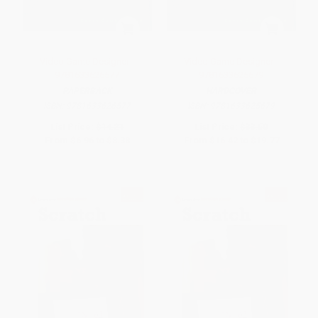
Video Game Designer -
Video Game Designer -
9781633626577
9781633625679
PAPERBACK
HARDCOVER
ISBN:
9781633626577
ISBN:
9781633625679
List Price:
$14.21
List Price:
$33.50
From
$6.96
to
$8.38
From
$16.42
to
$19.77