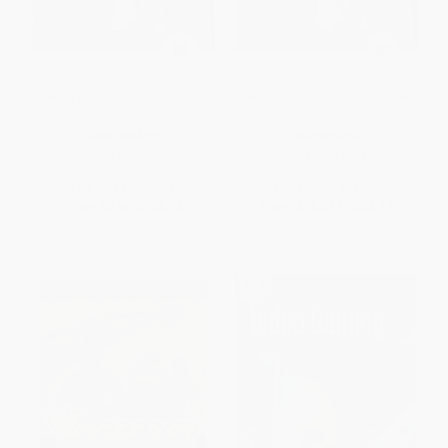
Asking Questions about Video
Asking Questions about Video
Games - 9781633625075
Games
PAPERBACK
HARDCOVER
ISBN:
9781633625075
ISBN:
9781633624917
List Price:
$14.21
List Price:
$33.50
From
$6.96
to
$8.38
From
$18.43
to
$24.12