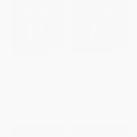
The Unofficial Guide to
The Unofficial Guide to
Minecraft Construction -
Minecraft Construction
9781541546103
HARDCOVER
PAPERBACK
ISBN:
9781541538849
ISBN:
9781541546103
List Price:
$10.99
List Price:
$31.99
From
$5.60
to
$7.14
From
$16.31
to
$20.79