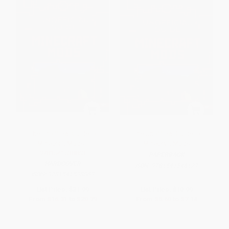
The Unofficial Guide to
The Unofficial Guide to
Minecraft Mods -
Minecraft Mods
9781541538863
PAPERBACK
HARDCOVER
ISBN:
9781541546127
ISBN:
9781541538863
List Price:
$31.99
List Price:
$10.99
From
$16.31
to
$20.79
From
$5.60
to
$7.14