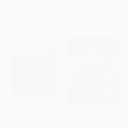
PAPERBACK
PAPERBACK
ISBN:
9781338189940
ISBN:
9781534108813
List Price:
$7.99
List Price:
$12.79
From
$4.07
to
$4.95
From
$6.27
to
$7.55
Gaming with Bloxels
Welcome to the World of Sonic