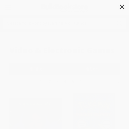
✕
Search
Video & Electronic Games
Filter
Sort
1
2
3
4
5
6