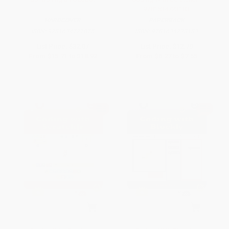
9781634723183
HARDCOVER
PAPERBACK
ISBN:
9781634721875
ISBN:
9781634723183
List Price:
$32.07
List Price:
$12.79
From
$15.71
to
$18.92
From
$6.27
to
$7.55