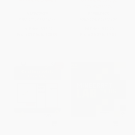
Coding With ScratchJr
Coding With Blockly -
9781634723176
HARDCOVER
PAPERBACK
ISBN:
9781634721868
ISBN:
9781634723176
List Price:
$32.07
List Price:
$12.79
From
$17.64
to
$23.09
From
$6.27
to
$7.55