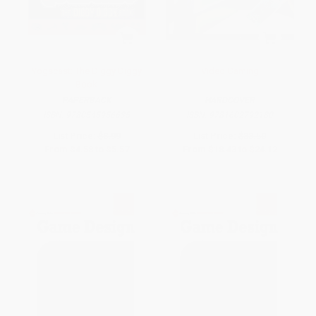
Yogscast: The Diggy Diggy
Video Gaming
Book
PAPERBACK
HARDCOVER
ISBN:
9780545956635
ISBN:
9781602792180
List Price:
$8.99
List Price:
$33.50
From
$4.58
to
$5.57
From
$18.43
to
$24.12