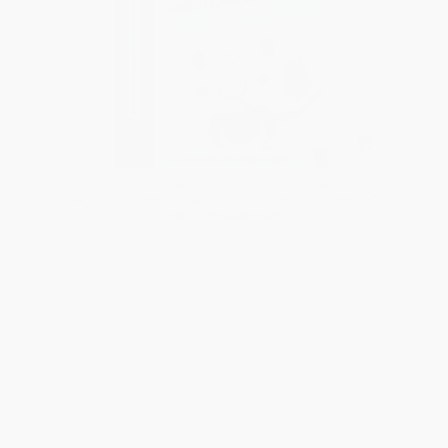
Lola's Questions & Answers Learning Box: Learn with Frog (Ages
4+) (Lola Ladybug's Non-Stop Learning For Toddlers)
ISBN: 9789465055589