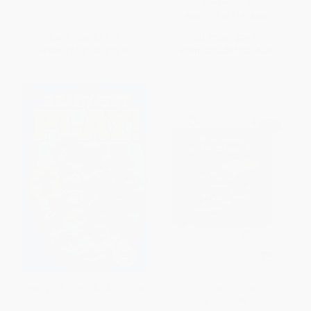
PAPERBACK
ISBN:
9781631594830
List Price:
$21.99
List Price:
$24.99
From
$11.21
to
$12.31
From
$12.25
to
$14.24
Ready, Set, Play!: An AFK Book
Gaming with Bloxels -
9781534108813