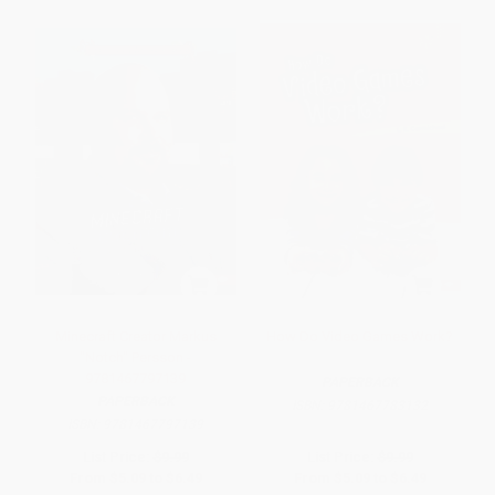
Minecraft Creator Markus
How Do Video Games Work?
"Notch" Persson -
9781467797139
PAPERBACK
PAPERBACK
ISBN:
9781467783132
ISBN:
9781467797139
List Price:
$9.99
List Price:
$9.99
From
$5.09
to
$6.49
From
$5.09
to
$6.49