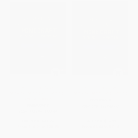
The Unofficial Guide to
The Unofficial Guide to
Minecraft Mining and Farming -
Minecraft Mining and Farming
9781541538856
PAPERBACK
HARDCOVER
ISBN:
9781541546110
ISBN:
9781541538856
List Price:
$31.99
List Price:
$10.99
From
$16.31
to
$20.79
From
$5.60
to
$7.14