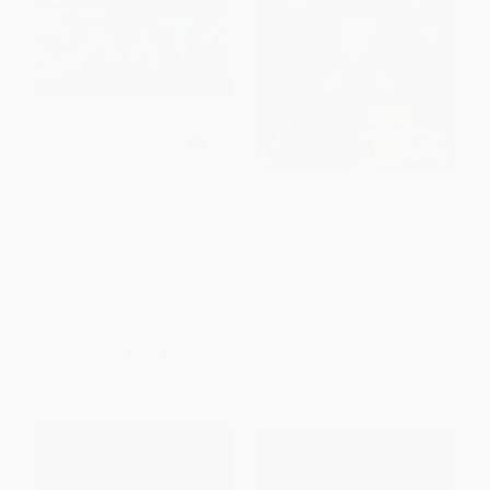
Jerry Changed the Game! (How
If You Love Video Games, You
Engineer Jerry Lawson
Could Be... (Ready-to-Read
Revolutionized Video Games
Level 2) - 9781534443983
Forever)
PAPERBACK
HARDCOVER
ISBN:
9781534443983
ISBN:
9781665919081
List Price:
$19.99
List Price:
$5.99
From
$9.60
to
$11.79
From
$2.88
to
$3.53