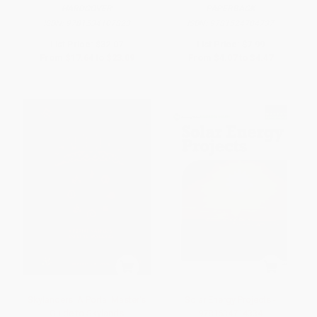
HARDCOVER
PAPERBACK
ISBN:
9781534107823
ISBN:
9781524784737
List Price:
$32.07
List Price:
$7.99
From
$17.64
to
$23.09
From
$4.07
to
$4.47
Skylanders: A Portal Master's
Solar Energy Projects -
Guide to Skylands
9781634714334