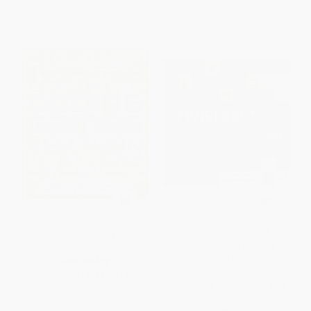
Coding Games in Python
Unofficial Minecraft STEM Lab
for Kids (Family-Friendly
Projects for Exploring
PAPERBACK
Concepts in Science,
ISBN:
9781465473615
Technology, Engineering, and
Math)