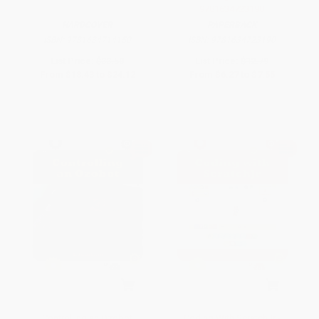
9781634723190
HARDCOVER
PAPERBACK
ISBN:
9781634714150
ISBN:
9781634723190
List Price:
$33.50
List Price:
$12.79
From
$18.43
to
$24.12
From
$6.27
to
$7.55
Controlling an Ozobot
Coding With ScratchJr -