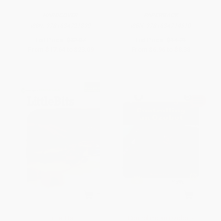
HARDCOVER
PAPERBACK
ISBN:
9781634721899
ISBN:
9781634714310
List Price:
$32.07
List Price:
$14.21
From
$17.64
to
$23.09
From
$6.96
to
$8.38
LittleBits
Controlling an Ozobot -