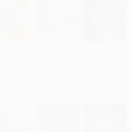
But True! Know-It-
Mansa Musa (Leader of
Tut's Mummy (Lost...and
reek Mythology -
Mali)
Found) (Step into
ADD TO CART
ADD TO CART
ADD TO CART
26331893
Reading)
PAPERBACK
RBACK
PAPERBACK
ISBN: 9780743904391
 9781426331893
ISBN: 9780394891897
List Price:
$12.99
rice:
$14.99
List Price:
$5.99
As low as:
$7.14
w as:
$7.64
As low as:
$3.05