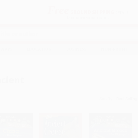
Free
GROUND SHIPPING
S
DETAILS
$100 MINIMUM ORDER
EAWAYS
EDUCATION
BUSINESS
NON-PROFIT
cient
Sort By: