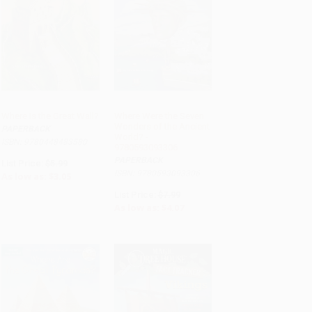
Where Is the Great Wall?
Where Were the Seven
Wonders of the Ancient
PAPERBACK
ADD TO CART
ADD TO CART
World? -
ISBN: 9780448483580
9780593093306
PAPERBACK
List Price:
$5.99
ISBN: 9780593093306
As low as:
$3.05
List Price:
$7.99
As low as:
$4.07