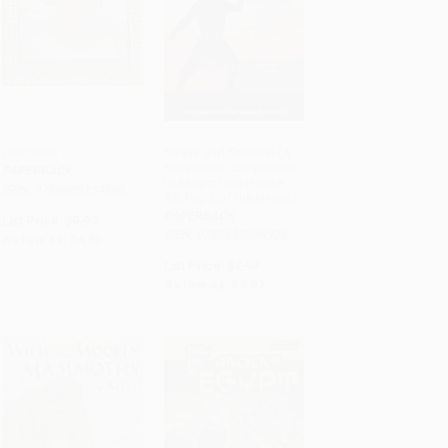
Cleopatra
Ninjas and Samurai (A
Nonfiction Companion
PAPERBACK
ADD TO CART
ADD TO CART
to Magic Tree House
ISBN: 9780688154806
#5: Night of the Ninjas)
PAPERBACK
List Price:
$9.99
ISBN: 9780385386326
As low as:
$4.80
List Price:
$7.99
As low as:
$4.07