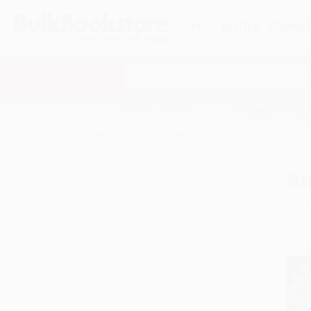
HELP
QUOTES
REWARD
Search
SHOP ALL BOOKS
SPECIALS & GIV
Home
Juvenile Nonfiction
History
Ancient
An