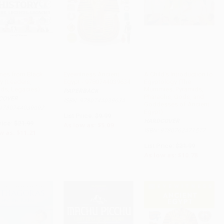
ines from Black
Eyewitness Ancient
A Child's Introduction to
y (Leaders,
Egypt - 9780744039634
Egyptology (The
ADD TO CART
ADD TO CART
ADD TO CART
ds, Legacies)
Mummies, Pyramids,
PAPERBACK
Pharaohs, Gods, and
COVER
ISBN: 9780744039634
Goddesses of Ancient
 9780744039092
Egypt)
List Price:
$9.99
HARDCOVER
rice:
$21.99
As low as:
$5.09
ISBN: 9780762471577
w as:
$11.21
List Price:
$21.99
As low as:
$10.78