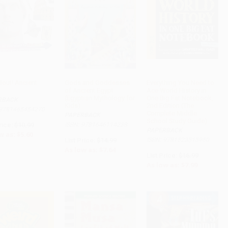
dout! Ancient
Gods and Goddesses
Everything You Need to
of Ancient Egypt
Ace World History in
ADD TO CART
ADD TO CART
ADD TO CART
(Egyptian Mythology for
One Big Fat Notebook,
RBACK
Kids)
2nd Edition (The
 9781465454270
Complete Middle
PAPERBACK
School Study Guide)
rice:
$10.99
ISBN: 9781646114238
PAPERBACK
w as:
$5.60
List Price:
$14.99
ISBN: 9781523515950
As low as:
$7.64
List Price:
$16.99
As low as:
$7.99