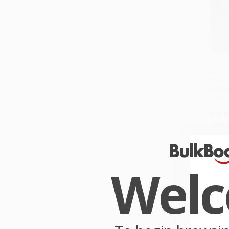
Who W
Great
PAPE
ISBN:
List P
As lo
Wel