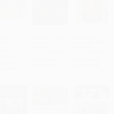
goras and the
Machu Picchu, Lost City
Eyewitness Ancient
s (A Math
of the Incas
Egypt - 9780744028935
ADD TO CART
ADD TO CART
ADD TO CART
ture)
PAPERBACK
HARDCOVER
RBACK
ISBN: 9781669093442
ISBN: 9780744028935
 9781570917769
List Price:
$8.99
List Price:
$16.99
rice:
$7.99
As low as:
$4.94
As low as:
$8.66
w as:
$4.39