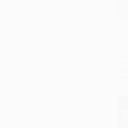
Pytha
Ratio
Adven
PAPE
ISBN:
List P
As lo