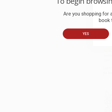
To begin browsi
Are you shopping for a
book t
YES
Natio
Invest
Maya 
Unloc
the M
HARD
ISBN:
List P
As lo