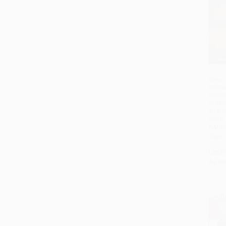
China:
Emper
Nonfi
to Ma
#14: 
King)
PAPE
ISBN:
List P
As lo