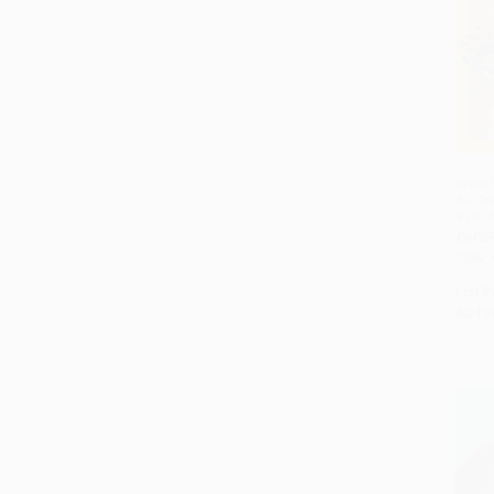
Weird 
All G
97814
PAPE
ISBN:
List P
As lo