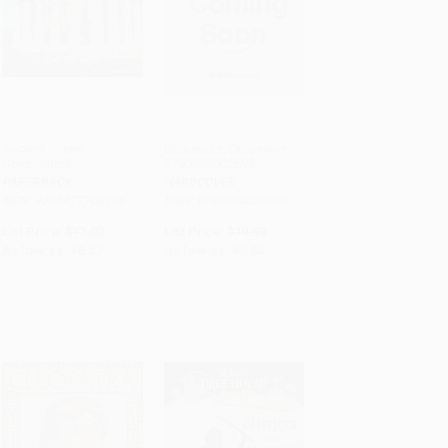
Ancient Greek
Dinosaurs, Dinosaurs -
Government
9780694002696
ADD TO CART
ADD TO CART
PAPERBACK
HARDCOVER
ISBN: 9781477708736
ISBN: 9780694002696
List Price:
$11.00
List Price:
$19.99
As low as:
$6.27
As low as:
$9.60