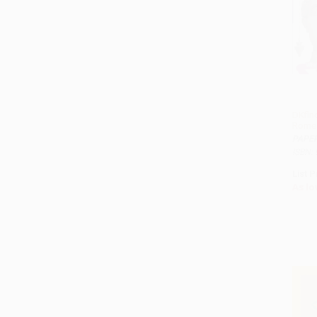
DKfin
Rome
PAPE
ISBN:
List P
As lo