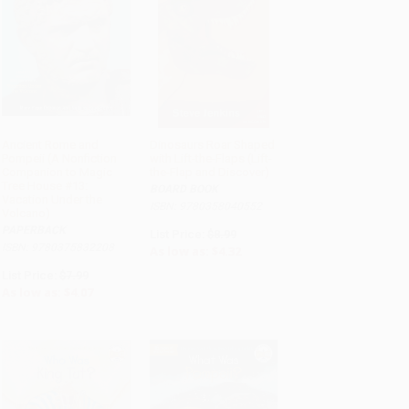
Ancient Rome and
Dinosaurs Roar Shaped
Pompeii (A Nonfiction
with Lift-the-Flaps (Lift-
ADD TO CART
ADD TO CART
Companion to Magic
the-Flap and Discover)
Tree House #13:
BOARD BOOK
Vacation Under the
ISBN: 9780358040552
Volcano)
PAPERBACK
List Price:
$8.99
ISBN: 9780375832208
As low as:
$4.32
List Price:
$7.99
As low as:
$4.07