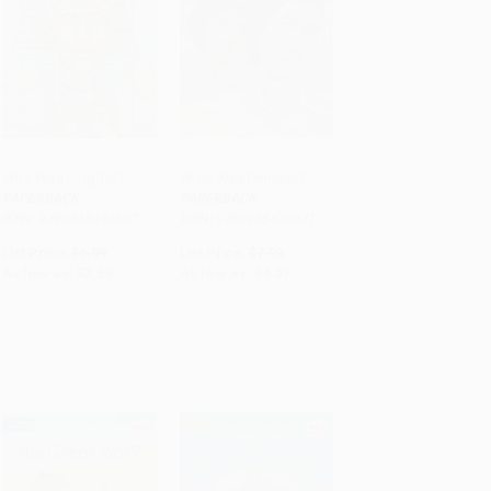
Who Was King Tut?
What Was Pompeii?
PAPERBACK
PAPERBACK
ADD TO CART
ADD TO CART
ISBN: 9780448443607
ISBN: 9780448479071
List Price:
$6.99
List Price:
$7.99
As low as:
$3.56
As low as:
$4.07