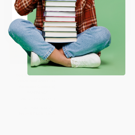
ENTER
Coupon valid for up to $50 off first-time purchases.
One-time use per customer.
God Is in Nature! (A Kids
Devotional About His
Awesome Creations)
PAPERBACK
ISBN:
9780593435519
List Price:
$14.99
From
$7.64
to
$8.39