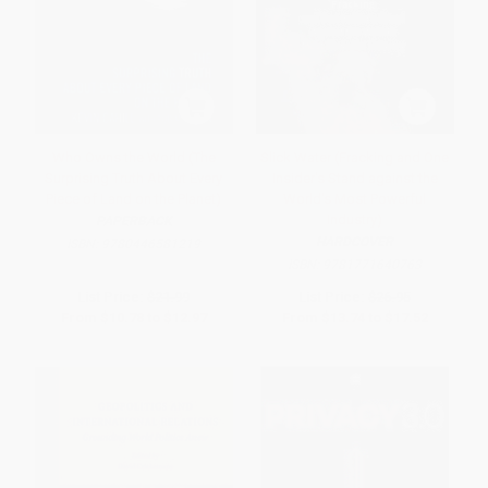
Who Owns the World (The
Slick Water (Fracking and One
Surprising Truth About Every
Insider's Stand against the
Piece of Land on the Planet)
World's Most Powerful
Industry)
PAPERBACK
HARDCOVER
ISBN:
9780446581219
ISBN:
9781771640763
List Price:
$21.99
List Price:
$26.95
From
$10.78
to
$12.97
From
$13.74
to
$17.52