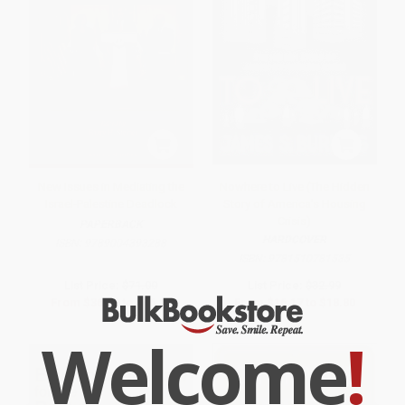
New Issues in Mediating the
Nowhere to Live (The Hidden
Israel-Palestine Deadlock
Story of America's Housing
Crisis)
PAPERBACK
HARDCOVER
ISBN:
9789004393288
ISBN:
9781510781535
List Price:
$71.00
List Price:
$32.99
From
$36.21
to
$46.15
From
$16.17
to
$18.80
Welcome
!