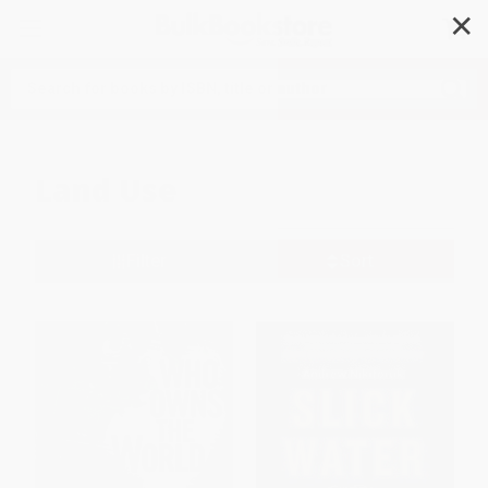
✕
Search
Land Use
Filter
Sort