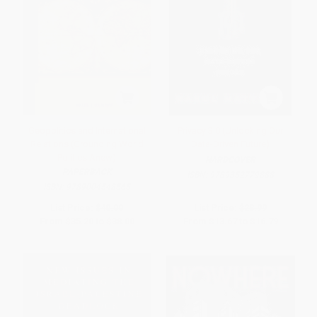
Geopolitics and International
Privacy 3.0 (Unlocking Our
Relations (Grounding World
Data-Driven Future)
Politics Anew)
HARDCOVER
PAPERBACK
ISBN:
9789352779888
ISBN:
9789004548565
List Price:
$40.00
List Price:
$23.99
From
$35.20
to
$38.00
From
$13.67
to
$16.79