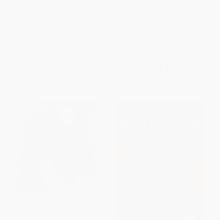
The Black Box (Writing the
Mounted (On Horses,
Race) - 9780593299807
Blackness, and Liberation)
PAPERBACK
HARDCOVER
ISBN:
9780593299807
ISBN:
9780063371750
List Price:
$20.00
List Price:
$22.00
From
$10.20
to
$11.20
From
$11.22
to
$14.30