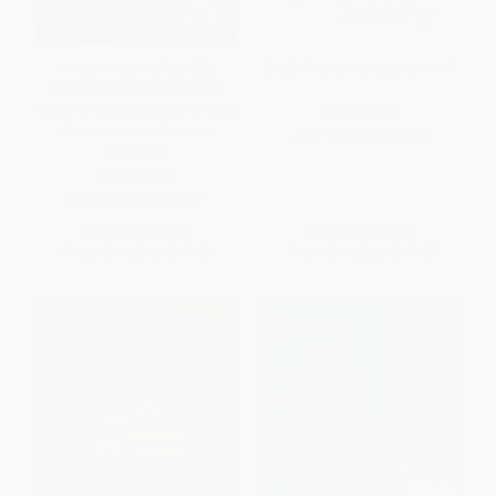
I Know What the Red Clay
Black Women Writers at Work
Looks Like (The Voice and
Vision of Black Women Writers
PAPERBACK
(Expanded and Revised
ISBN:
9781642598407
Edition))
PAPERBACK
ISBN:
9798888902547
List Price:
$24.95
List Price:
$24.95
From
$14.22
to
$17.47
From
$14.22
to
$17.47