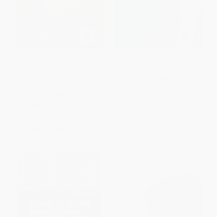
The Life and Times of Hannah
The Selected Letters of Ralph
Crafts (The True Story of The
Ellison
Bondwoman's Narrative) -
PAPERBACK
9780062334749
ISBN:
9780593730072
PAPERBACK
ISBN:
9780062334749
List Price:
$20.00
List Price:
$30.00
From
$9.80
to
$11.20
From
$15.30
to
$18.00