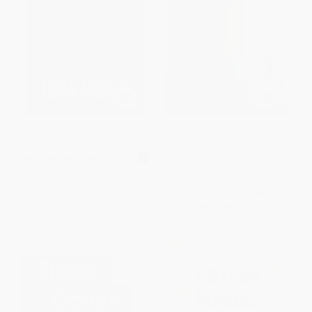
What Fire Cannot Burn
Selected Poems of Rita Dove -
9780679750802
MASS MARKET PAPERBACK
PAPERBACK
ISBN:
9780446612036
ISBN:
9780679750802
List Price:
$24.99
List Price:
$15.00
From
$12.25
to
$14.74
From
$7.65
to
$8.40