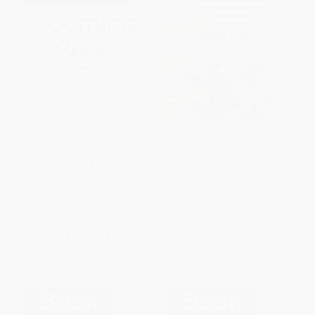
William Demby (Goth Before It
Freedom Readers (The African
Was Cool)
American Reception of Dante
Alighieri and the Divine
PAPERBACK
Comedy)
ISBN:
9781971984001
PAPERBACK
ISBN:
9780268033866
List Price:
$19.95
List Price:
$35.00
From
$10.17
to
$12.97
From
$28.70
to
$33.25