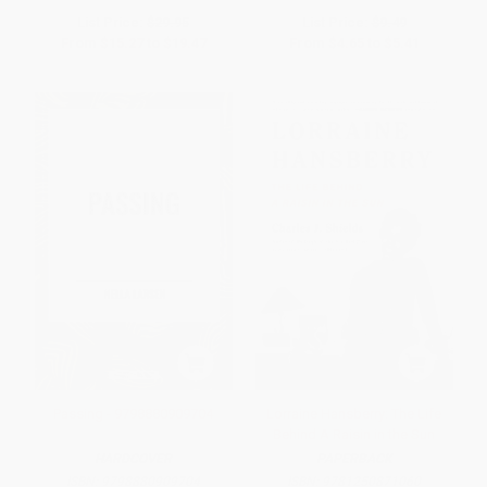
List Price:
$29.95
List Price:
$9.49
From
$15.27
to
$19.47
From
$4.65
to
$5.41
Passing - 9798880909704
Lorraine Hansberry: The Life
Behind A Raisin in the Sun
HARDCOVER
PAPERBACK
ISBN:
9798880909704
ISBN:
9781250871060