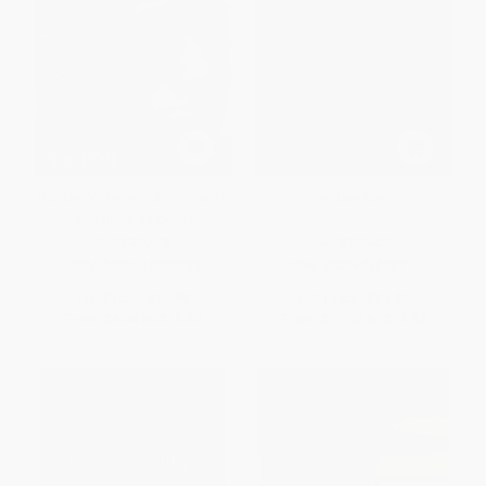
Baldwin's Harlem (A Biography
The New Negro
of James Baldwin)
PAPERBACK
PAPERBACK
ISBN:
9780743293082
ISBN:
9780684838311
List Price:
$17.99
List Price:
$24.00
From
$8.64
to
$10.43
From
$11.52
to
$13.92