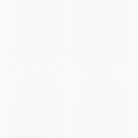
Reading Black, Reading
Hardheaded Weather (New and
Feminist (A Critical Anthology)
Selected Poems)
PAPERBACK
PAPERBACK
ISBN:
9780452010451
ISBN:
9780399155116
List Price:
$27.00
List Price:
$27.00
From
$13.77
to
$15.12
From
$13.77
to
$15.12