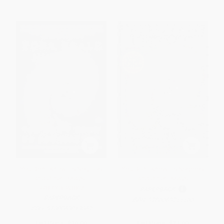
You Don't Know Us Negroes
You Don't Know Us Negroes
and Other Essays -
and Other Essays
9780063043862
PAPERBACK
PAPERBACK
ISBN:
9780063211100
ISBN:
9780063043862
List Price:
$19.99
List Price:
$31.99