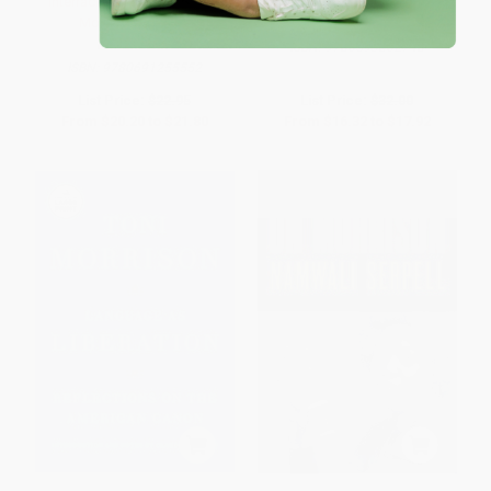
Interracial Literary Culture in
Canon) - 9780593802748
Modern America)
HARDCOVER
PAPERBACK
ISBN:
9780593802748
ISBN:
9780691255552
List Price:
$22.95
List Price:
$32.00
From
$20.20
to
$21.80
From
$16.32
to
$17.92