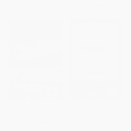
From
$9.80
to
$11.19
From
$15.36
to
$17.91
Captive Ecologies (The
Passing - 9798880909711
Environmental Afterlives of
Slavery)
PAPERBACK
PAPERBACK
ISBN:
9798880909711
ISBN:
9781478038924