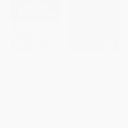
A Key to Uncle Tom's Cabin
Soul Culture (Black Poets,
Books, and Questions that
Grew Me Up) - 9780807012727
HARDCOVER
PAPERBACK
ISBN:
9781513206776
ISBN:
9780807012727
List Price:
$33.99
List Price:
$19.95
From
$19.37
to
$23.79
From
$10.17
to
$11.97
1
2