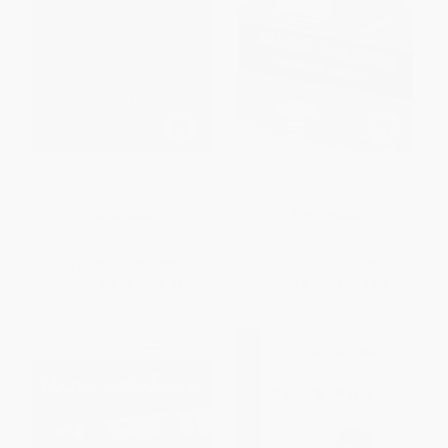
Playing in the Dark (Whiteness
The Amen Corner (A Play)
and the Literary Imagination)
PAPERBACK
PAPERBACK
ISBN:
9780679745426
ISBN:
9780375701887
List Price:
$16.00
List Price:
$15.00
From
$8.16
to
$8.96
From
$7.65
to
$8.40