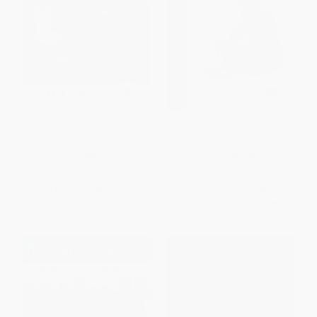
Blind Ambitions (A Novel)
The Black Woman (An
Anthology)
PAPERBACK
PAPERBACK
ISBN:
9780684871455
ISBN:
9780743476973
List Price:
$19.95
List Price:
$21.99
From
$9.58
to
$11.77
From
$10.56
to
$12.75