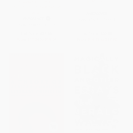
Language as Liberation
On Morrison
(Reflections on the American
Canon)
HARDCOVER
PAPERBACK
ISBN:
9780593732915
ISBN:
9798217287772
List Price:
$34.00
List Price:
$32.00
From
$17.34
to
$19.04
From
$16.32
to
$17.92