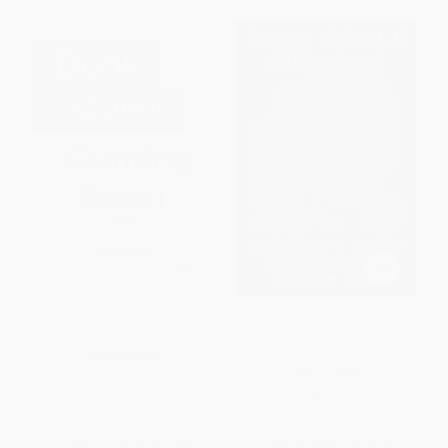
Back (Essays on the Soul and
You Don't Know Us Negroes
Spine of America)
and Other Essays -
9780063043855
HARDCOVER
HARDCOVER
ISBN:
9780063043909
ISBN:
9780063043855
List Price:
$26.99
List Price:
$29.99
From
$13.76
to
$17.54
From
$14.40
to
$16.79