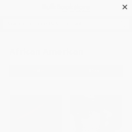
✕
Search
African American
Filter
Sort
1
2