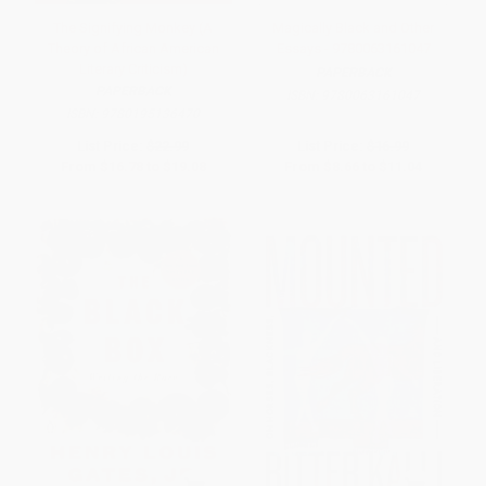
The Signifying Monkey (A
Magically Black and Other
Theory of African American
Essays - 9780063161047
Literary Criticism)
PAPERBACK
PAPERBACK
ISBN:
9780063161047
ISBN:
9780195136470
List Price:
$22.99
List Price:
$16.99
From
$16.78
to
$19.08
From
$8.66
to
$11.04