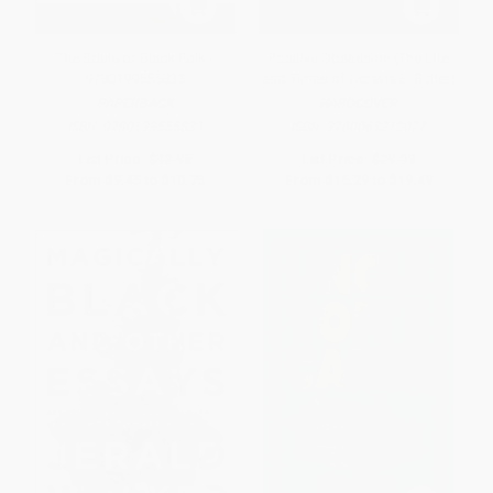
The Souls of Black Folk -
Positive Obsession (The Life
9780199555833
and Times of Octavia E. Butler)
PAPERBACK
HARDCOVER
ISBN:
9780199555833
ISBN:
9780063212077
List Price:
$12.95
List Price:
$29.99
From
$9.45
to
$10.75
From
$15.29
to
$19.49