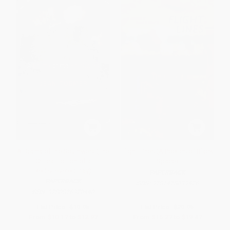
A Drama of the Southwest (The
Flight Lines (A Poetics of Black
Critical Edition of a
Space)
Rediscovered Play)
PAPERBACK
PAPERBACK
ISBN:
9781478039426
ISBN:
9780826370440
List Price:
$19.95
List Price:
$29.95
From
$10.17
to
$12.97
From
$15.27
to
$19.47