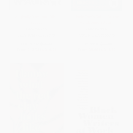
Magically Black and Other
Uncle Tom's Cabin (Deluxe
Essays
Hardbound Edition)
HARDCOVER
HARDCOVER
ISBN:
9780063161078
ISBN:
9789358565713
List Price:
$24.99
List Price:
$16.99
From
$12.74
to
$16.24
From
$9.68
to
$11.89