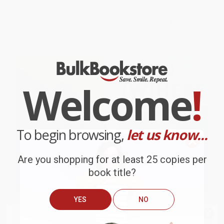
ISBN:
9780063371767
ISBN:
9780063211834
List Price:
$16.99
List Price:
$18.99
From
$8.66
to
$11.04
From
$9.68
to
$12.34
Welcome
!
To begin browsing,
let us know...
Are you shopping for at least 25 copies per
book title?
YES
NO
Triage
Turn Where (A Geography of
Home)
We do
NOT
ship books
outside