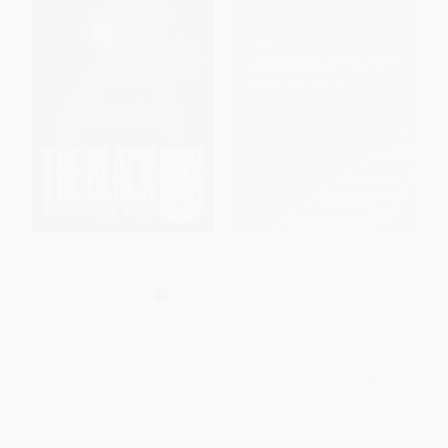
The Black Box (Writing the
Summary and Analysis of The
Race)
Underground Railroad (Based
on the Book by Colson
PAPERBACK
Whitehead)
ISBN:
9780593868706
PAPERBACK
ISBN:
9781504046596
List Price:
$32.00
List Price:
$11.00
From
$16.32
to
$17.92
From
$6.27
to
$7.70