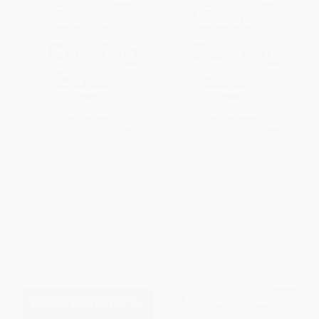
More Than an Ocean
Laughing at the End of the
(Reflections of a Diasporic
World (Unsettling Laughter in
Daughter)
Black Literature)
PAPERBACK
PAPERBACK
ISBN:
9781478039754
ISBN:
9781478039730
List Price:
$28.95
List Price:
$29.95
From
$14.76
to
$18.82
From
$15.27
to
$19.47