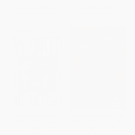
List Price:
$14.99
List Price:
$20.99
From
$7.35
to
$8.54
From
$10.70
to
$12.17
Mounted (On Horses,
Positive Obsession (The Life
Blackness, and Liberation) -
and Times of Octavia E. Butler)
9780063371767
- 9780063211834
PAPERBACK
PAPERBACK