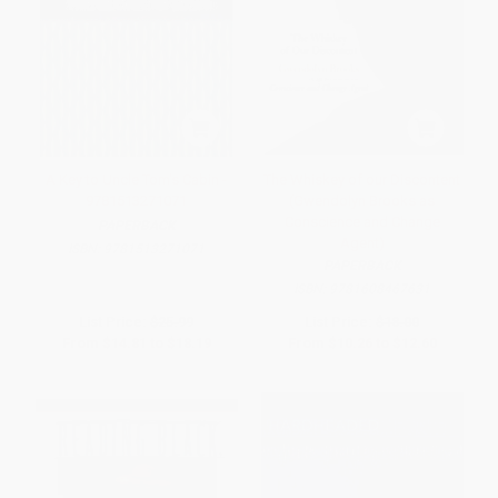
A Key to Uncle Tom's Cabin -
The Whiskey of our Discontent
9781513271071
(Gwendolyn Brooks as
Conscience and Change
PAPERBACK
Agent)
ISBN:
9781513271071
PAPERBACK
ISBN:
9781608467631
List Price:
$25.99
List Price:
$18.00
From
$14.81
to
$18.19
From
$10.26
to
$12.60