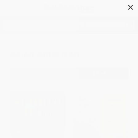
✕
Search
Asian American
Filter
Sort