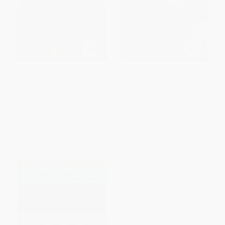
We Radiant Things (Notes on
Bamboo Among The Oaks
Being Alien and Becoming
(Contemporary Writing by
Cyborg)
Hmong Americans)
HARDCOVER
PAPERBACK
ISBN:
9780063240216
ISBN:
9780873514378
List Price:
$28.00
List Price:
$18.95
From
$14.28
to
$18.20
From
$10.80
to
$13.26