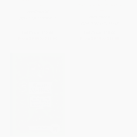
Guide)
Human Race (A Contrivance of
Horror)
PAPERBACK
PAPERBACK
ISBN:
9780553069075
ISBN:
9780143133148
List Price:
$19.00
List Price:
$18.00
From
$9.69
to
$10.64
From
$9.18
to
$10.08