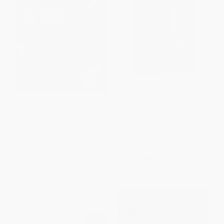
Something in the Blood (The
Woh Kon Thi? (Hindi Edition)
Untold Story of Bram Stoker,
the Man Who Wrote Dracula)
PAPERBACK
HARDCOVER
ISBN:
9789362148629
ISBN:
9781631490101
List Price:
$35.00
List Price:
$7.99
From
$17.15
to
$20.65
From
$4.55
to
$5.59