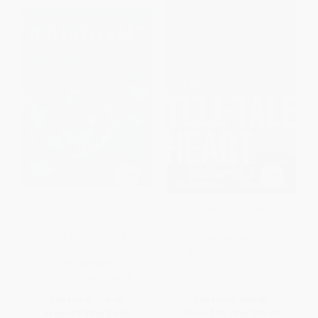
Strange World of H. P.
The Tell-Tale Heart (The Life and
Lovecraft (A Guide to the
Works of Edgar Allan Poe)
Characters and Creations of the
HARDCOVER
Cthulhu Mythos)
ISBN:
9781989555200
HARDCOVER
ISBN:
9781398868632
List Price:
$16.99
List Price:
$32.95
From
$8.33
to
$9.68
From
$18.78
to
$23.07