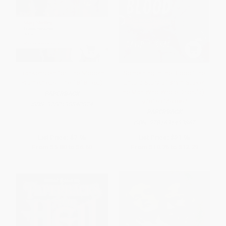
Frankenstein (or `The Modern
Something in the Blood (The
Prometheus': The 1818 Text)
Untold Story of Bram Stoker,
the Man Who Wrote Dracula) -
PAPERBACK
9781631493867
ISBN:
9780198840824
PAPERBACK
ISBN:
9781631493867
List Price:
$7.95
List Price:
$21.95
From
$5.80
to
$6.60
From
$10.76
to
$12.29