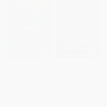
Hannibal Lecter (A Life)
Something in the Water (A
Deep Dive into Aquatic Horror)
PAPERBACK
HARDCOVER
ISBN:
9781668070598
ISBN:
9780807022603
List Price:
$20.00
List Price:
$29.95
From
$9.80
to
$11.40
From
$15.27
to
$16.77