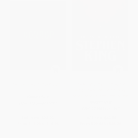
The Illustrated Compendium of
The Art and Craft of Stephen
Horror
King (The Story Behind Every
Novel, Novella, and Short Story)
HARDCOVER
HARDCOVER
ISBN:
9781668099087
ISBN:
9798894141947
List Price:
$24.99
List Price:
$60.00
From
$12.25
to
$14.24
From
$29.40
to
$34.20