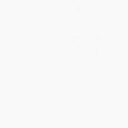
Theology of Horror (The
Garth Marenghi's This Bursted
Hidden Depths of Popular
Earth (the third volume in his
Films)
SUNDAY TIMES bestselling
TerrorTome series)
PAPERBACK
PAPERBACK
ISBN:
9780268208561
ISBN:
9781399721967
List Price:
$30.00
List Price:
$18.99
From
$26.40
to
$28.50
From
$9.68
to
$12.34