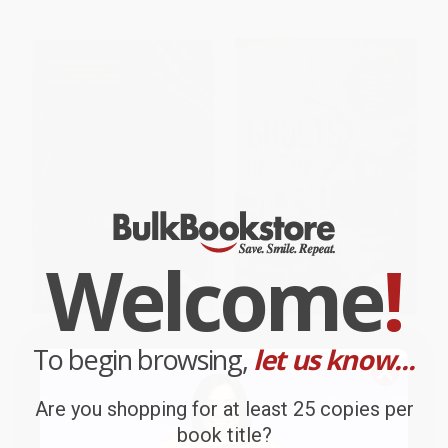
Welcome
!
Monsters in the Archives (My
Ghosts of The Silent Hills:
To begin browsing,
let us know...
Year of Fear with Stephen King)
Stories based on true
hauntings
HARDCOVER
PAPERBACK
ISBN:
9780593736722
Are you shopping for at least 25 copies per
ISBN:
9789389717136
book title?
List Price:
$29.00
List Price:
$9.99