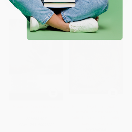
List Price:
$30.00
List Price:
$26.99
From
$14.70
to
$17.10
From
$13.23
to
$15.38
Green Tea (and Other Weird
Feral and Hysterical (Mother
Stories)
Horror's Ultimate Reading
Guide to Dark and Disturbing
PAPERBACK
Fiction by Women)
ISBN:
9780198835882
PAPERBACK