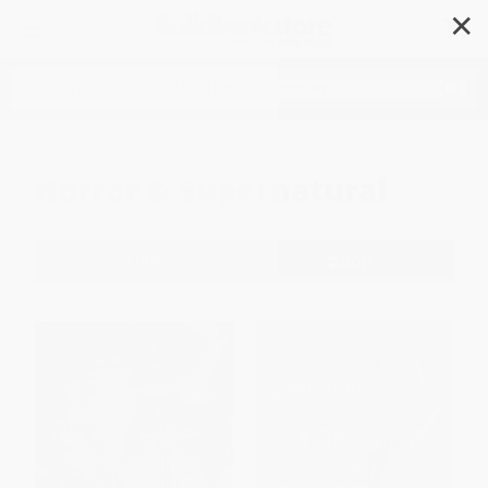
✕
Search
Horror & Supernatural
Filter
Sort