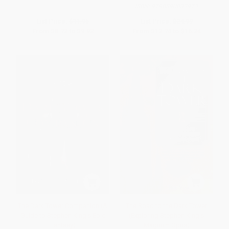
ISBN:
9798890032973
List Price:
$11.95
List Price:
$24.99
From
$8.72
to
$9.92
From
$12.74
to
$16.24
The Dark Tower Companion (A
The Road to the Dark Tower
Guide to Stephen King's Epic
(Exploring Stephen King's
Fantasy)
Magnum Opus)