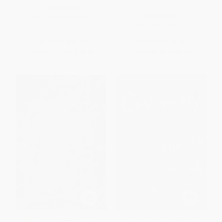
Creator of Cthulhu)
PAPERBACK
HARDCOVER
ISBN:
9781645677802
ISBN:
9781800692343
List Price:
$23.99
List Price:
$8.95
From
$12.23
to
$15.59
From
$4.56
to
$5.82
Dracula (The Connoisseur's
The Conspiracy against the