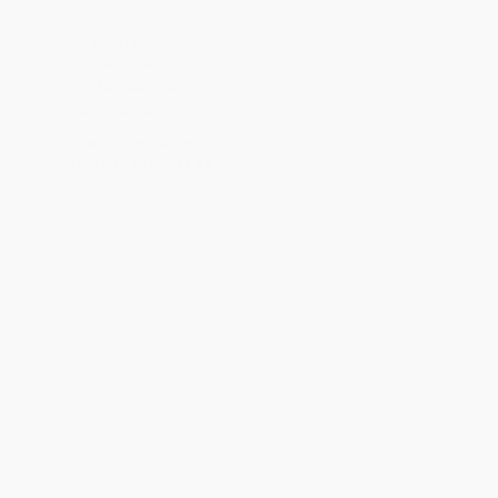
Monster, She Wrote (The
Women Who Pioneered Horror
and Speculative Fiction)
HARDCOVER
ISBN:
9781683691389
List Price:
$19.99
From
$10.19
to
$11.99