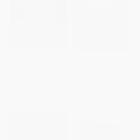
Paperbacks from Hell (The
Hollywood Gothic (The Tangled
Twisted History of '70s and
Web of Dracula from Novel to
'80s Horror Fiction)
Stage to Screen)
PAPERBACK
PAPERBACK
ISBN:
9781594749810
ISBN:
9780571211586
List Price:
$26.99
List Price:
$26.99
From
$13.76
to
$16.19
From
$12.69
to
$15.38