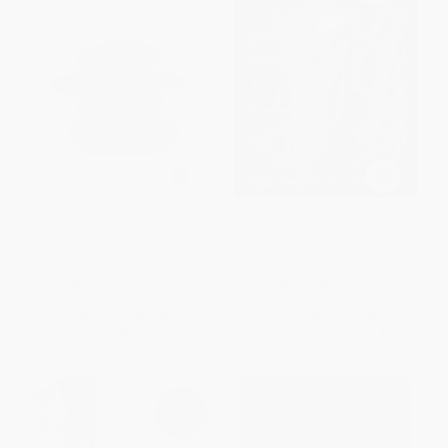
Underdays
After Oscar: The Legacy of a
Scandal
PAPERBACK
PAPERBACK
ISBN:
9780268037390
ISBN:
9798889662440
List Price:
$18.00
List Price:
$22.00
From
$10.26
to
$12.60
From
$12.54
to
$15.40