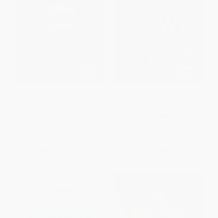
Humanophone
Down Along the Piney (Ozarks
Stories)
PAPERBACK
PAPERBACK
ISBN:
9780268030551
ISBN:
9780268104061
List Price:
$23.00
List Price:
$22.00
From
$13.11
to
$16.10
From
$12.54
to
$15.40