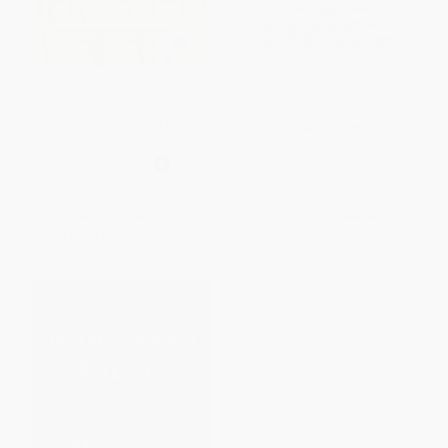
The Writer's Library (The
21 | 19 (Contemporary Poets in
Authors You Love on the Books
the Nineteenth-Century Archive)
That Changed Their Lives) -
PAPERBACK
9780063028838
ISBN:
9781571313775
PAPERBACK
ISBN:
9780063028838
List Price:
$29.99
List Price:
$20.00
From
$14.40
to
$16.79
From
$11.40
to
$14.00