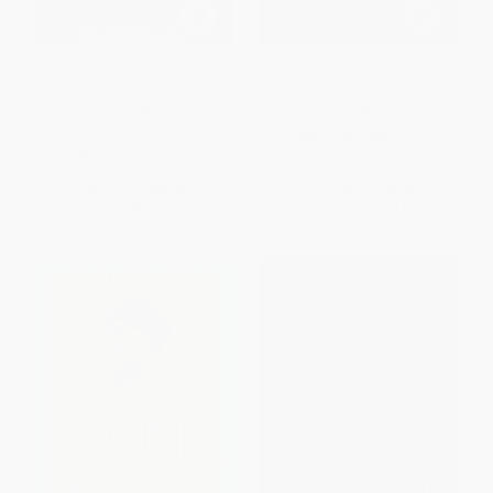
The Last Avant-Garde (The
Sketchbook 1966-1971
Making of the New York School
of Poets)
PAPERBACK
PAPERBACK
ISBN:
9780156827478
ISBN:
9780385495332
List Price:
$25.00
List Price:
$18.99
From
$12.75
to
$14.00
From
$9.31
to
$11.20