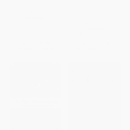
Literary Rogues (A Scandalous
The Writer's Library (The
History of Wayward Authors)
Authors You Love on the Books
That Changed Their Lives) -
PAPERBACK
9780062968494
ISBN:
9780062077288
PAPERBACK
ISBN:
9780062968494
List Price:
$14.99
List Price:
$19.99
From
$7.20
to
$8.39
From
$9.60
to
$11.19