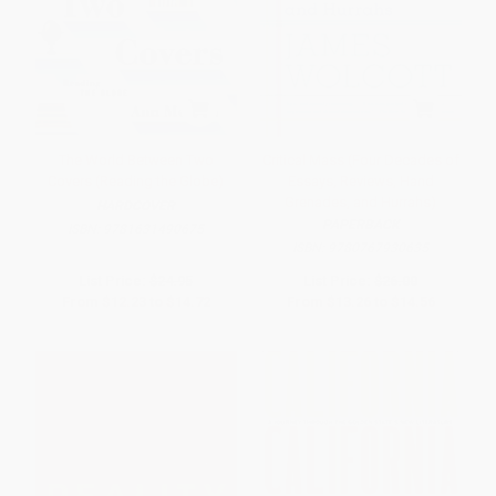
The World Between Two
Critical Mass (Four Decades of
Covers (Reading the Globe)
Essays, Reviews, Hand
Grenades, and Hurrahs)
HARDCOVER
PAPERBACK
ISBN:
9781631490675
ISBN:
9780767930635
List Price:
$24.95
List Price:
$26.00
From
$12.23
to
$14.72
From
$13.26
to
$14.56