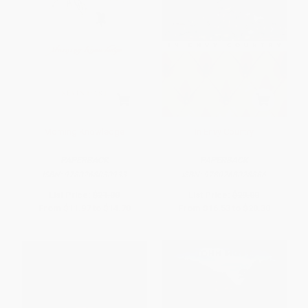
Morning Knowledge
In Envy Country
PAPERBACK
PAPERBACK
ISBN:
9780268030933
ISBN:
9780268028886
List Price:
$21.00
List Price:
$29.00
From
$11.97
to
$14.70
From
$16.53
to
$20.30