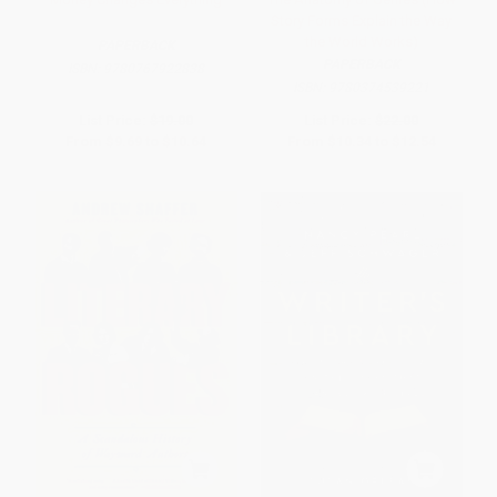
Story Forms Explain the Way
the World Works)
PAPERBACK
PAPERBACK
ISBN:
9780767922838
ISBN:
9780374539221
List Price:
$19.00
List Price:
$22.00
From
$9.69
to
$10.64
From
$10.34
to
$12.54