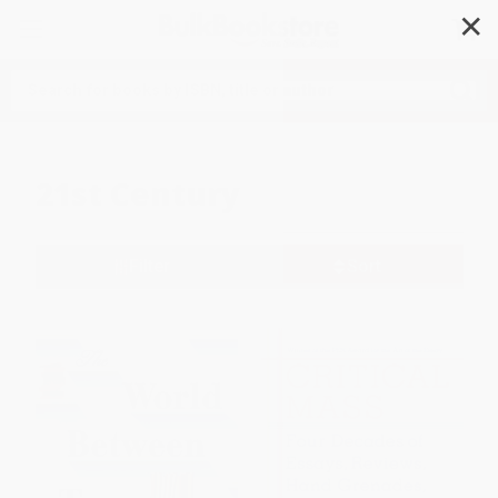
✕
Search
21st Century
Filter
Sort