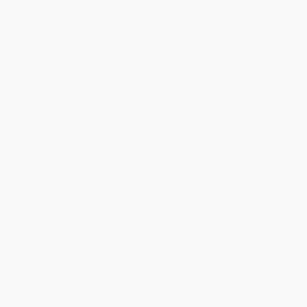
Don't Read Poetry (A Book
About How to Read Poems)
HARDCOVER
ISBN:
9780465094509
List Price:
$30.00
From
$14.70
to
$17.70