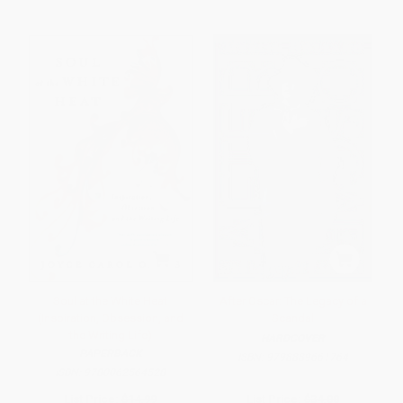
Soul at the White Heat
After Oscar: The Legacy of a
(Inspiration, Obsession, and
Scandal
the Writing Life)
HARDCOVER
PAPERBACK
ISBN:
9798889661764
ISBN:
9780062564528
List Price:
$14.99
List Price:
$34.00