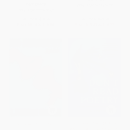
PAPERBACK
ISBN:
9780262547628
ISBN:
9780525565048
List Price:
$18.00
List Price:
$29.95
From
$9.18
to
$10.08
From
$15.27
to
$16.77
No Judgment (Essays)
Don't Read Poetry (A Book
About How to Read Poems) -