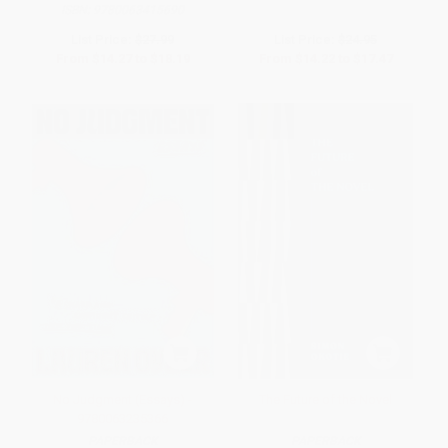
ISBN:
9780063415690
List Price:
$27.99
List Price:
$24.95
From
$14.27
to
$18.19
From
$14.22
to
$17.47
No Judgment (Essays) -
The Future of the Novel
9780063235366
PAPERBACK
PAPERBACK