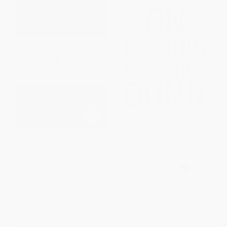
Migration, Identity and
On Cussing (Bad Words and
Resistance in the Postcolonial
Creative Cursing) (Miniature
Nation-State
Edition)
PAPERBACK
PAPERBACK
ISBN:
9781032874777
ISBN:
9781947793262
List Price:
$64.99
List Price:
$12.95
From
$57.19
to
$61.74
From
$6.60
to
$8.42