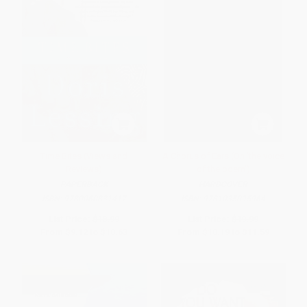
Time Bites (Views and
A Chorus of Ears (On 'the voice
Reviews)
of the poem')
PAPERBACK
HARDCOVER
ISBN:
9780060831417
ISBN:
9781035095964
List Price:
$18.99
List Price:
$19.99
From
$9.12
to
$10.63
From
$10.19
to
$11.59