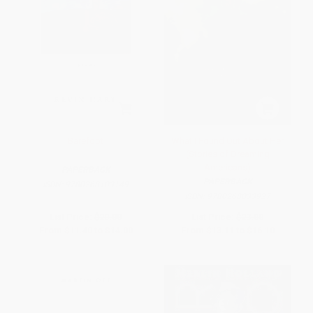
Barefoot
What I Found Out About Her
(Stories of Dreaming
Americans)
PAPERBACK
PAPERBACK
ISBN:
9780268103149
ISBN:
9780268033927
List Price:
$20.00
List Price:
$23.00
From
$11.40
to
$14.00
From
$13.11
to
$16.10