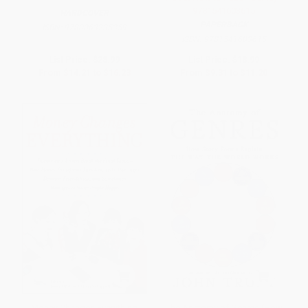
9781541603615
HARDCOVER
PAPERBACK
ISBN:
9780063235359
ISBN:
9781541603615
List Price:
$28.99
List Price:
$18.99
From
$14.21
to
$16.23
From
$9.31
to
$11.20
Money Changes Everything
The Anatomy of Genres (How