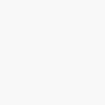
ISBN:
9780063235366
ISBN:
9781685891619
List Price:
$17.99
List Price:
$16.99
From
$8.82
to
$10.07
From
$8.66
to
$9.51
Bottoms Up and the Devil
Contemporanea (A Glossary
Laughs (A Journey Through the
for the Twenty-First Century)
Deep State) - 9780525565048
PAPERBACK