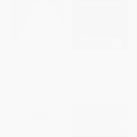
F2F
Working in America (A
Humanities Reader)
PAPERBACK
PAPERBACK
ISBN:
9780268030766
ISBN:
9780268019488
List Price:
$23.00
List Price:
$45.00
From
$13.11
to
$16.10
From
$39.60
to
$42.75