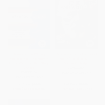
Bearers of Risk (Writing
Do You Want to Be Happy and
Masculinity in Contemporary
Write? (Critical Essays on
English-Canadian Short Story
Michael Ondaatje)
Cycles)
PAPERBACK
PAPERBACK
ISBN:
9780228019039
ISBN:
9780228011668
List Price:
$37.95
List Price:
$39.95
From
$33.40
to
$36.05
From
$35.16
to
$37.95