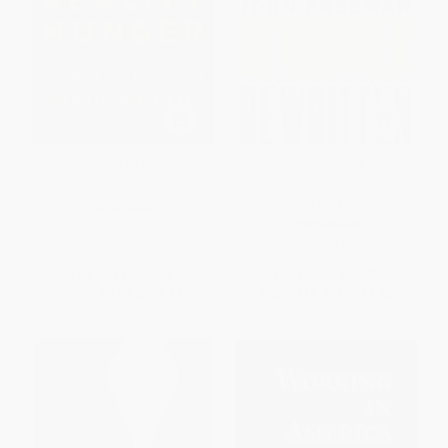
Reality Hunger (A Manifesto)
California Rewritten (A Journey
Through the Golden State's
New Literature)
PAPERBACK
PAPERBACK
ISBN:
9780307387974
ISBN:
9781597147606
List Price:
$16.95
List Price:
$30.00
From
$8.64
to
$9.49
From
$15.30
to
$19.50