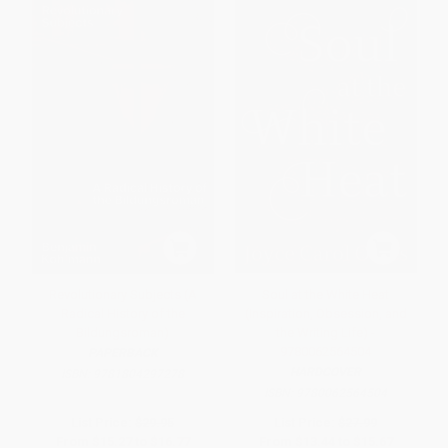
Revolutionary Subjects (A
Soul at the White Heat
Radical History of the
(Inspiration, Obsession, and
Bildungsroman)
the Writing Life) -
9780062564504
PAPERBACK
HARDCOVER
ISBN:
9781804297278
ISBN:
9780062564504
List Price:
$29.95
List Price:
$27.99
From
$15.27
to
$16.77
From
$13.44
to
$15.67