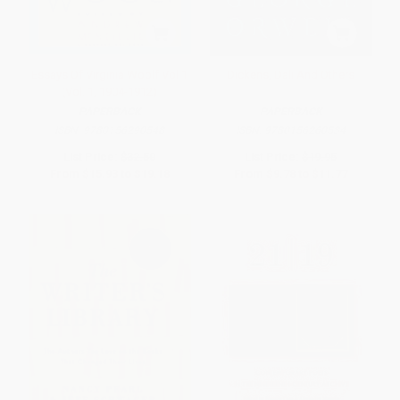
Essays Of Virginia Woolf Vol 1
Dickens, Dali And Others
(Vol. 1, 1904-1912)
PAPERBACK
PAPERBACK
ISBN:
9780156290548
ISBN:
9780156260534
List Price:
$32.50
List Price:
$19.95
From
$15.93
to
$19.18
From
$9.78
to
$11.77